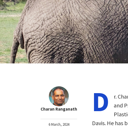
D
r. Ch
and P
Charan Ranganath
Plasti
Davis. He has 
6 March, 2024