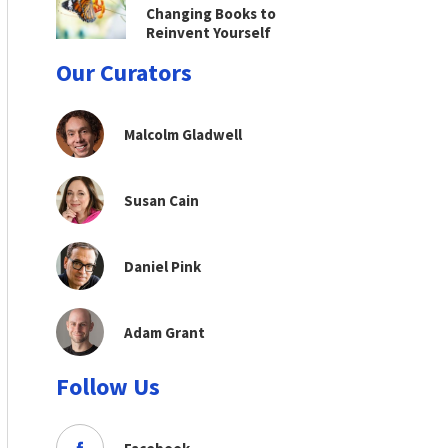
Changing Books to
Reinvent Yourself
Our Curators
Malcolm Gladwell
Susan Cain
Daniel Pink
Adam Grant
Follow Us