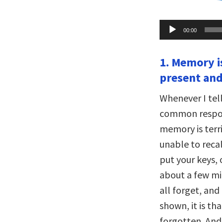
Audio
00:00
Player
1. Memory is
present and
Whenever I tel
common respon
memory is terri
unable to reca
put your keys, 
about a few min
all forget, and
shown, it is t
forgotten. And