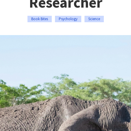
Researcher
Book Bites
Psychology
Science