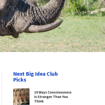
Next Big Idea Club
Picks
10 Ways Consciousness
Is Stranger Than You
Think