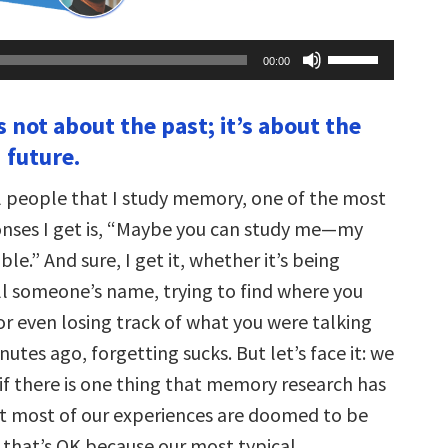
Use
00:00
Up/Down
Arrow
keys
 not about the past; it’s about the
to
increase
 future.
or
decrease
volume.
l people that I study memory, one of the most
ses I get is, “Maybe you can study me—my
ble.” And sure, I get it, whether it’s being
ll someone’s name, trying to find where you
or even losing track of what you were talking
utes ago, forgetting sucks. But let’s face it: we
 if there is one thing that memory research has
hat most of our experiences are doomed to be
 that’s OK because our most typical