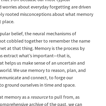
 worries about everyday forgetting are driven
ply rooted misconceptions about what memory
st place.
pular belief, the neural mechanisms of
ot cobbled together to remember the name
met at that thing. Memory is the process by
ns extract what’s important—that is,
at helps us make sense of an uncertain and
world. We use memory to reason, plan, and
mmunicate and connect, to forge our
 to ground ourselves in time and space.
at memory as a
resource
to pull from, as
omprehensive archive of the past, we can