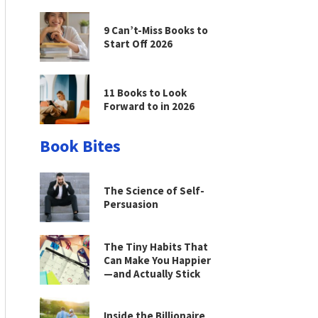
9 Can’t-Miss Books to
Start Off 2026
11 Books to Look
Forward to in 2026
Book Bites
The Science of Self-
Persuasion
The Tiny Habits That
Can Make You Happier
—and Actually Stick
Inside the Billionaire