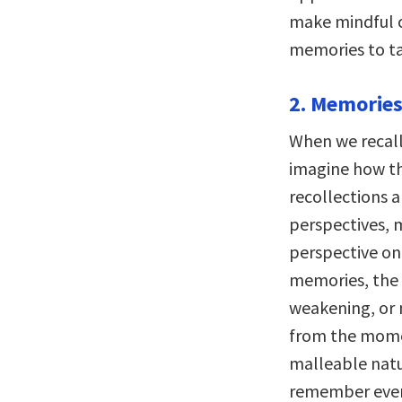
make mindful ch
memories to tak
2. Memories
When we recall
imagine how t
recollections a
perspectives, m
perspective on
memories, the 
weakening, or 
from the momen
malleable nat
remember event