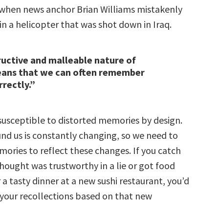
s when news anchor Brian Williams mistakenly
in a helicopter that was shot down in Iraq.
uctive and malleable nature of
ns that we can often remember
rrectly.”
 susceptible to distorted memories by design.
nd us is constantly changing, so we need to
ories to reflect these changes. If you catch
ought was trustworthy in a lie or got food
 a tasty dinner at a new sushi restaurant, you’d
 your recollections based on that new