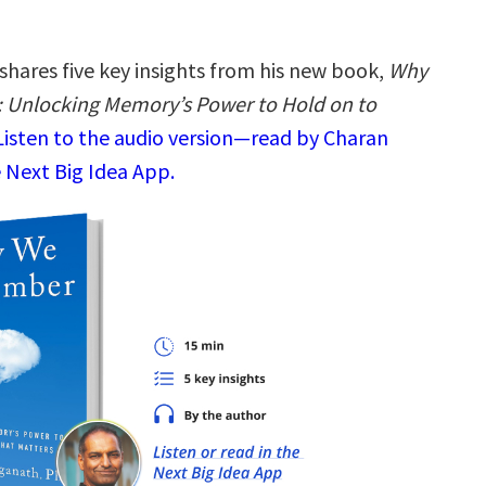
shares five key insights from his new book,
Why
Unlocking Memory’s Power to Hold on to
Listen to the audio version—read by Charan
 Next Big Idea App.