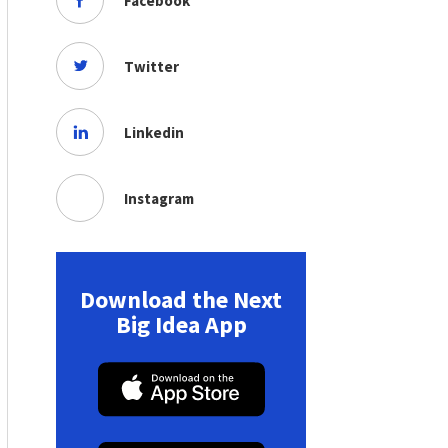
Facebook
Twitter
Linkedin
Instagram
Download the Next
Big Idea App