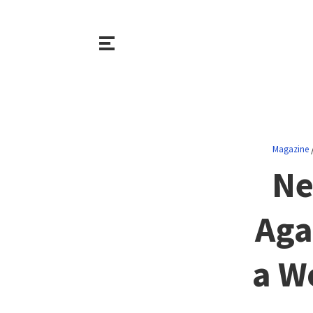
Magazine
Ne
Aga
a W