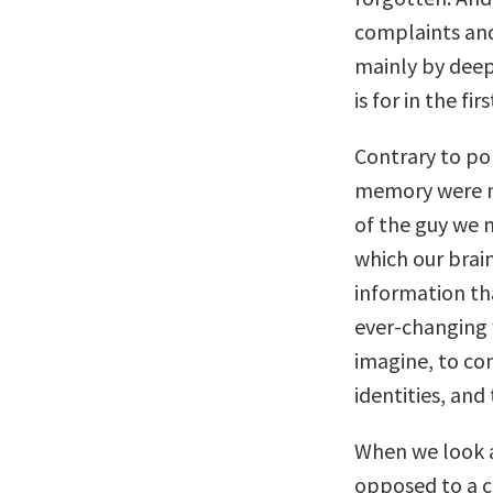
complaints and
mainly by dee
is for in the fir
Contrary to po
memory were n
of the guy we 
which our brai
information th
ever-changing 
imagine, to co
identities, and
When we look 
opposed to a c