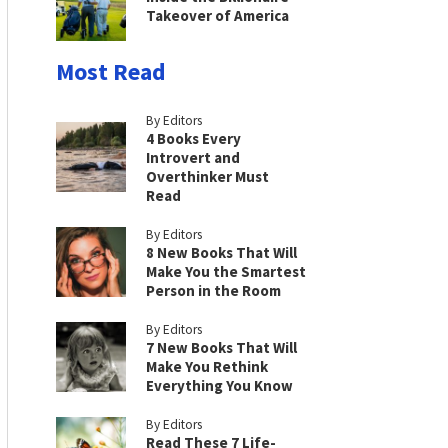
Takeover of America
Most Read
By Editors
4 Books Every
Introvert and
Overthinker Must
Read
By Editors
8 New Books That Will
Make You the Smartest
Person in the Room
By Editors
7 New Books That Will
Make You Rethink
Everything You Know
By Editors
Read These 7 Life-