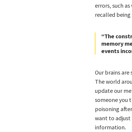
errors, such a
recalled being 
“The constr
memory mea
events inco
Our brains are
The world arou
update our mem
someone you th
poisoning after
want to adjust
information.