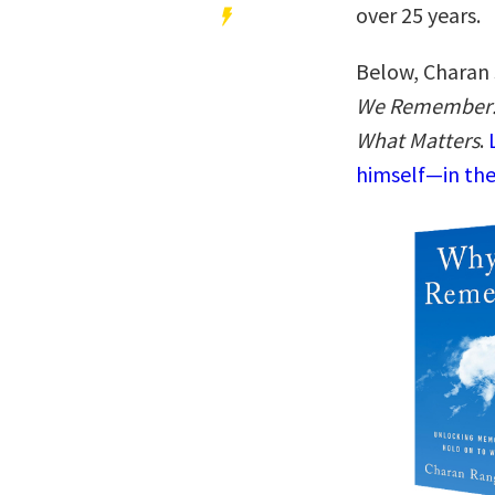
over 25 years.
Below, Charan 
We Remember: 
What Matters
.
himself—in the