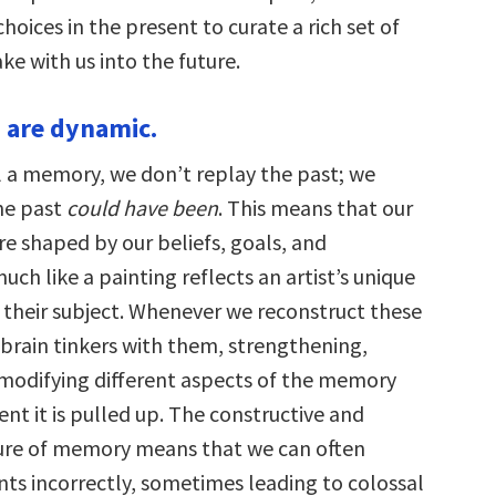
oices in the present to curate a rich set of
e with us into the future.
 are dynamic.
 a memory, we don’t replay the past; we
he past
could have been
. This means that our
re shaped by our beliefs, goals, and
uch like a painting reflects an artist’s unique
 their subject. Whenever we reconstruct these
brain tinkers with them, strengthening,
modifying different aspects of the memory
t it is pulled up. The constructive and
ure of memory means that we can often
s incorrectly, sometimes leading to colossal