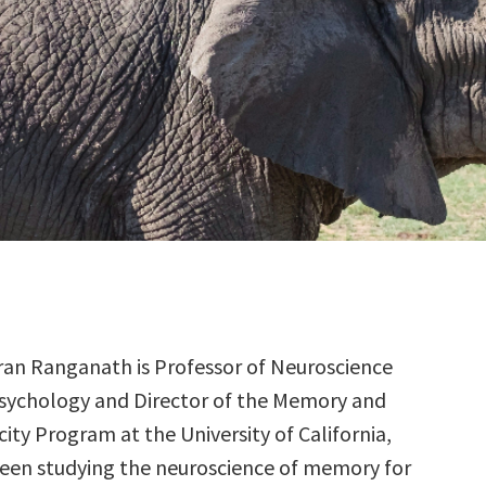
aran Ranganath is Professor of Neuroscience
sychology and Director of the Memory and
city Program at the University of California,
been studying the neuroscience of memory for