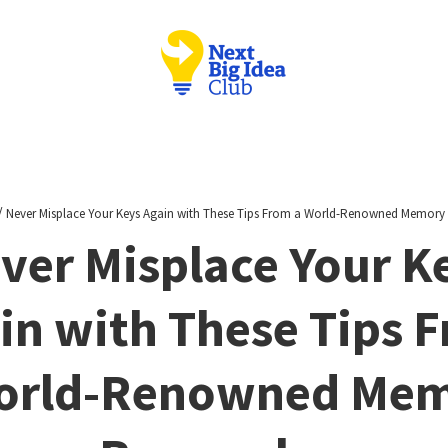
/
Never Misplace Your Keys Again with These Tips From a World-Renowned Memory
ver Misplace Your K
in with These Tips 
orld-Renowned Me