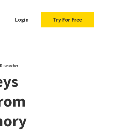
Login
Try For Free
 Researcher
eys
From
mory