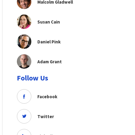
Malcolm Gladwell
Susan Cain
Daniel Pink
Adam Grant
Follow Us
Facebook
Twitter