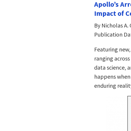
Apollo’s Ar
Impact of C
By Nicholas A. 
Publication Da
Featuring new,
ranging across 
data science, 
happens when t
enduring realit