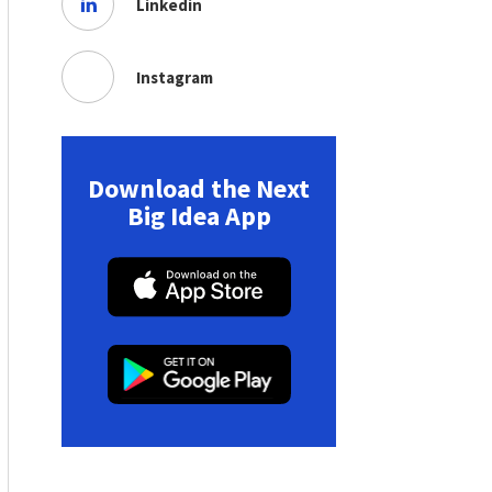
Linkedin
Instagram
Download the Next
Big Idea App