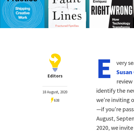
E
very s
Susan 
Editors
review
identify the ne
18 August, 2020
we’re inviting
638
—if you’re pas
August, Septem
2020, we invite