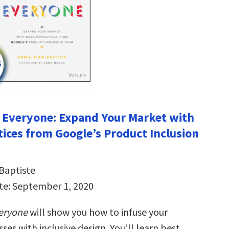
r Everyone: Expand Your Market with
tices from Google’s Product Inclusion
Baptiste
te: September 1, 2020
veryone
will show you how to infuse your
ses with inclusive design. You’ll learn best