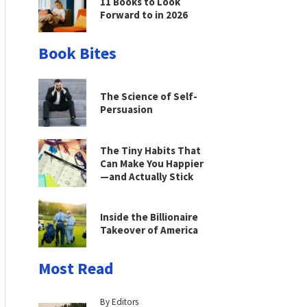
11 Books to Look
Forward to in 2026
Book Bites
The Science of Self-
Persuasion
The Tiny Habits That
Can Make You Happier
—and Actually Stick
Inside the Billionaire
Takeover of America
Most Read
By Editors