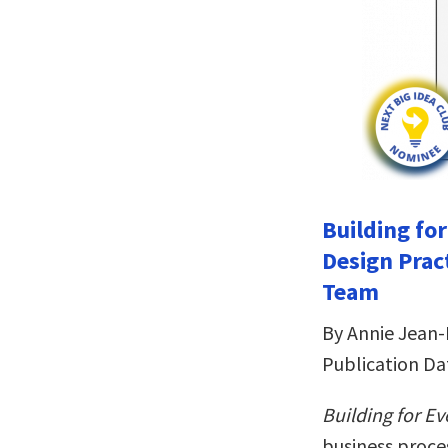
Building fo
Design Prac
Team
By Annie Jean-
Publication Da
Building for E
business proces