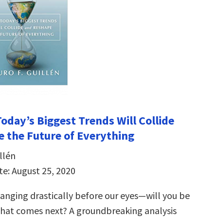
oday’s Biggest Trends Will Collide
 the Future of Everything
llén
te: August 25, 2020
hanging drastically before our eyes―will you be
hat comes next? A groundbreaking analysis