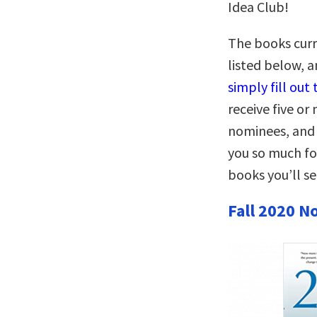
Idea Club!
The books curr
listed below, 
simply fill out
receive five o
nominees, and 
you so much fo
books you’ll s
Fall 2020 N