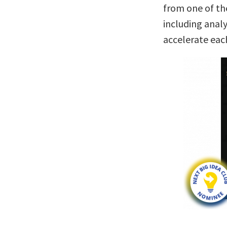
from one of th
including anal
accelerate eac