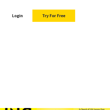
Login
Try For Free