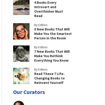
4 Books Every
Introvert and
Overthinker Must
Read
By Editors
8 New Books That Will
Make You the Smartest
Person in the Room
By Editors
7 New Books That Will
Make You Rethink
Everything You Know
By Editors
Read These 7 Life-
Changing Books to
Reinvent Yourself
Our Curators