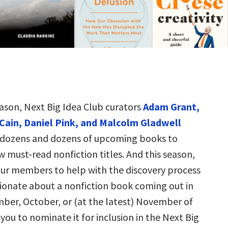
eason, Next Big Idea Club curators
Adam Grant,
Cain, Daniel Pink, and Malcolm Gladwell
 dozens and dozens of upcoming books to
w must-read nonfiction titles. And this season,
 our members to help with the discovery process
sionate about a nonfiction book coming out in
ber, October, or (at the latest) November of
 you to nominate it for inclusion in the Next Big