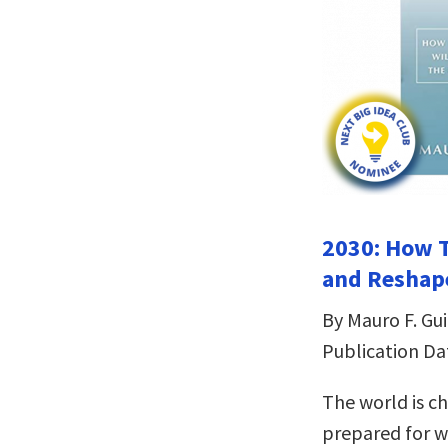
2030: How T
and Reshape
By Mauro F. Gui
Publication Da
The world is c
prepared for w