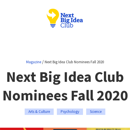
/
Magazine
Next Big Idea Club Nominees Fall 2020
Next Big Idea Club
Nominees Fall 2020
Arts & Culture
Psychology
Science