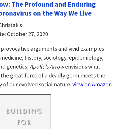
row: The Profound and Enduring
oronavirus on the Way We Live
Christakis
te: October 27, 2020
 provocative arguments and vivid examples
medicine, history, sociology, epidemiology,
and genetics,
Apollo’s Arrow
envisions what
he great force of a deadly germ meets the
y of our evolved social nature.
View on Amazon