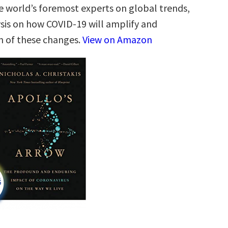
e world’s foremost experts on global trends,
ysis on how COVID-19 will amplify and
h of these changes.
View on Amazon