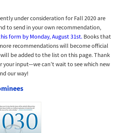
ently under consideration for Fall 2020 are
and to send in your own recommendation,
 this form by Monday, August 31st.
Books that
r more recommendations will become official
will be added to the list on this page. Thank
r your input—we can’t wait to see which new
end our way!
ominees