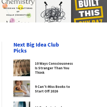
Next Big Idea Club
Picks
10 Ways Consciousness
Is Stranger Than You
Think
9 Can’t-Miss Books to
Start Off 2026