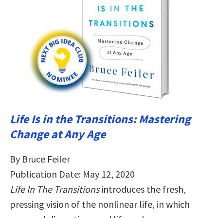
Life Is in the Transitions: Mastering
Change at Any Age
By Bruce Feiler
Publication Date: May 12, 2020
Life In The Transitions
introduces the fresh,
pressing vision of the nonlinear life, in which