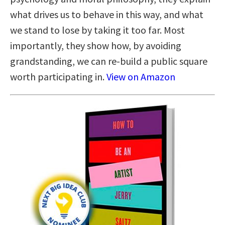
what drives us to behave in this way, and what
we stand to lose by taking it too far. Most
importantly, they show how, by avoiding
grandstanding, we can re-build a public square
worth participating in.
View on Amazon