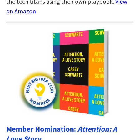
the tech titans using their own playbook.
View
on Amazon
Member Nomination:
Attention: A
Love Story