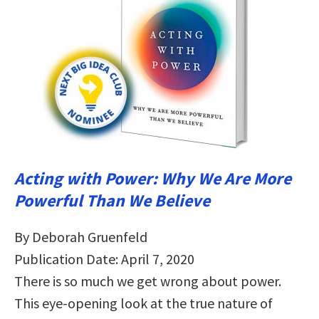
Acting with Power: Why We Are More
Powerful Than We Believe
By Deborah Gruenfeld
Publication Date: April 7, 2020
There is so much we get wrong about power.
This eye-opening look at the true nature of