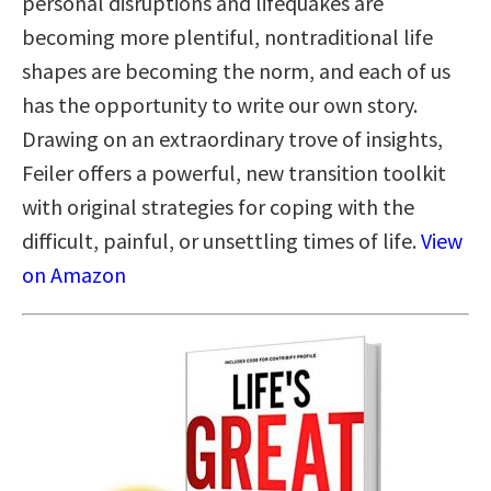
personal disruptions and lifequakes are
becoming more plentiful, nontraditional life
shapes are becoming the norm, and each of us
has the opportunity to write our own story.
Drawing on an extraordinary trove of insights,
Feiler offers a powerful, new transition toolkit
with original strategies for coping with the
difficult, painful, or unsettling times of life.
View
on Amazon