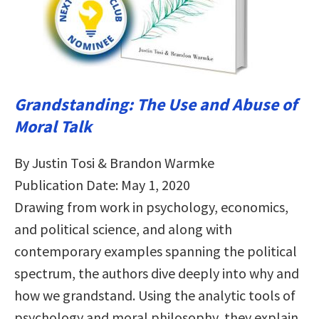
Grandstanding: The Use and Abuse of
Moral Talk
By Justin Tosi & Brandon Warmke
Publication Date: May 1, 2020
Drawing from work in psychology, economics,
and political science, and along with
contemporary examples spanning the political
spectrum, the authors dive deeply into why and
how we grandstand. Using the analytic tools of
psychology and moral philosophy, they explain