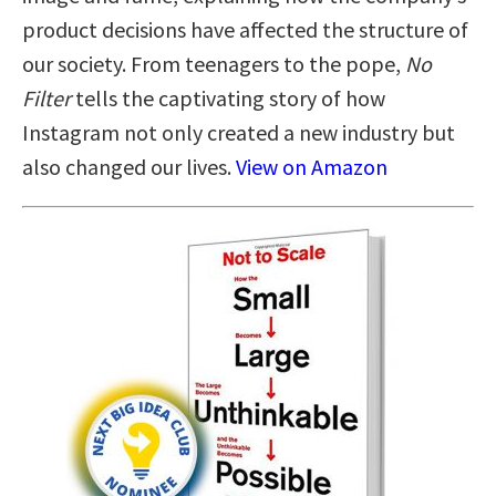
product decisions have affected the structure of
our society. From teenagers to the pope,
No
Filter
tells the captivating story of how
Instagram not only created a new industry but
also changed our lives.
View on Amazon