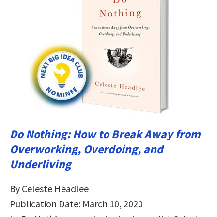
Do Nothing: How to Break Away from
Overworking, Overdoing, and
Underliving
By Celeste Headlee
Publication Date: March 10, 2020