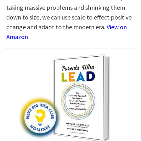
taking massive problems and shrinking them
down to size, we can use scale to effect positive
change and adapt to the modern era.
View on
Amazon