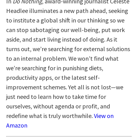
In
Do Nothing
, award-winning journalist Celeste
Headlee illuminates a new path ahead, seeking
to institute a global shift in our thinking so we
can stop sabotaging our well-being, put work
aside, and start living instead of doing. As it
turns out, we’re searching for external solutions
to an internal problem. We won’t find what
we’re searching for in punishing diets,
productivity apps, or the latest self-
improvement schemes. Yet all is not lost—we
just need to learn how to take time for
ourselves, without agenda or profit, and
redefine what is truly worthwhile.
View on
Amazon