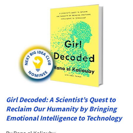
Girl Decoded: A Scientist’s Quest to
Reclaim Our Humanity by Bringing
Emotional Intelligence to Technology