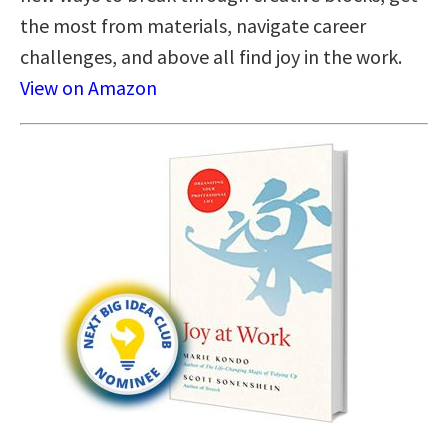
the most from materials, navigate career
challenges, and above all find joy in the work.
View on Amazon