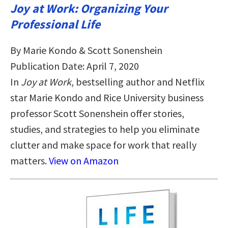
Joy at Work: Organizing Your
Professional Life
By Marie Kondo & Scott Sonenshein
Publication Date: April 7, 2020
In
Joy at Work
, bestselling author and Netflix
star Marie Kondo and Rice University business
professor Scott Sonenshein offer stories,
studies, and strategies to help you eliminate
clutter and make space for work that really
matters.
View on Amazon