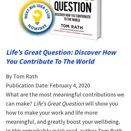
Life’s Great Question: Discover How
You Contribute To The World
By Tom Rath
Publication Date: February 4, 2020
What are the most meaningful contributions we
can make?
Life’s Great Question
will show you
how to make your work and life more
meaningful, and greatly boost your wellbeing.
In this remarkably quick read, author Tom Rath