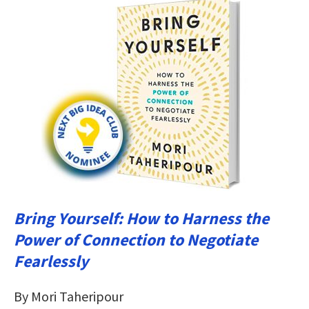
Bring Yourself: How to Harness the
Power of Connection to Negotiate
Fearlessly
By Mori Taheripour