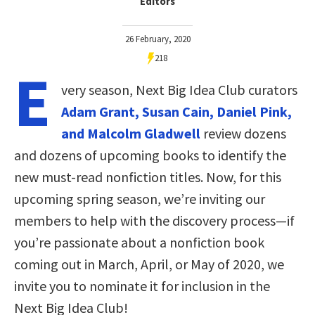
Editors
26 February, 2020
218
E
very season, Next Big Idea Club curators
Adam Grant, Susan Cain, Daniel Pink,
and Malcolm Gladwell
review dozens
and dozens of upcoming books to identify the
new must-read nonfiction titles. Now, for this
upcoming spring season, we’re inviting our
members to help with the discovery process—if
you’re passionate about a nonfiction book
coming out in March, April, or May of 2020, we
invite you to nominate it for inclusion in the
Next Big Idea Club!