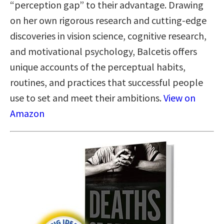
“perception gap” to their advantage. Drawing
on her own rigorous research and cutting-edge
discoveries in vision science, cognitive research,
and motivational psychology, Balcetis offers
unique accounts of the perceptual habits,
routines, and practices that successful people
use to set and meet their ambitions.
View on
Amazon