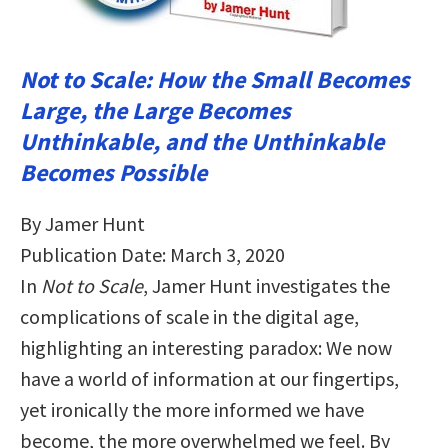
Not to Scale: How the Small Becomes
Large, the Large Becomes
Unthinkable, and the Unthinkable
Becomes Possible
By Jamer Hunt
Publication Date: March 3, 2020
In
Not to Scale
, Jamer Hunt investigates the
complications of scale in the digital age,
highlighting an interesting paradox: We now
have a world of information at our fingertips,
yet ironically the more informed we have
become, the more overwhelmed we feel. By