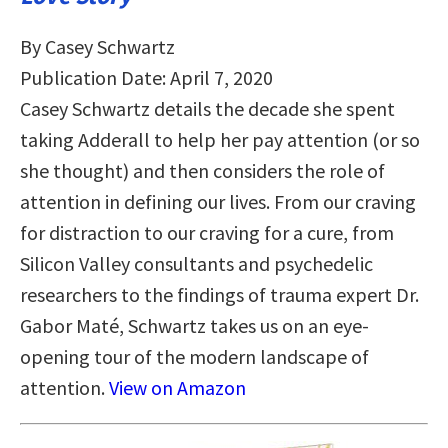
By Casey Schwartz
Publication Date: April 7, 2020
Casey Schwartz details the decade she spent
taking Adderall to help her pay attention (or so
she thought) and then considers the role of
attention in defining our lives. From our craving
for distraction to our craving for a cure, from
Silicon Valley consultants and psychedelic
researchers to the findings of trauma expert Dr.
Gabor Maté, Schwartz takes us on an eye-
opening tour of the modern landscape of
attention.
View on Amazon