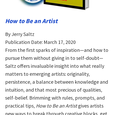
How to Be an Artist
By Jerry Saltz
Publication Date: March 17, 2020
From the first sparks of inspiration—and how to
pursue them without giving in to self-doubt—
Saltz offers invaluable insight into what really
matters to emerging artists: originality,
persistence, a balance between knowledge and
intuition, and that most precious of qualities,
self-belief. Brimming with rules, prompts, and
practical tips,
How to Be an Artist
gives artists
new ways to break through creative blocks, get