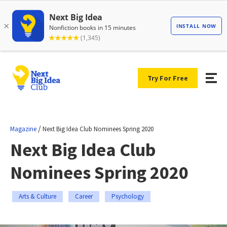
Try For Free
/
Magazine
Next Big Idea Club Nominees Spring 2020
Next Big Idea Club
Nominees Spring 2020
Arts & Culture
Career
Psychology