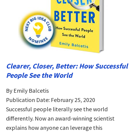
Clearer, Closer, Better: How Successful
People See the World
By Emily Balcetis
Publication Date: February 25, 2020
Successful people literally see the world
differently. Now an award-winning scientist
explains how anyone can leverage this