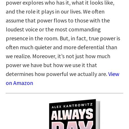
power explores who has it, what it looks like,
and the role it plays in our lives. We often
assume that power flows to those with the
loudest voice or the most commanding
presence in the room. But, in fact, true power is
often much quieter and more deferential than
we realize. Moreover, it’s not just how much
power we have but how we use it that
determines how powerful we actually are.
View
on Amazon