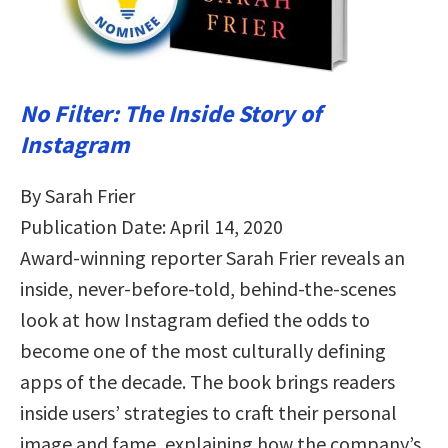
No Filter: The Inside Story of
Instagram
By Sarah Frier
Publication Date: April 14, 2020
Award-winning reporter Sarah Frier reveals an
inside, never-before-told, behind-the-scenes
look at how Instagram defied the odds to
become one of the most culturally defining
apps of the decade. The book brings readers
inside users’ strategies to craft their personal
image and fame, explaining how the company’s