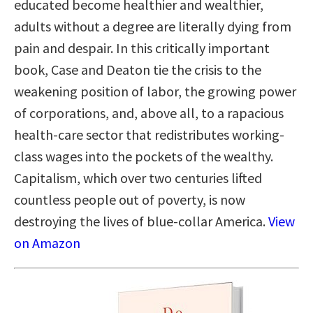
educated become healthier and wealthier,
adults without a degree are literally dying from
pain and despair. In this critically important
book, Case and Deaton tie the crisis to the
weakening position of labor, the growing power
of corporations, and, above all, to a rapacious
health-care sector that redistributes working-
class wages into the pockets of the wealthy.
Capitalism, which over two centuries lifted
countless people out of poverty, is now
destroying the lives of blue-collar America.
View
on Amazon