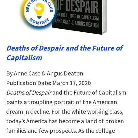
Deaths of Despair and the Future of
Capitalism
By Anne Case & Angus Deaton
Publication Date: March 17, 2020
Deaths of Despair
and the Future of Capitalism
paints a troubling portrait of the American
dream in decline. For the white working class,
today’s America has become a land of broken
families and few prospects. As the college