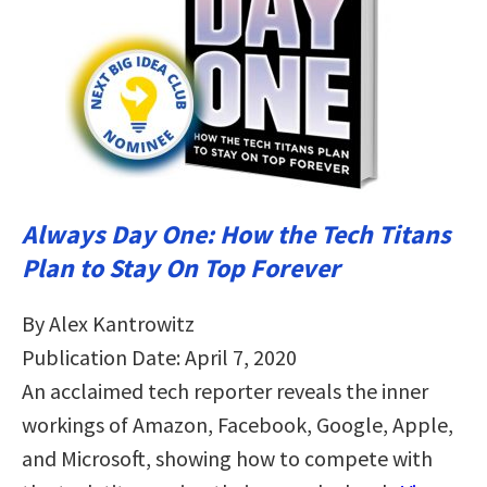
Always Day One: How the Tech Titans
Plan to Stay On Top Forever
By Alex Kantrowitz
Publication Date: April 7, 2020
An acclaimed tech reporter reveals the inner
workings of Amazon, Facebook, Google, Apple,
and Microsoft, showing how to compete with