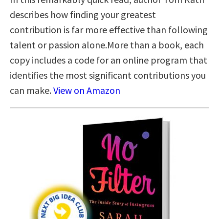
describes how finding your greatest
contribution is far more effective than following
talent or passion alone.More than a book, each
copy includes a code for an online program that
identifies the most significant contributions you
can make.
View on Amazon