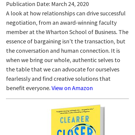
Publication Date: March 24, 2020
A look at how relationships can drive successful
negotiation, from an award-winning faculty
member at the Wharton School of Business. The
essence of bargaining isn’t the transaction, but
the conversation and human connection. It is
when we bring our whole, authentic selves to
the table that we can advocate for ourselves
fearlessly and find creative solutions that
benefit everyone.
View on Amazon