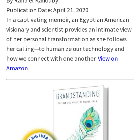
By Rana el Kaliouby
Publication Date: April 21, 2020
In a captivating memoir, an Egyptian American
visionary and scientist provides an intimate view
of her personal transformation as she follows
her calling—to humanize our technology and
how we connect with one another.
View on
Amazon