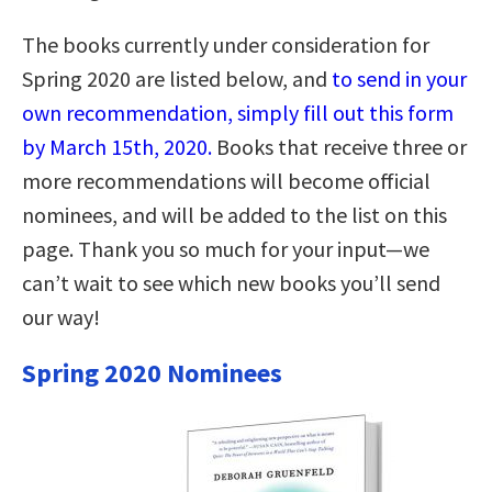
The books currently under consideration for
Spring 2020 are listed below, and
to send in your
own recommendation, simply fill out this form
by March 15th, 2020.
Books that receive three or
more recommendations will become official
nominees, and will be added to the list on this
page. Thank you so much for your input—we
can’t wait to see which new books you’ll send
our way!
Spring 2020 Nominees