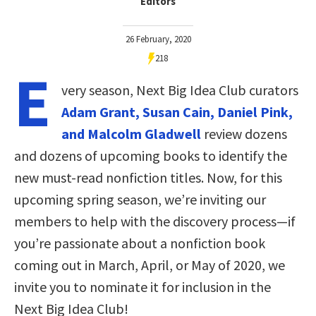
Editors
26 February, 2020
218
E
very season, Next Big Idea Club curators
Adam Grant, Susan Cain, Daniel Pink,
and Malcolm Gladwell
review dozens
and dozens of upcoming books to identify the
new must-read nonfiction titles. Now, for this
upcoming spring season, we’re inviting our
members to help with the discovery process—if
you’re passionate about a nonfiction book
coming out in March, April, or May of 2020, we
invite you to nominate it for inclusion in the
Next Big Idea Club!