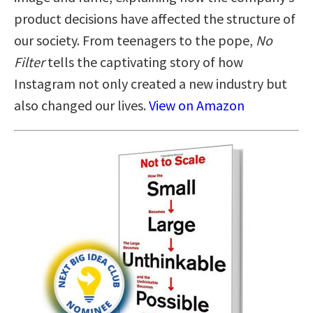
product decisions have affected the structure of
our society. From teenagers to the pope,
No
Filter
tells the captivating story of how
Instagram not only created a new industry but
also changed our lives.
View on Amazon