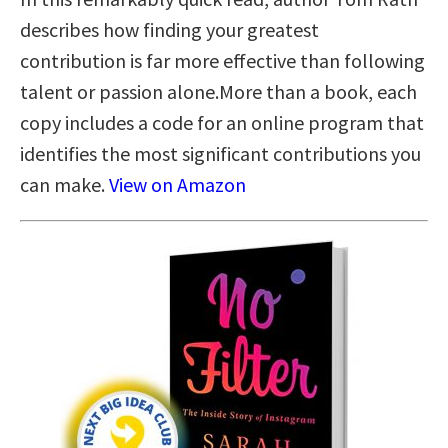
describes how finding your greatest
contribution is far more effective than following
talent or passion alone.More than a book, each
copy includes a code for an online program that
identifies the most significant contributions you
can make.
View on Amazon