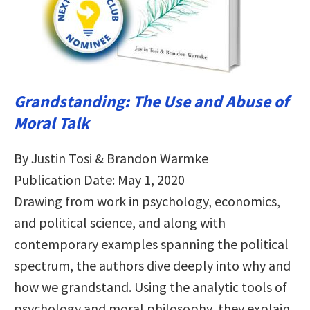
Grandstanding: The Use and Abuse of
Moral Talk
By Justin Tosi & Brandon Warmke
Publication Date: May 1, 2020
Drawing from work in psychology, economics,
and political science, and along with
contemporary examples spanning the political
spectrum, the authors dive deeply into why and
how we grandstand. Using the analytic tools of
psychology and moral philosophy, they explain