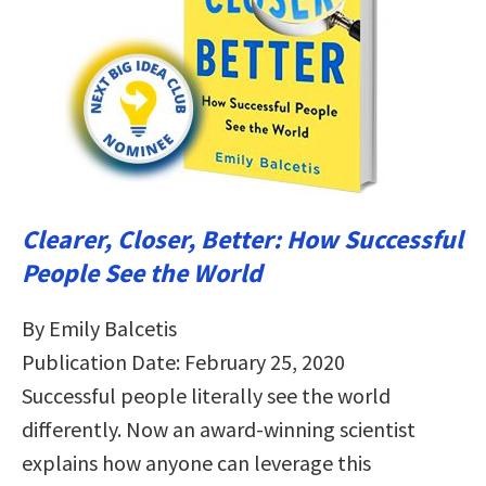
Clearer, Closer, Better: How Successful
People See the World
By Emily Balcetis
Publication Date: February 25, 2020
Successful people literally see the world
differently. Now an award-winning scientist
explains how anyone can leverage this