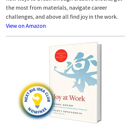
the most from materials, navigate career
challenges, and above all find joy in the work.
View on Amazon