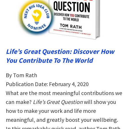
Life’s Great Question: Discover How
You Contribute To The World
By Tom Rath
Publication Date: February 4, 2020
What are the most meaningful contributions we
can make?
Life’s Great Question
will show you
how to make your work and life more
meaningful, and greatly boost your wellbeing.
In this remarkably quick read, author Tom Rath