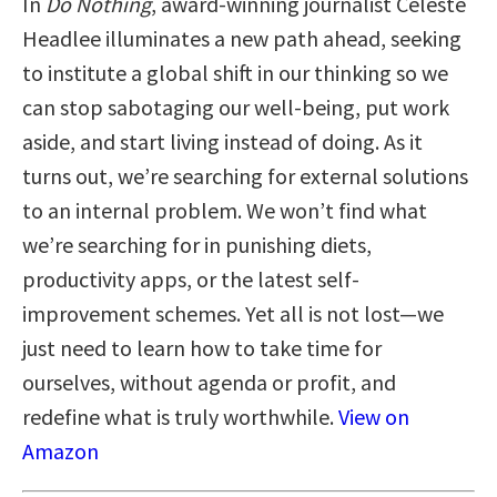
In
Do Nothing
, award-winning journalist Celeste
Headlee illuminates a new path ahead, seeking
to institute a global shift in our thinking so we
can stop sabotaging our well-being, put work
aside, and start living instead of doing. As it
turns out, we’re searching for external solutions
to an internal problem. We won’t find what
we’re searching for in punishing diets,
productivity apps, or the latest self-
improvement schemes. Yet all is not lost—we
just need to learn how to take time for
ourselves, without agenda or profit, and
redefine what is truly worthwhile.
View on
Amazon