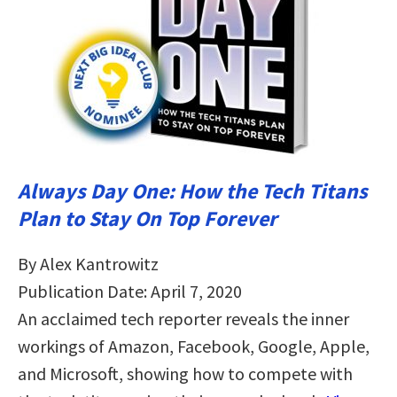
Always Day One: How the Tech Titans
Plan to Stay On Top Forever
By Alex Kantrowitz
Publication Date: April 7, 2020
An acclaimed tech reporter reveals the inner
workings of Amazon, Facebook, Google, Apple,
and Microsoft, showing how to compete with