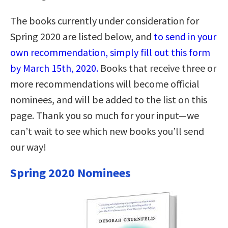
The books currently under consideration for
Spring 2020 are listed below, and
to send in your
own recommendation, simply fill out this form
by March 15th, 2020.
Books that receive three or
more recommendations will become official
nominees, and will be added to the list on this
page. Thank you so much for your input—we
can’t wait to see which new books you’ll send
our way!
Spring 2020 Nominees