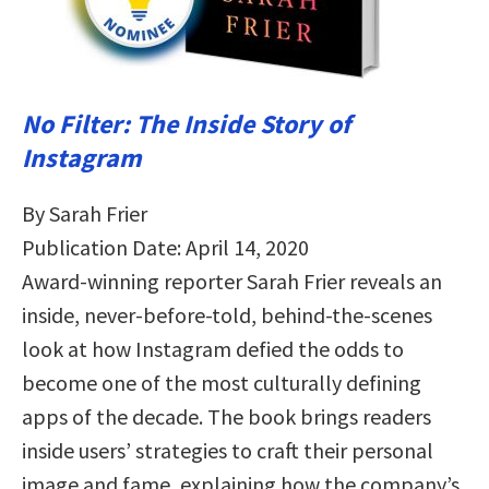
No Filter: The Inside Story of
Instagram
By Sarah Frier
Publication Date: April 14, 2020
Award-winning reporter Sarah Frier reveals an
inside, never-before-told, behind-the-scenes
look at how Instagram defied the odds to
become one of the most culturally defining
apps of the decade. The book brings readers
inside users’ strategies to craft their personal
image and fame, explaining how the company’s