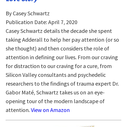
By Casey Schwartz
Publication Date: April 7, 2020
Casey Schwartz details the decade she spent
taking Adderall to help her pay attention (or so
she thought) and then considers the role of
attention in defining our lives. From our craving
for distraction to our craving for a cure, from
Silicon Valley consultants and psychedelic
researchers to the findings of trauma expert Dr.
Gabor Maté, Schwartz takes us on an eye-
opening tour of the modern landscape of
attention.
View on Amazon