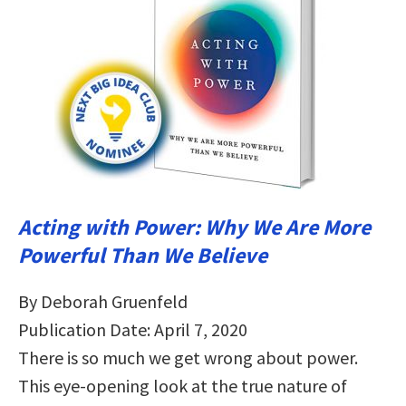
Acting with Power: Why We Are More
Powerful Than We Believe
By Deborah Gruenfeld
Publication Date: April 7, 2020
There is so much we get wrong about power.
This eye-opening look at the true nature of