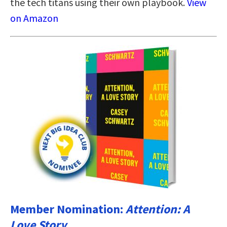
the tech titans using their own playbook.
View
on Amazon
Member Nomination:
Attention: A
Love Story