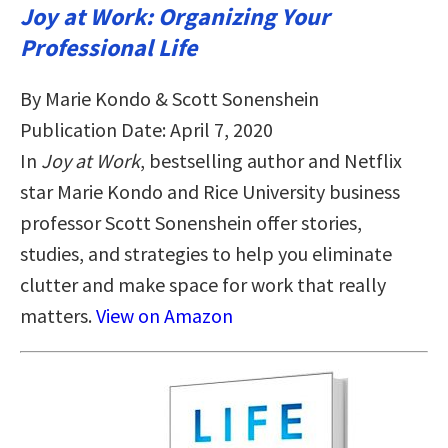
Joy at Work: Organizing Your
Professional Life
By Marie Kondo & Scott Sonenshein
Publication Date: April 7, 2020
In
Joy at Work
, bestselling author and Netflix
star Marie Kondo and Rice University business
professor Scott Sonenshein offer stories,
studies, and strategies to help you eliminate
clutter and make space for work that really
matters.
View on Amazon