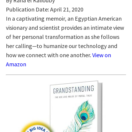
By Rana el Kaliouby
Publication Date: April 21, 2020
In a captivating memoir, an Egyptian American
visionary and scientist provides an intimate view
of her personal transformation as she follows
her calling—to humanize our technology and
how we connect with one another.
View on
Amazon