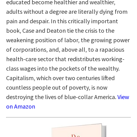
educated become healthier and wealthier,
adults without a degree are literally dying from
pain and despair. In this critically important
book, Case and Deaton tie the crisis to the
weakening position of labor, the growing power
of corporations, and, above all, to a rapacious
health-care sector that redistributes working-
class wages into the pockets of the wealthy.
Capitalism, which over two centuries lifted
countless people out of poverty, is now
destroying the lives of blue-collar America.
View
on Amazon