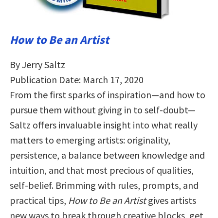
How to Be an Artist
By Jerry Saltz
Publication Date: March 17, 2020
From the first sparks of inspiration—and how to
pursue them without giving in to self-doubt—
Saltz offers invaluable insight into what really
matters to emerging artists: originality,
persistence, a balance between knowledge and
intuition, and that most precious of qualities,
self-belief. Brimming with rules, prompts, and
practical tips,
How to Be an Artist
gives artists
new ways to break through creative blocks, get