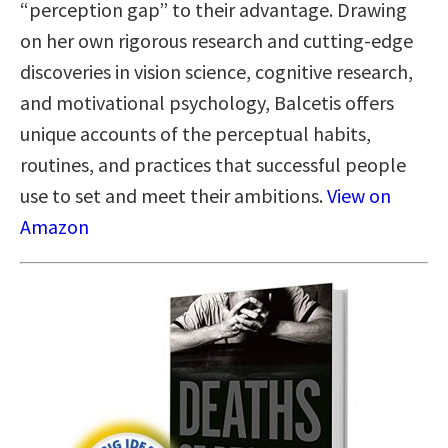
“perception gap” to their advantage. Drawing
on her own rigorous research and cutting-edge
discoveries in vision science, cognitive research,
and motivational psychology, Balcetis offers
unique accounts of the perceptual habits,
routines, and practices that successful people
use to set and meet their ambitions.
View on
Amazon