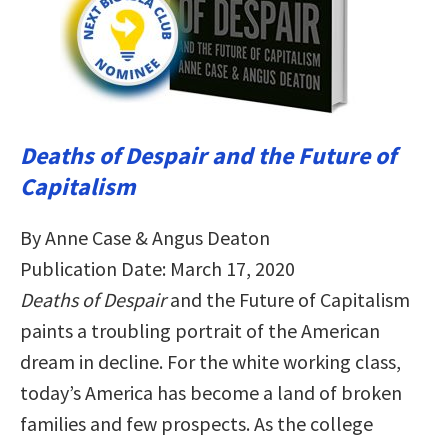
Deaths of Despair and the Future of
Capitalism
By Anne Case & Angus Deaton
Publication Date: March 17, 2020
Deaths of Despair
and the Future of Capitalism
paints a troubling portrait of the American
dream in decline. For the white working class,
today’s America has become a land of broken
families and few prospects. As the college