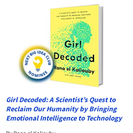
Girl Decoded: A Scientist’s Quest to
Reclaim Our Humanity by Bringing
Emotional Intelligence to Technology