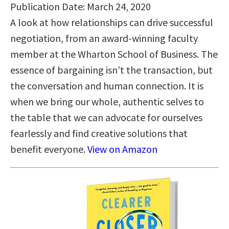
Publication Date: March 24, 2020
A look at how relationships can drive successful
negotiation, from an award-winning faculty
member at the Wharton School of Business. The
essence of bargaining isn’t the transaction, but
the conversation and human connection. It is
when we bring our whole, authentic selves to
the table that we can advocate for ourselves
fearlessly and find creative solutions that
benefit everyone.
View on Amazon