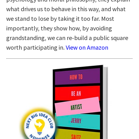
what drives us to behave in this way, and what
we stand to lose by taking it too far. Most
importantly, they show how, by avoiding
grandstanding, we can re-build a public square
worth participating in.
View on Amazon