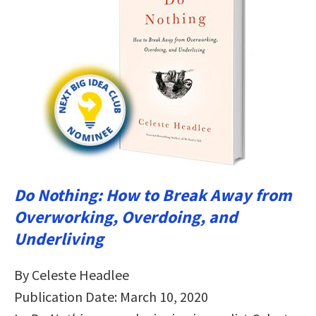
Do Nothing: How to Break Away from
Overworking, Overdoing, and
Underliving
By Celeste Headlee
Publication Date: March 10, 2020