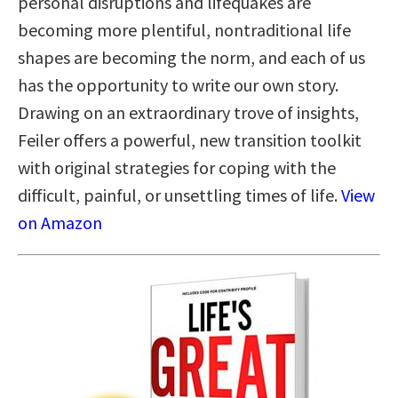
personal disruptions and lifequakes are
becoming more plentiful, nontraditional life
shapes are becoming the norm, and each of us
has the opportunity to write our own story.
Drawing on an extraordinary trove of insights,
Feiler offers a powerful, new transition toolkit
with original strategies for coping with the
difficult, painful, or unsettling times of life.
View
on Amazon