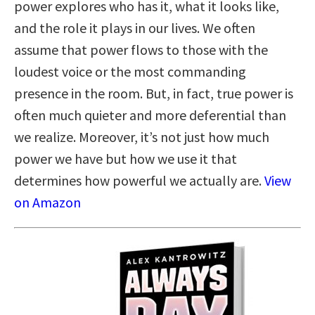
power explores who has it, what it looks like,
and the role it plays in our lives. We often
assume that power flows to those with the
loudest voice or the most commanding
presence in the room. But, in fact, true power is
often much quieter and more deferential than
we realize. Moreover, it’s not just how much
power we have but how we use it that
determines how powerful we actually are.
View
on Amazon