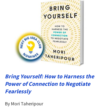
Bring Yourself: How to Harness the
Power of Connection to Negotiate
Fearlessly
By Mori Taheripour