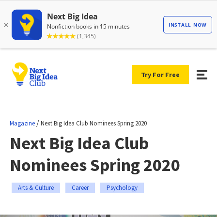
Try For Free
/
Magazine
Next Big Idea Club Nominees Spring 2020
Next Big Idea Club
Nominees Spring 2020
Arts & Culture
Career
Psychology