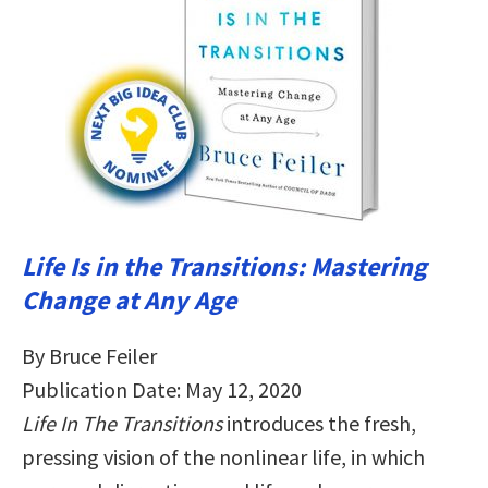
Life Is in the Transitions: Mastering
Change at Any Age
By Bruce Feiler
Publication Date: May 12, 2020
Life In The Transitions
introduces the fresh,
pressing vision of the nonlinear life, in which