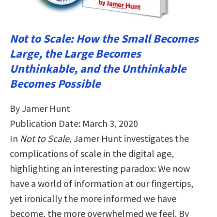
Not to Scale: How the Small Becomes
Large, the Large Becomes
Unthinkable, and the Unthinkable
Becomes Possible
By Jamer Hunt
Publication Date: March 3, 2020
In
Not to Scale
, Jamer Hunt investigates the
complications of scale in the digital age,
highlighting an interesting paradox: We now
have a world of information at our fingertips,
yet ironically the more informed we have
become, the more overwhelmed we feel. By