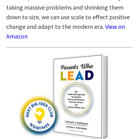
taking massive problems and shrinking them
down to size, we can use scale to effect positive
change and adapt to the modern era.
View on
Amazon