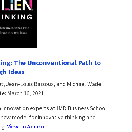
ing: The Unconventional Path to
gh Ideas
et, Jean-Louis Barsoux, and Michael Wade
te: March 16, 2021
 innovation experts at IMD Business School
new model for innovative thinking and
ng.
View on Amazon