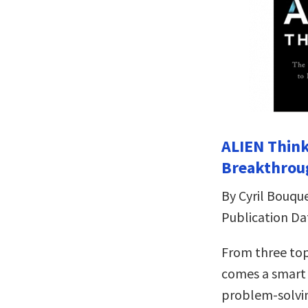
ALIEN Think
Breakthrou
By Cyril Bouqu
Publication Da
From three top
comes a smart 
problem-solvi