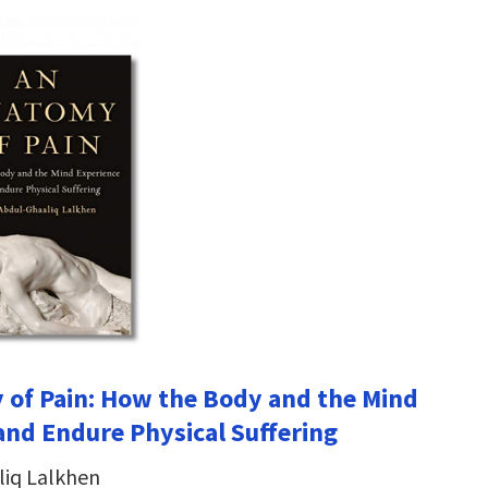
of Pain: How the Body and the Mind
and Endure Physical Suffering
liq Lalkhen