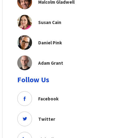
Malcolm Gladwell
Susan Cain
Daniel Pink
Adam Grant
Follow Us
Facebook
Twitter