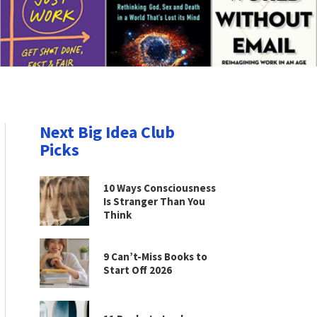
Next Big Idea Club
Picks
10 Ways Consciousness
Is Stranger Than You
Think
9 Can’t-Miss Books to
Start Off 2026