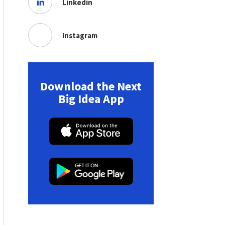
Linkedin
Instagram
Download the Next
Big Idea App