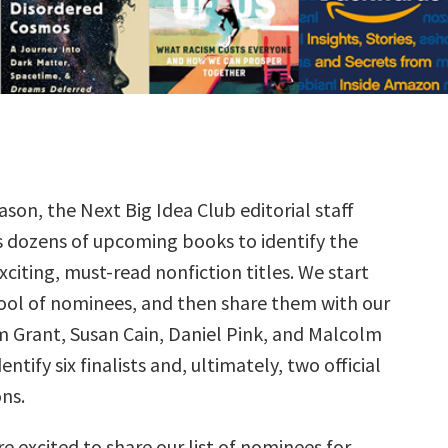
ason, the Next Big Idea Club editorial staff
s dozens of upcoming books to identify the
citing, must-read nonfiction titles. We start
ool of nominees, and then share them with our
Grant, Susan Cain, Daniel Pink, and Malcolm
ntify six finalists and, ultimately, two official
ns.
e excited to share our list of nominees for