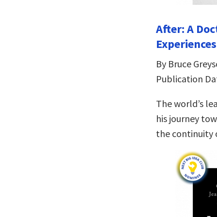
After: A Do
Experiences
By Bruce Grey
Publication Da
The world’s le
his journey tow
the continuity