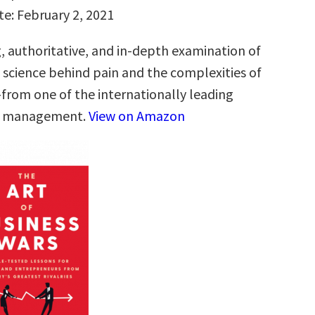
te: February 2, 2021
g, authoritative, and in-depth examination of
g science behind pain and the complexities of
from one of the internationally leading
in management.
View on Amazon