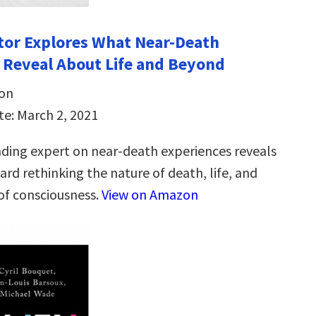
ctor Explores What Near-Death
 Reveal About Life and Beyond
son
te: March 2, 2021
ading expert on near-death experiences reveals
ard rethinking the nature of death, life, and
 of consciousness.
View on Amazon