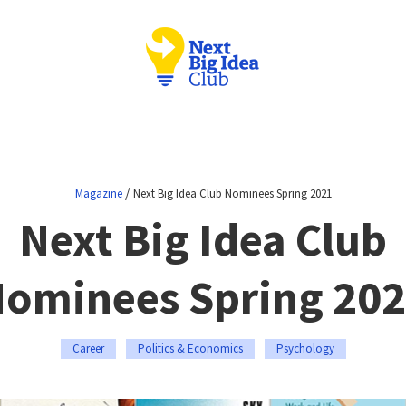
/
Magazine
Next Big Idea Club Nominees Spring 2021
Next Big Idea Club
ominees Spring 20
Career
Politics & Economics
Psychology