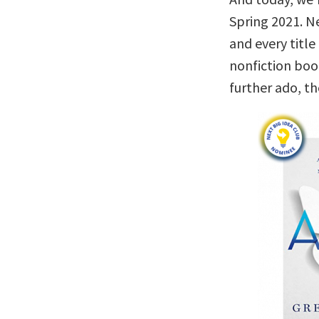
Spring 2021. Ne
and every titl
nonfiction boo
further ado, t