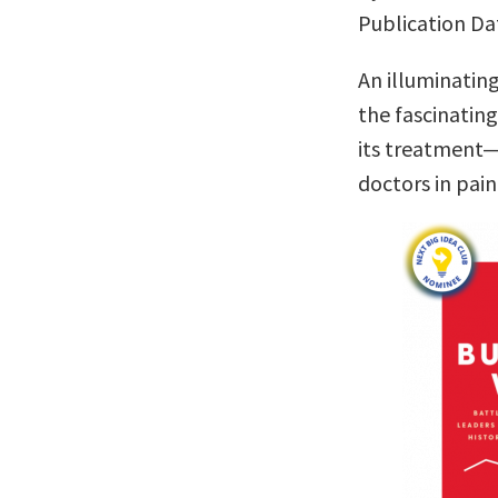
Publication Da
An illuminatin
the fascinatin
its treatment—
doctors in pa