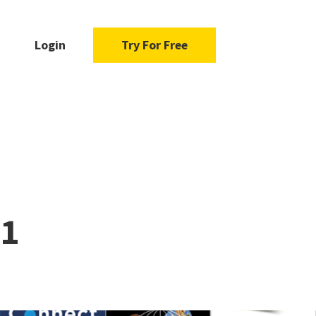
Login
Try For Free
21