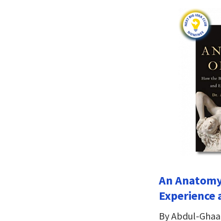
An Anatomy 
Experience 
By Abdul-Ghaa