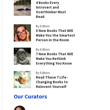
4 Books Every
Introvert and
Overthinker Must
Read
By Editors
8 New Books That Will
Make You the Smartest
Person in the Room
By Editors
7 New Books That Will
Make You Rethink
Everything You Know
By Editors
Read These 7 Life-
Changing Books to
Reinvent Yourself
Our Curators