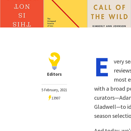
E
very se
review
Editors
most ex
with a broad p
5 February, 2021
curators—Adam 
13907
Gladwell—to ide
season selectio
And today, we’r