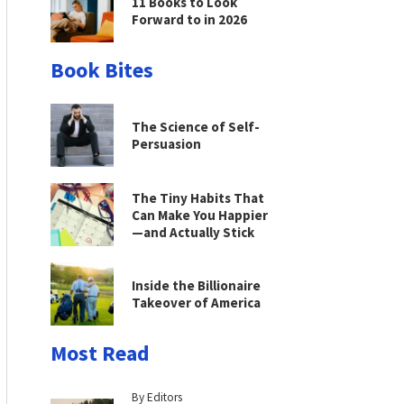
11 Books to Look
Forward to in 2026
Book Bites
The Science of Self-
Persuasion
The Tiny Habits That
Can Make You Happier
—and Actually Stick
Inside the Billionaire
Takeover of America
Most Read
By Editors