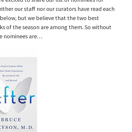
ither our staff nor our curators have read each
e below, but we believe that the two best
ks of the season are among them. So without
he nominees are…