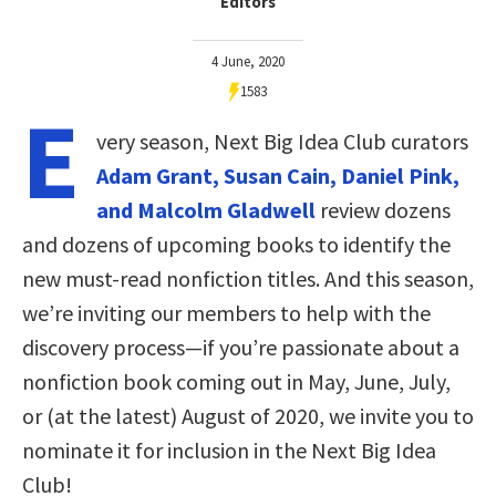
Editors
4 June, 2020
1583
E
very season, Next Big Idea Club curators
Adam Grant, Susan Cain, Daniel Pink,
and Malcolm Gladwell
review dozens
and dozens of upcoming books to identify the
new must-read nonfiction titles. And this season,
we’re inviting our members to help with the
discovery process—if you’re passionate about a
nonfiction book coming out in May, June, July,
or (at the latest) August of 2020, we invite you to
nominate it for inclusion in the Next Big Idea
Club!