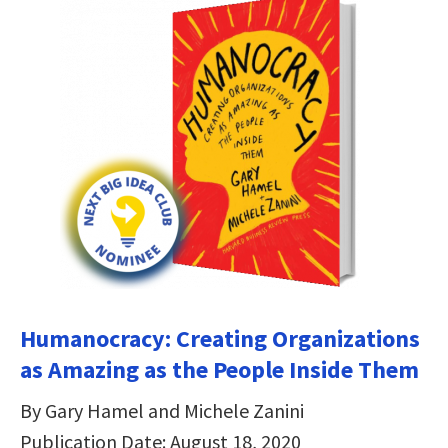
Humanocracy: Creating Organizations
as Amazing as the People Inside Them
By Gary Hamel and Michele Zanini
Publication Date: August 18, 2020