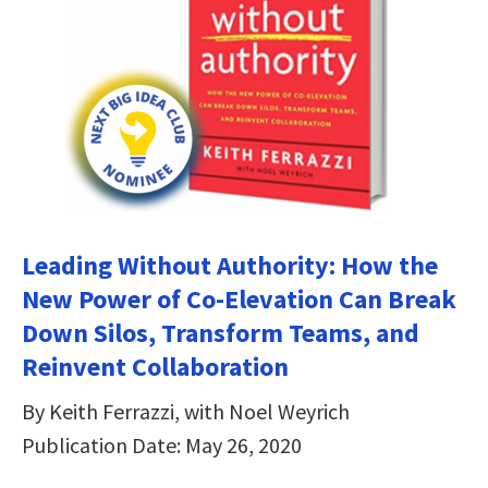
Leading Without Authority: How the
New Power of Co-Elevation Can Break
Down Silos, Transform Teams, and
Reinvent Collaboration
By Keith Ferrazzi, with Noel Weyrich
Publication Date: May 26, 2020