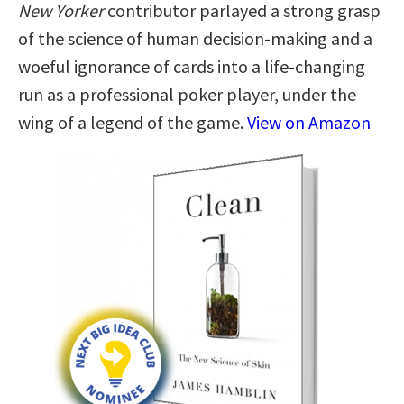
New Yorker
contributor parlayed a strong grasp
of the science of human decision-making and a
woeful ignorance of cards into a life-changing
run as a professional poker player, under the
wing of a legend of the game.
View on Amazon