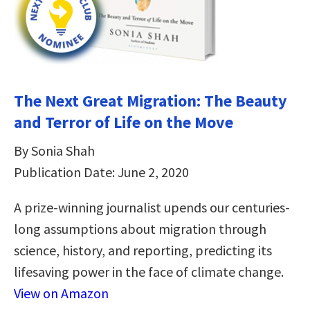
The Next Great Migration: The Beauty
and Terror of Life on the Move
By Sonia Shah
Publication Date: June 2, 2020
A prize-winning journalist upends our centuries-
long assumptions about migration through
science, history, and reporting, predicting its
lifesaving power in the face of climate change.
View on Amazon