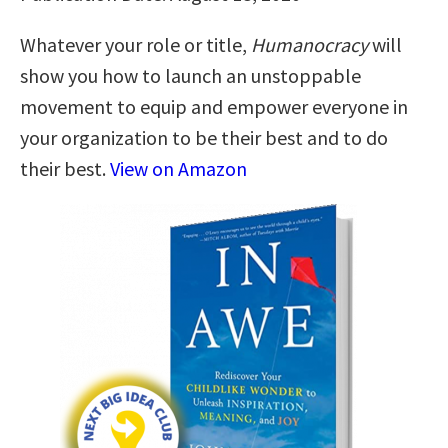
Whatever your role or title,
Humanocracy
will
show you how to launch an unstoppable
movement to equip and empower everyone in
your organization to be their best and to do
their best.
View on Amazon