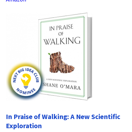
In Praise of Walking: A New Scientific
Exploration