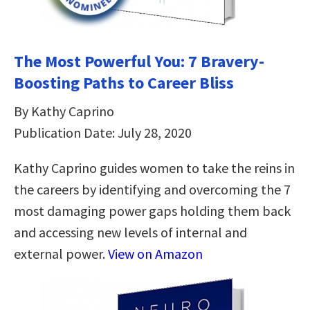
The Most Powerful You: 7 Bravery-
Boosting Paths to Career Bliss
By Kathy Caprino
Publication Date: July 28, 2020
Kathy Caprino guides women to take the reins in
the careers by identifying and overcoming the 7
most damaging power gaps holding them back
and accessing new levels of internal and
external power.
View on Amazon