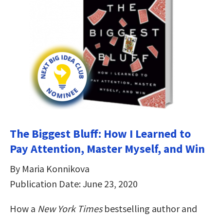
The Biggest Bluff: How I Learned to
Pay Attention, Master Myself, and Win
By Maria Konnikova
Publication Date: June 23, 2020
How a
New York Times
bestselling author and