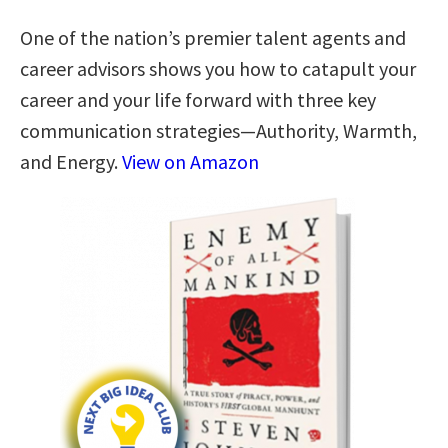
One of the nation’s premier talent agents and
career advisors shows you how to catapult your
career and your life forward with three key
communication strategies―Authority, Warmth,
and Energy.
View on Amazon