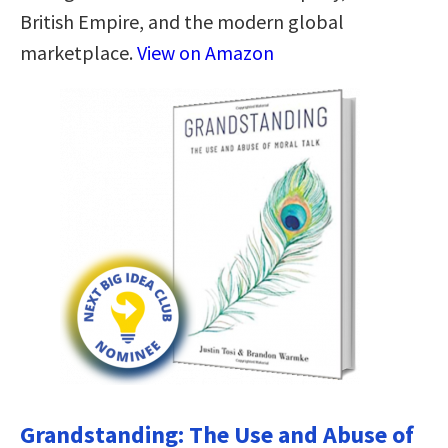
British Empire, and the modern global
marketplace.
View on Amazon
Grandstanding: The Use and Abuse of