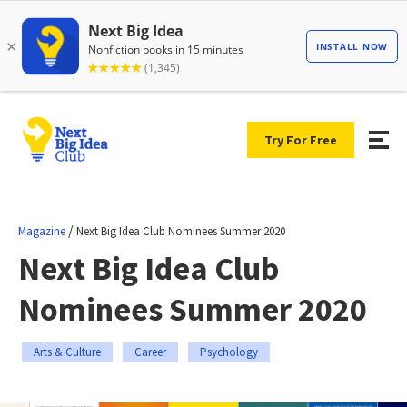
Try For Free
/
Magazine
Next Big Idea Club Nominees Summer 2020
Next Big Idea Club
Nominees Summer 2020
Arts & Culture
Career
Psychology