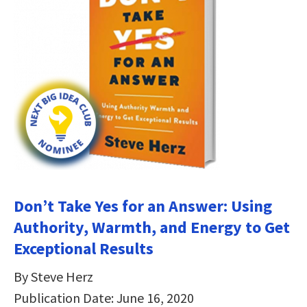
Don’t Take Yes for an Answer: Using
Authority, Warmth, and Energy to Get
Exceptional Results
By Steve Herz
Publication Date: June 16, 2020