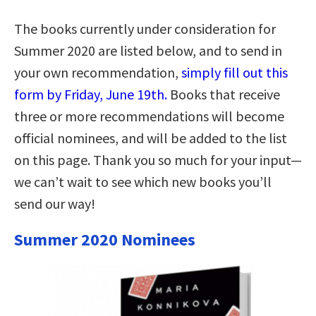
The books currently under consideration for
Summer 2020 are listed below, and to send in
your own recommendation,
simply fill out this
form by Friday, June 19th.
Books that receive
three or more recommendations will become
official nominees, and will be added to the list
on this page. Thank you so much for your input—
we can’t wait to see which new books you’ll
send our way!
Summer 2020 Nominees