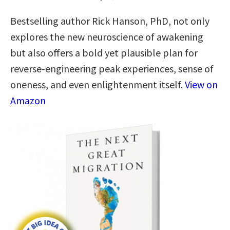
Bestselling author Rick Hanson, PhD, not only
explores the new neuroscience of awakening
but also offers a bold yet plausible plan for
reverse-engineering peak experiences, sense of
oneness, and even enlightenment itself.
View on
Amazon