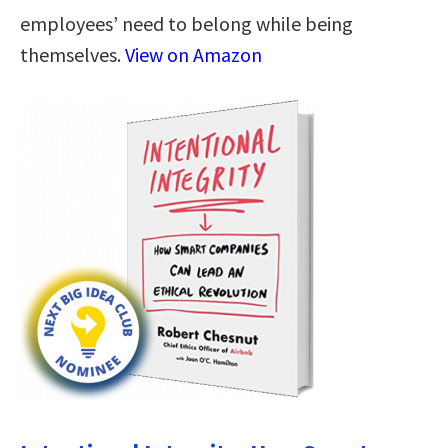
employees’ need to belong while being
themselves.
View on Amazon