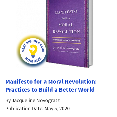
Manifesto for a Moral Revolution:
Practices to Build a Better World
By Jacqueline Novogratz
Publication Date: May 5, 2020