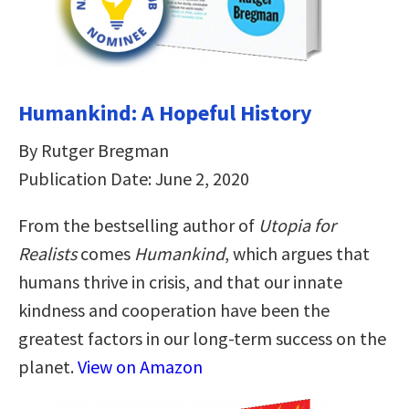
Humankind: A Hopeful History
By Rutger Bregman
Publication Date: June 2, 2020
From the bestselling author of
Utopia for
Realists
comes
Humankind
, which argues that
humans thrive in crisis, and that our innate
kindness and cooperation have been the
greatest factors in our long-term success on the
planet.
View on Amazon