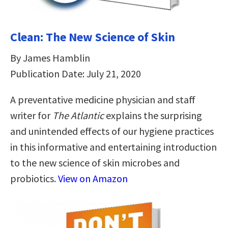
Clean: The New Science of Skin
By James Hamblin
Publication Date: July 21, 2020
A preventative medicine physician and staff
writer for
The Atlantic
explains the surprising
and unintended effects of our hygiene practices
in this informative and entertaining introduction
to the new science of skin microbes and
probiotics.
View on Amazon