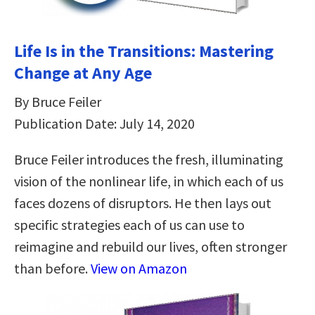
Life Is in the Transitions: Mastering
Change at Any Age
By Bruce Feiler
Publication Date: July 14, 2020
Bruce Feiler introduces the fresh, illuminating
vision of the nonlinear life, in which each of us
faces dozens of disruptors. He then lays out
specific strategies each of us can use to
reimagine and rebuild our lives, often stronger
than before.
View on Amazon