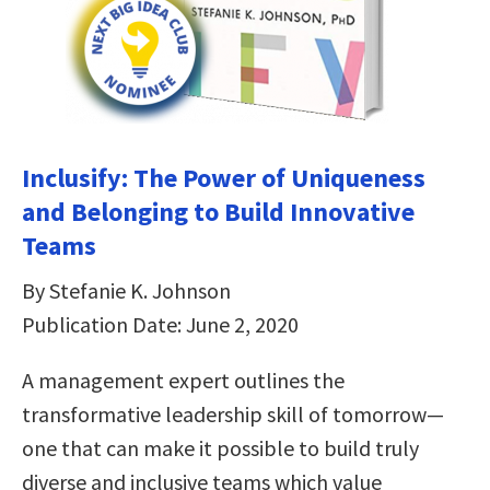
Inclusify: The Power of Uniqueness
and Belonging to Build Innovative
Teams
By Stefanie K. Johnson
Publication Date: June 2, 2020
A management expert outlines the
transformative leadership skill of tomorrow—
one that can make it possible to build truly
diverse and inclusive teams which value