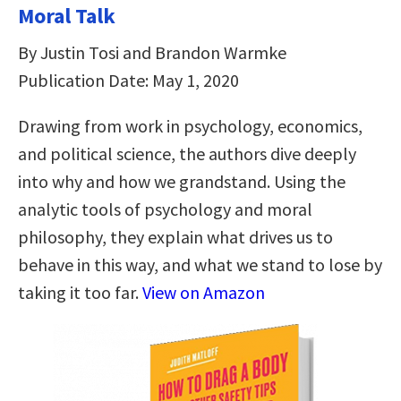
Moral Talk
By Justin Tosi and Brandon Warmke
Publication Date: May 1, 2020
Drawing from work in psychology, economics,
and political science, the authors dive deeply
into why and how we grandstand. Using the
analytic tools of psychology and moral
philosophy, they explain what drives us to
behave in this way, and what we stand to lose by
taking it too far.
View on Amazon