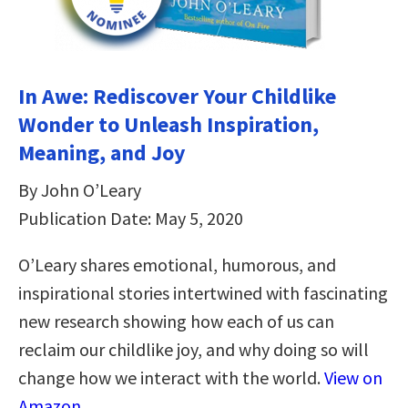
In Awe: Rediscover Your Childlike
Wonder to Unleash Inspiration,
Meaning, and Joy
By John O’Leary
Publication Date: May 5, 2020
O’Leary shares emotional, humorous, and
inspirational stories intertwined with fascinating
new research showing how each of us can
reclaim our childlike joy, and why doing so will
change how we interact with the world.
View on
Amazon