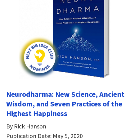
Neurodharma: New Science, Ancient
Wisdom, and Seven Practices of the
Highest Happiness
By Rick Hanson
Publication Date: May 5, 2020