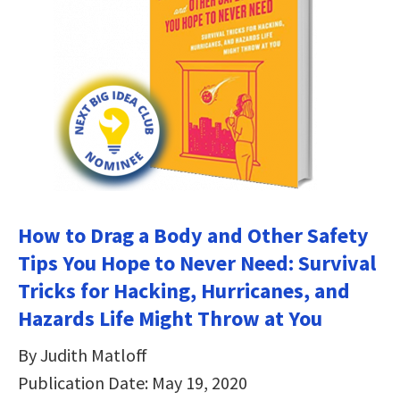
How to Drag a Body and Other Safety
Tips You Hope to Never Need: Survival
Tricks for Hacking, Hurricanes, and
Hazards Life Might Throw at You
By Judith Matloff
Publication Date: May 19, 2020