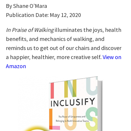
By Shane O’Mara
Publication Date: May 12, 2020
In Praise of Walking
illuminates the joys, health
benefits, and mechanics of walking, and
reminds us to get out of our chairs and discover
a happier, healthier, more creative self.
View on
Amazon