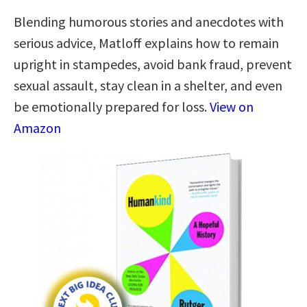
Blending humorous stories and anecdotes with
serious advice, Matloff explains how to remain
upright in stampedes, avoid bank fraud, prevent
sexual assault, stay clean in a shelter, and even
be emotionally prepared for loss.
View on
Amazon