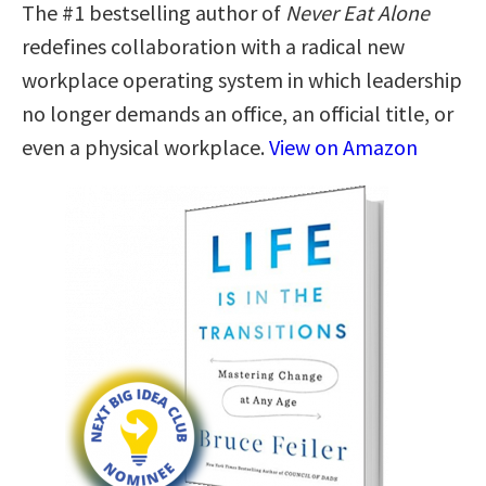
The #1 bestselling author of
Never Eat Alone
redefines collaboration with a radical new
workplace operating system in which leadership
no longer demands an office, an official title, or
even a physical workplace.
View on Amazon