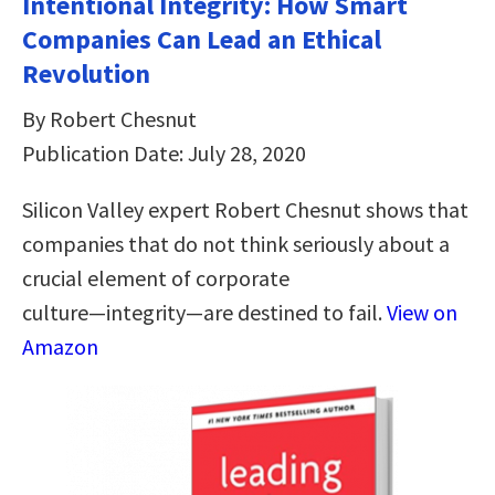
Intentional Integrity: How Smart
Companies Can Lead an Ethical
Revolution
By Robert Chesnut
Publication Date: July 28, 2020
Silicon Valley expert Robert Chesnut shows that
companies that do not think seriously about a
crucial element of corporate
culture―integrity―are destined to fail.
View on
Amazon