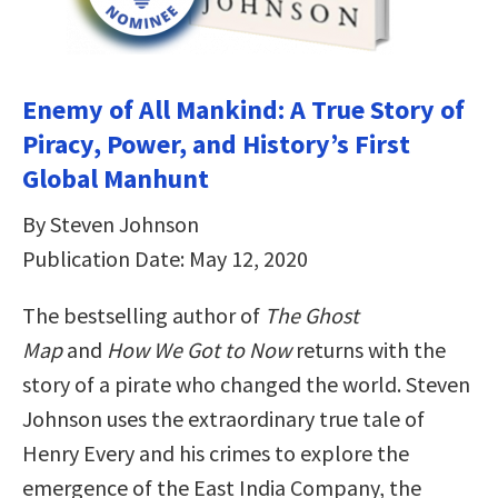
Enemy of All Mankind: A True Story of
Piracy, Power, and History’s First
Global Manhunt
By Steven Johnson
Publication Date: May 12, 2020
The bestselling author of
The Ghost
Map
and
How We Got to Now
returns with the
story of a pirate who changed the world. Steven
Johnson uses the extraordinary true tale of
Henry Every and his crimes to explore the
emergence of the East India Company, the