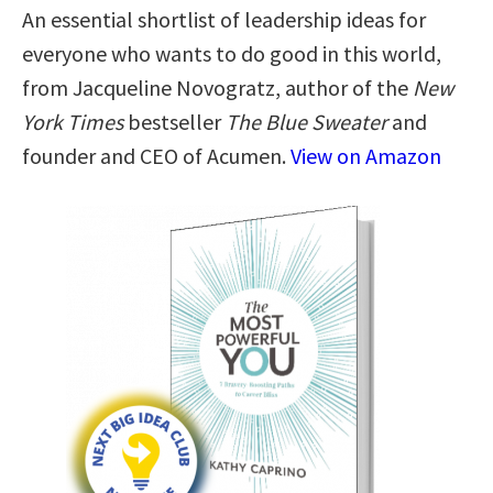
An essential shortlist of leadership ideas for
everyone who wants to do good in this world,
from Jacqueline Novogratz, author of the
New
York Times
bestseller
The Blue Sweater
and
founder and CEO of Acumen.
View on Amazon