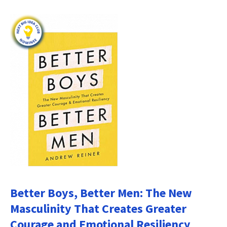
Better Boys, Better Men: The New
Masculinity That Creates Greater
Courage and Emotional Resiliency