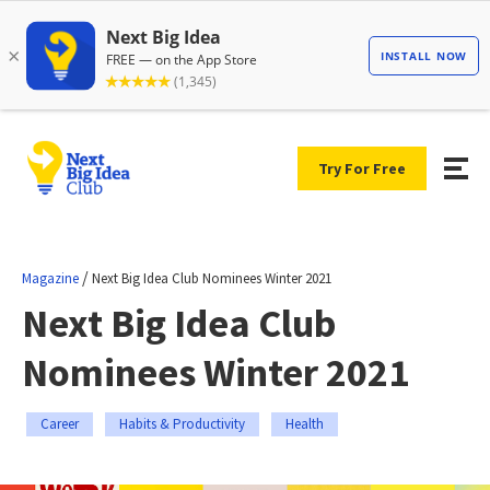
Try For Free
/
Magazine
Next Big Idea Club Nominees Winter 2021
Next Big Idea Club
Nominees Winter 2021
Career
Habits & Productivity
Health