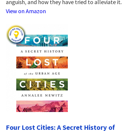
anguish, and how they have tried to alleviate it.
View on Amazon
Four Lost Cities: A Secret History of