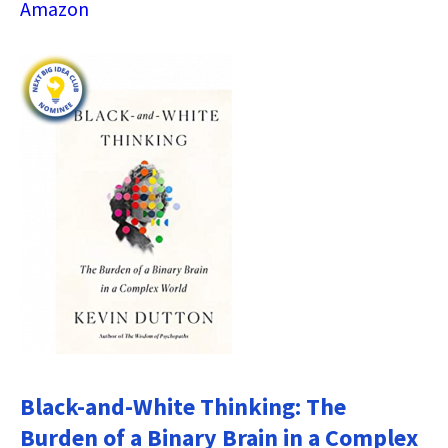
Amazon
Black-and-White Thinking: The
Burden of a Binary Brain in a Complex