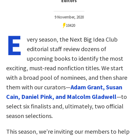
Editors
9 November, 2020
10420
E
very season, the Next Big Idea Club
editorial staff review dozens of
upcoming books to identify the most
exciting, must-read nonfiction titles. We start
with a broad pool of nominees, and then share
them with our curators—
Adam Grant, Susan
Cain, Daniel Pink, and Malcolm Gladwell
—to
select six finalists and, ultimately, two official
season selections.
This season, we’re inviting our members to help