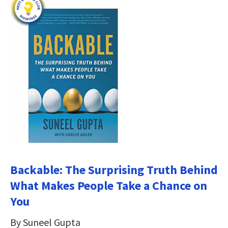
Backable: The Surprising Truth Behind
What Makes People Take a Chance on
You
By Suneel Gupta