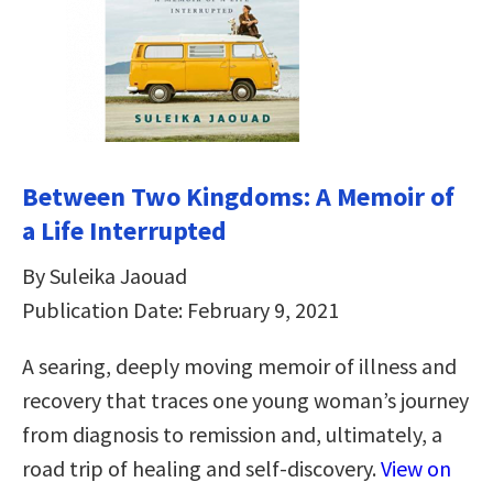
Between Two Kingdoms: A Memoir of
a Life Interrupted
By Suleika Jaouad
Publication Date: February 9, 2021
A searing, deeply moving memoir of illness and
recovery that traces one young woman’s journey
from diagnosis to remission and, ultimately, a
road trip of healing and self-discovery.
View on