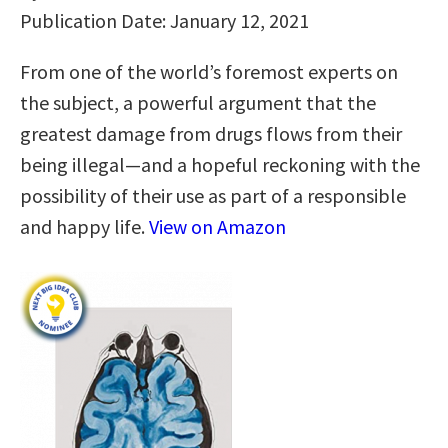
Publication Date: January 12, 2021
From one of the world’s foremost experts on
the subject, a powerful argument that the
greatest damage from drugs flows from their
being illegal—and a hopeful reckoning with the
possibility of their use as part of a responsible
and happy life.
View on Amazon