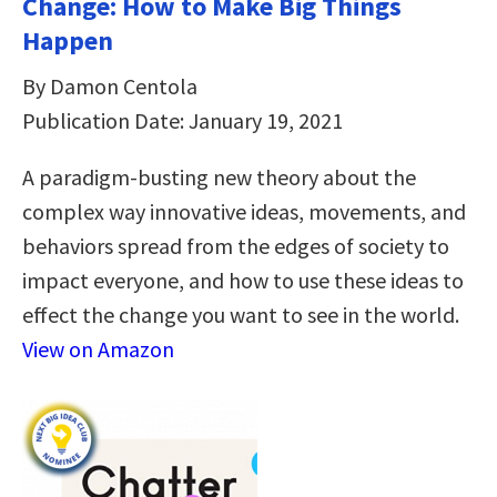
Change: How to Make Big Things
Happen
By Damon Centola
Publication Date: January 19, 2021
A paradigm-busting new theory about the
complex way innovative ideas, movements, and
behaviors spread from the edges of society to
impact everyone, and how to use these ideas to
effect the change you want to see in the world.
View on Amazon