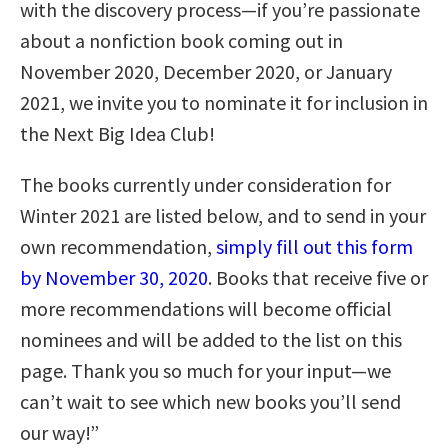
with the discovery process—if you’re passionate
about a nonfiction book coming out in
November 2020, December 2020, or January
2021, we invite you to nominate it for inclusion in
the Next Big Idea Club!
The books currently under consideration for
Winter 2021 are listed below, and to send in your
own recommendation,
simply fill out this form
by November 30, 2020
. Books that receive five or
more recommendations will become official
nominees and will be added to the list on this
page. Thank you so much for your input—we
can’t wait to see which new books you’ll send
our way!”