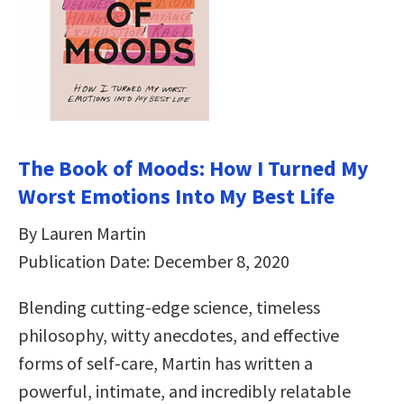
The Book of Moods: How I Turned My
Worst Emotions Into My Best Life
By Lauren Martin
Publication Date: December 8, 2020
Blending cutting-edge science, timeless
philosophy, witty anecdotes, and effective
forms of self-care, Martin has written a
powerful, intimate, and incredibly relatable