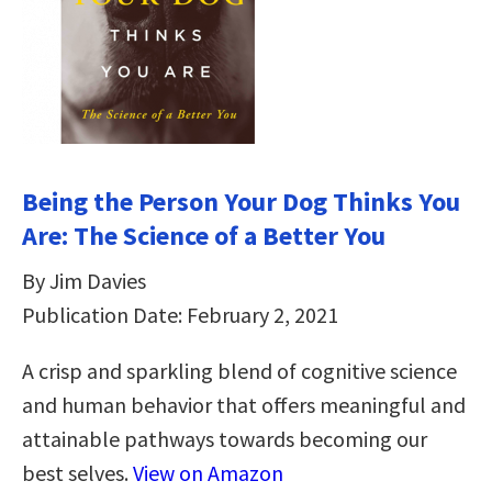
Being the Person Your Dog Thinks You
Are: The Science of a Better You
By Jim Davies
Publication Date: February 2, 2021
A crisp and sparkling blend of cognitive science
and human behavior that offers meaningful and
attainable pathways towards becoming our
best selves.
View on Amazon