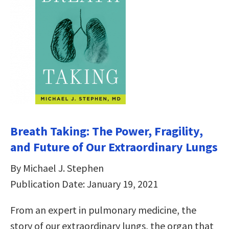
Breath Taking: The Power, Fragility,
and Future of Our Extraordinary Lungs
By Michael J. Stephen
Publication Date: January 19, 2021
From an expert in pulmonary medicine, the
story of our extraordinary lungs, the organ that