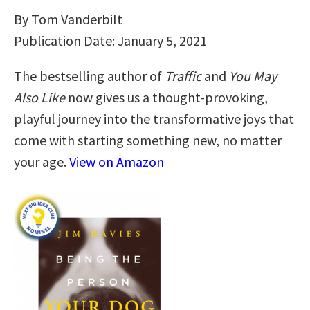
By Tom Vanderbilt
Publication Date: January 5, 2021
The bestselling author of
Traffic
and
You May
Also Like
now gives us a thought-provoking,
playful journey into the transformative joys that
come with starting something new, no matter
your age.
View on Amazon