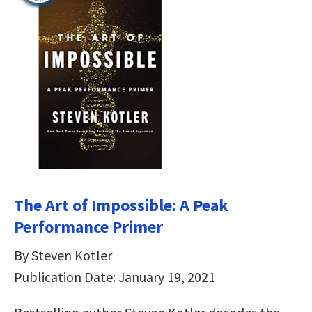
The Art of Impossible: A Peak
Performance Primer
By Steven Kotler
Publication Date: January 19, 2021