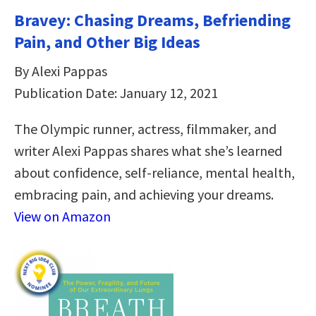
Bravey: Chasing Dreams, Befriending
Pain, and Other Big Ideas
By Alexi Pappas
Publication Date: January 12, 2021
The Olympic runner, actress, filmmaker, and
writer Alexi Pappas shares what she’s learned
about confidence, self-reliance, mental health,
embracing pain, and achieving your dreams.
View on Amazon