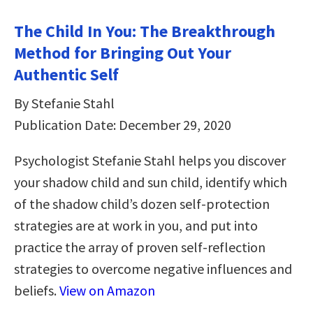
The Child In You: The Breakthrough
Method for Bringing Out Your
Authentic Self
By Stefanie Stahl
Publication Date: December 29, 2020
Psychologist Stefanie Stahl helps you discover
your shadow child and sun child, identify which
of the shadow child’s dozen self-protection
strategies are at work in you, and put into
practice the array of proven self-reflection
strategies to overcome negative influences and
beliefs.
View on Amazon