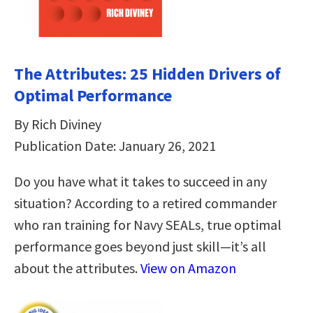
The Attributes: 25 Hidden Drivers of
Optimal Performance
By Rich Diviney
Publication Date: January 26, 2021
Do you have what it takes to succeed in any
situation? According to a retired commander
who ran training for Navy SEALs, true optimal
performance goes beyond just skill—it’s all
about the attributes.
View on Amazon