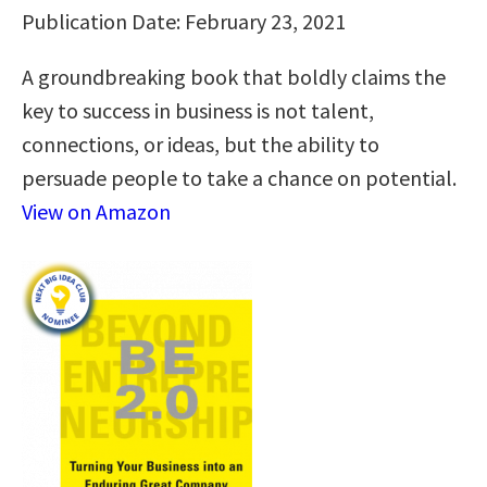
Publication Date: February 23, 2021
A groundbreaking book that boldly claims the
key to success in business is not talent,
connections, or ideas, but the ability to
persuade people to take a chance on potential.
View on Amazon