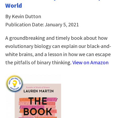
World
By Kevin Dutton
Publication Date: January 5, 2021
A groundbreaking and timely book about how
evolutionary biology can explain our black-and-
white brains, and a lesson in how we can escape
the pitfalls of binary thinking.
View on Amazon