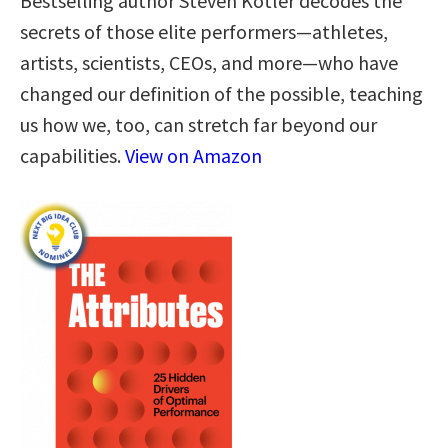
Bestselling author Steven Kotler decodes the
secrets of those elite performers—athletes,
artists, scientists, CEOs, and more—who have
changed our definition of the possible, teaching
us how we, too, can stretch far beyond our
capabilities.
View on Amazon