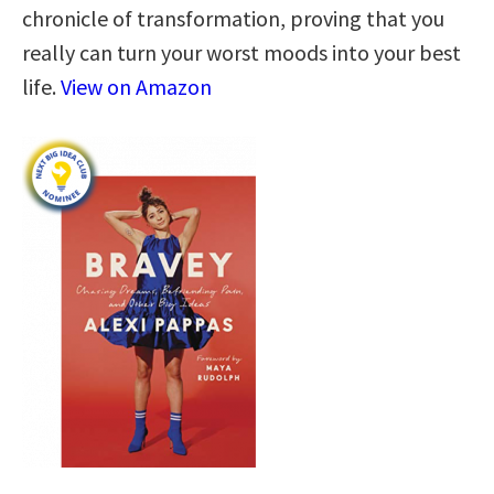
chronicle of transformation, proving that you
really can turn your worst moods into your best
life.
View on Amazon