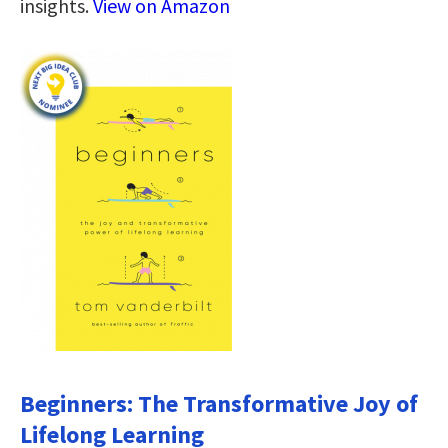
insights.
View on Amazon
Beginners: The Transformative Joy of
Lifelong Learning