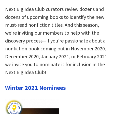
Next Big Idea Club curators review dozens and
dozens of upcoming books to identify the new
must-read nonfiction titles. And this season,
we’re inviting our members to help with the
discovery process—if you’re passionate about a
nonfiction book coming out in November 2020,
December 2020, January 2021, or February 2021,
we invite you to nominate it for inclusion in the
Next Big Idea Club!
Winter 2021 Nominees