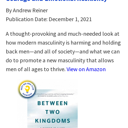
By Andrew Reiner
Publication Date: December 1, 2021
A thought-provoking and much-needed look at
how modern masculinity is harming and holding
back men―and all of society―and what we can
do to promote a new masculinity that allows
men of all ages to thrive.
View on Amazon