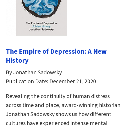
The Empire of Depression: A New
History
By Jonathan Sadowsky
Publication Date: December 21, 2020
Revealing the continuity of human distress
across time and place, award-winning historian
Jonathan Sadowsky shows us how different
cultures have experienced intense mental