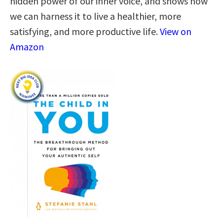
hidden power of our inner voice, and shows how
we can harness it to live a healthier, more
satisfying, and more productive life.
View on
Amazon