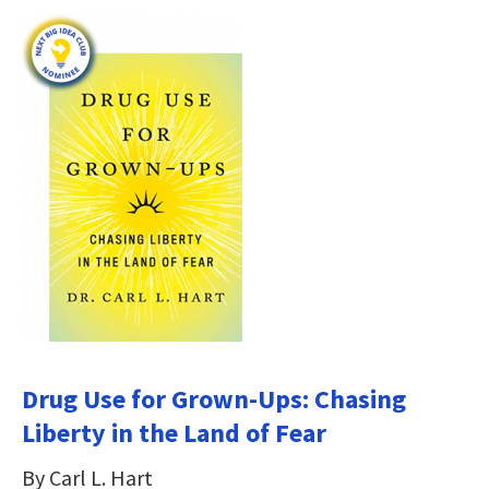
Drug Use for Grown-Ups: Chasing
Liberty in the Land of Fear
By Carl L. Hart