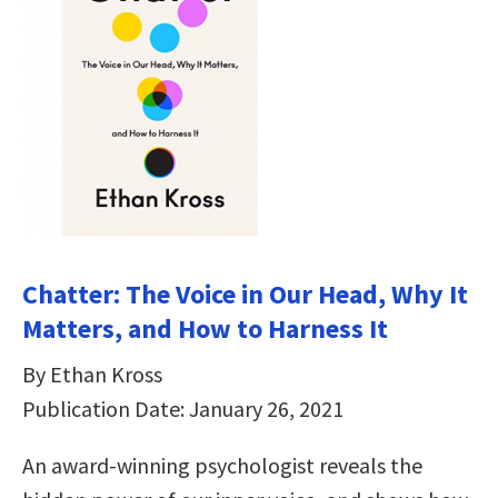
Chatter: The Voice in Our Head, Why It
Matters, and How to Harness It
By Ethan Kross
Publication Date: January 26, 2021
An award-winning psychologist reveals the