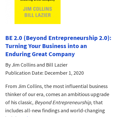
BE 2.0 (Beyond Entrepreneurship 2.0):
Turning Your Business into an
Enduring Great Company
By Jim Collins and Bill Lazier
Publication Date: December 1, 2020
From Jim Collins, the most influential business
thinker of our era, comes an ambitious upgrade
of his classic,
Beyond Entrepreneurship
, that
includes all-new findings and world-changing