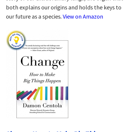
both explains our origins and holds the keys to
our future as a species.
View on Amazon