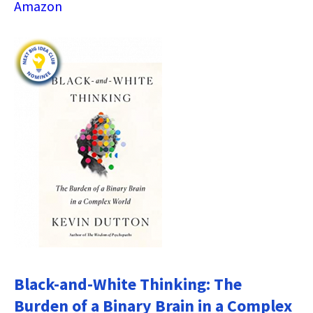
Amazon
Black-and-White Thinking: The
Burden of a Binary Brain in a Complex