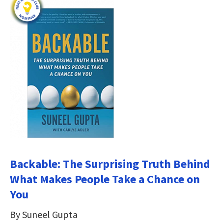
Backable: The Surprising Truth Behind
What Makes People Take a Chance on
You
By Suneel Gupta