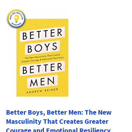
Better Boys, Better Men: The New
Masculinity That Creates Greater
Courage and Emotional Resiliency