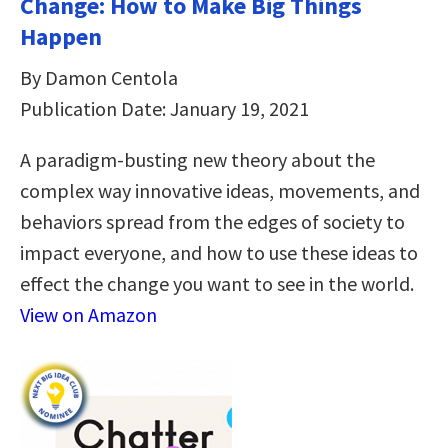
Change: How to Make Big Things
Happen
By Damon Centola
Publication Date: January 19, 2021
A paradigm-busting new theory about the
complex way innovative ideas, movements, and
behaviors spread from the edges of society to
impact everyone, and how to use these ideas to
effect the change you want to see in the world.
View on Amazon