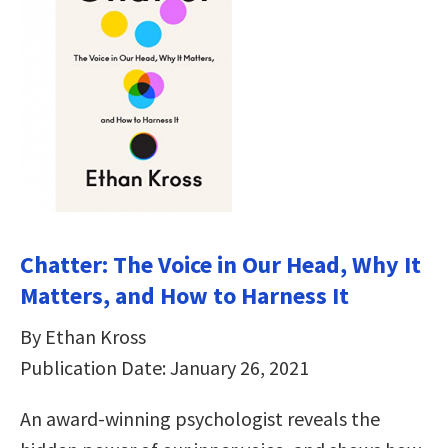
Chatter: The Voice in Our Head, Why It
Matters, and How to Harness It
By Ethan Kross
Publication Date: January 26, 2021
An award-winning psychologist reveals the