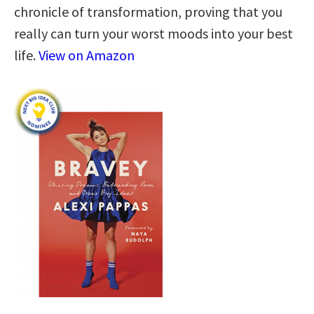
chronicle of transformation, proving that you
really can turn your worst moods into your best
life.
View on Amazon