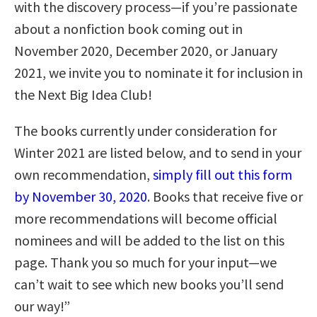
with the discovery process—if you’re passionate
about a nonfiction book coming out in
November 2020, December 2020, or January
2021, we invite you to nominate it for inclusion in
the Next Big Idea Club!
The books currently under consideration for
Winter 2021 are listed below, and to send in your
own recommendation,
simply fill out this form
by November 30, 2020
. Books that receive five or
more recommendations will become official
nominees and will be added to the list on this
page. Thank you so much for your input—we
can’t wait to see which new books you’ll send
our way!”