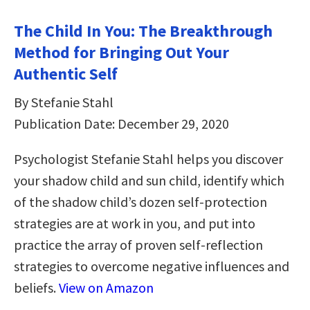
The Child In You: The Breakthrough
Method for Bringing Out Your
Authentic Self
By Stefanie Stahl
Publication Date: December 29, 2020
Psychologist Stefanie Stahl helps you discover
your shadow child and sun child, identify which
of the shadow child’s dozen self-protection
strategies are at work in you, and put into
practice the array of proven self-reflection
strategies to overcome negative influences and
beliefs.
View on Amazon