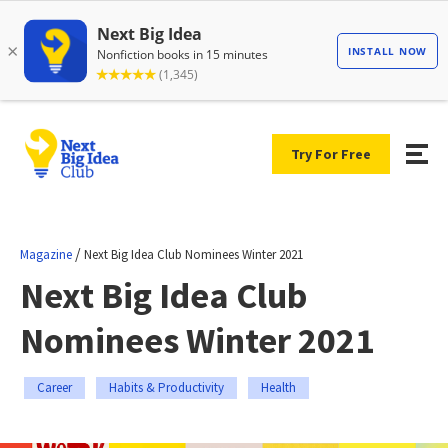
Try For Free
/
Magazine
Next Big Idea Club Nominees Winter 2021
Next Big Idea Club
Nominees Winter 2021
Career
Habits & Productivity
Health