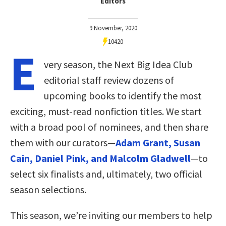
Editors
9 November, 2020
10420
E
very season, the Next Big Idea Club
editorial staff review dozens of
upcoming books to identify the most
exciting, must-read nonfiction titles. We start
with a broad pool of nominees, and then share
them with our curators—
Adam Grant, Susan
Cain, Daniel Pink, and Malcolm Gladwell
—to
select six finalists and, ultimately, two official
season selections.
This season, we’re inviting our members to help