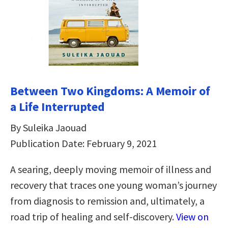
Between Two Kingdoms: A Memoir of
a Life Interrupted
By Suleika Jaouad
Publication Date: February 9, 2021
A searing, deeply moving memoir of illness and
recovery that traces one young woman’s journey
from diagnosis to remission and, ultimately, a
road trip of healing and self-discovery.
View on