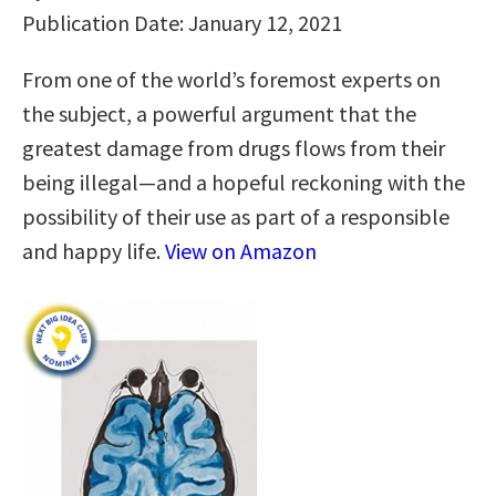
Publication Date: January 12, 2021
From one of the world’s foremost experts on
the subject, a powerful argument that the
greatest damage from drugs flows from their
being illegal—and a hopeful reckoning with the
possibility of their use as part of a responsible
and happy life.
View on Amazon