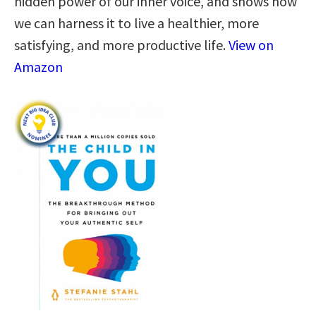
hidden power of our inner voice, and shows how
we can harness it to live a healthier, more
satisfying, and more productive life.
View on
Amazon