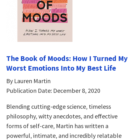
The Book of Moods: How I Turned My
Worst Emotions Into My Best Life
By Lauren Martin
Publication Date: December 8, 2020
Blending cutting-edge science, timeless
philosophy, witty anecdotes, and effective
forms of self-care, Martin has written a
powerful, intimate, and incredibly relatable