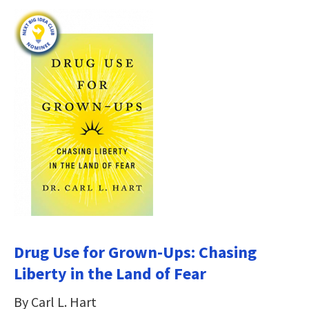
Drug Use for Grown-Ups: Chasing
Liberty in the Land of Fear
By Carl L. Hart