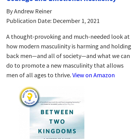
By Andrew Reiner
Publication Date: December 1, 2021
A thought-provoking and much-needed look at
how modern masculinity is harming and holding
back men―and all of society―and what we can
do to promote a new masculinity that allows
men of all ages to thrive.
View on Amazon