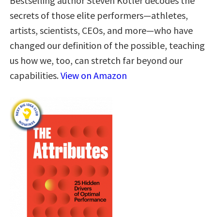
Bestselling author Steven Kotler decodes the
secrets of those elite performers—athletes,
artists, scientists, CEOs, and more—who have
changed our definition of the possible, teaching
us how we, too, can stretch far beyond our
capabilities.
View on Amazon