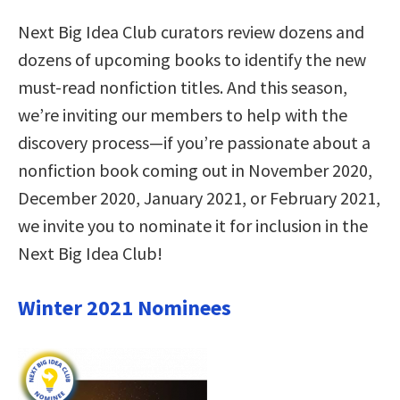
Next Big Idea Club curators review dozens and
dozens of upcoming books to identify the new
must-read nonfiction titles. And this season,
we’re inviting our members to help with the
discovery process—if you’re passionate about a
nonfiction book coming out in November 2020,
December 2020, January 2021, or February 2021,
we invite you to nominate it for inclusion in the
Next Big Idea Club!
Winter 2021 Nominees