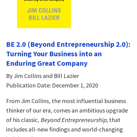
BE 2.0 (Beyond Entrepreneurship 2.0):
Turning Your Business into an
Enduring Great Company
By Jim Collins and Bill Lazier
Publication Date: December 1, 2020
From Jim Collins, the most influential business
thinker of our era, comes an ambitious upgrade
of his classic,
Beyond Entrepreneurship
, that
includes all-new findings and world-changing