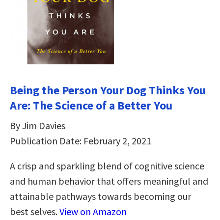
Being the Person Your Dog Thinks You
Are: The Science of a Better You
By Jim Davies
Publication Date: February 2, 2021
A crisp and sparkling blend of cognitive science
and human behavior that offers meaningful and
attainable pathways towards becoming our
best selves.
View on Amazon