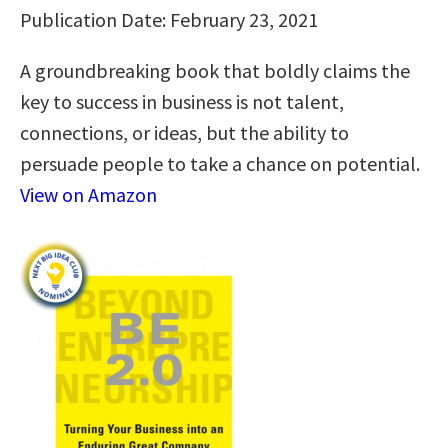
Publication Date: February 23, 2021
A groundbreaking book that boldly claims the
key to success in business is not talent,
connections, or ideas, but the ability to
persuade people to take a chance on potential.
View on Amazon