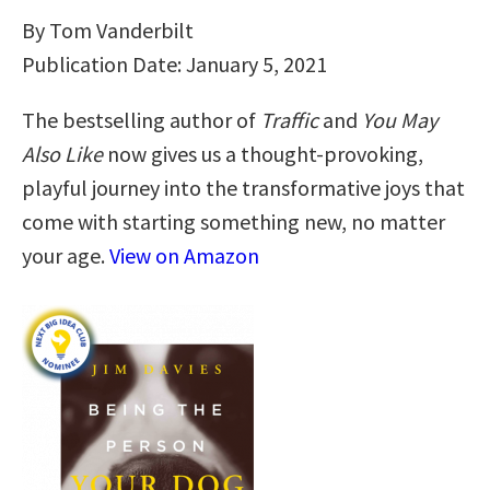
By Tom Vanderbilt
Publication Date: January 5, 2021
The bestselling author of
Traffic
and
You May
Also Like
now gives us a thought-provoking,
playful journey into the transformative joys that
come with starting something new, no matter
your age.
View on Amazon