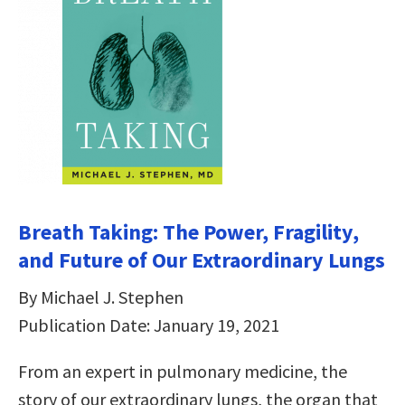
Breath Taking: The Power, Fragility,
and Future of Our Extraordinary Lungs
By Michael J. Stephen
Publication Date: January 19, 2021
From an expert in pulmonary medicine, the
story of our extraordinary lungs, the organ that