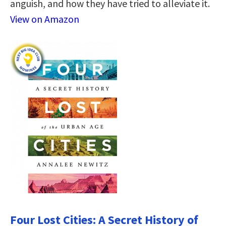
anguish, and how they have tried to alleviate it.
View on Amazon
Four Lost Cities: A Secret History of