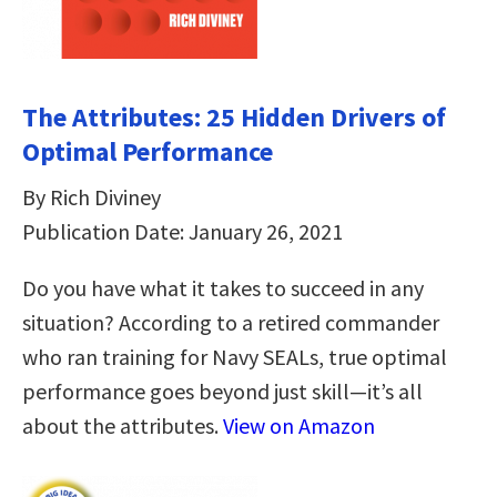
The Attributes: 25 Hidden Drivers of
Optimal Performance
By Rich Diviney
Publication Date: January 26, 2021
Do you have what it takes to succeed in any
situation? According to a retired commander
who ran training for Navy SEALs, true optimal
performance goes beyond just skill—it’s all
about the attributes.
View on Amazon