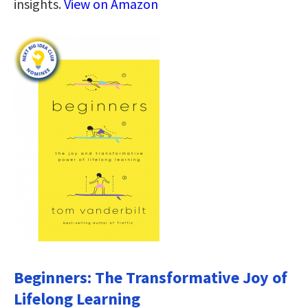
insights.
View on Amazon
Beginners: The Transformative Joy of
Lifelong Learning