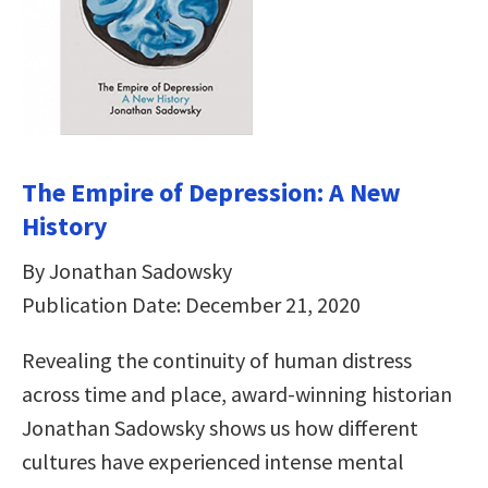
The Empire of Depression: A New
History
By Jonathan Sadowsky
Publication Date: December 21, 2020
Revealing the continuity of human distress
across time and place, award-winning historian
Jonathan Sadowsky shows us how different
cultures have experienced intense mental