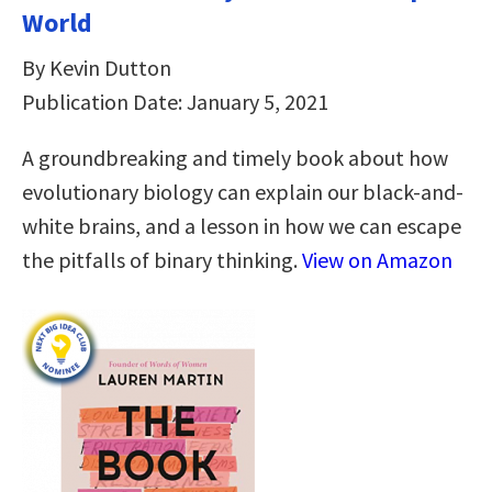
World
By Kevin Dutton
Publication Date: January 5, 2021
A groundbreaking and timely book about how
evolutionary biology can explain our black-and-
white brains, and a lesson in how we can escape
the pitfalls of binary thinking.
View on Amazon