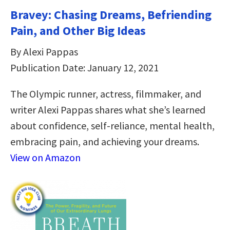
Bravey: Chasing Dreams, Befriending
Pain, and Other Big Ideas
By Alexi Pappas
Publication Date: January 12, 2021
The Olympic runner, actress, filmmaker, and
writer Alexi Pappas shares what she’s learned
about confidence, self-reliance, mental health,
embracing pain, and achieving your dreams.
View on Amazon