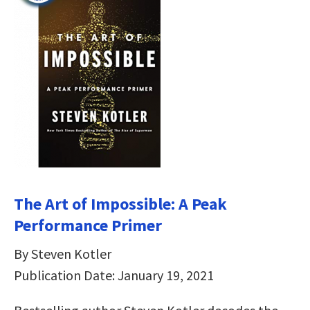
The Art of Impossible: A Peak
Performance Primer
By Steven Kotler
Publication Date: January 19, 2021