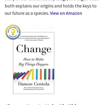
both explains our origins and holds the keys to
our future as a species.
View on Amazon