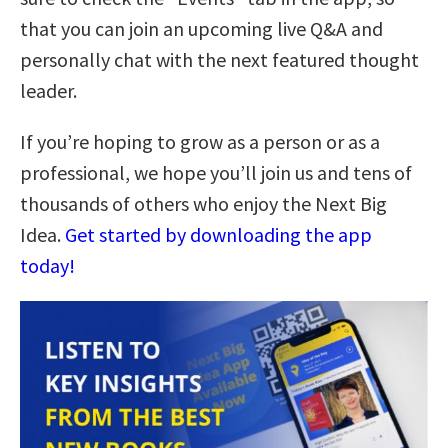
that you can join an upcoming live Q&A and
personally chat with the next featured thought
leader.
If you’re hoping to grow as a person or as a
professional, we hope you’ll join us and tens of
thousands of others who enjoy the Next Big
Idea.
Get started by downloading the app
today!