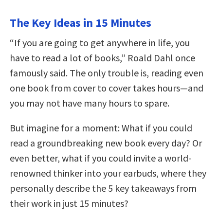
The Key Ideas in 15 Minutes
“If you are going to get anywhere in life, you
have to read a lot of books,” Roald Dahl once
famously said. The only trouble is, reading even
one book from cover to cover takes hours—and
you may not have many hours to spare.
But imagine for a moment: What if you could
read a groundbreaking new book every day? Or
even better, what if you could invite a world-
renowned thinker into your earbuds, where they
personally describe the 5 key takeaways from
their work in just 15 minutes?