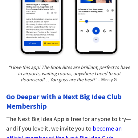
“I love this app! The Book Bites are brilliant, perfect to have
in airports, waiting rooms, anywhere I need to not
doomscroll… You guys are the best!”
– Missy G.
Go Deeper with a Next Big Idea Club
Membership
The Next Big Idea App is free for anyone to try—
and if you love it, we invite you to
become an
official member of the Next Big Idea Club
.