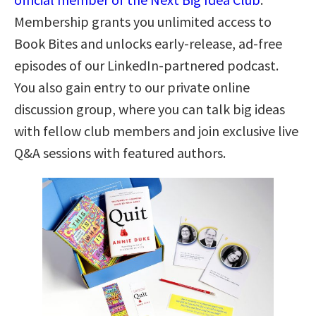
Membership grants you unlimited access to
Book Bites and unlocks early-release, ad-free
episodes of our LinkedIn-partnered podcast.
You also gain entry to our private online
discussion group, where you can talk big ideas
with fellow club members and join exclusive live
Q&A sessions with featured authors.