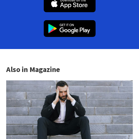
Also in Magazine