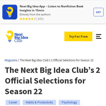
Try For Free
/
Magazine
The Next Big Idea Club’s 2 Official Selections for Season 22
The Next Big Idea Club’s 2
Official Selections for
Season 22
Career
Habits & Productivity
Psychology