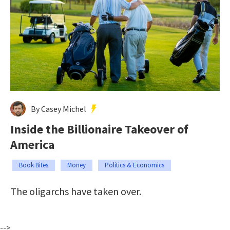
By Casey Michel
Inside the Billionaire Takeover of
America
Book Bites
Money
Politics & Economics
The oligarchs have taken over.
-->