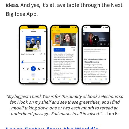
ideas. And yes, it’s all available through the Next
Big Idea App.
“My biggest Thank You is for the quality of book selections so
far. I look on my shelf and see these great titles, and I find
myself taking down one or two each month to reread an
underlined passage. Full marks to all involved!”
– Tim K.