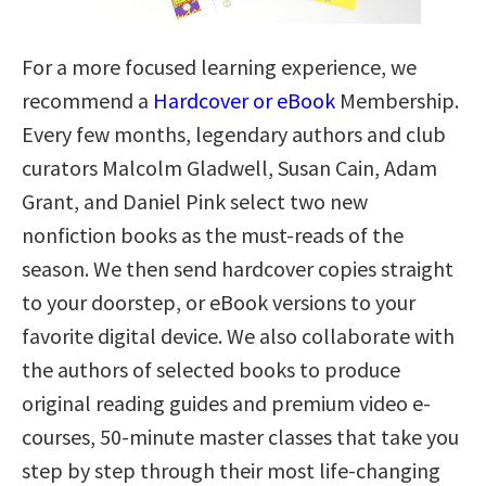
For a more focused learning experience, we
recommend a
Hardcover or eBook
Membership.
Every few months, legendary authors and club
curators Malcolm Gladwell, Susan Cain, Adam
Grant, and Daniel Pink select two new
nonfiction books as the must-reads of the
season. We then send hardcover copies straight
to your doorstep, or eBook versions to your
favorite digital device. We also collaborate with
the authors of selected books to produce
original reading guides and premium video e-
courses, 50-minute master classes that take you
step by step through their most life-changing