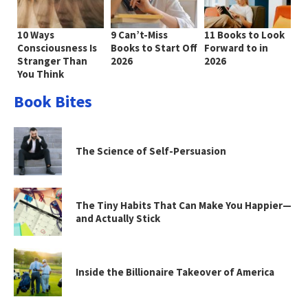
10 Ways
9 Can’t-Miss
11 Books to Look
Consciousness Is
Books to Start Off
Forward to in
Stranger Than
2026
2026
You Think
Book Bites
The Science of Self-Persuasion
The Tiny Habits That Can Make You Happier—
and Actually Stick
Inside the Billionaire Takeover of America