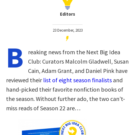
Editors
23 December, 2023
B
reaking news from the Next Big Idea
Club: Curators Malcolm Gladwell, Susan
Cain, Adam Grant, and Daniel Pink have
reviewed their
list of eight season finalists
and
hand-picked their favorite nonfiction books of
the season. Without further ado, the two can’t-
miss reads of Season 22 are…