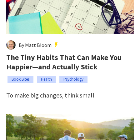
By Matt Bloom
The Tiny Habits That Can Make You
Happier—and Actually Stick
Book Bites
Health
Psychology
To make big changes, think small.