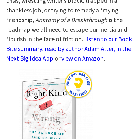
crisis, wrestling writer’s block, trapped in a
thankless job, or trying to remedy a fraying
friendship,
Anatomy of a Breakthrough
is the
roadmap we all need to escape our inertia and
flourish in the face of friction.
Listen to our Book
Bite summary, read by author Adam Alter, in the
Next Big Idea App
or
view on Amazon
.