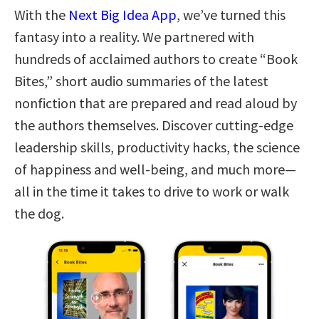
With the
Next Big Idea App
, we’ve turned this
fantasy into a reality. We partnered with
hundreds of acclaimed authors to create “Book
Bites,” short audio summaries of the latest
nonfiction that are prepared and read aloud by
the authors themselves. Discover cutting-edge
leadership skills, productivity hacks, the science
of happiness and well-being, and much more—
all in the time it takes to drive to work or walk
the dog.