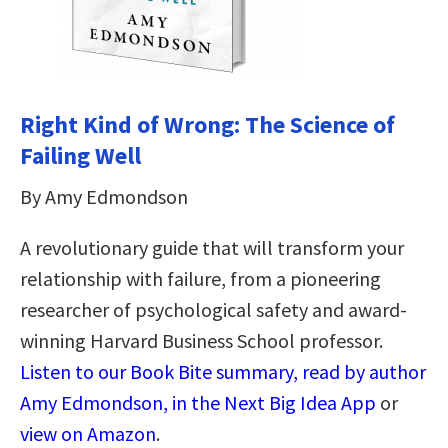
Right Kind of Wrong: The Science of
Failing Well
By Amy Edmondson
A revolutionary guide that will transform your
relationship with failure, from a pioneering
researcher of psychological safety and award-
winning Harvard Business School professor.
Listen to our Book Bite summary, read by author
Amy Edmondson, in the Next Big Idea App
or
view on Amazon
.