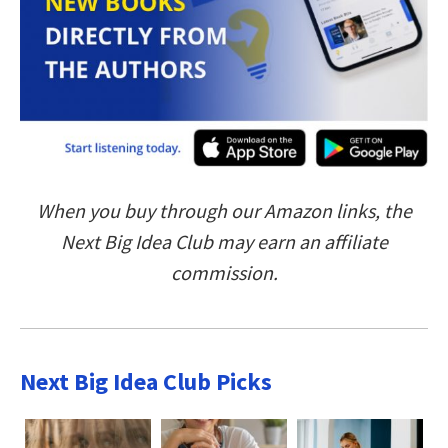
When you buy through our Amazon links, the
Next Big Idea Club may earn an affiliate
commission.
Next Big Idea Club Picks