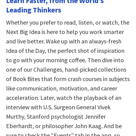
Learn Faster, from the World’s
Leading Thinkers
Whether you prefer to read, listen, or watch, the
Next Big Idea is here to help you work smarter
and live better. Wake up with an always-fresh
Idea of the Day, the perfect shot of inspiration
to go with your morning coffee. Then dive into
one of our Challenges, hand-picked collections
of Book Bites that form crash courses in subjects
like communication, motivation, and career
acceleration. Later, watch the playback of an
interview with U.S. Surgeon General Vivek
Murthy, Stanford psychologist Jennifer
Eberhardt, or philosopher John Kaag. And be
sure to check the “Events” tab in the app, so