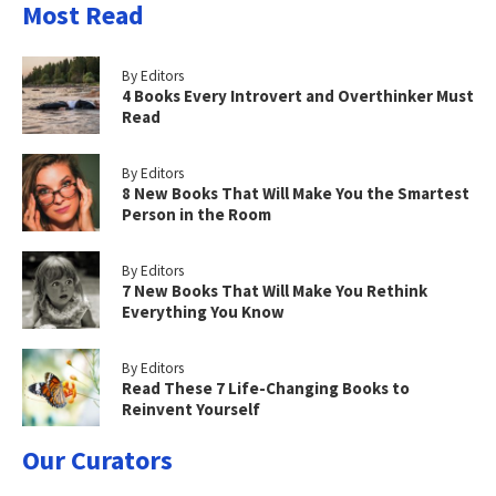
Most Read
By Editors
4 Books Every Introvert and Overthinker Must
Read
By Editors
8 New Books That Will Make You the Smartest
Person in the Room
By Editors
7 New Books That Will Make You Rethink
Everything You Know
By Editors
Read These 7 Life-Changing Books to
Reinvent Yourself
Our Curators