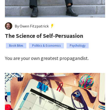
By Owen Fitzpatrick
The Science of Self-Persuasion
Book Bites
Politics & Economics
Psychology
You are your own greatest propagandist.