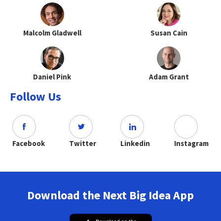
Malcolm Gladwell
Susan Cain
Daniel Pink
Adam Grant
Follow Us
Facebook
Twitter
Linkedin
Instagram
Download the Next Big Idea App