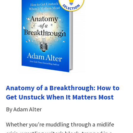
Anatomy of a Breakthrough: How to
Get Unstuck When It Matters Most
By Adam Alter
Whether you’re muddling through a midlife