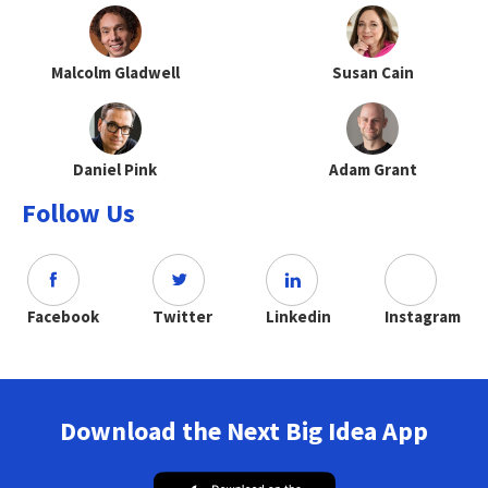
Malcolm Gladwell
Susan Cain
Daniel Pink
Adam Grant
Follow Us
Facebook
Twitter
Linkedin
Instagram
Download the Next Big Idea App