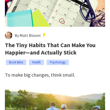
By Matt Bloom
The Tiny Habits That Can Make You
Happier—and Actually Stick
Book Bites
Health
Psychology
To make big changes, think small.