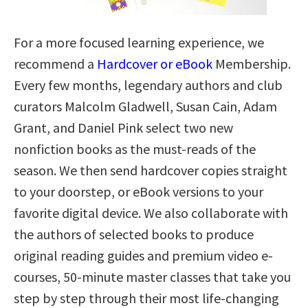
For a more focused learning experience, we
recommend a
Hardcover or eBook
Membership.
Every few months, legendary authors and club
curators Malcolm Gladwell, Susan Cain, Adam
Grant, and Daniel Pink select two new
nonfiction books as the must-reads of the
season. We then send hardcover copies straight
to your doorstep, or eBook versions to your
favorite digital device. We also collaborate with
the authors of selected books to produce
original reading guides and premium video e-
courses, 50-minute master classes that take you
step by step through their most life-changing