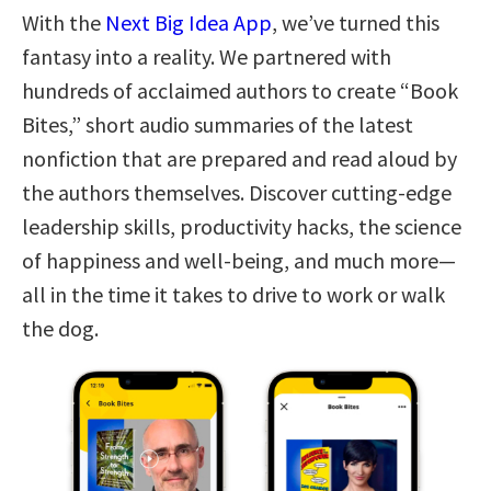
With the
Next Big Idea App
, we’ve turned this
fantasy into a reality. We partnered with
hundreds of acclaimed authors to create “Book
Bites,” short audio summaries of the latest
nonfiction that are prepared and read aloud by
the authors themselves. Discover cutting-edge
leadership skills, productivity hacks, the science
of happiness and well-being, and much more—
all in the time it takes to drive to work or walk
the dog.