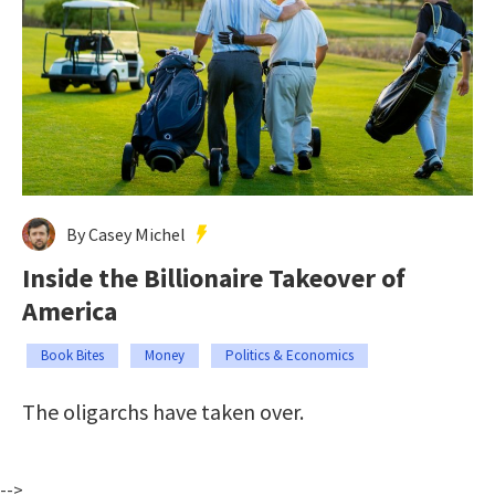
By Casey Michel
Inside the Billionaire Takeover of
America
Book Bites
Money
Politics & Economics
The oligarchs have taken over.
-->