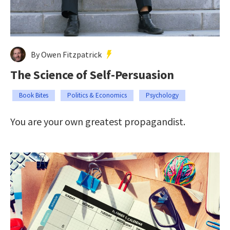
By Owen Fitzpatrick
The Science of Self-Persuasion
Book Bites
Politics & Economics
Psychology
You are your own greatest propagandist.