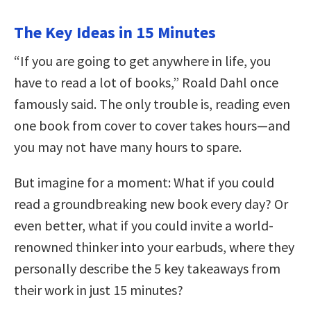
The Key Ideas in 15 Minutes
“If you are going to get anywhere in life, you
have to read a lot of books,” Roald Dahl once
famously said. The only trouble is, reading even
one book from cover to cover takes hours—and
you may not have many hours to spare.
But imagine for a moment: What if you could
read a groundbreaking new book every day? Or
even better, what if you could invite a world-
renowned thinker into your earbuds, where they
personally describe the 5 key takeaways from
their work in just 15 minutes?