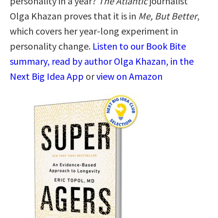
personality in a year?
The Atlantic
journalist
Olga Khazan proves that it is in
Me, But Better
,
which covers her year-long experiment in
personality change.
Listen to our Book Bite
summary, read by author Olga Khazan, in the
Next Big Idea App
or
view on Amazon