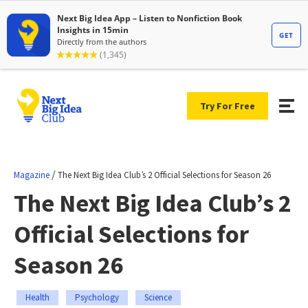
Try For Free
/
Magazine
The Next Big Idea Club’s 2 Official Selections for Season 26
The Next Big Idea Club’s 2
Official Selections for
Season 26
Health
Psychology
Science