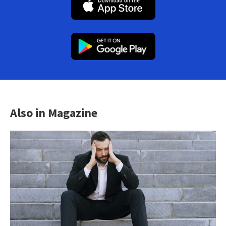
Also in Magazine