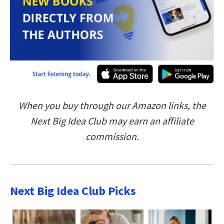
When you buy through our Amazon links, the
Next Big Idea Club may earn an affiliate
commission.
Next Big Idea Club Picks