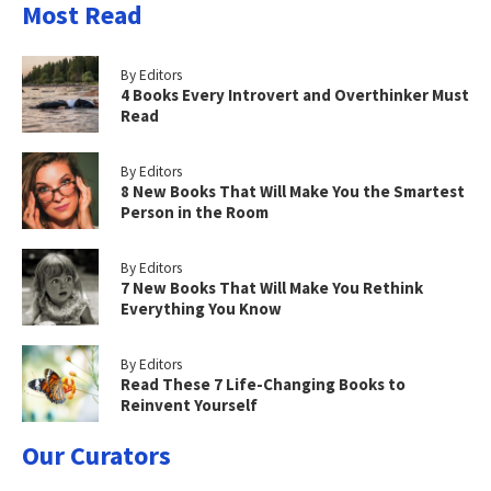
Most Read
By Editors
4 Books Every Introvert and Overthinker Must
Read
By Editors
8 New Books That Will Make You the Smartest
Person in the Room
By Editors
7 New Books That Will Make You Rethink
Everything You Know
By Editors
Read These 7 Life-Changing Books to
Reinvent Yourself
Our Curators