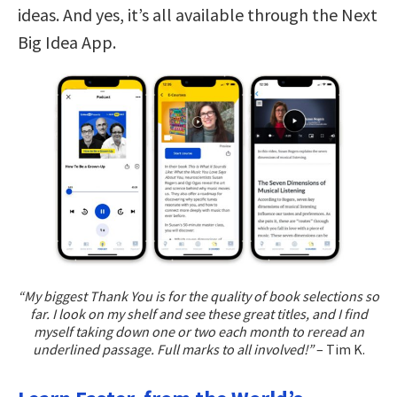
ideas. And yes, it’s all available through the Next
Big Idea App.
“My biggest Thank You is for the quality of book selections so
far. I look on my shelf and see these great titles, and I find
myself taking down one or two each month to reread an
underlined passage. Full marks to all involved!”
– Tim K.