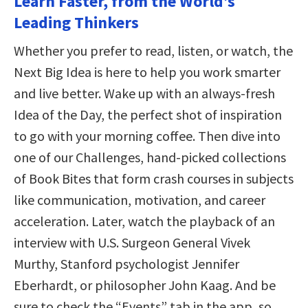
Learn Faster, from the World’s
Leading Thinkers
Whether you prefer to read, listen, or watch, the
Next Big Idea is here to help you work smarter
and live better. Wake up with an always-fresh
Idea of the Day, the perfect shot of inspiration
to go with your morning coffee. Then dive into
one of our Challenges, hand-picked collections
of Book Bites that form crash courses in subjects
like communication, motivation, and career
acceleration. Later, watch the playback of an
interview with U.S. Surgeon General Vivek
Murthy, Stanford psychologist Jennifer
Eberhardt, or philosopher John Kaag. And be
sure to check the “Events” tab in the app, so