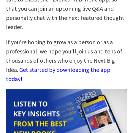
that you can join an upcoming live Q&A and
personally chat with the next featured thought
leader.
If you’re hoping to grow as a person or as a
professional, we hope you’ll join us and tens of
thousands of others who enjoy the Next Big
Idea.
Get started by downloading the app
today!