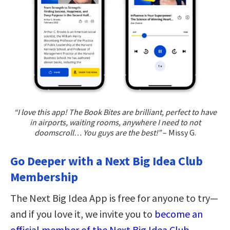
“I love this app! The Book Bites are brilliant, perfect to have
in airports, waiting rooms, anywhere I need to not
doomscroll… You guys are the best!”
– Missy G.
Go Deeper with a Next Big Idea Club
Membership
The Next Big Idea App is free for anyone to try—
and if you love it, we invite you to
become an
official member of the Next Big Idea Club
.