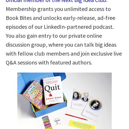
Membership grants you unlimited access to
Book Bites and unlocks early-release, ad-free
episodes of our LinkedIn-partnered podcast.
You also gain entry to our private online
discussion group, where you can talk big ideas
with fellow club members and join exclusive live
Q&A sessions with featured authors.