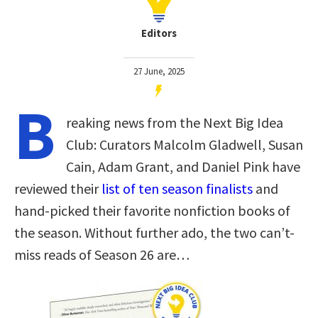
Editors
27 June, 2025
B
reaking news from the Next Big Idea
Club: Curators Malcolm Gladwell, Susan
Cain, Adam Grant, and Daniel Pink have
reviewed their
list of ten season finalists
and
hand-picked their favorite nonfiction books of
the season. Without further ado, the two can’t-
miss reads of Season 26 are…