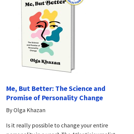
Me, But Better: The Science and
Promise of Personality Change
By Olga Khazan
Is it really possible to change your entire