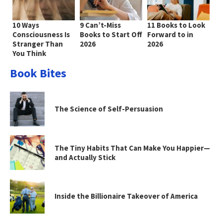
10 Ways
9 Can’t-Miss
11 Books to Look
Consciousness Is
Books to Start Off
Forward to in
Stranger Than
2026
2026
You Think
Book Bites
The Science of Self-Persuasion
The Tiny Habits That Can Make You Happier—
and Actually Stick
Inside the Billionaire Takeover of America