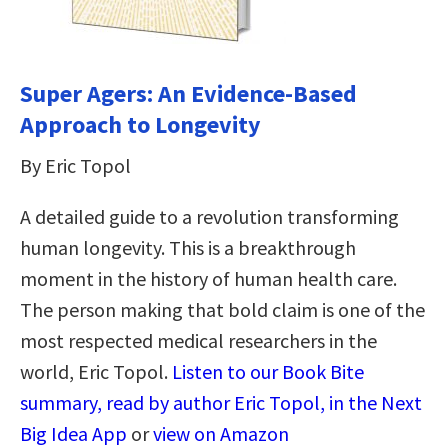
Super Agers: An Evidence-Based
Approach to Longevity
By Eric Topol
A detailed guide to a revolution transforming
human longevity. This is a breakthrough
moment in the history of human health care.
The person making that bold claim is one of the
most respected medical researchers in the
world, Eric Topol.
Listen to our Book Bite
summary, read by author Eric Topol, in the Next
Big Idea App
or
view on Amazon