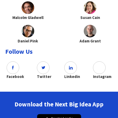
Malcolm Gladwell
Susan Cain
Daniel Pink
Adam Grant
Follow Us
Facebook
Twitter
Linkedin
Instagram
Download the Next Big Idea App