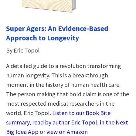
Super Agers: An Evidence-Based
Approach to Longevity
By Eric Topol
A detailed guide to a revolution transforming
human longevity. This is a breakthrough
moment in the history of human health care.
The person making that bold claim is one of the
most respected medical researchers in the
world, Eric Topol.
Listen to our Book Bite
summary, read by author Eric Topol, in the Next
Big Idea App
or
view on Amazon