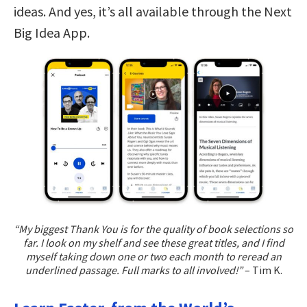
ideas. And yes, it’s all available through the Next
Big Idea App.
“My biggest Thank You is for the quality of book selections so
far. I look on my shelf and see these great titles, and I find
myself taking down one or two each month to reread an
underlined passage. Full marks to all involved!”
– Tim K.