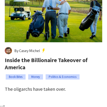
By Casey Michel
Inside the Billionaire Takeover of
America
Book Bites
Money
Politics & Economics
The oligarchs have taken over.
-->