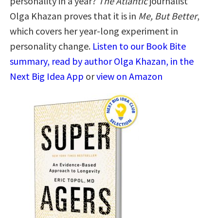
personality in a year?
The Atlantic
journalist
Olga Khazan proves that it is in
Me, But Better
,
which covers her year-long experiment in
personality change.
Listen to our Book Bite
summary, read by author Olga Khazan, in the
Next Big Idea App
or
view on Amazon