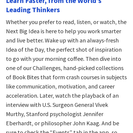
Learn Faster, from the World’s
Leading Thinkers
Whether you prefer to read, listen, or watch, the
Next Big Idea is here to help you work smarter
and live better. Wake up with an always-fresh
Idea of the Day, the perfect shot of inspiration
to go with your morning coffee. Then dive into
one of our Challenges, hand-picked collections
of Book Bites that form crash courses in subjects
like communication, motivation, and career
acceleration. Later, watch the playback of an
interview with U.S. Surgeon General Vivek
Murthy, Stanford psychologist Jennifer
Eberhardt, or philosopher John Kaag. And be
sure to check the “Events” tab in the app, so