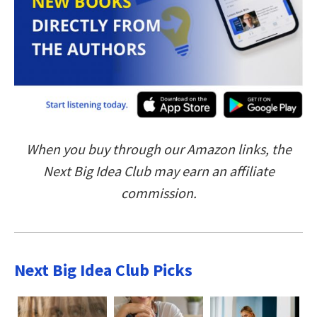
When you buy through our Amazon links, the
Next Big Idea Club may earn an affiliate
commission.
Next Big Idea Club Picks