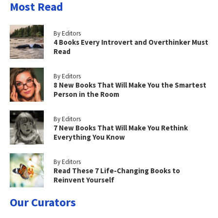
Most Read
By Editors
4 Books Every Introvert and Overthinker Must
Read
By Editors
8 New Books That Will Make You the Smartest
Person in the Room
By Editors
7 New Books That Will Make You Rethink
Everything You Know
By Editors
Read These 7 Life-Changing Books to
Reinvent Yourself
Our Curators