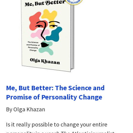
Me, But Better: The Science and
Promise of Personality Change
By Olga Khazan
Is it really possible to change your entire