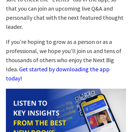
that you can join an upcoming live Q&A and
personally chat with the next featured thought
leader.
If you’re hoping to grow as a person or as a
professional, we hope you’ll join us and tens of
thousands of others who enjoy the Next Big
Idea.
Get started by downloading the app
today!