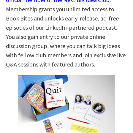
Membership grants you unlimited access to
Book Bites and unlocks early-release, ad-free
episodes of our LinkedIn-partnered podcast.
You also gain entry to our private online
discussion group, where you can talk big ideas
with fellow club members and join exclusive live
Q&A sessions with featured authors.