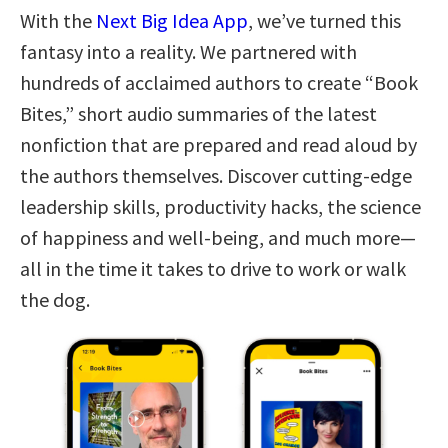
With the
Next Big Idea App
, we’ve turned this
fantasy into a reality. We partnered with
hundreds of acclaimed authors to create “Book
Bites,” short audio summaries of the latest
nonfiction that are prepared and read aloud by
the authors themselves. Discover cutting-edge
leadership skills, productivity hacks, the science
of happiness and well-being, and much more—
all in the time it takes to drive to work or walk
the dog.