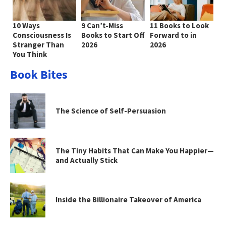
10 Ways
9 Can’t-Miss
11 Books to Look
Consciousness Is
Books to Start Off
Forward to in
Stranger Than
2026
2026
You Think
Book Bites
The Science of Self-Persuasion
The Tiny Habits That Can Make You Happier—
and Actually Stick
Inside the Billionaire Takeover of America