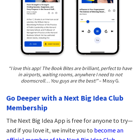
“I love this app! The Book Bites are brilliant, perfect to have
in airports, waiting rooms, anywhere I need to not
doomscroll… You guys are the best!”
– Missy G.
Go Deeper with a Next Big Idea Club
Membership
The Next Big Idea App is free for anyone to try—
and if you love it, we invite you to
become an
official member of the Next Big Idea Club
.