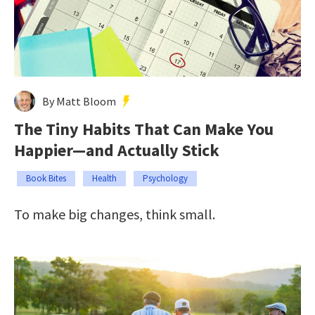
By Matt Bloom
The Tiny Habits That Can Make You
Happier—and Actually Stick
Book Bites
Health
Psychology
To make big changes, think small.