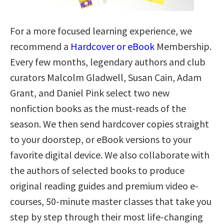
For a more focused learning experience, we
recommend a
Hardcover or eBook
Membership.
Every few months, legendary authors and club
curators Malcolm Gladwell, Susan Cain, Adam
Grant, and Daniel Pink select two new
nonfiction books as the must-reads of the
season. We then send hardcover copies straight
to your doorstep, or eBook versions to your
favorite digital device. We also collaborate with
the authors of selected books to produce
original reading guides and premium video e-
courses, 50-minute master classes that take you
step by step through their most life-changing