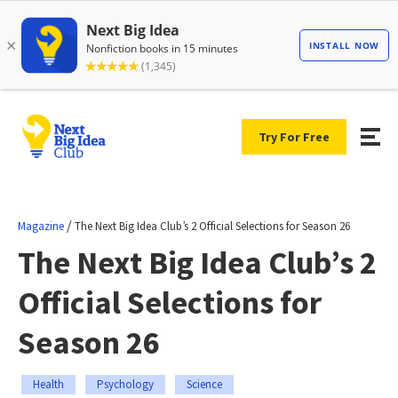
Try For Free
/
Magazine
The Next Big Idea Club’s 2 Official Selections for Season 26
The Next Big Idea Club’s 2
Official Selections for
Season 26
Health
Psychology
Science