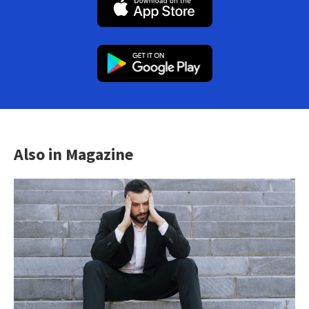
Also in Magazine