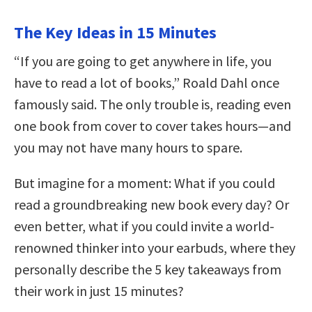
The Key Ideas in 15 Minutes
“If you are going to get anywhere in life, you
have to read a lot of books,” Roald Dahl once
famously said. The only trouble is, reading even
one book from cover to cover takes hours—and
you may not have many hours to spare.
But imagine for a moment: What if you could
read a groundbreaking new book every day? Or
even better, what if you could invite a world-
renowned thinker into your earbuds, where they
personally describe the 5 key takeaways from
their work in just 15 minutes?