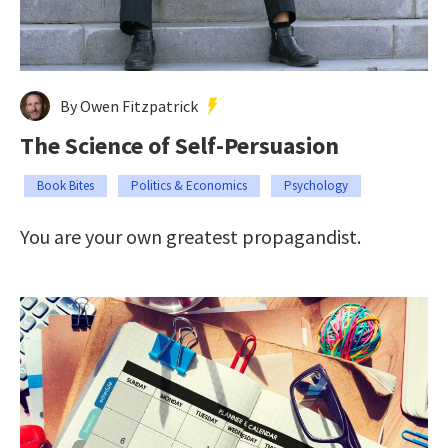
By Owen Fitzpatrick
The Science of Self-Persuasion
Book Bites
Politics & Economics
Psychology
You are your own greatest propagandist.