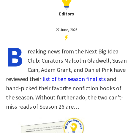
Editors
27 June, 2025
B
reaking news from the Next Big Idea
Club: Curators Malcolm Gladwell, Susan
Cain, Adam Grant, and Daniel Pink have
reviewed their
list of ten season finalists
and
hand-picked their favorite nonfiction books of
the season. Without further ado, the two can’t-
miss reads of Season 26 are…