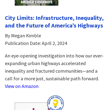
City Limits: Infrastructure, Inequality,
and the Future of America’s Highways
By Megan Kimble
Publication Date: April 2, 2024
An eye-opening investigation into how our ever-
expanding urban highways accelerated
inequality and fractured communities—and a
call for a more just, sustainable path forward.
View on Amazon