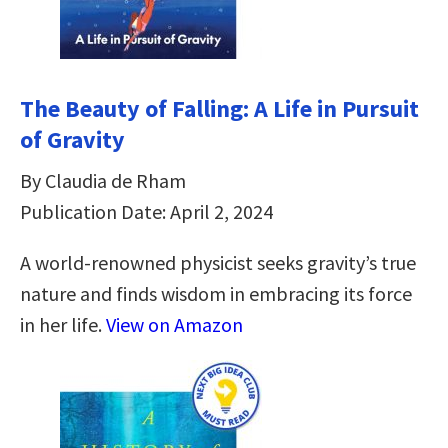
The Beauty of Falling: A Life in Pursuit
of Gravity
By Claudia de Rham
Publication Date: April 2, 2024
A world-renowned physicist seeks gravity’s true
nature and finds wisdom in embracing its force
in her life.
View on Amazon