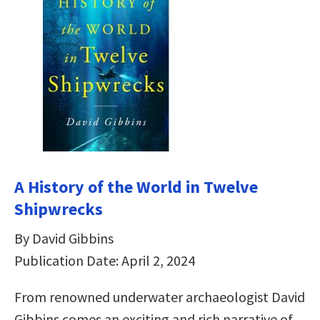
A History of the World in Twelve
Shipwrecks
By David Gibbins
Publication Date: April 2, 2024
From renowned underwater archaeologist David
Gibbins comes an exciting and rich narrative of