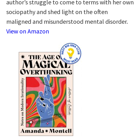
author’s struggle to come to terms with her own
sociopathy and shed light on the often
maligned and misunderstood mental disorder.
View on Amazon