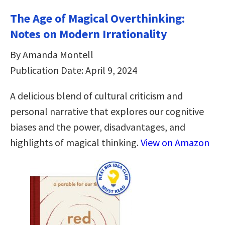
The Age of Magical Overthinking:
Notes on Modern Irrationality
By Amanda Montell
Publication Date: April 9, 2024
A delicious blend of cultural criticism and
personal narrative that explores our cognitive
biases and the power, disadvantages, and
highlights of magical thinking.
View on Amazon