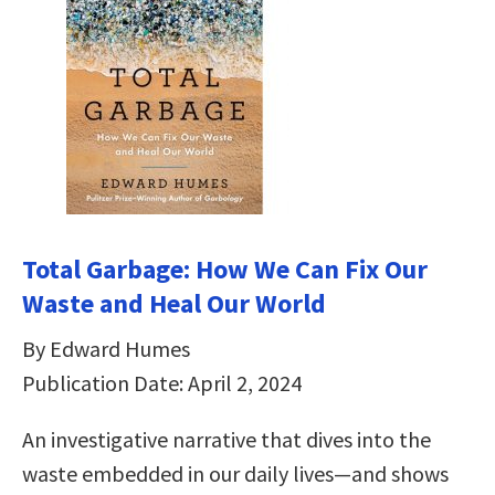
Total Garbage: How We Can Fix Our
Waste and Heal Our World
By Edward Humes
Publication Date: April 2, 2024
An investigative narrative that dives into the
waste embedded in our daily lives—and shows