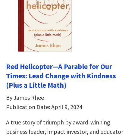
Red Helicopter―A Parable for Our
Times: Lead Change with Kindness
(Plus a Little Math)
By James Rhee
Publication Date: April 9, 2024
A true story of triumph by award-winning
business leader, impact investor, and educator