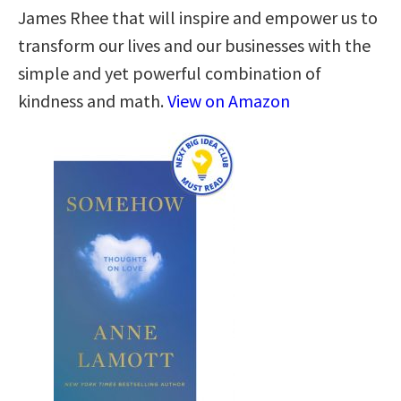
James Rhee that will inspire and empower us to
transform our lives and our businesses with the
simple and yet powerful combination of
kindness and math.
View on Amazon