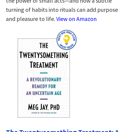
the power of small acts—and how a subtle
turning of habits into rituals can add purpose
and pleasure to life.
View on Amazon