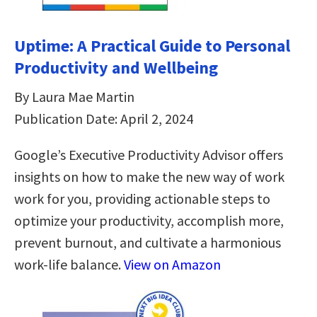
Uptime: A Practical Guide to Personal
Productivity and Wellbeing
By Laura Mae Martin
Publication Date: April 2, 2024
Google’s Executive Productivity Advisor offers
insights on how to make the new way of work
work for you, providing actionable steps to
optimize your productivity, accomplish more,
prevent burnout, and cultivate a harmonious
work-life balance.
View on Amazon