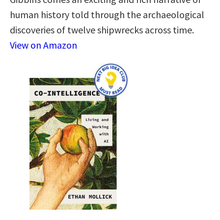
human history told through the archaeological
discoveries of twelve shipwrecks across time.
View on Amazon