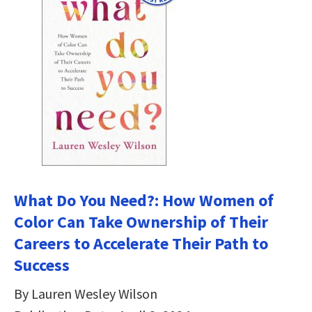
What Do You Need?: How Women of
Color Can Take Ownership of Their
Careers to Accelerate Their Path to
Success
By Lauren Wesley Wilson