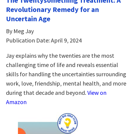
The Twentysomething Treatment: A
Revolutionary Remedy for an
Uncertain Age
By Meg Jay
Publication Date: April 9, 2024
Jay explains why the twenties are the most
challenging time of life and reveals essential
skills for handling the uncertainties surrounding
work, love, friendship, mental health, and more
during that decade and beyond.
View on
Amazon