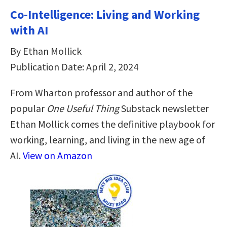
Co-Intelligence: Living and Working
with AI
By Ethan Mollick
Publication Date: April 2, 2024
From Wharton professor and author of the
popular
One Useful Thing
Substack newsletter
Ethan Mollick comes the definitive playbook for
working, learning, and living in the new age of
AI.
View on Amazon