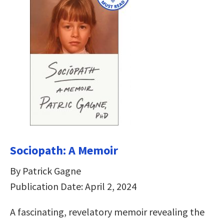
Sociopath: A Memoir
By Patrick Gagne
Publication Date: April 2, 2024
A fascinating, revelatory memoir revealing the