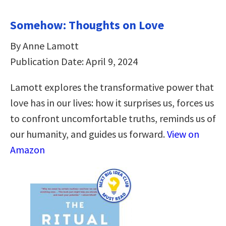
Somehow: Thoughts on Love
By Anne Lamott
Publication Date: April 9, 2024
Lamott explores the transformative power that
love has in our lives: how it surprises us, forces us
to confront uncomfortable truths, reminds us of
our humanity, and guides us forward.
View on
Amazon