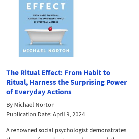
The Ritual Effect: From Habit to
Ritual, Harness the Surprising Power
of Everyday Actions
By Michael Norton
Publication Date: April 9, 2024
A renowned social psychologist demonstrates