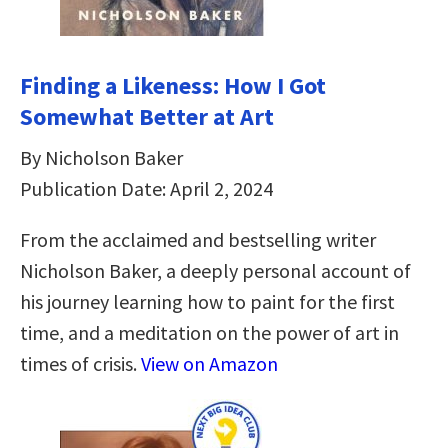
Finding a Likeness: How I Got
Somewhat Better at Art
By Nicholson Baker
Publication Date: April 2, 2024
From the acclaimed and bestselling writer
Nicholson Baker, a deeply personal account of
his journey learning how to paint for the first
time, and a meditation on the power of art in
times of crisis.
View on Amazon