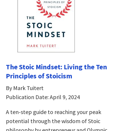
The Stoic Mindset: Living the Ten
Principles of Stoicism
By Mark Tuitert
Publication Date: April 9, 2024
A ten-step guide to reaching your peak
potential through the wisdom of Stoic
philosophy by entrepreneur and Olympic