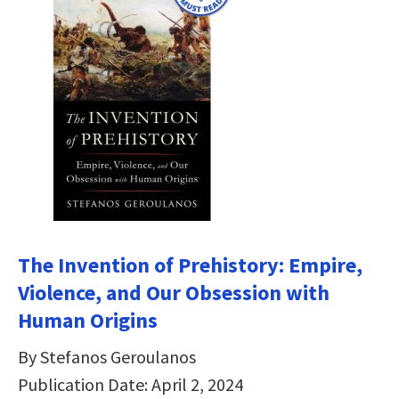
The Invention of Prehistory: Empire,
Violence, and Our Obsession with
Human Origins
By Stefanos Geroulanos
Publication Date: April 2, 2024