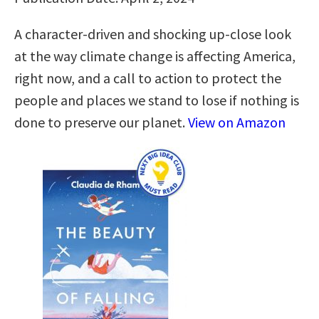
A character-driven and shocking up-close look
at the way climate change is affecting America,
right now, and a call to action to protect the
people and places we stand to lose if nothing is
done to preserve our planet.
View on Amazon