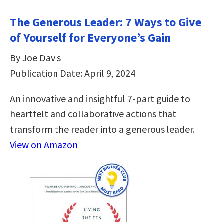
The Generous Leader: 7 Ways to Give
of Yourself for Everyone’s Gain
By Joe Davis
Publication Date: April 9, 2024
An innovative and insightful 7-part guide to
heartfelt and collaborative actions that
transform the reader into a generous leader.
View on Amazon