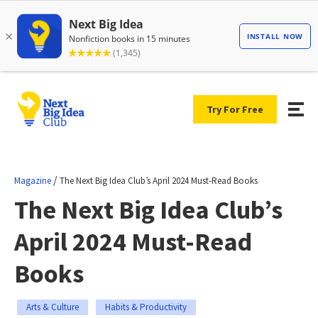
Try For Free
/
Magazine
The Next Big Idea Club’s April 2024 Must-Read Books
The Next Big Idea Club’s
April 2024 Must-Read
Books
Arts & Culture
Habits & Productivity