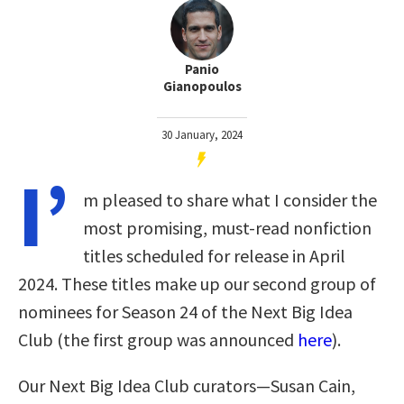
Panio
Gianopoulos
30 January, 2024
I’
m pleased to share what I consider the
most promising, must-read nonfiction
titles scheduled for release in April
2024. These titles make up our second group of
nominees for Season 24 of the Next Big Idea
Club (the first group was announced
here
).
Our Next Big Idea Club curators—Susan Cain,