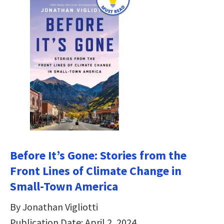
Before It’s Gone: Stories from the
Front Lines of Climate Change in
Small-Town America
By Jonathan Vigliotti
Publication Date: April 2, 2024