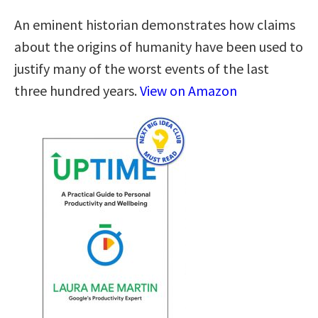
An eminent historian demonstrates how claims
about the origins of humanity have been used to
justify many of the worst events of the last
three hundred years.
View on Amazon