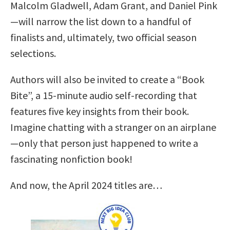
Malcolm Gladwell, Adam Grant, and Daniel Pink
—will narrow the list down to a handful of
finalists and, ultimately, two official season
selections.
Authors will also be invited to create a “Book
Bite”, a 15-minute audio self-recording that
features five key insights from their book.
Imagine chatting with a stranger on an airplane
—only that person just happened to write a
fascinating nonfiction book!
And now, the April 2024 titles are…