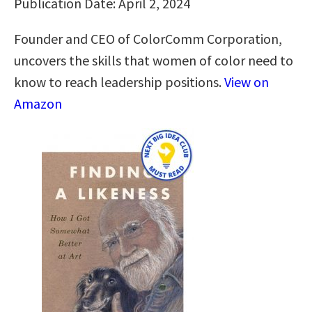
Publication Date: April 2, 2024
Founder and CEO of ColorComm Corporation,
uncovers the skills that women of color need to
know to reach leadership positions.
View on
Amazon