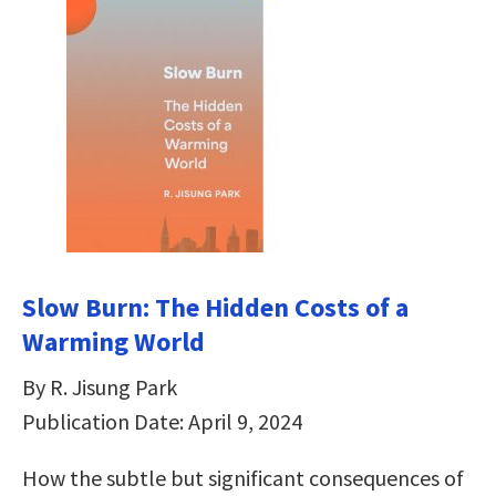
Slow Burn: The Hidden Costs of a
Warming World
By R. Jisung Park
Publication Date: April 9, 2024
How the subtle but significant consequences of