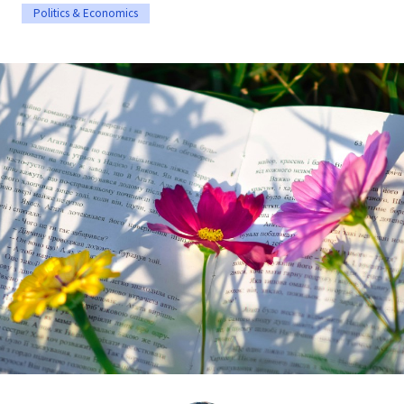
Politics & Economics