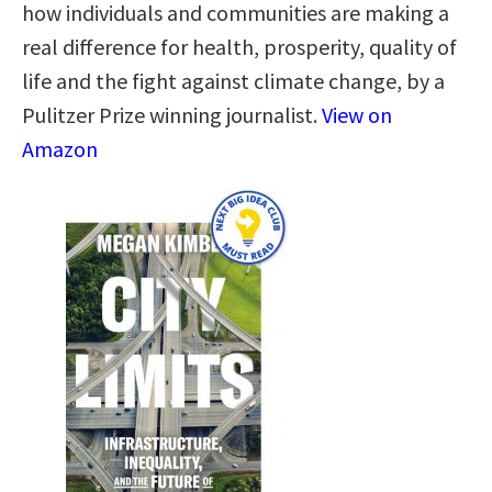
how individuals and communities are making a
real difference for health, prosperity, quality of
life and the fight against climate change, by a
Pulitzer Prize winning journalist.
View on
Amazon