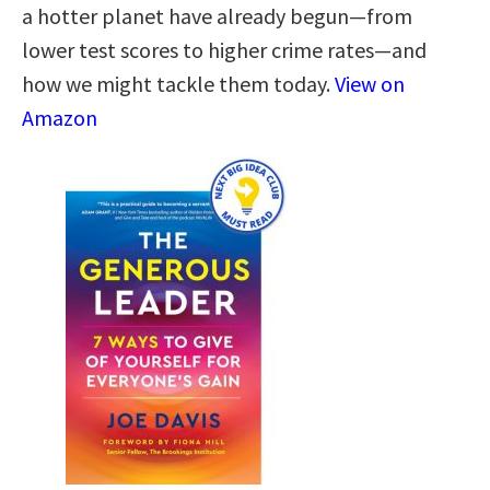
a hotter planet have already begun—from
lower test scores to higher crime rates—and
how we might tackle them today.
View on
Amazon