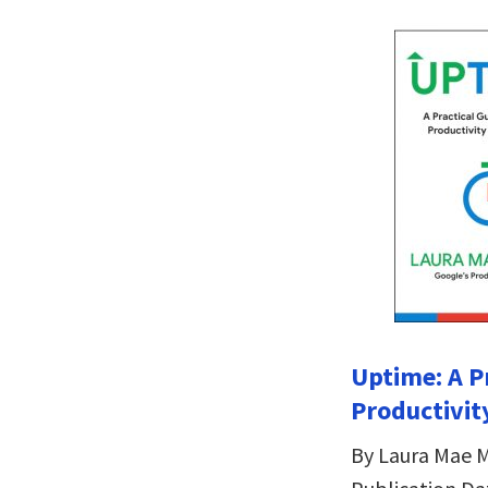
Uptime: A P
Productivit
By Laura Mae M