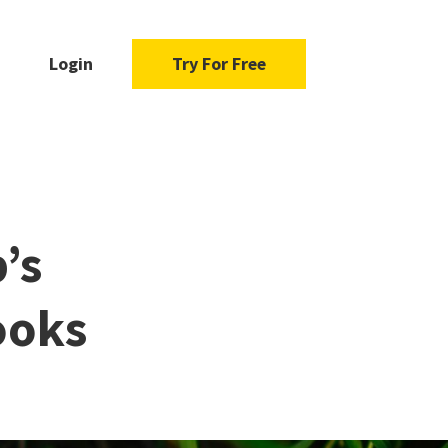
Login
Try For Free
’s
ooks