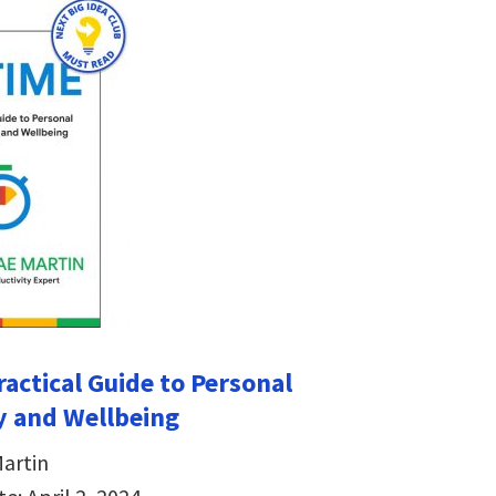
ractical Guide to Personal
y and Wellbeing
artin