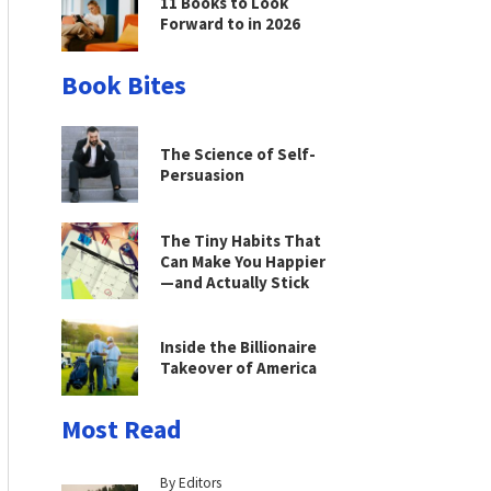
11 Books to Look
Forward to in 2026
Book Bites
The Science of Self-
Persuasion
The Tiny Habits That
Can Make You Happier
—and Actually Stick
Inside the Billionaire
Takeover of America
Most Read
By Editors