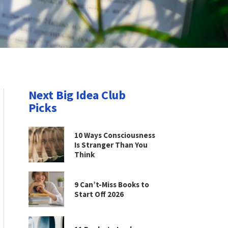
Next Big Idea Club
Picks
10 Ways Consciousness
Is Stranger Than You
Think
9 Can’t-Miss Books to
Start Off 2026