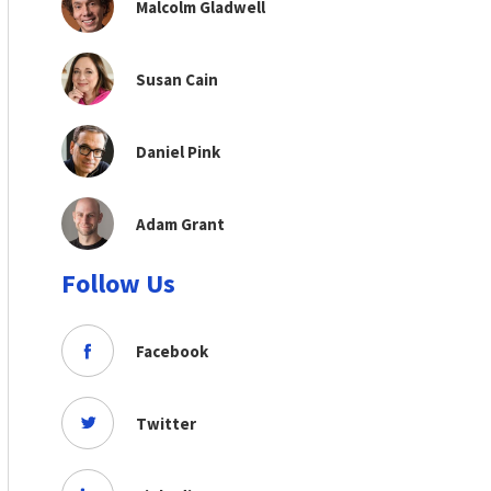
Malcolm Gladwell
Susan Cain
Daniel Pink
Adam Grant
Follow Us
Facebook
Twitter