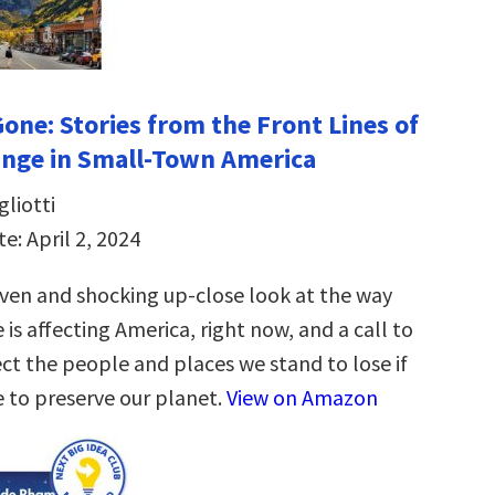
Gone: Stories from the Front Lines of
nge in Small-Town America
liotti
e: April 2, 2024
iven and shocking up-close look at the way
is affecting America, right now, and a call to
ct the people and places we stand to lose if
e to preserve our planet.
View on Amazon