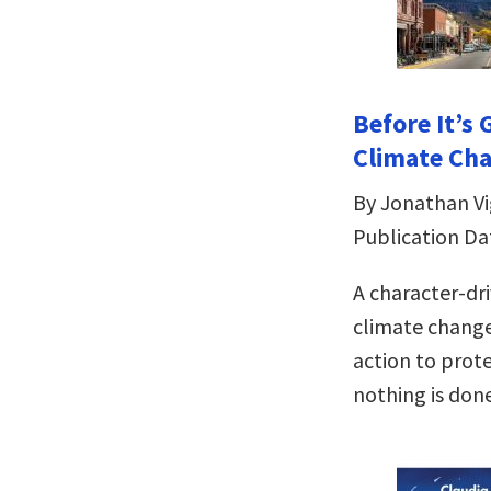
Before It’s 
Climate Cha
By Jonathan Vig
Publication Dat
A character-dr
climate change 
action to prote
nothing is don