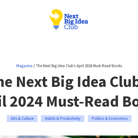
/
Magazine
The Next Big Idea Club’s April 2024 Must-Read Books
he Next Big Idea Club
il 2024 Must-Read B
Arts & Culture
Habits & Productivity
Politics & Economics