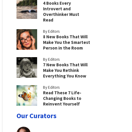
4 Books Every
Introvert and
Overthinker Must
Read
By Editors
8 New Books That Will
Make You the Smartest
Person in the Room
By Editors
7 New Books That Will
Make You Rethink
Everything You Know
By Editors
Read These 7 Life-
Changing Books to
Reinvent Yourself
Our Curators