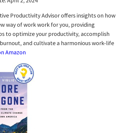
e: April 2, 2024
ive Productivity Advisor offers insights on how
w way of work work for you, providing
ps to optimize your productivity, accomplish
burnout, and cultivate a harmonious work-life
on Amazon