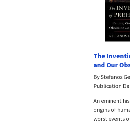
The Inventi
and Our Ob
By Stefanos G
Publication Dat
An eminent his
origins of hum
worst events o