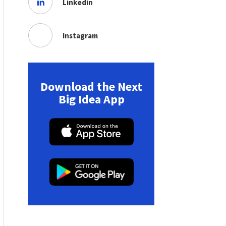
Linkedin
Instagram
Download the Next
Big Idea App