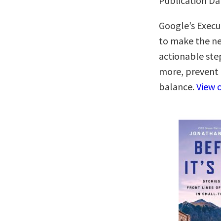
Publication Dat
Google’s Execut
to make the ne
actionable ste
more, prevent 
balance.
View 