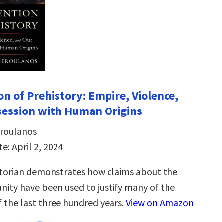
on of Prehistory: Empire, Violence,
session with Human Origins
eroulanos
e: April 2, 2024
torian demonstrates how claims about the
anity have been used to justify many of the
f the last three hundred years.
View on Amazon