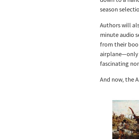
season selectio
Authors will al
minute audio se
from their boo
airplane—only 
fascinating no
And now, the A