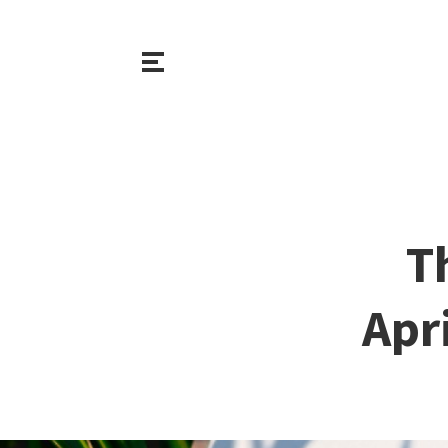
T
Apr