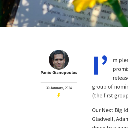
I’
m plea
promis
Panio Gianopoulos
releas
group of nomin
30 January, 2024
(the first gro
Our Next Big I
Gladwell, Adam
down to a handf