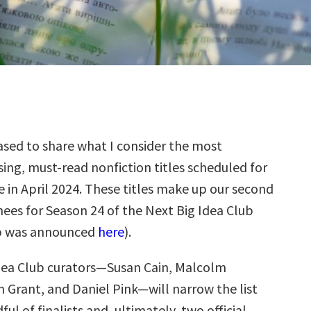
sed to share what I consider the most
ing, must-read nonfiction titles scheduled for
e in April 2024. These titles make up our second
ees for Season 24 of the Next Big Idea Club
up was announced
here
).
dea Club curators—Susan Cain, Malcolm
 Grant, and Daniel Pink—will narrow the list
ul of finalists and, ultimately, two official