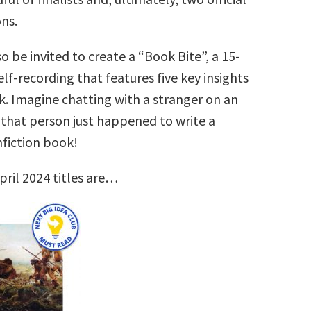
ns.
so be invited to create a “Book Bite”, a 15-
lf-recording that features five key insights
k. Imagine chatting with a stranger on an
that person just happened to write a
nfiction book!
pril 2024 titles are…