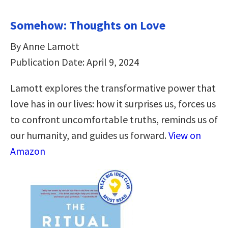
Somehow: Thoughts on Love
By Anne Lamott
Publication Date: April 9, 2024
Lamott explores the transformative power that
love has in our lives: how it surprises us, forces us
to confront uncomfortable truths, reminds us of
our humanity, and guides us forward.
View on
Amazon