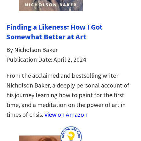
Finding a Likeness: How I Got
Somewhat Better at Art
By Nicholson Baker
Publication Date: April 2, 2024
From the acclaimed and bestselling writer
Nicholson Baker, a deeply personal account of
his journey learning how to paint for the first
time, and a meditation on the power of art in
times of crisis.
View on Amazon