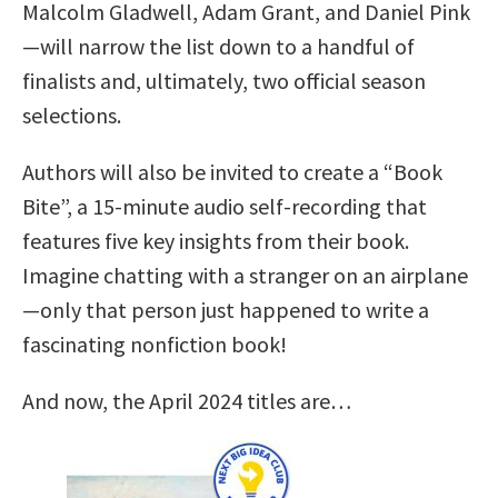
Malcolm Gladwell, Adam Grant, and Daniel Pink
—will narrow the list down to a handful of
finalists and, ultimately, two official season
selections.
Authors will also be invited to create a “Book
Bite”, a 15-minute audio self-recording that
features five key insights from their book.
Imagine chatting with a stranger on an airplane
—only that person just happened to write a
fascinating nonfiction book!
And now, the April 2024 titles are…