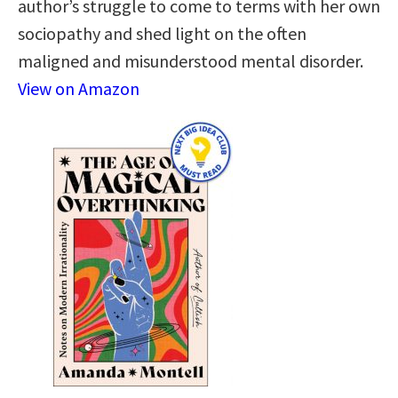
author’s struggle to come to terms with her own
sociopathy and shed light on the often
maligned and misunderstood mental disorder.
View on Amazon