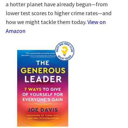
a hotter planet have already begun—from
lower test scores to higher crime rates—and
how we might tackle them today.
View on
Amazon