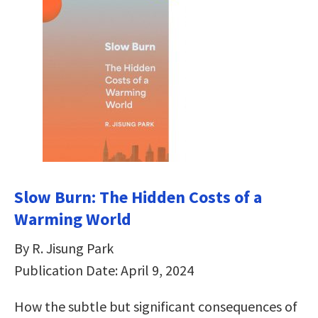
Slow Burn: The Hidden Costs of a
Warming World
By R. Jisung Park
Publication Date: April 9, 2024
How the subtle but significant consequences of