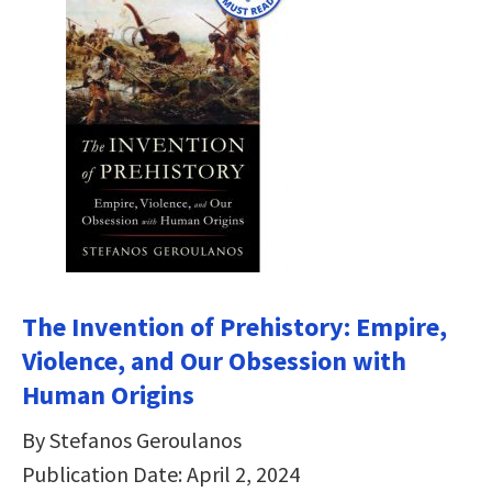
The Invention of Prehistory: Empire,
Violence, and Our Obsession with
Human Origins
By Stefanos Geroulanos
Publication Date: April 2, 2024