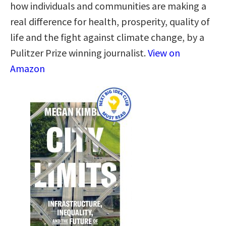
how individuals and communities are making a
real difference for health, prosperity, quality of
life and the fight against climate change, by a
Pulitzer Prize winning journalist.
View on
Amazon