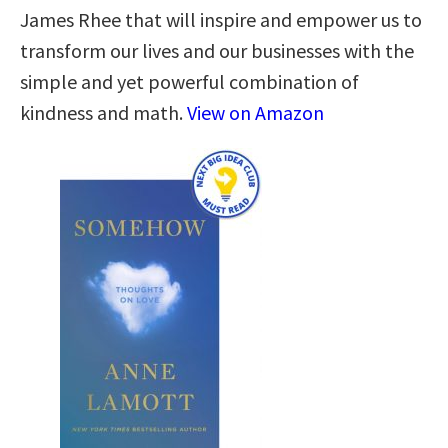
James Rhee that will inspire and empower us to
transform our lives and our businesses with the
simple and yet powerful combination of
kindness and math.
View on Amazon