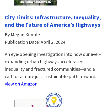
City Limits: Infrastructure, Inequality,
and the Future of America’s Highways
By Megan Kimble
Publication Date: April 2, 2024
An eye-opening investigation into how our ever-
expanding urban highways accelerated
inequality and fractured communities—and a
call for a more just, sustainable path forward.
View on Amazon