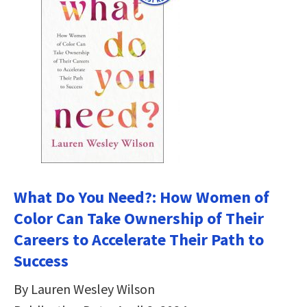
What Do You Need?: How Women of
Color Can Take Ownership of Their
Careers to Accelerate Their Path to
Success
By Lauren Wesley Wilson