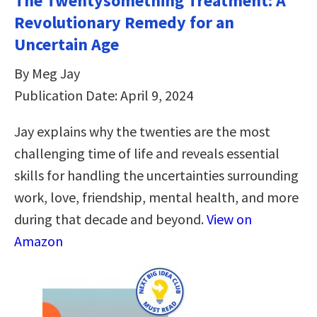
The Twentysomething Treatment: A
Revolutionary Remedy for an
Uncertain Age
By Meg Jay
Publication Date: April 9, 2024
Jay explains why the twenties are the most
challenging time of life and reveals essential
skills for handling the uncertainties surrounding
work, love, friendship, mental health, and more
during that decade and beyond.
View on
Amazon