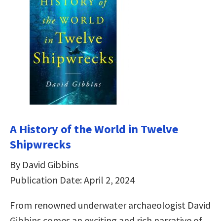
A History of the World in Twelve
Shipwrecks
By David Gibbins
Publication Date: April 2, 2024
From renowned underwater archaeologist David
Gibbins comes an exciting and rich narrative of