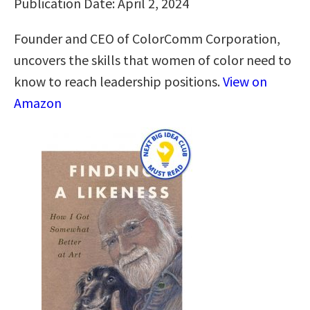
Publication Date: April 2, 2024
Founder and CEO of ColorComm Corporation,
uncovers the skills that women of color need to
know to reach leadership positions.
View on
Amazon