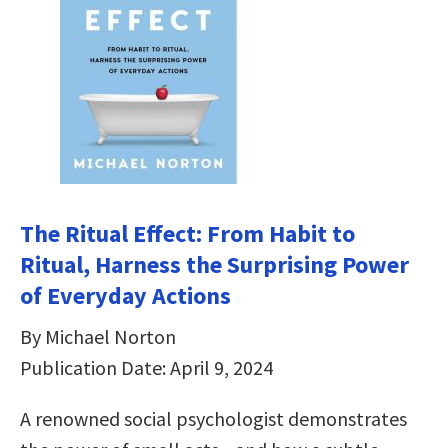
The Ritual Effect: From Habit to
Ritual, Harness the Surprising Power
of Everyday Actions
By Michael Norton
Publication Date: April 9, 2024
A renowned social psychologist demonstrates