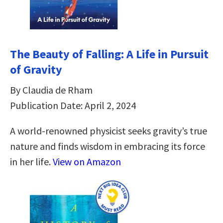
The Beauty of Falling: A Life in Pursuit
of Gravity
By Claudia de Rham
Publication Date: April 2, 2024
A world-renowned physicist seeks gravity’s true
nature and finds wisdom in embracing its force
in her life.
View on Amazon