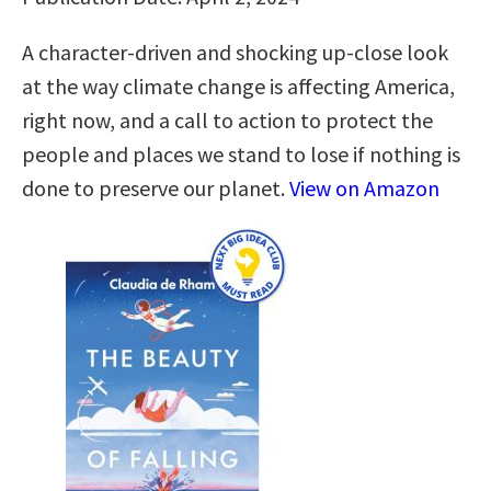
A character-driven and shocking up-close look
at the way climate change is affecting America,
right now, and a call to action to protect the
people and places we stand to lose if nothing is
done to preserve our planet.
View on Amazon