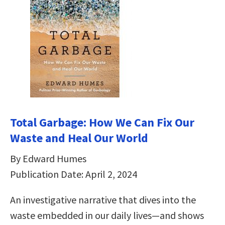
Total Garbage: How We Can Fix Our
Waste and Heal Our World
By Edward Humes
Publication Date: April 2, 2024
An investigative narrative that dives into the
waste embedded in our daily lives—and shows