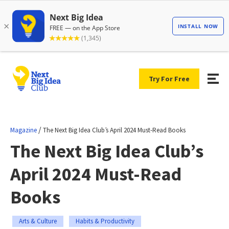
Try For Free
/
Magazine
The Next Big Idea Club’s April 2024 Must-Read Books
The Next Big Idea Club’s
April 2024 Must-Read
Books
Arts & Culture
Habits & Productivity