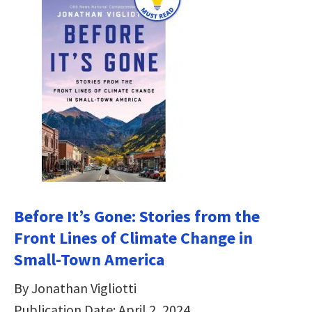
Before It’s Gone: Stories from the
Front Lines of Climate Change in
Small-Town America
By Jonathan Vigliotti
Publication Date: April 2, 2024