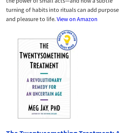
the power of small acts—and how a subtle
turning of habits into rituals can add purpose
and pleasure to life.
View on Amazon