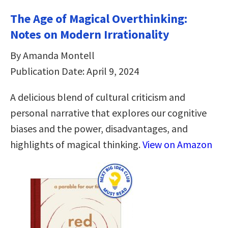
The Age of Magical Overthinking:
Notes on Modern Irrationality
By Amanda Montell
Publication Date: April 9, 2024
A delicious blend of cultural criticism and
personal narrative that explores our cognitive
biases and the power, disadvantages, and
highlights of magical thinking.
View on Amazon