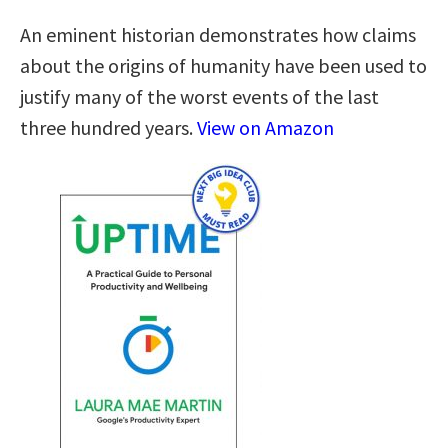
An eminent historian demonstrates how claims
about the origins of humanity have been used to
justify many of the worst events of the last
three hundred years.
View on Amazon