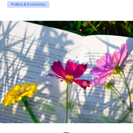
Politics & Economics