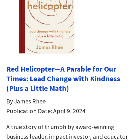
Red Helicopter―A Parable for Our
Times: Lead Change with Kindness
(Plus a Little Math)
By James Rhee
Publication Date: April 9, 2024
A true story of triumph by award-winning
business leader, impact investor, and educator