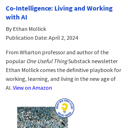
Co-Intelligence: Living and Working
with AI
By Ethan Mollick
Publication Date: April 2, 2024
From Wharton professor and author of the
popular
One Useful Thing
Substack newsletter
Ethan Mollick comes the definitive playbook for
working, learning, and living in the new age of
AI.
View on Amazon