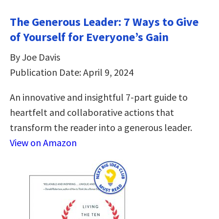
The Generous Leader: 7 Ways to Give
of Yourself for Everyone’s Gain
By Joe Davis
Publication Date: April 9, 2024
An innovative and insightful 7-part guide to
heartfelt and collaborative actions that
transform the reader into a generous leader.
View on Amazon