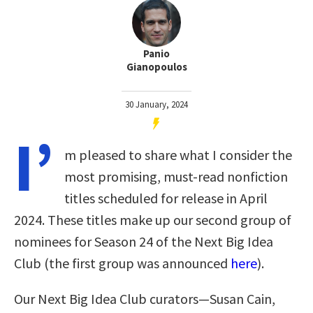
Panio
Gianopoulos
30 January, 2024
I’
m pleased to share what I consider the
most promising, must-read nonfiction
titles scheduled for release in April
2024. These titles make up our second group of
nominees for Season 24 of the Next Big Idea
Club (the first group was announced
here
).
Our Next Big Idea Club curators—Susan Cain,