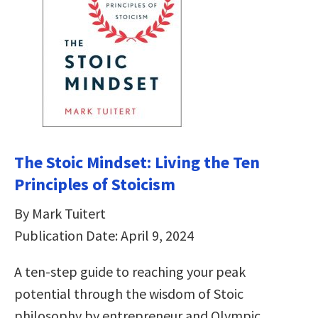
The Stoic Mindset: Living the Ten
Principles of Stoicism
By Mark Tuitert
Publication Date: April 9, 2024
A ten-step guide to reaching your peak
potential through the wisdom of Stoic
philosophy by entrepreneur and Olympic