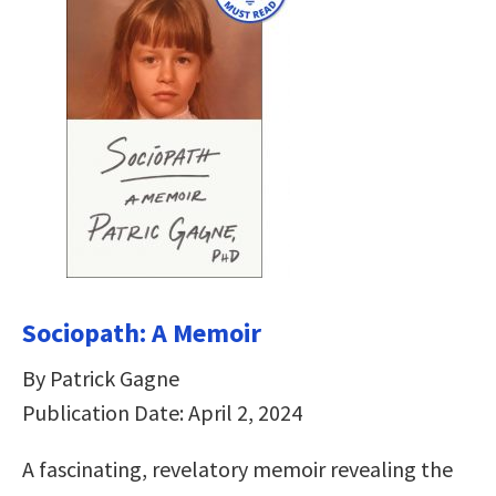
Sociopath: A Memoir
By Patrick Gagne
Publication Date: April 2, 2024
A fascinating, revelatory memoir revealing the