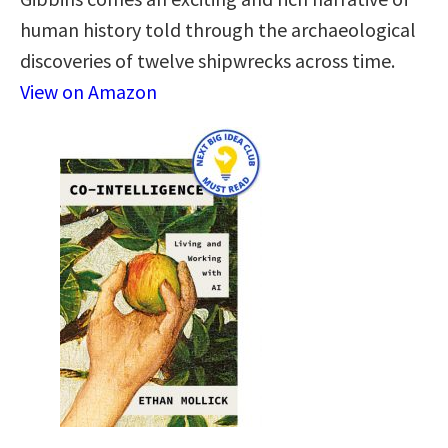
human history told through the archaeological
discoveries of twelve shipwrecks across time.
View on Amazon