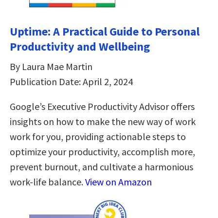
Uptime: A Practical Guide to Personal
Productivity and Wellbeing
By Laura Mae Martin
Publication Date: April 2, 2024
Google’s Executive Productivity Advisor offers
insights on how to make the new way of work
work for you, providing actionable steps to
optimize your productivity, accomplish more,
prevent burnout, and cultivate a harmonious
work-life balance.
View on Amazon