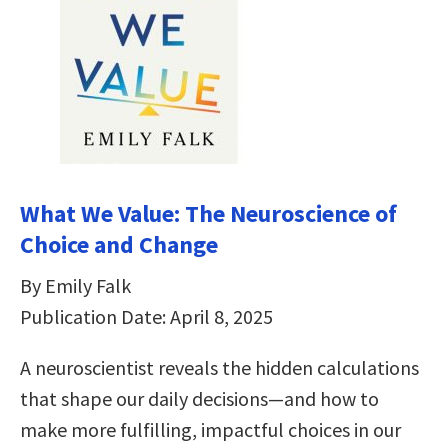
What We Value: The Neuroscience of
Choice and Change
By Emily Falk
Publication Date: April 8, 2025
A neuroscientist reveals the hidden calculations
that shape our daily decisions―and how to
make more fulfilling, impactful choices in our