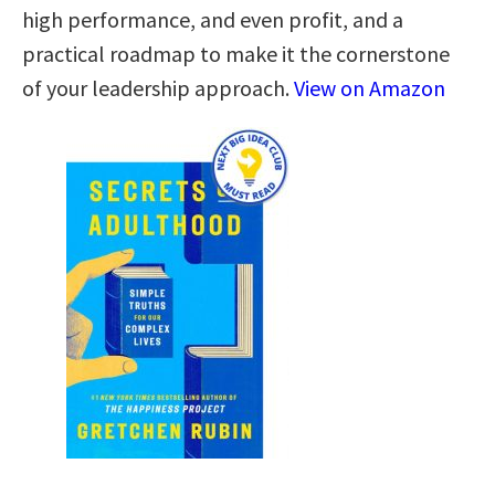
high performance, and even profit, and a
practical roadmap to make it the cornerstone
of your leadership approach.
View on Amazon