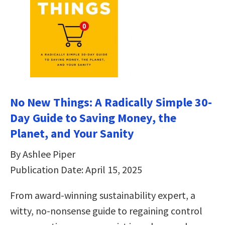
No New Things: A Radically Simple 30-
Day Guide to Saving Money, the
Planet, and Your Sanity
By Ashlee Piper
Publication Date: April 15, 2025
From award-winning sustainability expert, a
witty, no-nonsense guide to regaining control