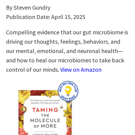
By Steven Gundry
Publication Date: April 15, 2025
Compelling evidence that our gut microbiome is
driving our thoughts, feelings, behaviors, and
our mental, emotional, and neuronal health—
and how to heal our microbiomes to take back
control of our minds.
View on Amazon