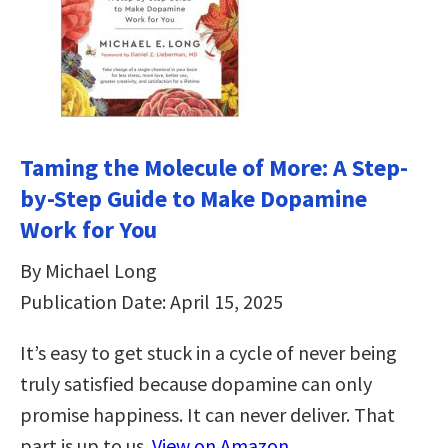
Taming the Molecule of More: A Step-
by-Step Guide to Make Dopamine
Work for You
By Michael Long
Publication Date: April 15, 2025
It’s easy to get stuck in a cycle of never being
truly satisfied because dopamine can only
promise happiness. It can never deliver. That
part is up to us.
View on Amazon