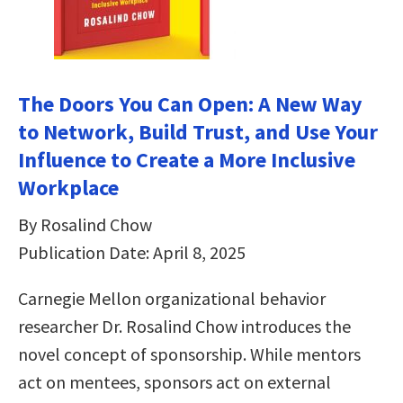
The Doors You Can Open: A New Way
to Network, Build Trust, and Use Your
Influence to Create a More Inclusive
Workplace
By Rosalind Chow
Publication Date: April 8, 2025
Carnegie Mellon organizational behavior
researcher Dr. Rosalind Chow introduces the
novel concept of sponsorship. While mentors
act on mentees, sponsors act on external