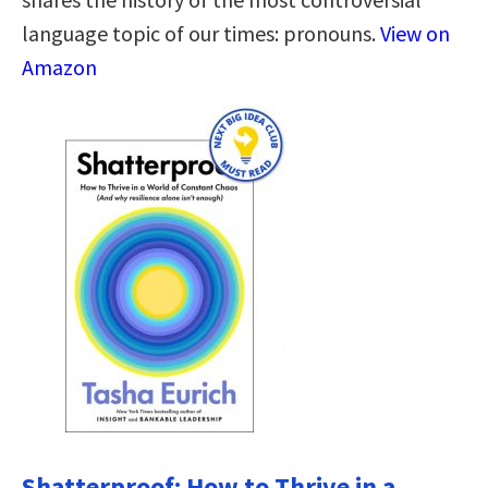
language topic of our times: pronouns.
View on
Amazon
Shatterproof: How to Thrive in a