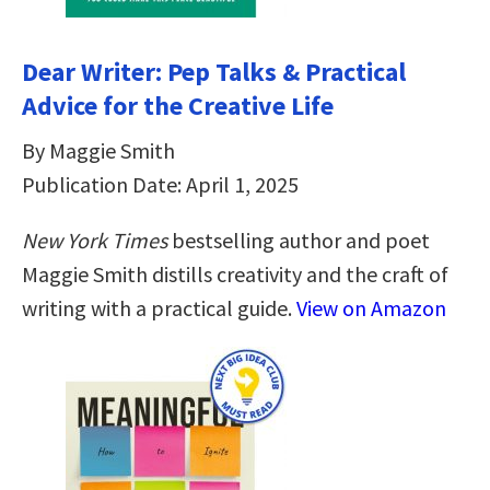
Dear Writer: Pep Talks & Practical
Advice for the Creative Life
By Maggie Smith
Publication Date: April 1, 2025
New York Times
bestselling author and poet
Maggie Smith distills creativity and the craft of
writing with a practical guide.
View on Amazon