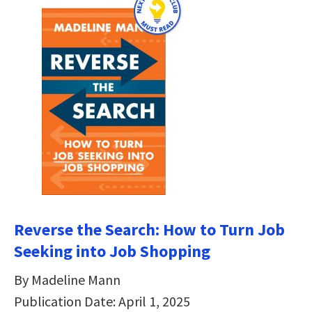
Reverse the Search: How to Turn Job
Seeking into Job Shopping
By Madeline Mann
Publication Date: April 1, 2025