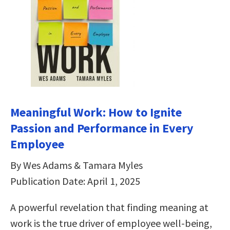
Meaningful Work: How to Ignite
Passion and Performance in Every
Employee
By Wes Adams & Tamara Myles
Publication Date: April 1, 2025
A powerful revelation that finding meaning at
work is the true driver of employee well-being,