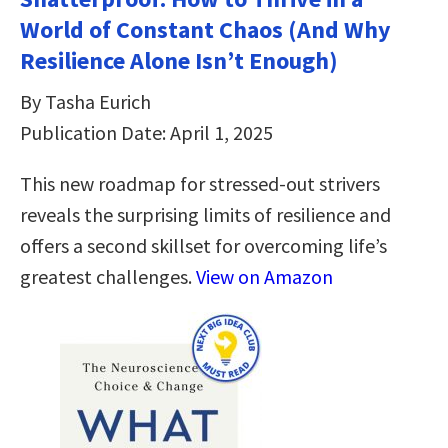
World of Constant Chaos (And Why
Resilience Alone Isn’t Enough)
By Tasha Eurich
Publication Date: April 1, 2025
This new roadmap for stressed-out strivers
reveals the surprising limits of resilience and
offers a second skillset for overcoming life’s
greatest challenges.
View on Amazon