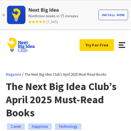
Try For Free
/
Magazine
The Next Big Idea Club’s April 2025 Must-Read Books
The Next Big Idea Club’s
April 2025 Must-Read
Books
Career
Happiness
Technology