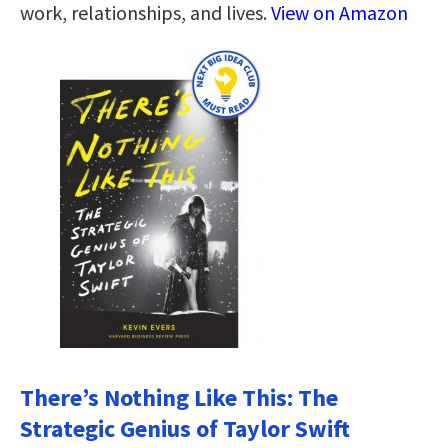
work, relationships, and lives.
View on Amazon
There’s Nothing Like This: The
Strategic Genius of Taylor Swift