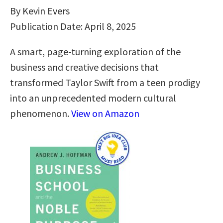
By Kevin Evers
Publication Date: April 8, 2025
A smart, page-turning exploration of the
business and creative decisions that
transformed Taylor Swift from a teen prodigy
into an unprecedented modern cultural
phenomenon.
View on Amazon