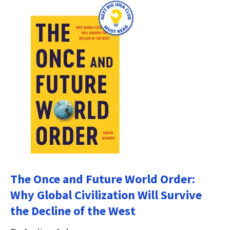
The Once and Future World Order:
Why Global Civilization Will Survive
the Decline of the West