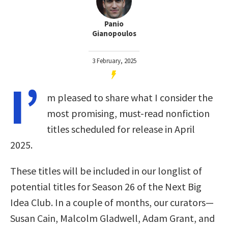
Panio
Gianopoulos
3 February, 2025
I’
m pleased to share what I consider the
most promising, must-read nonfiction
titles scheduled for release in April
2025.
These titles will be included in our longlist of
potential titles for Season 26 of the Next Big
Idea Club. In a couple of months, our curators—
Susan Cain, Malcolm Gladwell, Adam Grant, and