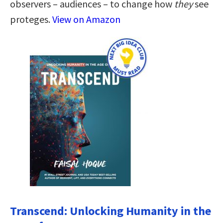
observers – audiences – to change how
they
see
proteges.
View on Amazon
Transcend: Unlocking Humanity in the