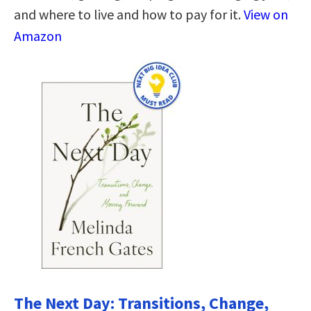
and where to live and how to pay for it.
View on
Amazon
The Next Day: Transitions, Change,