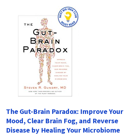
The Gut-Brain Paradox: Improve Your
Mood, Clear Brain Fog, and Reverse
Disease by Healing Your Microbiome