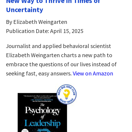
New Way to Thrive in Times of
Uncertainty
By Elizabeth Weingarten
Publication Date: April 15, 2025
Journalist and applied behavioral scientist
Elizabeth Weingarten charts a new path to
embrace the questions of our lives instead of
seeking fast, easy answers.
View on Amazon