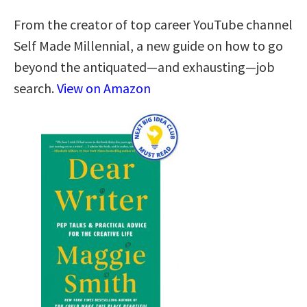
From the creator of top career YouTube channel
Self Made Millennial, a new guide on how to go
beyond the antiquated—and exhausting—job
search.
View on Amazon