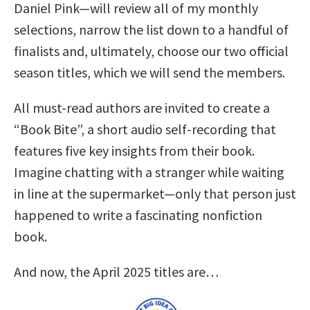
Daniel Pink—will review all of my monthly
selections, narrow the list down to a handful of
finalists and, ultimately, choose our two official
season titles, which we will send the members.
All must-read authors are invited to create a
“Book Bite”, a short audio self-recording that
features five key insights from their book.
Imagine chatting with a stranger while waiting
in line at the supermarket—only that person just
happened to write a fascinating nonfiction
book.
And now, the April 2025 titles are…