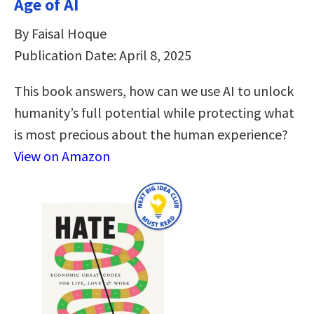
Age of AI
By Faisal Hoque
Publication Date: April 8, 2025
This book answers, how can we use AI to unlock
humanity’s full potential while protecting what
is most precious about the human experience?
View on Amazon