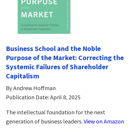
Business School and the Noble
Purpose of the Market: Correcting the
Systemic Failures of Shareholder
Capitalism
By Andrew Hoffman
Publication Date: April 8, 2025
The intellectual foundation for the next
generation of business leaders.
View on Amazon