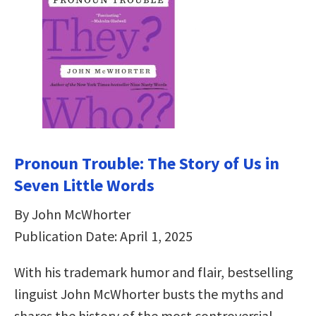
Pronoun Trouble: The Story of Us in
Seven Little Words
By John McWhorter
Publication Date: April 1, 2025
With his trademark humor and flair, bestselling
linguist John McWhorter busts the myths and
shares the history of the most controversial