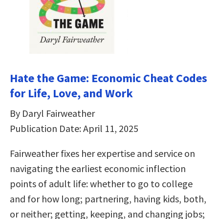
Hate the Game: Economic Cheat Codes
for Life, Love, and Work
By Daryl Fairweather
Publication Date: April 11, 2025
Fairweather fixes her expertise and service on
navigating the earliest economic inflection
points of adult life: whether to go to college
and for how long; partnering, having kids, both,
or neither; getting, keeping, and changing jobs;