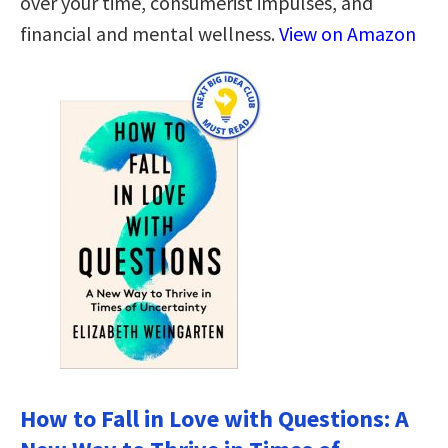
over your time, consumerist impulses, and
financial and mental wellness.
View on Amazon
How to Fall in Love with Questions: A