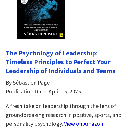
The Psychology of Leadership:
Timeless Principles to Perfect Your
Leadership of Individuals and Teams
By Sébastien Page
Publication Date: April 15, 2025
A fresh take on leadership through the lens of
groundbreaking research in positive, sports, and
personality psychology.
View on Amazon