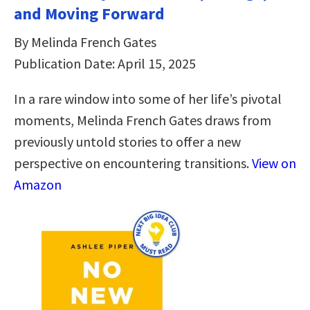
and Moving Forward
By Melinda French Gates
Publication Date: April 15, 2025
In a rare window into some of her life’s pivotal
moments, Melinda French Gates draws from
previously untold stories to offer a new
perspective on encountering transitions.
View on
Amazon