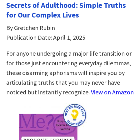
Secrets of Adulthood: Simple Truths
for Our Complex Lives
By Gretchen Rubin
Publication Date: April 1, 2025
For anyone undergoing a major life transition or
for those just encountering everyday dilemmas,
these disarming aphorisms will inspire you by
articulating truths that you may never have
noticed but instantly recognize.
View on Amazon