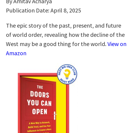
By Amitav Acharya
Publication Date: April 8, 2025
The epic story of the past, present, and future
of world order, revealing how the decline of the
West may be a good thing for the world.
View on
Amazon