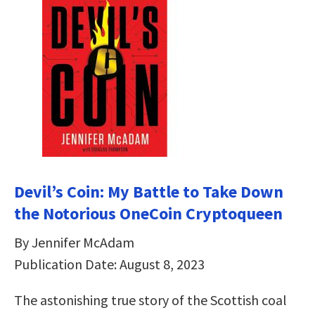
Devil’s Coin: My Battle to Take Down
the Notorious OneCoin Cryptoqueen
By Jennifer McAdam
Publication Date: August 8, 2023
The astonishing true story of the Scottish coal