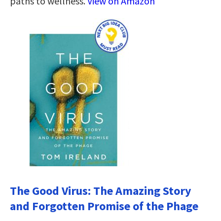
paths to wellness.
View on Amazon
The Good Virus: The Amazing Story
and Forgotten Promise of the Phage