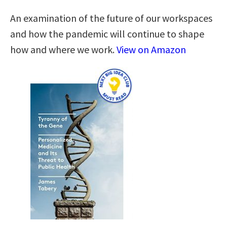
An examination of the future of our workspaces
and how the pandemic will continue to shape
how and where we work.
View on Amazon