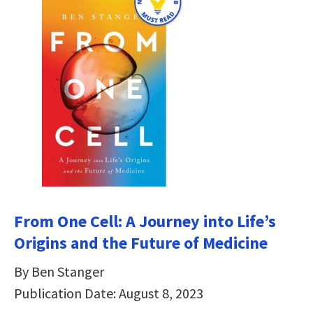
From One Cell: A Journey into Life’s
Origins and the Future of Medicine
By Ben Stanger
Publication Date: August 8, 2023