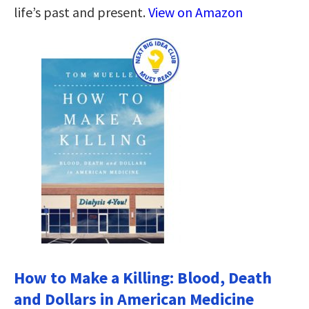
life’s past and present.
View on Amazon
How to Make a Killing: Blood, Death
and Dollars in American Medicine