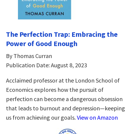
The Perfection Trap: Embracing the
Power of Good Enough
By Thomas Curran
Publication Date: August 8, 2023
Acclaimed professor at the London School of
Economics explores how the pursuit of
perfection can become a dangerous obsession
that leads to burnout and depression—keeping
us from achieving our goals.
View on Amazon