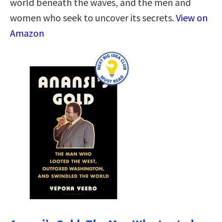
world beneath the waves, and the men and
women who seek to uncover its secrets.
View on
Amazon