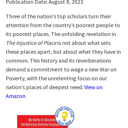
Publication Date: August 8, 2023
Three of the nation’s top scholars turn their
attention from the country’s poorest people to
its poorest places. The unfolding revelation in
The Injustice of Place
is not about what sets
these places apart, but about what they have in
common. This history and its reverberations
demand a commitment to wage a new War on
Poverty, with the unrelenting focus on our
nation’s places of deepest need.
View on
Amazon