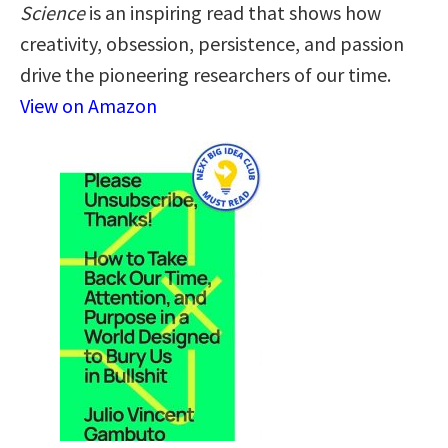
Science
is an inspiring read that shows how
creativity, obsession, persistence, and passion
drive the pioneering researchers of our time.
View on Amazon