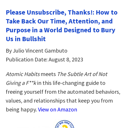
Please Unsubscribe, Thanks!: How to
Take Back Our Time, Attention, and
Purpose in a World Designed to Bury
Us in Bullshit
By Julio Vincent Gambuto
Publication Date: August 8, 2023
Atomic Habits
meets
The Subtle Art of Not
Giving a F**k
in this life-changing guide to
freeing yourself from the automated behaviors,
values, and relationships that keep you from
being happy.
View on Amazon