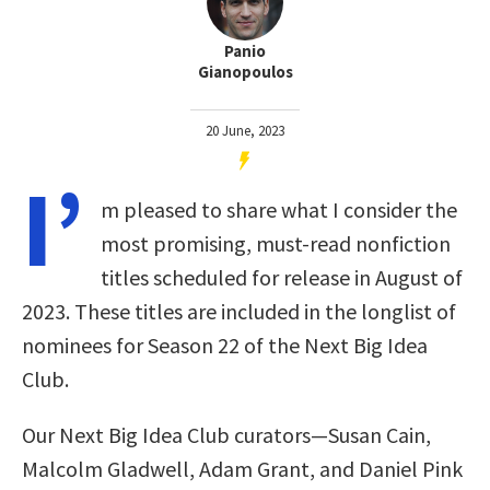
Panio
Gianopoulos
20 June, 2023
I’
m pleased to share what I consider the
most promising, must-read nonfiction
titles scheduled for release in August of
2023. These titles are included in the longlist of
nominees for Season 22 of the Next Big Idea
Club.
Our Next Big Idea Club curators—Susan Cain,
Malcolm Gladwell, Adam Grant, and Daniel Pink