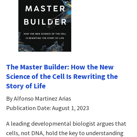
The Master Builder: How the New
Science of the Cell Is Rewriting the
Story of Life
By Alfonso Martinez Arias
Publication Date: August 1, 2023
A leading developmental biologist argues that
cells, not DNA, hold the key to understanding