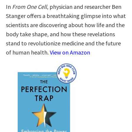
In
From One Cell
, physician and researcher Ben
Stanger offers a breathtaking glimpse into what
scientists are discovering about how life and the
body take shape, and how these revelations
stand to revolutionize medicine and the future
of human health.
View on Amazon