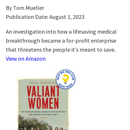
By Tom Mueller
Publication Date: August 1, 2023
An investigation into how a lifesaving medical
breakthrough became a for-profit enterprise
that threatens the people it’s meant to save.
View on Amazon