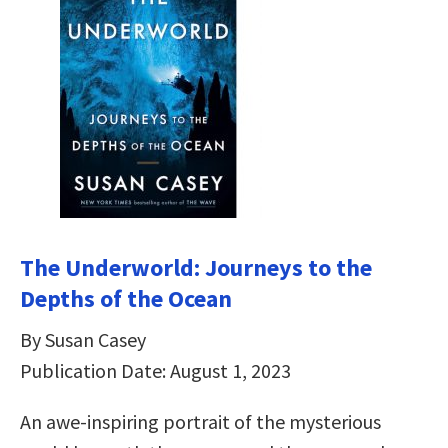
The Underworld: Journeys to the
Depths of the Ocean
By Susan Casey
Publication Date: August 1, 2023
An awe-inspiring portrait of the mysterious