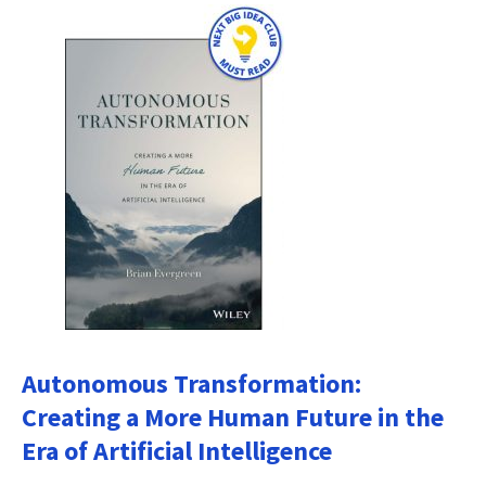
Autonomous Transformation:
Creating a More Human Future in the
Era of Artificial Intelligence