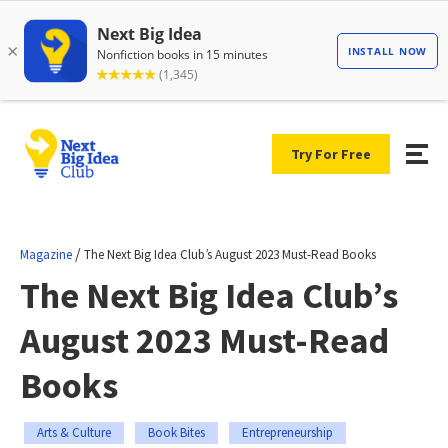
Try For Free
/
Magazine
The Next Big Idea Club’s August 2023 Must-Read Books
The Next Big Idea Club’s
August 2023 Must-Read
Books
Arts & Culture
Book Bites
Entrepreneurship