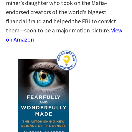
miner’s daughter who took on the Mafia-
endorsed creators of the world’s biggest
financial fraud and helped the FBI to convict
them—soon to be a major motion picture.
View
on Amazon