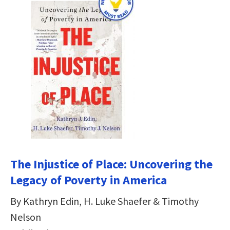
The Injustice of Place: Uncovering the
Legacy of Poverty in America
By Kathryn Edin, H. Luke Shaefer & Timothy
Nelson