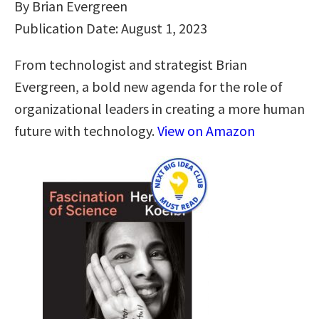
By Brian Evergreen
Publication Date: August 1, 2023
From technologist and strategist Brian
Evergreen, a bold new agenda for the role of
organizational leaders in creating a more human
future with technology.
View on Amazon