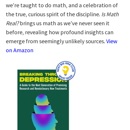
we’re taught to do math, and a celebration of
the true, curious spirit of the discipline.
Is Math
Real?
brings us math as we’ve never seen it
before, revealing how profound insights can
emerge from seemingly unlikely sources.
View
on Amazon