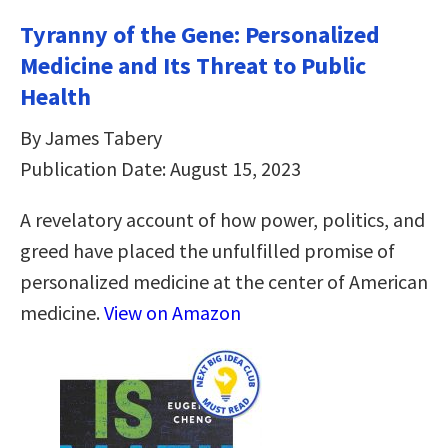
Tyranny of the Gene: Personalized
Medicine and Its Threat to Public
Health
By James Tabery
Publication Date: August 15, 2023
A revelatory account of how power, politics, and
greed have placed the unfulfilled promise of
personalized medicine at the center of American
medicine.
View on Amazon