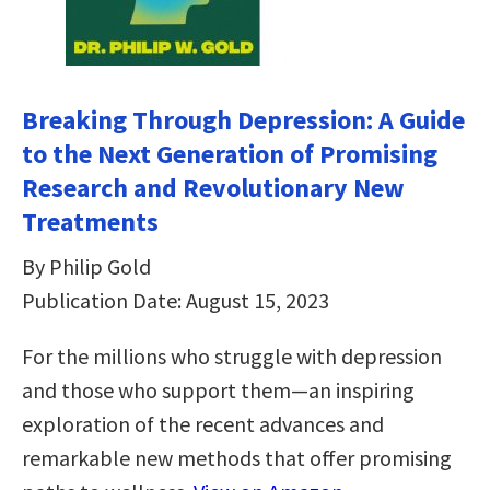
Breaking Through Depression: A Guide
to the Next Generation of Promising
Research and Revolutionary New
Treatments
By Philip Gold
Publication Date: August 15, 2023
For the millions who struggle with depression
and those who support them—an inspiring
exploration of the recent advances and
remarkable new methods that offer promising