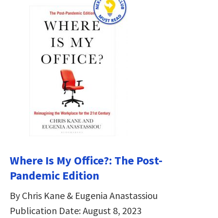
Where Is My Office?: The Post-
Pandemic Edition
By Chris Kane & Eugenia Anastassiou
Publication Date: August 8, 2023