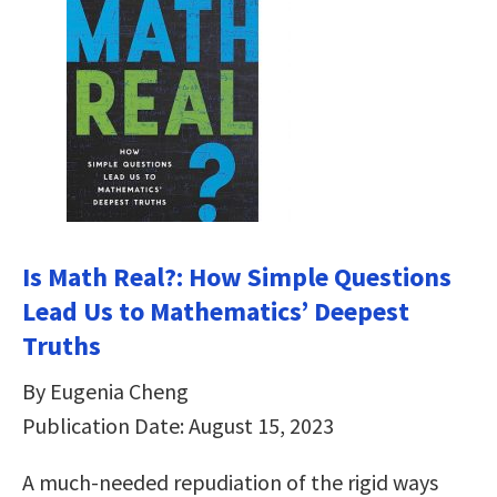
Is Math Real?: How Simple Questions
Lead Us to Mathematics’ Deepest
Truths
By Eugenia Cheng
Publication Date: August 15, 2023
A much-needed repudiation of the rigid ways