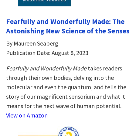
Fearfully and Wonderfully Made: The
Astonishing New Science of the Senses
By Maureen Seaberg
Publication Date: August 8, 2023
Fearfully and Wonderfully Made
takes readers
through their own bodies, delving into the
molecular and even the quantum, and tells the
story of our magnificent sensorium and what it
means for the next wave of human potential.
View on Amazon