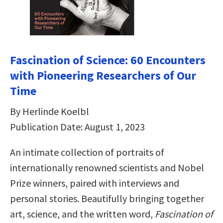
Fascination of Science: 60 Encounters
with Pioneering Researchers of Our
Time
By Herlinde Koelbl
Publication Date: August 1, 2023
An intimate collection of portraits of
internationally renowned scientists and Nobel
Prize winners, paired with interviews and
personal stories. Beautifully bringing together
art, science, and the written word,
Fascination of