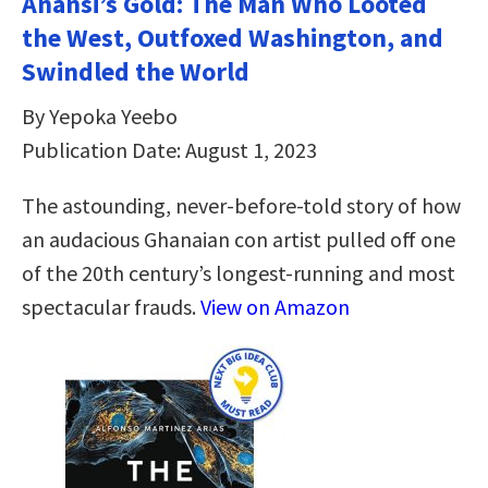
Anansi’s Gold: The Man Who Looted
the West, Outfoxed Washington, and
Swindled the World
By Yepoka Yeebo
Publication Date: August 1, 2023
The astounding, never-before-told story of how
an audacious Ghanaian con artist pulled off one
of the 20th century’s longest-running and most
spectacular frauds.
View on Amazon