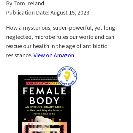
By Tom Ireland
Publication Date: August 15, 2023
How a mysterious, super-powerful, yet long-
neglected, microbe rules our world and can
rescue our health in the age of antibiotic
resistance.
View on Amazon