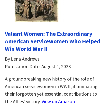
Valiant Women: The Extraordinary
American Servicewomen Who Helped
Win World War II
By Lena Andrews
Publication Date: August 1, 2023
A groundbreaking new history of the role of
American servicewomen in WWII, illuminating
their forgotten yet essential contributions to
the Allies’ victory.
View on Amazon