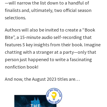
—will narrow the list down to a handful of
finalists and, ultimately, two official season
selections.
Authors will also be invited to create a “Book
Bite”, a 15-minute audio self-recording that
features 5 key insights from their book. Imagine
chatting with a stranger at a party—only that
person just happened to write a fascinating
nonfiction book!
And now, the August 2023 titles are…