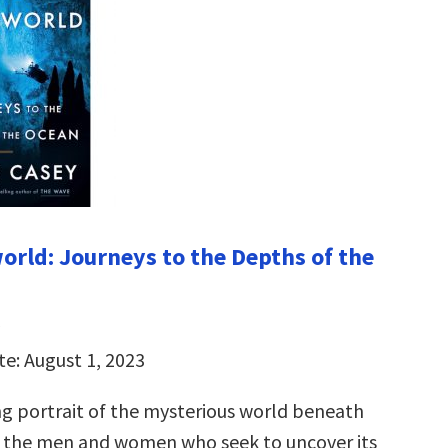
rld: Journeys to the Depths of the
te: August 1, 2023
ng portrait of the mysterious world beneath
 the men and women who seek to uncover its