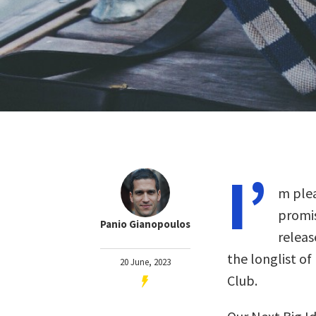
I’
m plea
promis
Panio Gianopoulos
releas
the longlist of
20 June, 2023
Club.