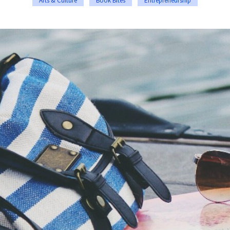
Arts & Culture
Book Bites
Entrepreneurship