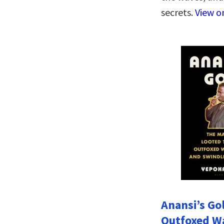
secrets.
View 
Anansi’s Go
Outfoxed W