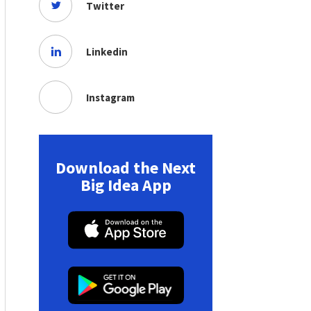
Twitter
Linkedin
Instagram
Download the Next
Big Idea App