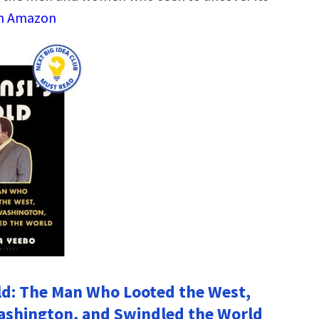
on Amazon
ld: The Man Who Looted the West,
ashington, and Swindled the World