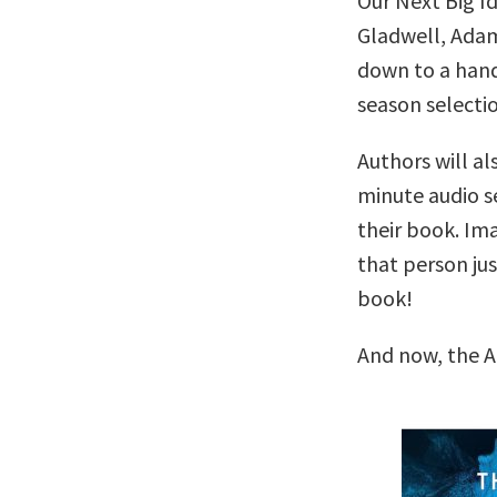
Our Next Big I
Gladwell, Adam
down to a handf
season selectio
Authors will al
minute audio se
their book. Im
that person ju
book!
And now, the A