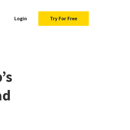
Login
Try For Free
’s
ad