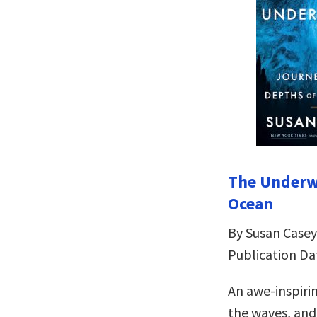
The Underwo
Ocean
By Susan Casey
Publication Da
An awe-inspiri
the waves, and