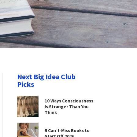
Next Big Idea Club
Picks
10 Ways Consciousness
Is Stranger Than You
Think
9 Can’t-Miss Books to
Start Off 2026