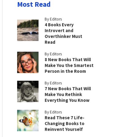
Most Read
By Editors
4 Books Every
Introvert and
Overthinker Must
Read
By Editors
8 New Books That Will
Make You the Smartest
Person in the Room
By Editors
7 New Books That Will
Make You Rethink
Everything You Know
By Editors
Read These 7 Life-
Changing Books to
Reinvent Yourself