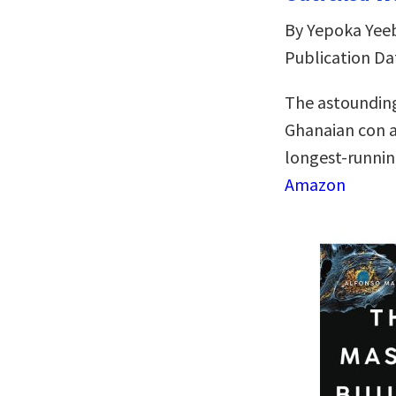
By Yepoka Yee
Publication Da
The astounding
Ghanaian con ar
longest-runnin
Amazon