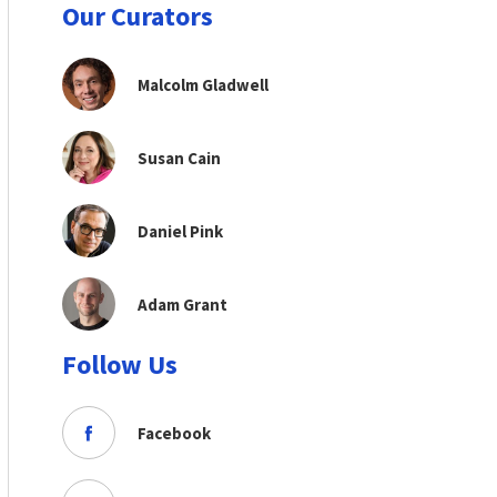
Our Curators
Malcolm Gladwell
Susan Cain
Daniel Pink
Adam Grant
Follow Us
Facebook