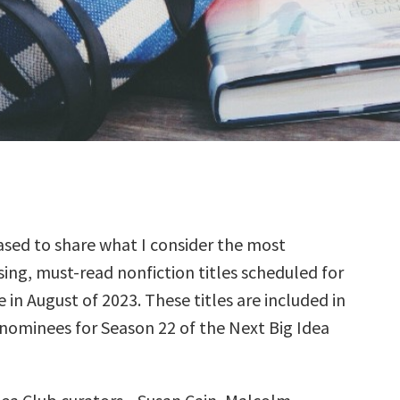
sed to share what I consider the most
ing, must-read nonfiction titles scheduled for
e in August of 2023. These titles are included in
 nominees for Season 22 of the Next Big Idea