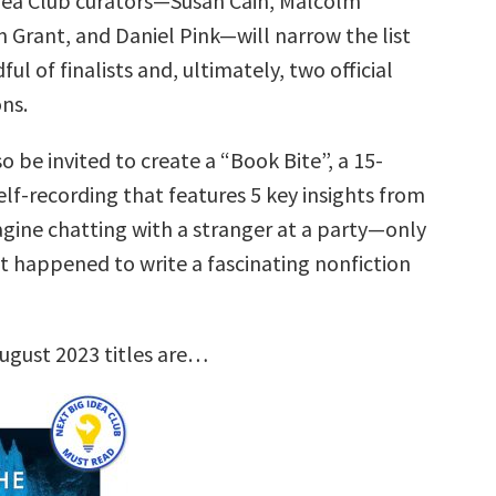
dea Club curators—Susan Cain, Malcolm
 Grant, and Daniel Pink—will narrow the list
ul of finalists and, ultimately, two official
ns.
so be invited to create a “Book Bite”, a 15-
lf-recording that features 5 key insights from
agine chatting with a stranger at a party—only
st happened to write a fascinating nonfiction
ugust 2023 titles are…