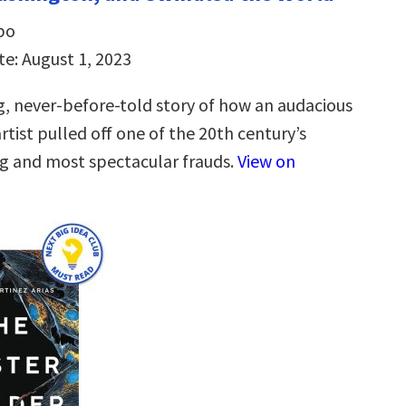
bo
te: August 1, 2023
, never-before-told story of how an audacious
tist pulled off one of the 20th century’s
g and most spectacular frauds.
View on