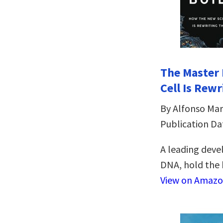
The Master 
Cell Is Rewr
By Alfonso Mar
Publication Da
A leading deve
DNA, hold the 
View on Amaz