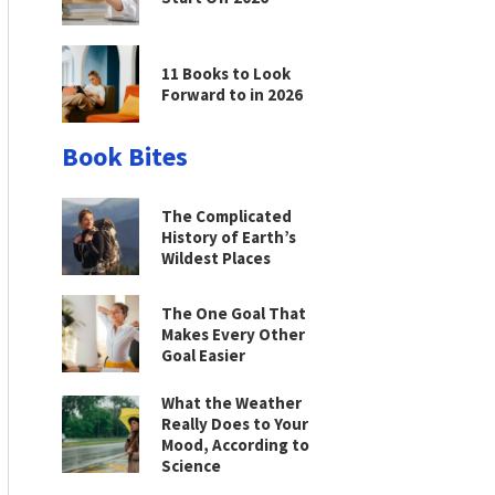
11 Books to Look
Forward to in 2026
Book Bites
The Complicated
History of Earth’s
Wildest Places
The One Goal That
Makes Every Other
Goal Easier
What the Weather
Really Does to Your
Mood, According to
Science