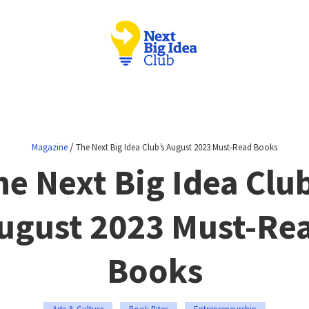
/
Magazine
The Next Big Idea Club’s August 2023 Must-Read Books
he Next Big Idea Club
ugust 2023 Must-Re
Books