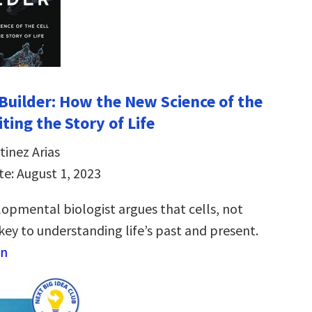
Builder: How the New Science of the
iting the Story of Life
tinez Arias
te: August 1, 2023
lopmental biologist argues that cells, not
key to understanding life’s past and present.
on