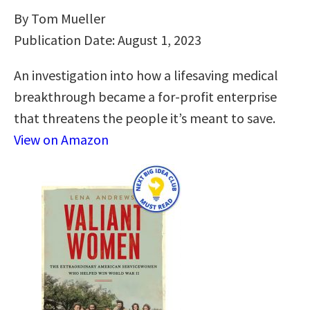
By Tom Mueller
Publication Date: August 1, 2023
An investigation into how a lifesaving medical
breakthrough became a for-profit enterprise
that threatens the people it’s meant to save.
View on Amazon