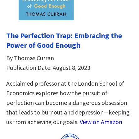
The Perfection Trap: Embracing the
Power of Good Enough
By Thomas Curran
Publication Date: August 8, 2023
Acclaimed professor at the London School of
Economics explores how the pursuit of
perfection can become a dangerous obsession
that leads to burnout and depression—keeping
us from achieving our goals.
View on Amazon