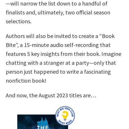
—will narrow the list down to a handful of
finalists and, ultimately, two official season
selections.
Authors will also be invited to create a “Book
Bite”, a 15-minute audio self-recording that
features 5 key insights from their book. Imagine
chatting with a stranger at a party—only that
person just happened to write a fascinating
nonfiction book!
And now, the August 2023 titles are…