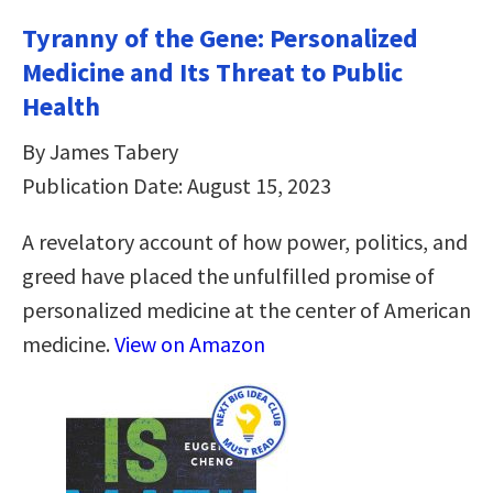
Tyranny of the Gene: Personalized
Medicine and Its Threat to Public
Health
By James Tabery
Publication Date: August 15, 2023
A revelatory account of how power, politics, and
greed have placed the unfulfilled promise of
personalized medicine at the center of American
medicine.
View on Amazon