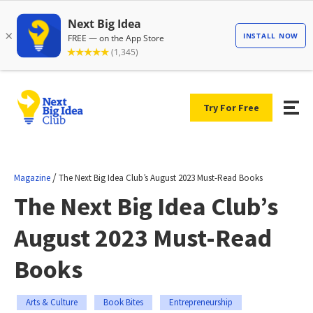
Try For Free
/
Magazine
The Next Big Idea Club’s August 2023 Must-Read Books
The Next Big Idea Club’s
August 2023 Must-Read
Books
Arts & Culture
Book Bites
Entrepreneurship