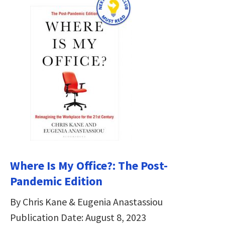
Where Is My Office?: The Post-
Pandemic Edition
By Chris Kane & Eugenia Anastassiou
Publication Date: August 8, 2023