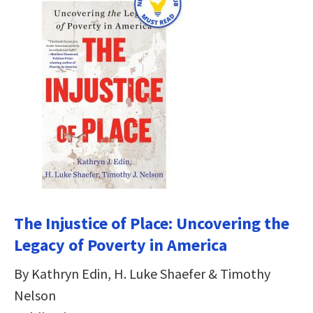
The Injustice of Place: Uncovering the
Legacy of Poverty in America
By Kathryn Edin, H. Luke Shaefer & Timothy
Nelson