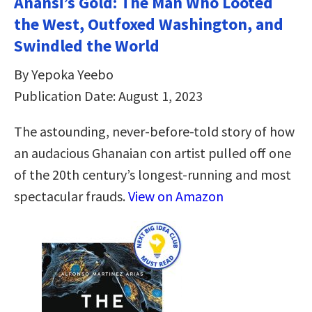
Anansi’s Gold: The Man Who Looted
the West, Outfoxed Washington, and
Swindled the World
By Yepoka Yeebo
Publication Date: August 1, 2023
The astounding, never-before-told story of how
an audacious Ghanaian con artist pulled off one
of the 20th century’s longest-running and most
spectacular frauds.
View on Amazon