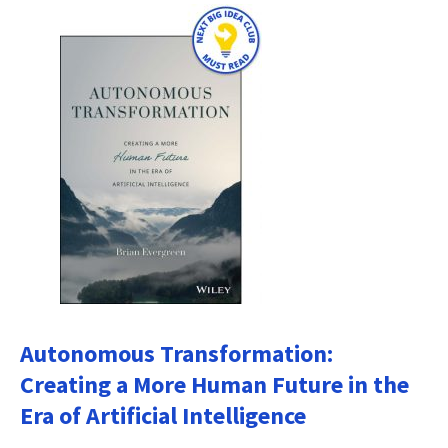
Autonomous Transformation:
Creating a More Human Future in the
Era of Artificial Intelligence