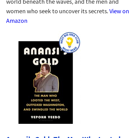
world beneath the waves, and the men and
women who seek to uncover its secrets.
View on
Amazon