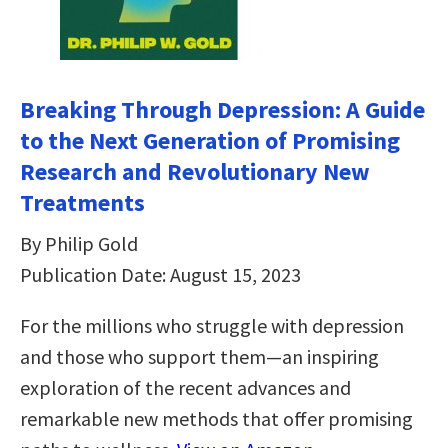
Breaking Through Depression: A Guide
to the Next Generation of Promising
Research and Revolutionary New
Treatments
By Philip Gold
Publication Date: August 15, 2023
For the millions who struggle with depression
and those who support them—an inspiring
exploration of the recent advances and
remarkable new methods that offer promising