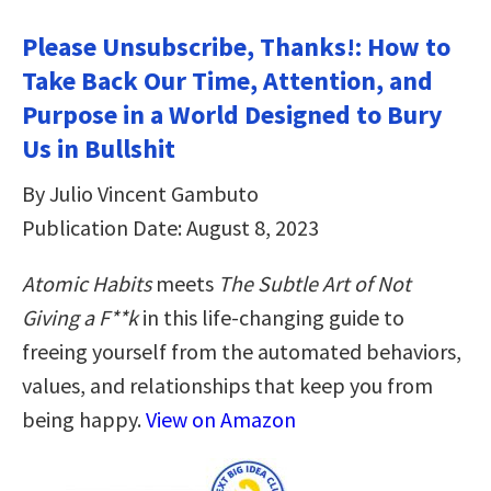
Please Unsubscribe, Thanks!: How to
Take Back Our Time, Attention, and
Purpose in a World Designed to Bury
Us in Bullshit
By Julio Vincent Gambuto
Publication Date: August 8, 2023
Atomic Habits
meets
The Subtle Art of Not
Giving a F**k
in this life-changing guide to
freeing yourself from the automated behaviors,
values, and relationships that keep you from
being happy.
View on Amazon