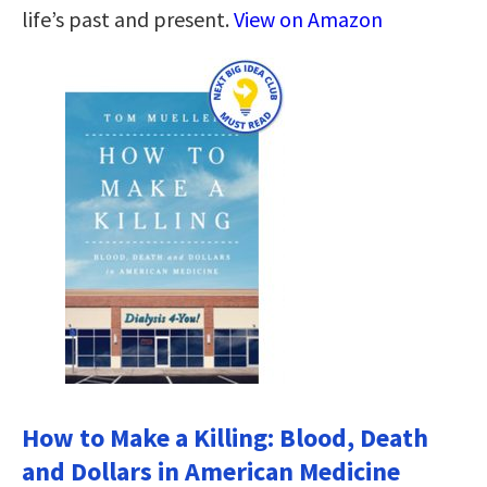
life’s past and present.
View on Amazon
How to Make a Killing: Blood, Death
and Dollars in American Medicine