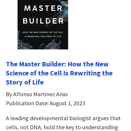
The Master Builder: How the New
Science of the Cell Is Rewriting the
Story of Life
By Alfonso Martinez Arias
Publication Date: August 1, 2023
A leading developmental biologist argues that
cells, not DNA, hold the key to understanding