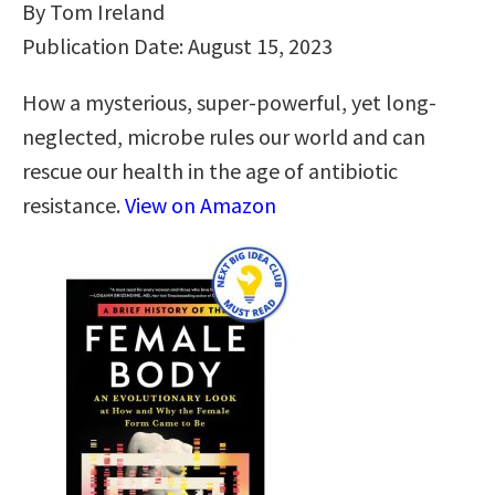
By Tom Ireland
Publication Date: August 15, 2023
How a mysterious, super-powerful, yet long-
neglected, microbe rules our world and can
rescue our health in the age of antibiotic
resistance.
View on Amazon