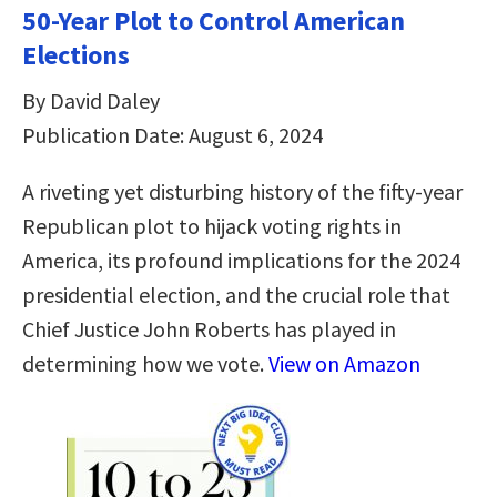
50-Year Plot to Control American
Elections
By David Daley
Publication Date: August 6, 2024
A riveting yet disturbing history of the fifty-year
Republican plot to hijack voting rights in
America, its profound implications for the 2024
presidential election, and the crucial role that
Chief Justice John Roberts has played in
determining how we vote.
View on Amazon