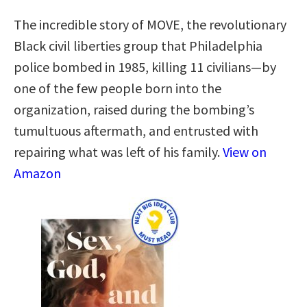
The incredible story of MOVE, the revolutionary
Black civil liberties group that Philadelphia
police bombed in 1985, killing 11 civilians—by
one of the few people born into the
organization, raised during the bombing’s
tumultuous aftermath, and entrusted with
repairing what was left of his family.
View on
Amazon