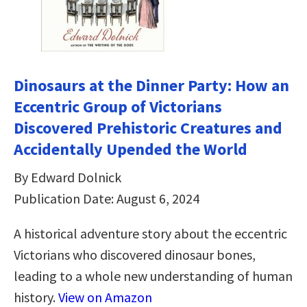
Dinosaurs at the Dinner Party: How an
Eccentric Group of Victorians
Discovered Prehistoric Creatures and
Accidentally Upended the World
By Edward Dolnick
Publication Date: August 6, 2024
A historical adventure story about the eccentric
Victorians who discovered dinosaur bones,
leading to a whole new understanding of human
history.
View on Amazon