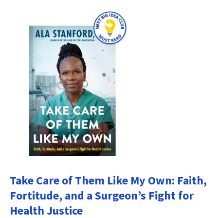
Take Care of Them Like My Own: Faith,
Fortitude, and a Surgeon’s Fight for
Health Justice