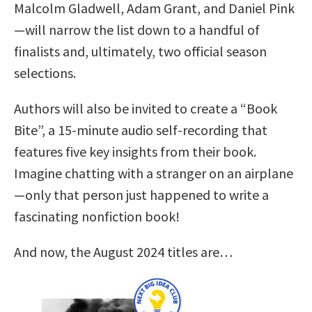
Malcolm Gladwell, Adam Grant, and Daniel Pink
—will narrow the list down to a handful of
finalists and, ultimately, two official season
selections.
Authors will also be invited to create a “Book
Bite”, a 15-minute audio self-recording that
features five key insights from their book.
Imagine chatting with a stranger on an airplane
—only that person just happened to write a
fascinating nonfiction book!
And now, the August 2024 titles are…