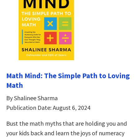
Math Mind: The Simple Path to Loving
Math
By Shalinee Sharma
Publication Date: August 6, 2024
Bust the math myths that are holding you and
your kids back and learn the joys of numeracy