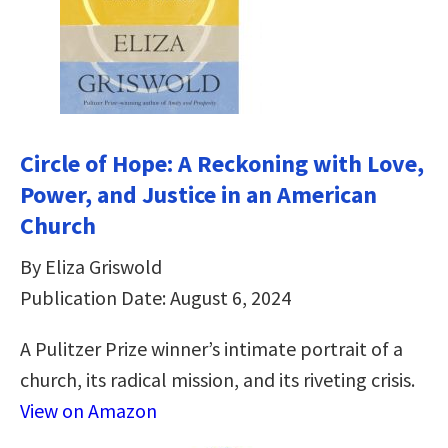
Circle of Hope: A Reckoning with Love,
Power, and Justice in an American
Church
By Eliza Griswold
Publication Date: August 6, 2024
A Pulitzer Prize winner’s intimate portrait of a
church, its radical mission, and its riveting crisis.
View on Amazon