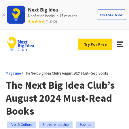
Try For Free
/
Magazine
The Next Big Idea Club’s August 2024 Must-Read Books
The Next Big Idea Club’s
August 2024 Must-Read
Books
Arts & Culture
Entrepreneurship
Science