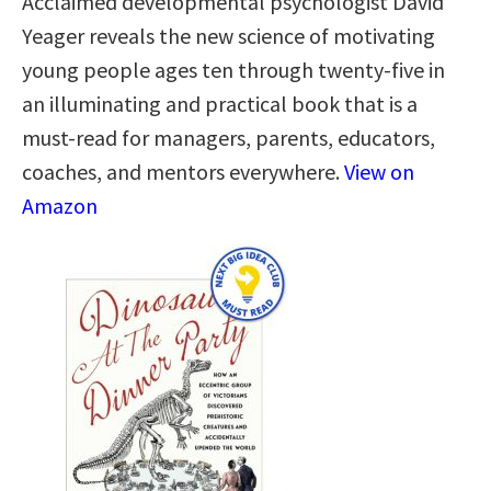
Acclaimed developmental psychologist David
Yeager reveals the new science of motivating
young people ages ten through twenty-five in
an illuminating and practical book that is a
must-read for managers, parents, educators,
coaches, and mentors everywhere.
View on
Amazon