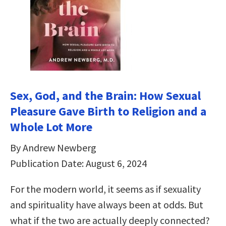
Sex, God, and the Brain: How Sexual
Pleasure Gave Birth to Religion and a
Whole Lot More
By Andrew Newberg
Publication Date: August 6, 2024
For the modern world, it seems as if sexuality
and spirituality have always been at odds. But
what if the two are actually deeply connected?