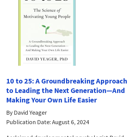
10 to 25: A Groundbreaking Approach
to Leading the Next Generation―And
Making Your Own Life Easier
By David Yeager
Publication Date: August 6, 2024