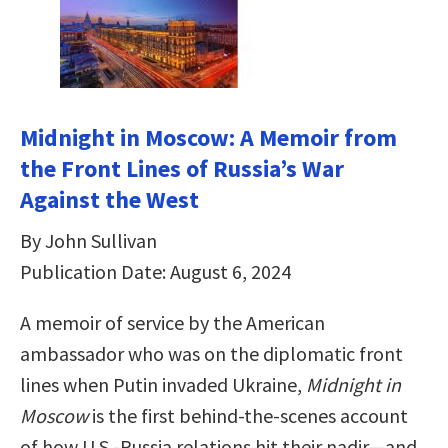
Midnight in Moscow: A Memoir from
the Front Lines of Russia’s War
Against the West
By John Sullivan
Publication Date: August 6, 2024
A memoir of service by the American
ambassador who was on the diplomatic front
lines when Putin invaded Ukraine,
Midnight in
Moscow
is the first behind-the-scenes account
of how U.S.-Russia relations hit their nadir—and