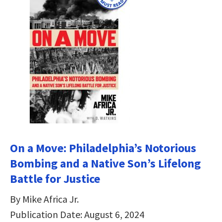
On a Move: Philadelphia’s Notorious
Bombing and a Native Son’s Lifelong
Battle for Justice
By Mike Africa Jr.
Publication Date: August 6, 2024