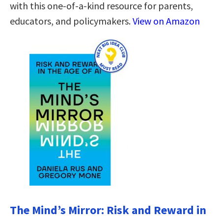
with this one-of-a-kind resource for parents,
educators, and policymakers.
View on Amazon
The Mind’s Mirror: Risk and Reward in