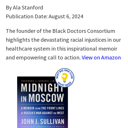
By Ala Stanford
Publication Date: August 6, 2024
The founder of the Black Doctors Consortium
highlights the devastating racial injustices in our
healthcare system in this inspirational memoir
and empowering call to action.
View on Amazon