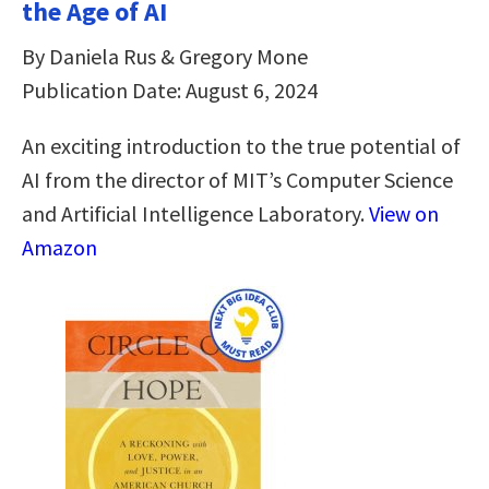
the Age of AI
By Daniela Rus & Gregory Mone
Publication Date: August 6, 2024
An exciting introduction to the true potential of
AI from the director of MIT’s Computer Science
and Artificial Intelligence Laboratory.
View on
Amazon