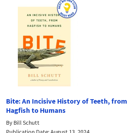
Bite: An Incisive History of Teeth, from
Hagfish to Humans
By Bill Schutt
Publication Date: August 13, 2024