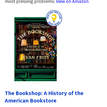
most pressing problems.
View on Amazon
The Bookshop: A History of the
American Bookstore