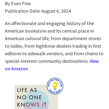
By Evan Friss
Publication Date: August 6, 2024
An affectionate and engaging history of the
American bookstore and its central place in
American cultural life, from department stores
to indies, from highbrow dealers trading in first
editions to sidewalk vendors, and from chains to
special-interest community destinations.
View
on Amazon