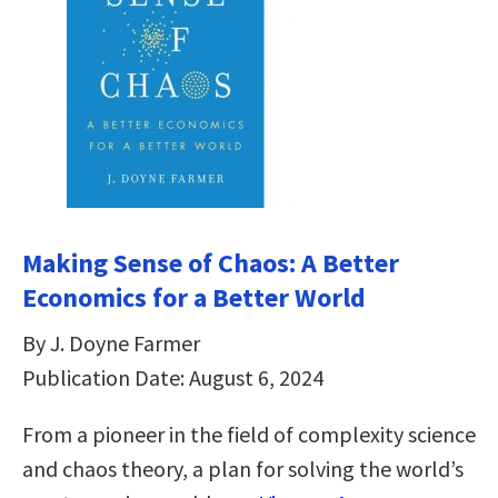
Making Sense of Chaos: A Better
Economics for a Better World
By J. Doyne Farmer
Publication Date: August 6, 2024
From a pioneer in the field of complexity science
and chaos theory, a plan for solving the world’s