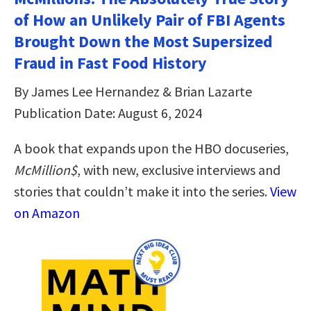
of How an Unlikely Pair of FBI Agents
Brought Down the Most Supersized
Fraud in Fast Food History
By James Lee Hernandez & Brian Lazarte
Publication Date: August 6, 2024
A book that expands upon the HBO docuseries,
McMillion$
, with new, exclusive interviews and
stories that couldn’t make it into the series.
View
on Amazon