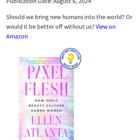
Publication Date: August 6, 2024
Should we bring new humans into the world? Or
would it be better off without us?
View on
Amazon