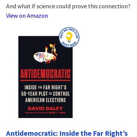
And what if science could prove this connection?
View on Amazon
Antidemocratic: Inside the Far Right’s