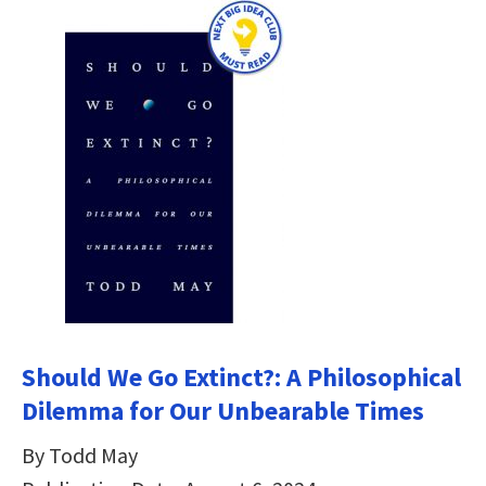
Should We Go Extinct?: A Philosophical
Dilemma for Our Unbearable Times
By Todd May