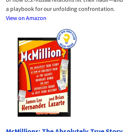
a playbook for our unfolding confrontation.
View on Amazon
McMillions: The Absolutely True Story