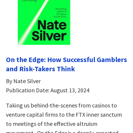
On the Edge: How Successful Gamblers
and Risk-Takers Think
By Nate Silver
Publication Date: August 13, 2024
Taking us behind-the-scenes from casinos to
venture capital firms to the FTX inner sanctum
to meetings of the effective altruism
movement,
On the Edge
is a deeply-reported,