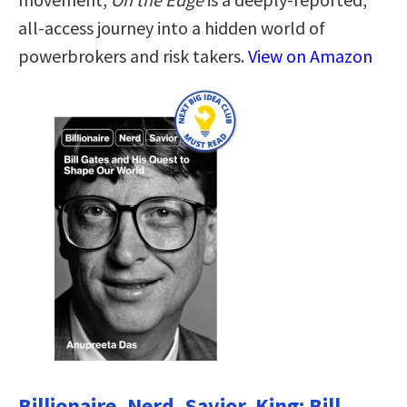
all-access journey into a hidden world of
powerbrokers and risk takers.
View on Amazon
Billionaire, Nerd, Savior, King: Bill