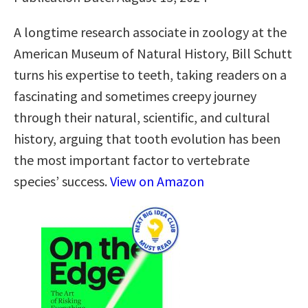
A longtime research associate in zoology at the
American Museum of Natural History, Bill Schutt
turns his expertise to teeth, taking readers on a
fascinating and sometimes creepy journey
through their natural, scientific, and cultural
history, arguing that tooth evolution has been
the most important factor to vertebrate
species’ success.
View on Amazon