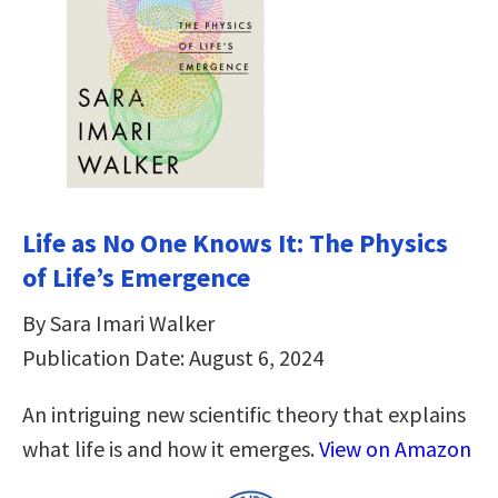
Life as No One Knows It: The Physics
of Life’s Emergence
By Sara Imari Walker
Publication Date: August 6, 2024
An intriguing new scientific theory that explains
what life is and how it emerges.
View on Amazon