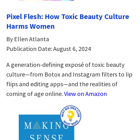
Pixel Flesh: How Toxic Beauty Culture
Harms Women
By Ellen Atlanta
Publication Date: August 6, 2024
A generation-defining exposé of toxic beauty
culture―from Botox and Instagram filters to lip
flips and editing apps―and the realities of
coming of age online.
View on Amazon