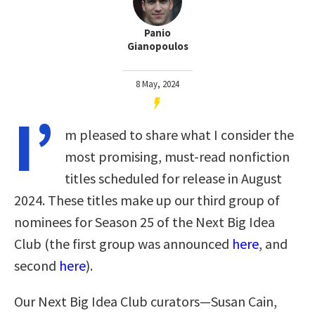
Panio
Gianopoulos
8 May, 2024
I’
m pleased to share what I consider the
most promising, must-read nonfiction
titles scheduled for release in August
2024. These titles make up our third group of
nominees for Season 25 of the Next Big Idea
Club (the first group was announced
here
, and
second
here
).
Our Next Big Idea Club curators—Susan Cain,