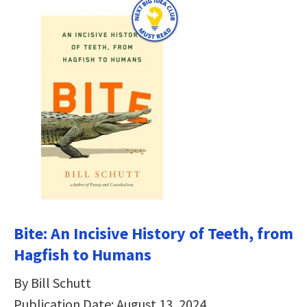
Bite: An Incisive History of Teeth, from
Hagfish to Humans
By Bill Schutt
Publication Date: August 13, 2024