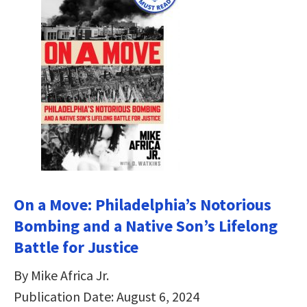
On a Move: Philadelphia’s Notorious
Bombing and a Native Son’s Lifelong
Battle for Justice
By Mike Africa Jr.
Publication Date: August 6, 2024