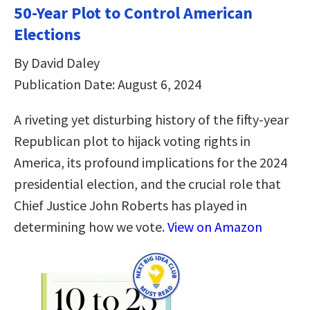
50-Year Plot to Control American
Elections
By David Daley
Publication Date: August 6, 2024
A riveting yet disturbing history of the fifty-year
Republican plot to hijack voting rights in
America, its profound implications for the 2024
presidential election, and the crucial role that
Chief Justice John Roberts has played in
determining how we vote.
View on Amazon