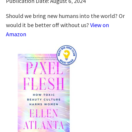
Publication Date: August 6, 2024
Should we bring new humans into the world? Or
would it be better off without us?
View on
Amazon