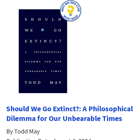
Should We Go Extinct?: A Philosophical
Dilemma for Our Unbearable Times
By Todd May