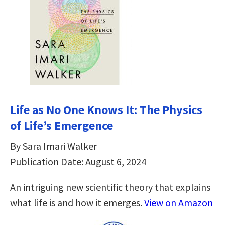
Life as No One Knows It: The Physics
of Life’s Emergence
By Sara Imari Walker
Publication Date: August 6, 2024
An intriguing new scientific theory that explains
what life is and how it emerges.
View on Amazon