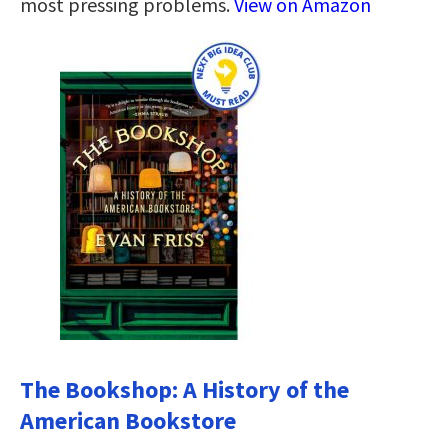
most pressing problems.
View on Amazon
The Bookshop: A History of the
American Bookstore