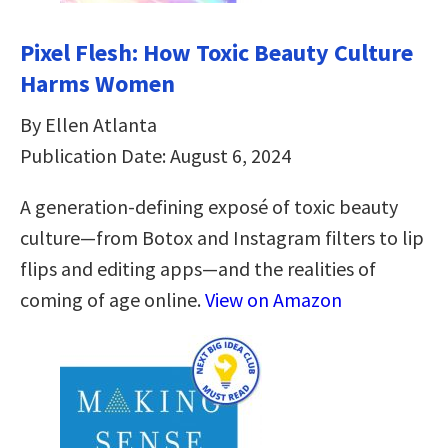
Pixel Flesh: How Toxic Beauty Culture
Harms Women
By Ellen Atlanta
Publication Date: August 6, 2024
A generation-defining exposé of toxic beauty
culture―from Botox and Instagram filters to lip
flips and editing apps―and the realities of
coming of age online.
View on Amazon