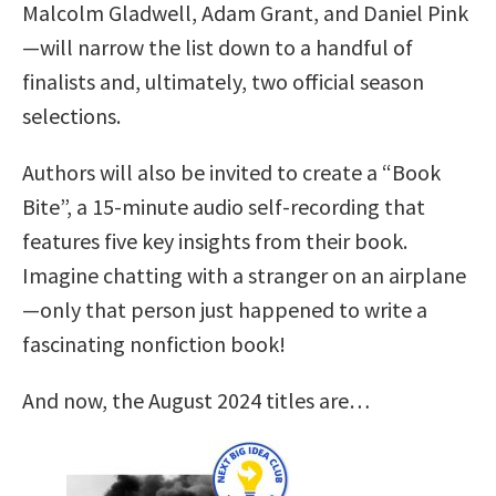
Malcolm Gladwell, Adam Grant, and Daniel Pink
—will narrow the list down to a handful of
finalists and, ultimately, two official season
selections.
Authors will also be invited to create a “Book
Bite”, a 15-minute audio self-recording that
features five key insights from their book.
Imagine chatting with a stranger on an airplane
—only that person just happened to write a
fascinating nonfiction book!
And now, the August 2024 titles are…