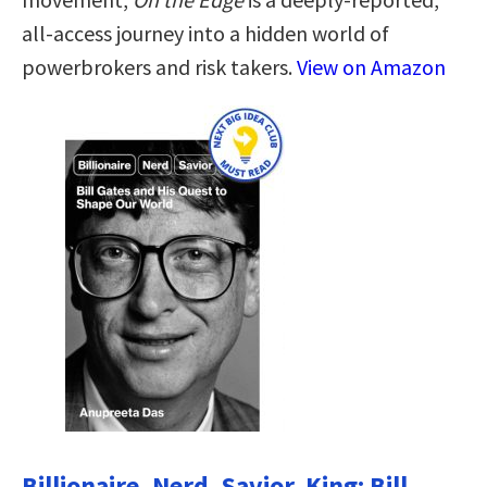
all-access journey into a hidden world of
powerbrokers and risk takers.
View on Amazon
Billionaire, Nerd, Savior, King: Bill