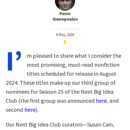
Panio
Gianopoulos
8 May, 2024
I’
m pleased to share what I consider the
most promising, must-read nonfiction
titles scheduled for release in August
2024. These titles make up our third group of
nominees for Season 25 of the Next Big Idea
Club (the first group was announced
here
, and
second
here
).
Our Next Big Idea Club curators—Susan Cain,