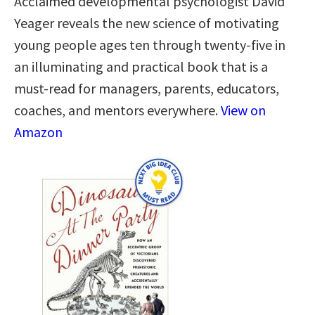
Acclaimed developmental psychologist David
Yeager reveals the new science of motivating
young people ages ten through twenty-five in
an illuminating and practical book that is a
must-read for managers, parents, educators,
coaches, and mentors everywhere.
View on
Amazon