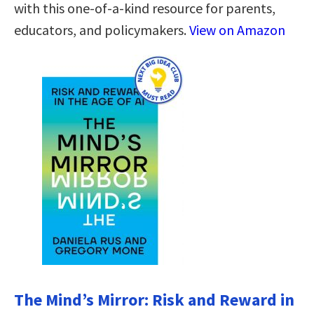
with this one-of-a-kind resource for parents,
educators, and policymakers.
View on Amazon
The Mind’s Mirror: Risk and Reward in