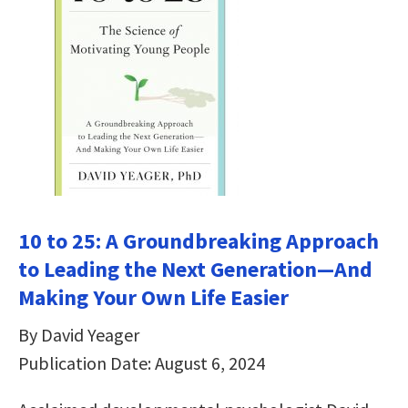
10 to 25: A Groundbreaking Approach
to Leading the Next Generation―And
Making Your Own Life Easier
By David Yeager
Publication Date: August 6, 2024