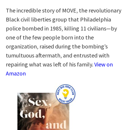
The incredible story of MOVE, the revolutionary
Black civil liberties group that Philadelphia
police bombed in 1985, killing 11 civilians—by
one of the few people born into the
organization, raised during the bombing’s
tumultuous aftermath, and entrusted with
repairing what was left of his family.
View on
Amazon