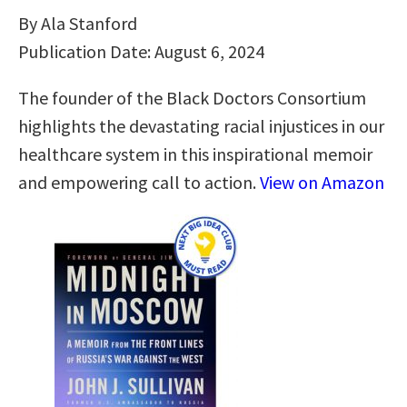
By Ala Stanford
Publication Date: August 6, 2024
The founder of the Black Doctors Consortium
highlights the devastating racial injustices in our
healthcare system in this inspirational memoir
and empowering call to action.
View on Amazon