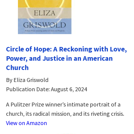
Circle of Hope: A Reckoning with Love,
Power, and Justice in an American
Church
By Eliza Griswold
Publication Date: August 6, 2024
A Pulitzer Prize winner’s intimate portrait of a
church, its radical mission, and its riveting crisis.
View on Amazon