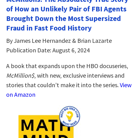
of How an Unlikely Pair of FBI Agents
Brought Down the Most Supersized
Fraud in Fast Food History
By James Lee Hernandez & Brian Lazarte
Publication Date: August 6, 2024
A book that expands upon the HBO docuseries,
McMillion$
, with new, exclusive interviews and
stories that couldn’t make it into the series.
View
on Amazon