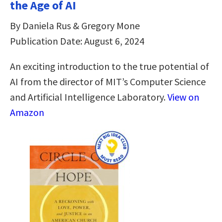
the Age of AI
By Daniela Rus & Gregory Mone
Publication Date: August 6, 2024
An exciting introduction to the true potential of
AI from the director of MIT’s Computer Science
and Artificial Intelligence Laboratory.
View on
Amazon