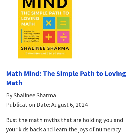
Math Mind: The Simple Path to Loving
Math
By Shalinee Sharma
Publication Date: August 6, 2024
Bust the math myths that are holding you and
your kids back and learn the joys of numeracy