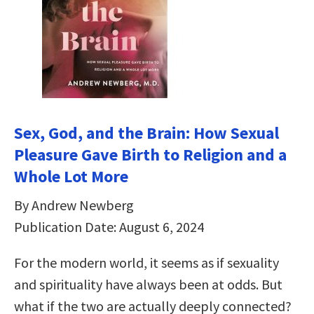
Sex, God, and the Brain: How Sexual
Pleasure Gave Birth to Religion and a
Whole Lot More
By Andrew Newberg
Publication Date: August 6, 2024
For the modern world, it seems as if sexuality
and spirituality have always been at odds. But
what if the two are actually deeply connected?