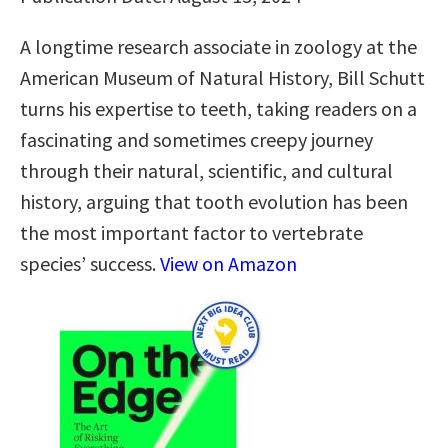
A longtime research associate in zoology at the
American Museum of Natural History, Bill Schutt
turns his expertise to teeth, taking readers on a
fascinating and sometimes creepy journey
through their natural, scientific, and cultural
history, arguing that tooth evolution has been
the most important factor to vertebrate
species’ success.
View on Amazon