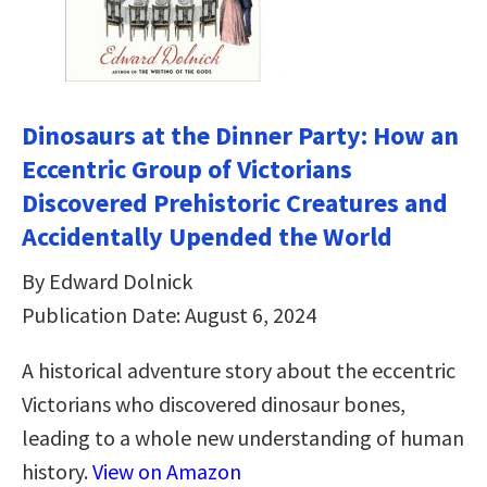
Dinosaurs at the Dinner Party: How an
Eccentric Group of Victorians
Discovered Prehistoric Creatures and
Accidentally Upended the World
By Edward Dolnick
Publication Date: August 6, 2024
A historical adventure story about the eccentric
Victorians who discovered dinosaur bones,
leading to a whole new understanding of human
history.
View on Amazon