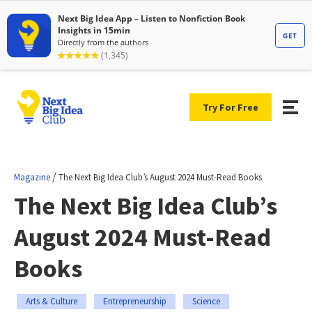
Try For Free
/
Magazine
The Next Big Idea Club’s August 2024 Must-Read Books
The Next Big Idea Club’s
August 2024 Must-Read
Books
Arts & Culture
Entrepreneurship
Science