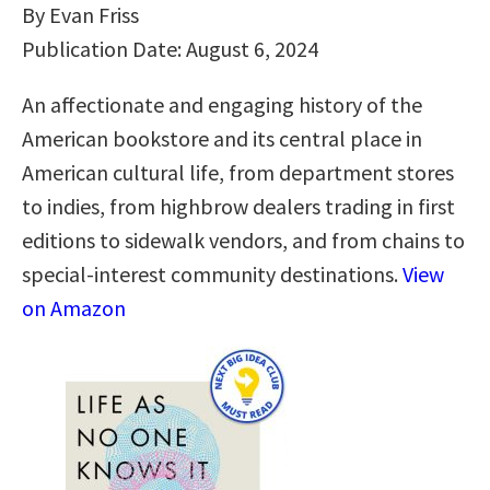
By Evan Friss
Publication Date: August 6, 2024
An affectionate and engaging history of the
American bookstore and its central place in
American cultural life, from department stores
to indies, from highbrow dealers trading in first
editions to sidewalk vendors, and from chains to
special-interest community destinations.
View
on Amazon