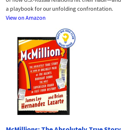
a playbook for our unfolding confrontation.
View on Amazon
McMillions: The Absolutely True Story