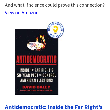
And what if science could prove this connection?
View on Amazon
Antidemocratic: Inside the Far Right’s