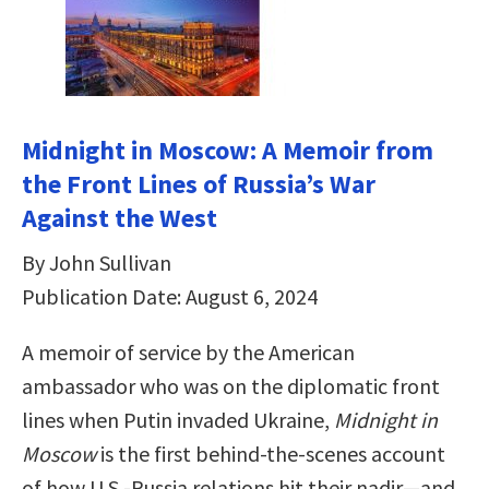
Midnight in Moscow: A Memoir from
the Front Lines of Russia’s War
Against the West
By John Sullivan
Publication Date: August 6, 2024
A memoir of service by the American
ambassador who was on the diplomatic front
lines when Putin invaded Ukraine,
Midnight in
Moscow
is the first behind-the-scenes account
of how U.S.-Russia relations hit their nadir—and