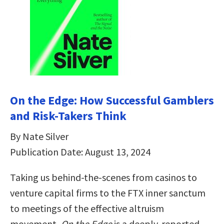
On the Edge: How Successful Gamblers
and Risk-Takers Think
By Nate Silver
Publication Date: August 13, 2024
Taking us behind-the-scenes from casinos to
venture capital firms to the FTX inner sanctum
to meetings of the effective altruism
movement,
On the Edge
is a deeply-reported,