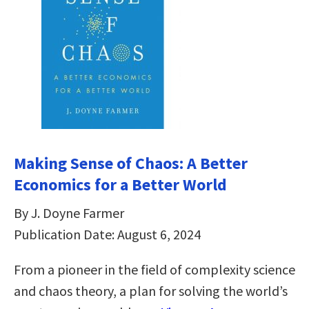
Making Sense of Chaos: A Better
Economics for a Better World
By J. Doyne Farmer
Publication Date: August 6, 2024
From a pioneer in the field of complexity science
and chaos theory, a plan for solving the world’s