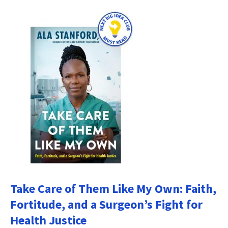
Take Care of Them Like My Own: Faith,
Fortitude, and a Surgeon’s Fight for
Health Justice