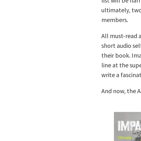
list will be na
ultimately, two
members.
All must-read a
short audio sel
their book. Ima
line at the su
write a fascina
And now, the A