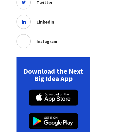
Twitter
Linkedin
Instagram
Download the Next
Big Idea App