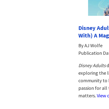
Disney Adult
With) A Mag
By AJ Wolfe
Publication Da
Disney Adults
d
exploring the l
community to b
passion for all
matters.
View 