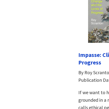
Impasse: Cl
Progress
By Roy Scrant
Publication Da
If we want to h
grounded in a 
calls ethical p