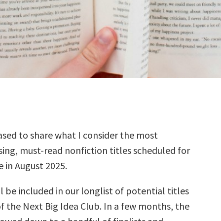
sed to share what I consider the most
ing, must-read nonfiction titles scheduled for
e in August 2025.
l be included in our longlist of potential titles
f the Next Big Idea Club. In a few months, the