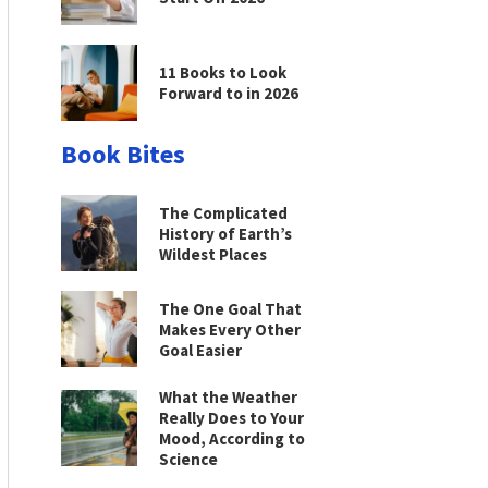
11 Books to Look
Forward to in 2026
Book Bites
The Complicated
History of Earth’s
Wildest Places
The One Goal That
Makes Every Other
Goal Easier
What the Weather
Really Does to Your
Mood, According to
Science