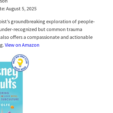
hson
te: August 5, 2025
ist’s groundbreaking exploration of people-
n under-recognized but common trauma
 also offers a compassionate and actionable
ng.
View on Amazon