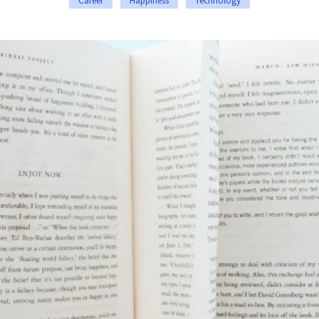
Career
Happiness
Technology