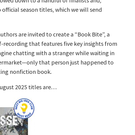
rrowed down to a handful of finalists and,
 official season titles, which we will send
uthors are invited to create a “Book Bite”, a
f-recording that features five key insights from
gine chatting with a stranger while waiting in
permarket—only that person just happened to
ting nonfiction book.
ugust 2025 titles are…