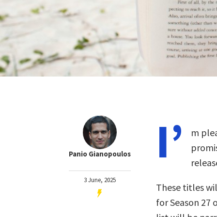
I’
m plea
promis
Panio Gianopoulos
releas
3 June, 2025
These titles wil
for Season 27 o