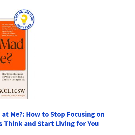
 at Me?: How to Stop Focusing on
 Think and Start Living for You