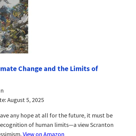
imate Change and the Limits of
on
te: August 5, 2025
ave any hope at all for the future, it must be
recognition of human limits―a view Scranton
essimism.
View on Amazon