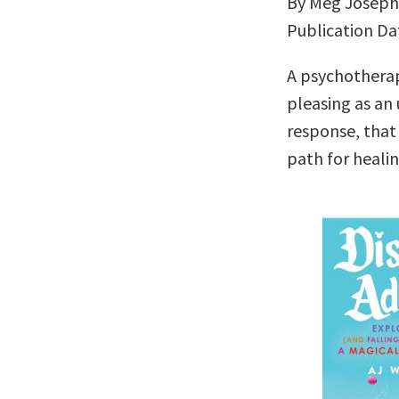
By Meg Josep
Publication Da
A psychotherap
pleasing as a
response, that
path for heali