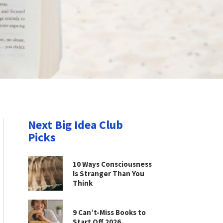
Next Big Idea Club
Picks
10 Ways Consciousness
Is Stranger Than You
Think
9 Can’t-Miss Books to
Start Off 2026