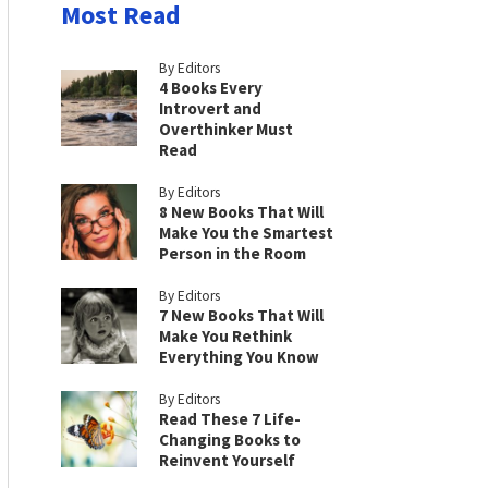
Most Read
By Editors
4 Books Every
Introvert and
Overthinker Must
Read
By Editors
8 New Books That Will
Make You the Smartest
Person in the Room
By Editors
7 New Books That Will
Make You Rethink
Everything You Know
By Editors
Read These 7 Life-
Changing Books to
Reinvent Yourself