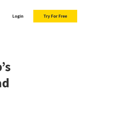
Login
Try For Free
’s
ad