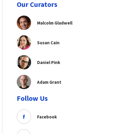
Our Curators
Malcolm Gladwell
Susan Cain
Daniel Pink
Adam Grant
Follow Us
Facebook