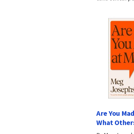
Are You Mad
What Others