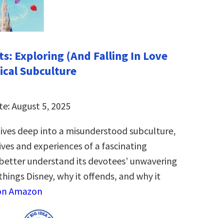
s: Exploring (And Falling In Love
ical Subculture
te: August 5, 2025
ives deep into a misunderstood subculture,
ives and experiences of a fascinating
etter understand its devotees’ unwavering
 things Disney, why it offends, and why it
on Amazon