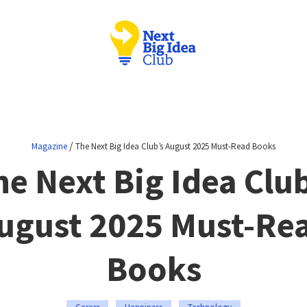
/
Magazine
The Next Big Idea Club’s August 2025 Must-Read Books
he Next Big Idea Club
ugust 2025 Must-Re
Books