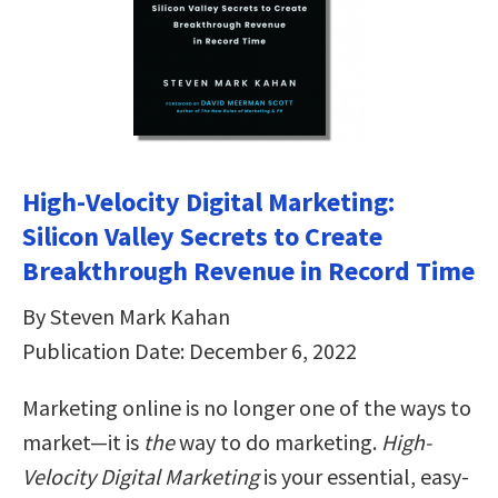
High-Velocity Digital Marketing:
Silicon Valley Secrets to Create
Breakthrough Revenue in Record Time
By Steven Mark Kahan
Publication Date: December 6, 2022
Marketing online is no longer one of the ways to
market—it is
the
way to do marketing.
High-
Velocity Digital Marketing
is your essential, easy-