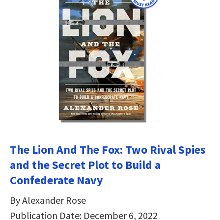
The Lion And The Fox: Two Rival Spies
and the Secret Plot to Build a
Confederate Navy
By Alexander Rose
Publication Date: December 6, 2022