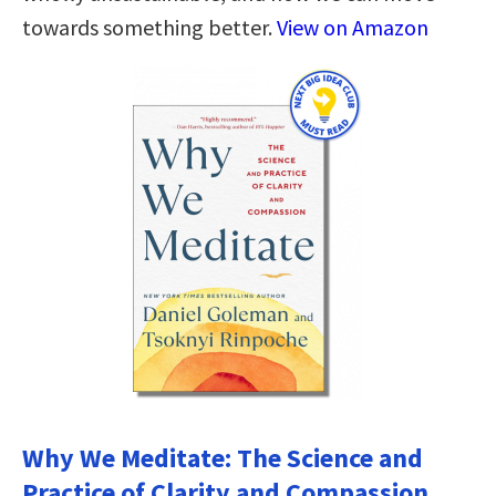
towards something better.
View on Amazon
Why We Meditate: The Science and
Practice of Clarity and Compassion