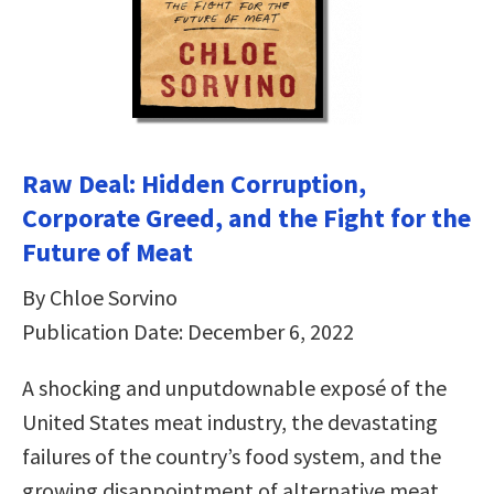
Raw Deal: Hidden Corruption,
Corporate Greed, and the Fight for the
Future of Meat
By Chloe Sorvino
Publication Date: December 6, 2022
A shocking and unputdownable exposé of the
United States meat industry, the devastating
failures of the country’s food system, and the
growing disappointment of alternative meat