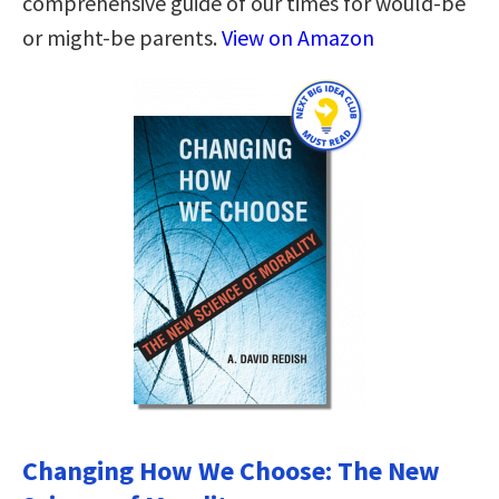
comprehensive guide of our times for would-be
or might-be parents.
View on Amazon
Changing How We Choose: The New