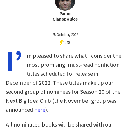
Panio
Gianopoulos
25 October, 2022
1748
I’
m pleased to share what I consider the
most promising, must-read nonfiction
titles scheduled for release in
December of 2022. These titles make up our
second group of nominees for Season 20 of the
Next Big Idea Club (the November group was
announced
here
).
All nominated books will be shared with our