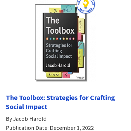
The Toolbox: Strategies for Crafting
Social Impact
By Jacob Harold
Publication Date: December 1, 2022