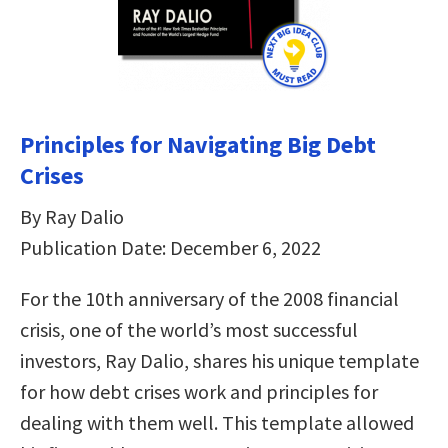
Principles for Navigating Big Debt
Crises
By Ray Dalio
Publication Date: December 6, 2022
For the 10th anniversary of the 2008 financial
crisis, one of the world’s most successful
investors, Ray Dalio, shares his unique template
for how debt crises work and principles for
dealing with them well. This template allowed