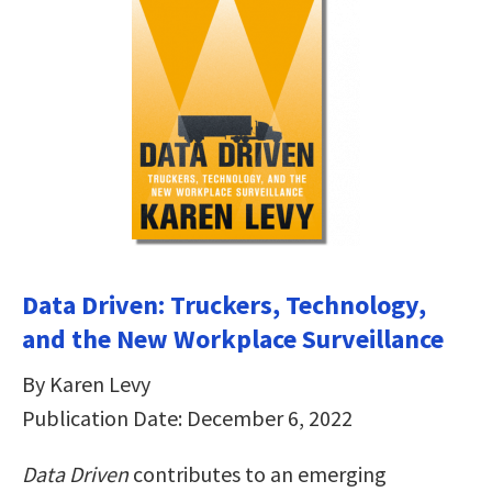
Data Driven: Truckers, Technology,
and the New Workplace Surveillance
By Karen Levy
Publication Date: December 6, 2022
Data Driven
contributes to an emerging