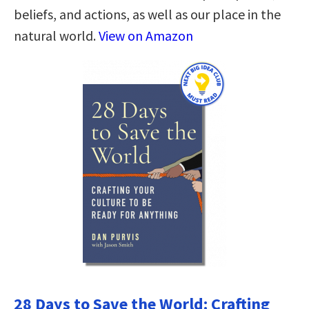
beliefs, and actions, as well as our place in the
natural world.
View on Amazon
28 Days to Save the World: Crafting