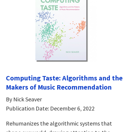
Computing Taste: Algorithms and the
Makers of Music Recommendation
By Nick Seaver
Publication Date: December 6, 2022
Rehumanizes the algorithmic systems that