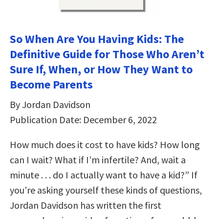
So When Are You Having Kids: The
Definitive Guide for Those Who Aren’t
Sure If, When, or How They Want to
Become Parents
By Jordan Davidson
Publication Date: December 6, 2022
How much does it cost to have kids? How long
can I wait? What if I’m infertile? And, wait a
minute . . . do I actually want to have a kid?” If
you’re asking yourself these kinds of questions,
Jordan Davidson has written the first