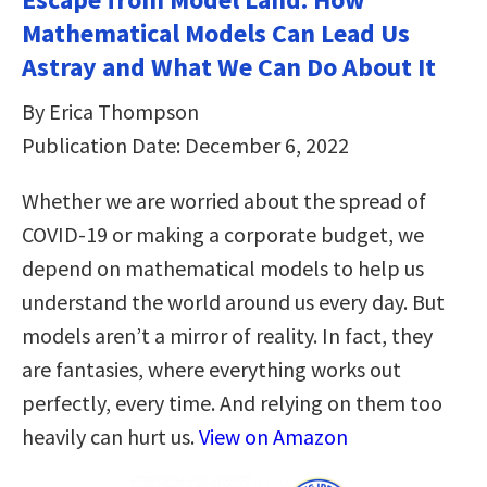
Mathematical Models Can Lead Us
Astray and What We Can Do About It
By Erica Thompson
Publication Date: December 6, 2022
Whether we are worried about the spread of
COVID-19 or making a corporate budget, we
depend on mathematical models to help us
understand the world around us every day. But
models aren’t a mirror of reality. In fact, they
are fantasies, where everything works out
perfectly, every time. And relying on them too
heavily can hurt us.
View on Amazon