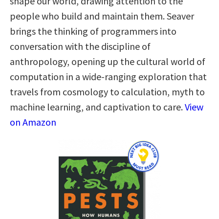
shape our world, drawing attention to the
people who build and maintain them. Seaver
brings the thinking of programmers into
conversation with the discipline of
anthropology, opening up the cultural world of
computation in a wide-ranging exploration that
travels from cosmology to calculation, myth to
machine learning, and captivation to care.
View
on Amazon