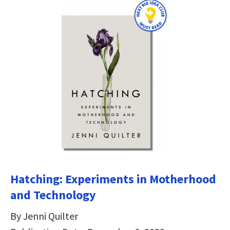
Hatching: Experiments in Motherhood
and Technology
By Jenni Quilter