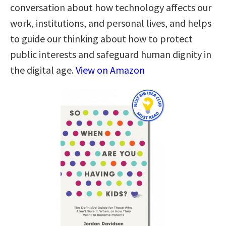
conversation about how technology affects our
work, institutions, and personal lives, and helps
to guide our thinking about how to protect
public interests and safeguard human dignity in
the digital age.
View on Amazon