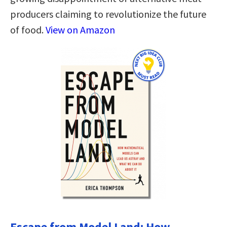
producers claiming to revolutionize the future
of food.
View on Amazon
Escape from Model Land: How