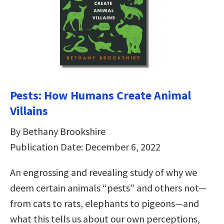
Pests: How Humans Create Animal
Villains
By Bethany Brookshire
Publication Date: December 6, 2022
An engrossing and revealing study of why we
deem certain animals “pests” and others not—
from cats to rats, elephants to pigeons—and
what this tells us about our own perceptions,