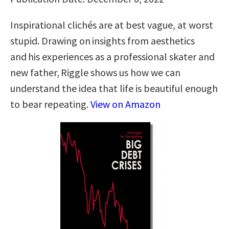
Inspirational clichés are at best vague, at worst
stupid. Drawing on insights from aesthetics
and his experiences as a professional skater and
new father, Riggle shows us how we can
understand the idea that life is beautiful enough
to bear repeating.
View on Amazon