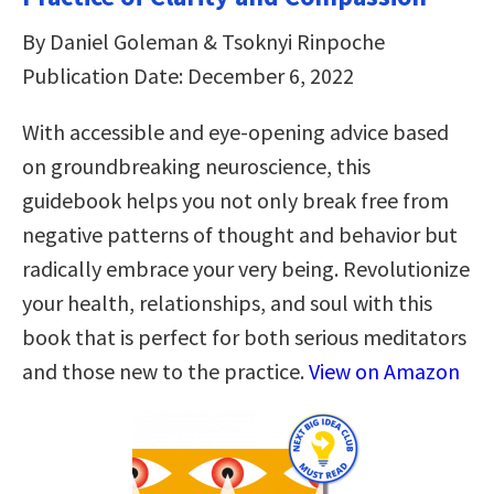
By Daniel Goleman & Tsoknyi Rinpoche
Publication Date: December 6, 2022
With accessible and eye-opening advice based
on groundbreaking neuroscience, this
guidebook helps you not only break free from
negative patterns of thought and behavior but
radically embrace your very being. Revolutionize
your health, relationships, and soul with this
book that is perfect for both serious meditators
and those new to the practice.
View on Amazon