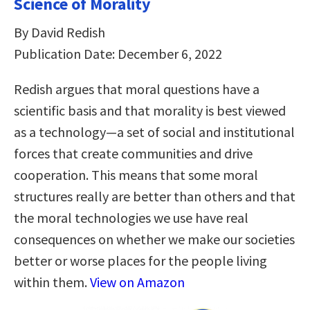
Science of Morality
By David Redish
Publication Date: December 6, 2022
Redish argues that moral questions have a
scientific basis and that morality is best viewed
as a technology—a set of social and institutional
forces that create communities and drive
cooperation. This means that some moral
structures really are better than others and that
the moral technologies we use have real
consequences on whether we make our societies
better or worse places for the people living
within them.
View on Amazon