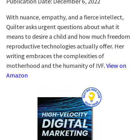
Publication Date: December 6, 2022
With nuance, empathy, and a fierce intellect,
Quilter asks urgent questions about what it
means to desire a child and how much freedom
reproductive technologies actually offer. Her
writing embraces the complexities of
motherhood and the humanity of IVF.
View on
Amazon