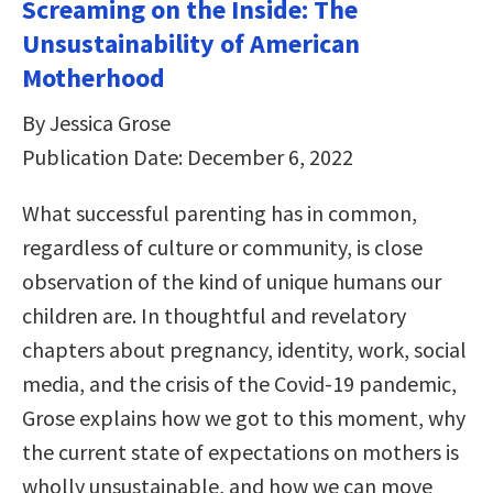
Screaming on the Inside: The
Unsustainability of American
Motherhood
By Jessica Grose
Publication Date: December 6, 2022
What successful parenting has in common,
regardless of culture or community, is close
observation of the kind of unique humans our
children are. In thoughtful and revelatory
chapters about pregnancy, identity, work, social
media, and the crisis of the Covid-19 pandemic,
Grose explains how we got to this moment, why
the current state of expectations on mothers is
wholly unsustainable, and how we can move