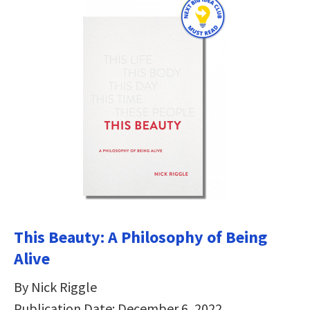
This Beauty: A Philosophy of Being
Alive
By Nick Riggle
Publication Date: December 6, 2022