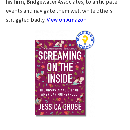
his firm, Bridgewater Associates, to antic­ipate
events and navigate them well while others
struggled badly.
View on Amazon