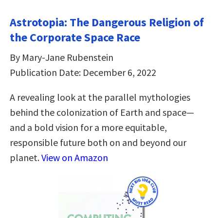
Astrotopia: The Dangerous Religion of
the Corporate Space Race
By Mary-Jane Rubenstein
Publication Date: December 6, 2022
A revealing look at the parallel mythologies
behind the colonization of Earth and space—
and a bold vision for a more equitable,
responsible future both on and beyond our
planet.
View on Amazon