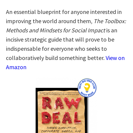
An essential blueprint for anyone interested in
improving the world around them,
The Toolbox:
Methods and Mindsets for Social Impact
is an
incisive strategic guide that will prove to be
indispensable for everyone who seeks to
collaboratively build something better.
View on
Amazon