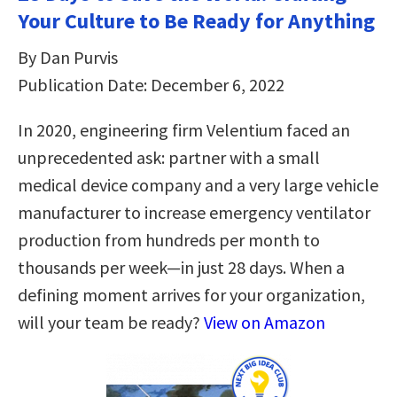
Your Culture to Be Ready for Anything
By Dan Purvis
Publication Date: December 6, 2022
In 2020, engineering firm Velentium faced an
unprecedented ask: partner with a small
medical device company and a very large vehicle
manufacturer to increase emergency ventilator
production from hundreds per month to
thousands per week—in just 28 days. When a
defining moment arrives for your organization,
will your team be ready?
View on Amazon