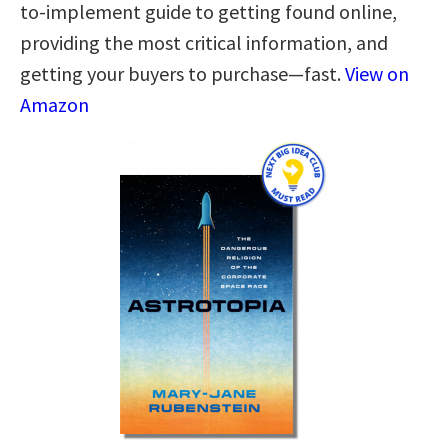
to-implement guide to getting found online,
providing the most critical information, and
getting your buyers to purchase—fast.
View on
Amazon