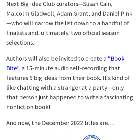
Next Big Idea Club curators—Susan Cain,
Malcolm Gladwell, Adam Grant, and Daniel Pink
—who will narrow the list down to a handful of
finalists and, ultimately, two official season
selections.
Authors will also be invited to create a
“Book
Bite”
, a 15-minute audio self-recording that
features 5 big ideas from their book. It’s kind of
like chatting with a stranger at a party—only
that person just happened to write a fascinating
nonfiction book!
And now, the December 2022 titles are…