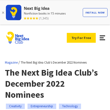
Try For Free
/
Magazine
The Next Big Idea Club’s December 2022 Nominees
The Next Big Idea Club’s
December 2022
Nominees
Creativity
Entrepreneurship
Technology