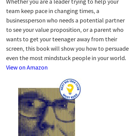
Whether you are a leader trying to help your
team keep pace in changing times, a
businessperson who needs a potential partner
to see your value proposition, or a parent who
wants to get your teenager away from their
screen, this book will show you how to persuade
even the most mindstuck people in your world.
View on Amazon