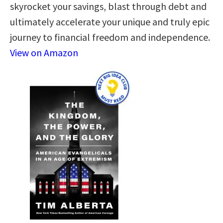
skyrocket your savings, blast through debt and
ultimately accelerate your unique and truly epic
journey to financial freedom and independence.
View on Amazon