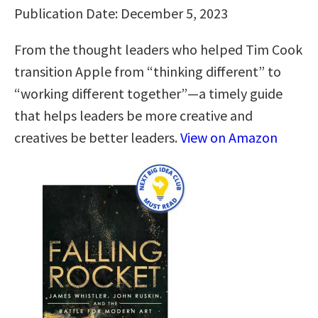
Publication Date: December 5, 2023
From the thought leaders who helped Tim Cook
transition Apple from “thinking different” to
“working different together”―a timely guide
that helps leaders be more creative and
creatives be better leaders.
View on Amazon