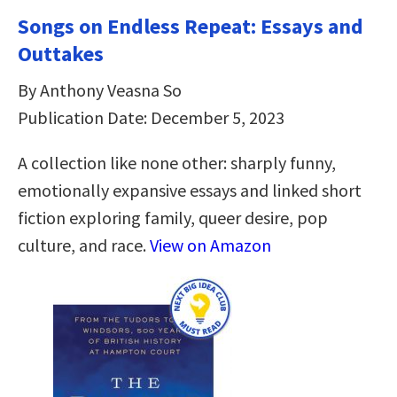
Songs on Endless Repeat: Essays and
Outtakes
By Anthony Veasna So
Publication Date: December 5, 2023
A collection like none other: sharply funny,
emotionally expansive essays and linked short
fiction exploring family, queer desire, pop
culture, and race.
View on Amazon