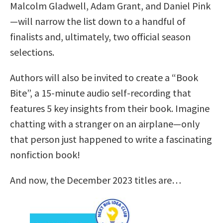
Malcolm Gladwell, Adam Grant, and Daniel Pink
—will narrow the list down to a handful of
finalists and, ultimately, two official season
selections.
Authors will also be invited to create a “Book
Bite”, a 15-minute audio self-recording that
features 5 key insights from their book. Imagine
chatting with a stranger on an airplane—only
that person just happened to write a fascinating
nonfiction book!
And now, the December 2023 titles are…