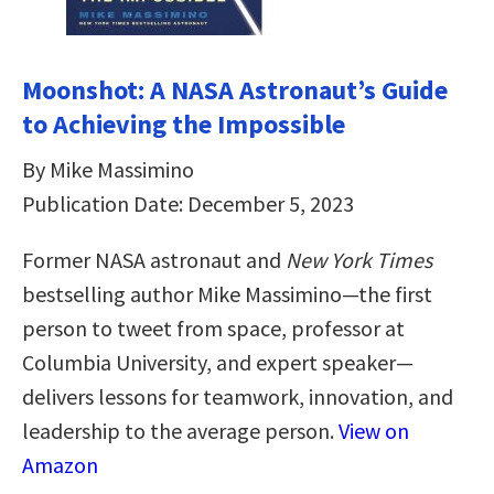
Moonshot: A NASA Astronaut’s Guide
to Achieving the Impossible
By Mike Massimino
Publication Date: December 5, 2023
Former NASA astronaut and
New York Times
bestselling author Mike Massimino—the first
person to tweet from space, professor at
Columbia University, and expert speaker—
delivers lessons for teamwork, innovation, and
leadership to the average person.
View on
Amazon