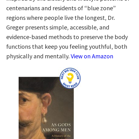
centenarians and residents of “blue zone”
regions where people live the longest, Dr.
Greger presents simple, accessible, and
evidence-based methods to preserve the body
functions that keep you feeling youthful, both
physically and mentally.
View on Amazon