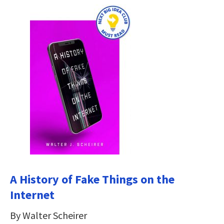
A History of Fake Things on the
Internet
By Walter Scheirer