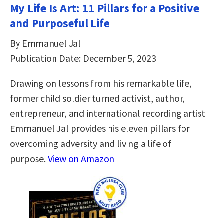
My Life Is Art: 11 Pillars for a Positive
and Purposeful Life
By Emmanuel Jal
Publication Date: December 5, 2023
Drawing on lessons from his remarkable life,
former child soldier turned activist, author,
entrepreneur, and international recording artist
Emmanuel Jal provides his eleven pillars for
overcoming adversity and living a life of
purpose.
View on Amazon