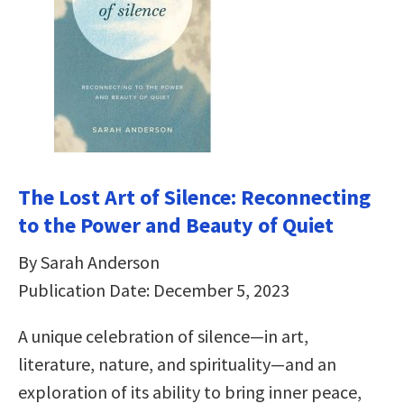
The Lost Art of Silence: Reconnecting
to the Power and Beauty of Quiet
By Sarah Anderson
Publication Date: December 5, 2023
A unique celebration of silence—in art,
literature, nature, and spirituality—and an
exploration of its ability to bring inner peace,