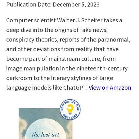
Publication Date: December 5, 2023
Computer scientist Walter J. Scheirer takes a
deep dive into the origins of fake news,
conspiracy theories, reports of the paranormal,
and other deviations from reality that have
become part of mainstream culture, from
image manipulation in the nineteenth-century
darkroom to the literary stylings of large
language models like ChatGPT.
View on Amazon