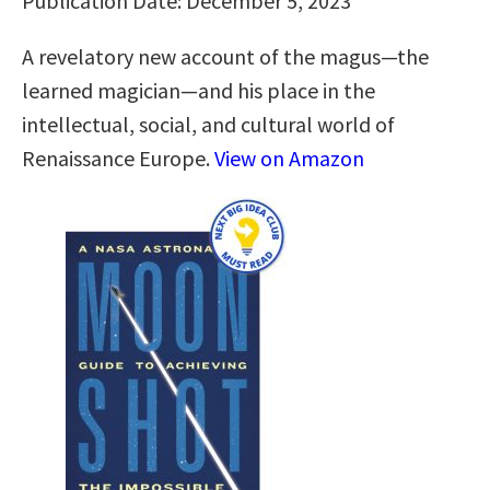
Publication Date: December 5, 2023
A revelatory new account of the magus―the
learned magician―and his place in the
intellectual, social, and cultural world of
Renaissance Europe.
View on Amazon