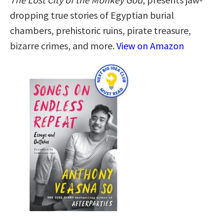
dropping true stories of Egyptian burial
chambers, prehistoric ruins, pirate treasure,
bizarre crimes, and more.
View on Amazon