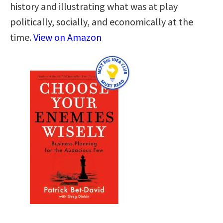
history and illustrating what was at play
politically, socially, and economically at the
time.
View on Amazon