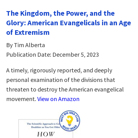
The Kingdom, the Power, and the
Glory: American Evangelicals in an Age
of Extremism
By Tim Alberta
Publication Date: December 5, 2023
A timely, rigorously reported, and deeply
personal examination of the divisions that
threaten to destroy the American evangelical
movement.
View on Amazon