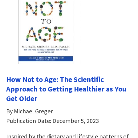
How Not to Age: The Scientific
Approach to Getting Healthier as You
Get Older
By Michael Greger
Publication Date: December 5, 2023
Inspired by the dietary and lifestyle patterns of