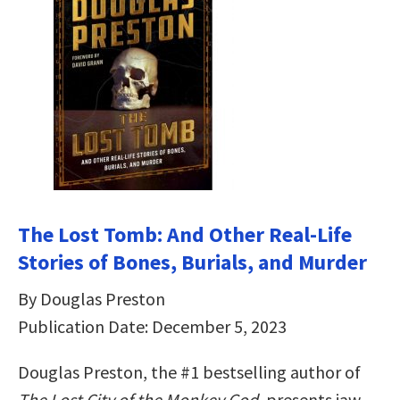
The Lost Tomb: And Other Real-Life
Stories of Bones, Burials, and Murder
By Douglas Preston
Publication Date: December 5, 2023
Douglas Preston, the #1 bestselling author of
The Lost City of the Monkey God
, presents jaw-