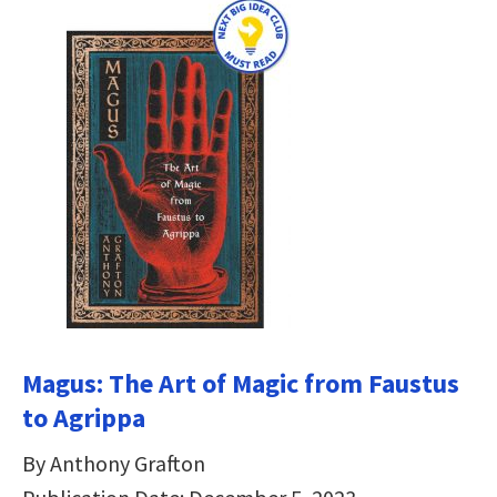
Magus: The Art of Magic from Faustus
to Agrippa
By Anthony Grafton