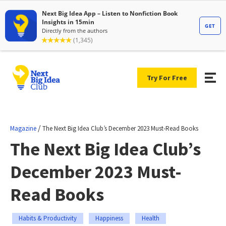
Try For Free
/
Magazine
The Next Big Idea Club’s December 2023 Must-Read Books
The Next Big Idea Club’s
December 2023 Must-
Read Books
Habits & Productivity
Happiness
Health