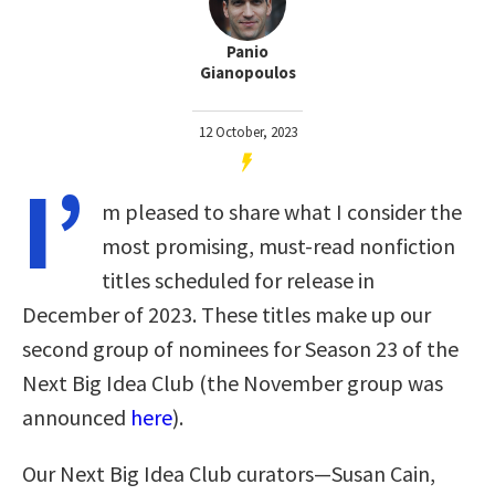
Panio
Gianopoulos
12 October, 2023
I’
m pleased to share what I consider the
most promising, must-read nonfiction
titles scheduled for release in
December of 2023. These titles make up our
second group of nominees for Season 23 of the
Next Big Idea Club (the November group was
announced
here
).
Our Next Big Idea Club curators—Susan Cain,