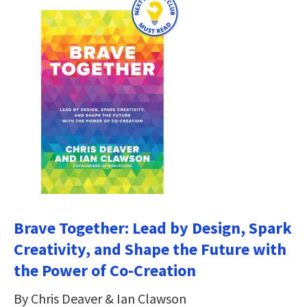
Brave Together: Lead by Design, Spark
Creativity, and Shape the Future with
the Power of Co-Creation
By Chris Deaver & Ian Clawson