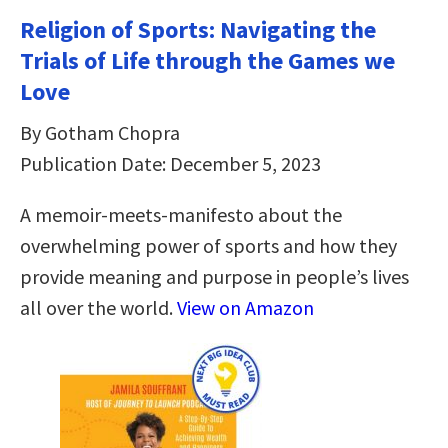
Religion of Sports: Navigating the
Trials of Life through the Games we
Love
By Gotham Chopra
Publication Date: December 5, 2023
A memoir-meets-manifesto about the
overwhelming power of sports and how they
provide meaning and purpose in people’s lives
all over the world.
View on Amazon