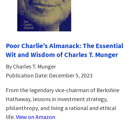
Poor Charlie’s Almanack: The Essential
Wit and Wisdom of Charles T. Munger
By Charles T. Munger
Publication Date: December 5, 2023
From the legendary vice-chairman of Berkshire
Hathaway, lessons in investment strategy,
philanthropy, and living a rational and ethical
life.
View on Amazon