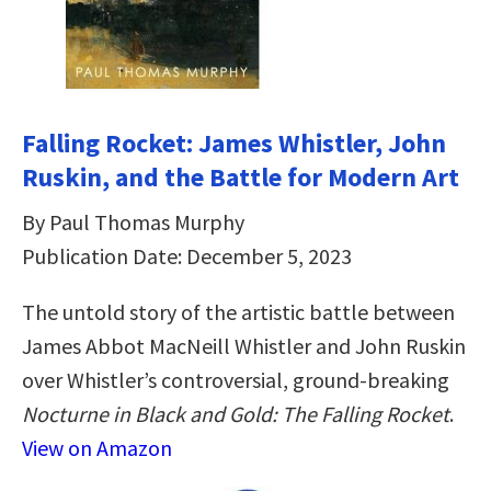
Falling Rocket: James Whistler, John
Ruskin, and the Battle for Modern Art
By Paul Thomas Murphy
Publication Date: December 5, 2023
The untold story of the artistic battle between
James Abbot MacNeill Whistler and John Ruskin
over Whistler’s controversial, ground-breaking
Nocturne in Black and Gold: The Falling Rocket
.
View on Amazon