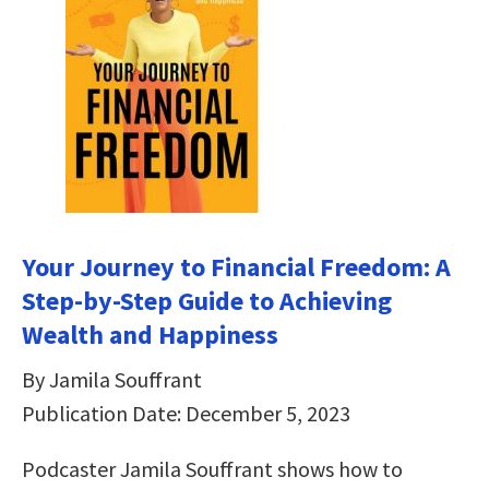
Your Journey to Financial Freedom: A
Step-by-Step Guide to Achieving
Wealth and Happiness
By Jamila Souffrant
Publication Date: December 5, 2023
Podcaster Jamila Souffrant shows how to