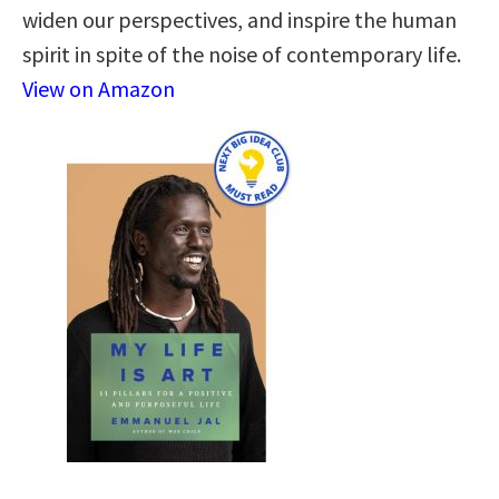
widen our perspectives, and inspire the human
spirit in spite of the noise of contemporary life.
View on Amazon