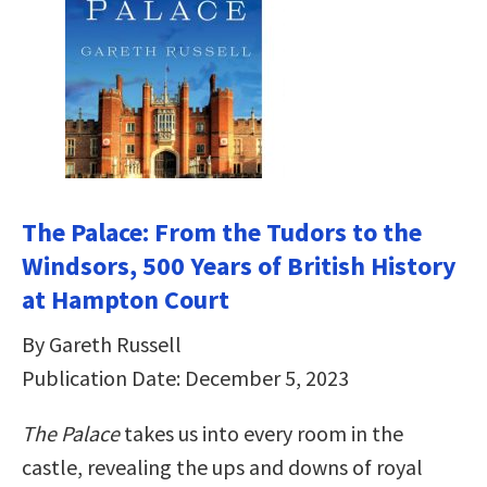
The Palace: From the Tudors to the
Windsors, 500 Years of British History
at Hampton Court
By Gareth Russell
Publication Date: December 5, 2023
The Palace
takes us into every room in the
castle, revealing the ups and downs of royal