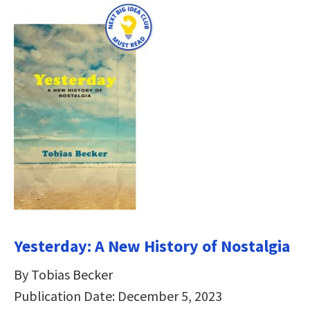
Yesterday: A New History of Nostalgia
By Tobias Becker
Publication Date: December 5, 2023