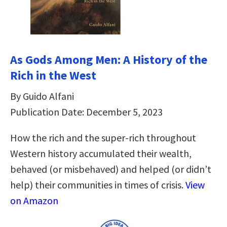
As Gods Among Men: A History of the
Rich in the West
By Guido Alfani
Publication Date: December 5, 2023
How the rich and the super-rich throughout
Western history accumulated their wealth,
behaved (or misbehaved) and helped (or didn’t
help) their communities in times of crisis.
View
on Amazon