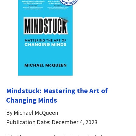
Mindstuck: Mastering the Art of
Changing Minds
By Michael McQueen
Publication Date: December 4, 2023