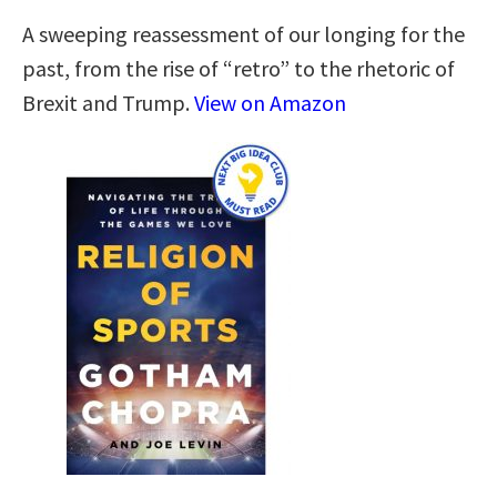
A sweeping reassessment of our longing for the
past, from the rise of “retro” to the rhetoric of
Brexit and Trump.
View on Amazon