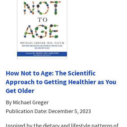
How Not to Age: The Scientific
Approach to Getting Healthier as You
Get Older
By Michael Greger
Publication Date: December 5, 2023
Inspired by the dietary and lifestyle patterns of