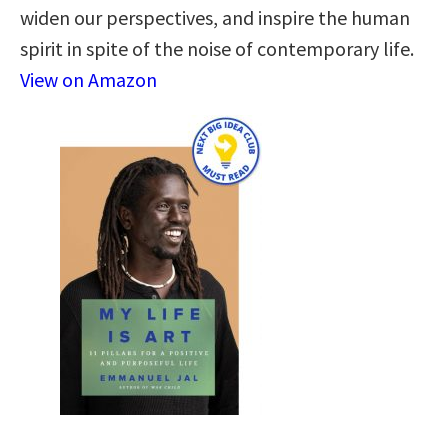
widen our perspectives, and inspire the human
spirit in spite of the noise of contemporary life.
View on Amazon