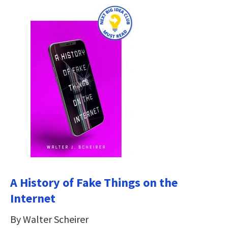
A History of Fake Things on the
Internet
By Walter Scheirer