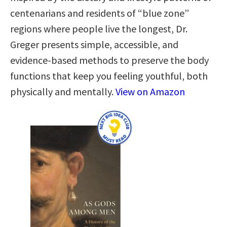
centenarians and residents of “blue zone”
regions where people live the longest, Dr.
Greger presents simple, accessible, and
evidence-based methods to preserve the body
functions that keep you feeling youthful, both
physically and mentally.
View on Amazon