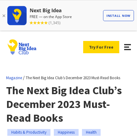
Try For Free
/
Magazine
The Next Big Idea Club’s December 2023 Must-Read Books
The Next Big Idea Club’s
December 2023 Must-
Read Books
Habits & Productivity
Happiness
Health