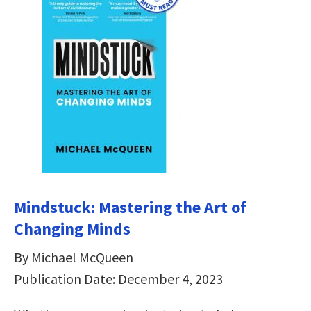
Mindstuck: Mastering the Art of
Changing Minds
By Michael McQueen
Publication Date: December 4, 2023