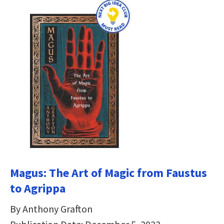
Magus: The Art of Magic from Faustus
to Agrippa
By Anthony Grafton