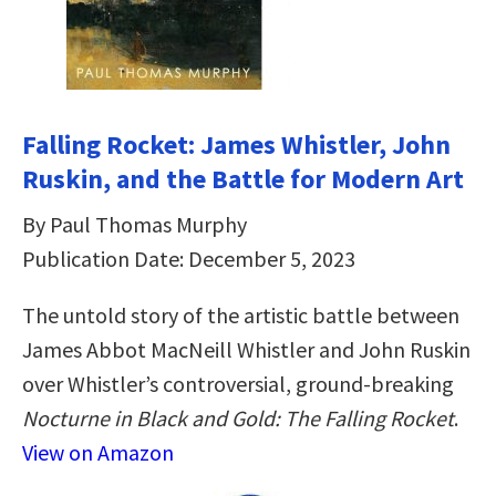
Falling Rocket: James Whistler, John
Ruskin, and the Battle for Modern Art
By Paul Thomas Murphy
Publication Date: December 5, 2023
The untold story of the artistic battle between
James Abbot MacNeill Whistler and John Ruskin
over Whistler’s controversial, ground-breaking
Nocturne in Black and Gold: The Falling Rocket
.
View on Amazon