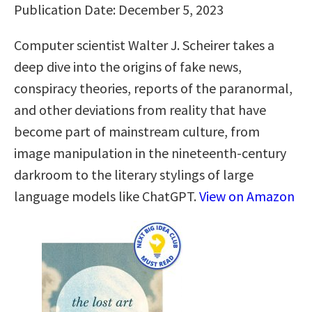
Publication Date: December 5, 2023
Computer scientist Walter J. Scheirer takes a
deep dive into the origins of fake news,
conspiracy theories, reports of the paranormal,
and other deviations from reality that have
become part of mainstream culture, from
image manipulation in the nineteenth-century
darkroom to the literary stylings of large
language models like ChatGPT.
View on Amazon