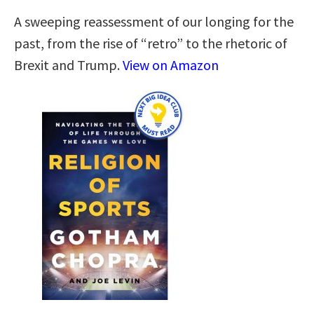
A sweeping reassessment of our longing for the
past, from the rise of “retro” to the rhetoric of
Brexit and Trump.
View on Amazon