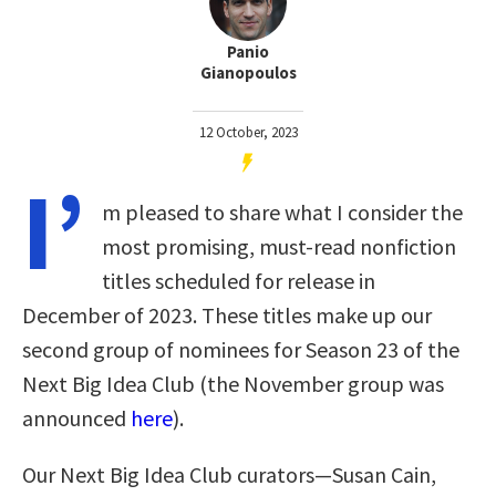
Panio
Gianopoulos
12 October, 2023
I’
m pleased to share what I consider the
most promising, must-read nonfiction
titles scheduled for release in
December of 2023. These titles make up our
second group of nominees for Season 23 of the
Next Big Idea Club (the November group was
announced
here
).
Our Next Big Idea Club curators—Susan Cain,