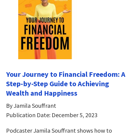
Your Journey to Financial Freedom: A
Step-by-Step Guide to Achieving
Wealth and Happiness
By Jamila Souffrant
Publication Date: December 5, 2023
Podcaster Jamila Souffrant shows how to