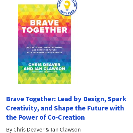
Brave Together: Lead by Design, Spark
Creativity, and Shape the Future with
the Power of Co-Creation
By Chris Deaver & Ian Clawson