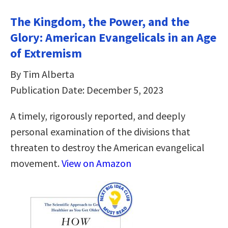
The Kingdom, the Power, and the
Glory: American Evangelicals in an Age
of Extremism
By Tim Alberta
Publication Date: December 5, 2023
A timely, rigorously reported, and deeply
personal examination of the divisions that
threaten to destroy the American evangelical
movement.
View on Amazon