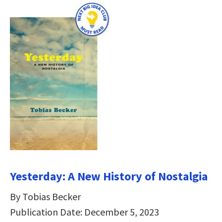
Yesterday: A New History of Nostalgia
By Tobias Becker
Publication Date: December 5, 2023