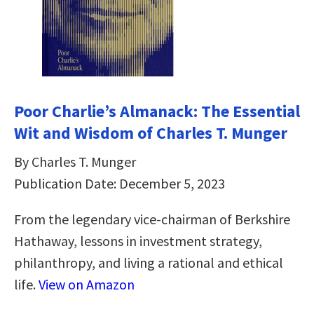
Poor Charlie’s Almanack: The Essential
Wit and Wisdom of Charles T. Munger
By Charles T. Munger
Publication Date: December 5, 2023
From the legendary vice-chairman of Berkshire
Hathaway, lessons in investment strategy,
philanthropy, and living a rational and ethical
life.
View on Amazon