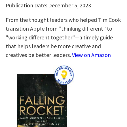
Publication Date: December 5, 2023
From the thought leaders who helped Tim Cook
transition Apple from “thinking different” to
“working different together”―a timely guide
that helps leaders be more creative and
creatives be better leaders.
View on Amazon