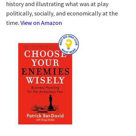
history and illustrating what was at play
politically, socially, and economically at the
time.
View on Amazon