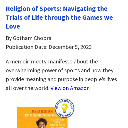
Religion of Sports: Navigating the
Trials of Life through the Games we
Love
By Gotham Chopra
Publication Date: December 5, 2023
A memoir-meets-manifesto about the
overwhelming power of sports and how they
provide meaning and purpose in people’s lives
all over the world.
View on Amazon