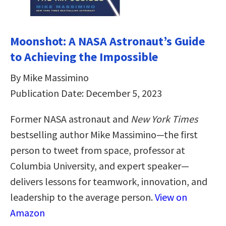
Moonshot: A NASA Astronaut’s Guide
to Achieving the Impossible
By Mike Massimino
Publication Date: December 5, 2023
Former NASA astronaut and
New York Times
bestselling author Mike Massimino—the first
person to tweet from space, professor at
Columbia University, and expert speaker—
delivers lessons for teamwork, innovation, and
leadership to the average person.
View on
Amazon