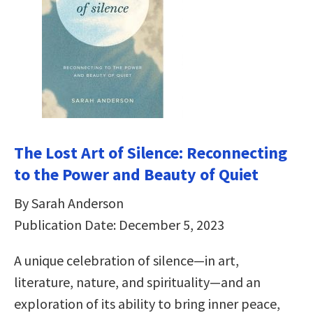
The Lost Art of Silence: Reconnecting
to the Power and Beauty of Quiet
By Sarah Anderson
Publication Date: December 5, 2023
A unique celebration of silence—in art,
literature, nature, and spirituality—and an
exploration of its ability to bring inner peace,