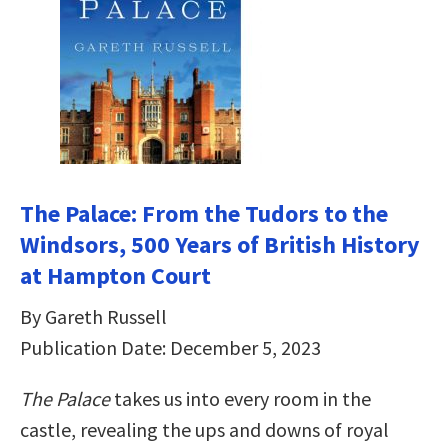
The Palace: From the Tudors to the
Windsors, 500 Years of British History
at Hampton Court
By Gareth Russell
Publication Date: December 5, 2023
The Palace
takes us into every room in the
castle, revealing the ups and downs of royal