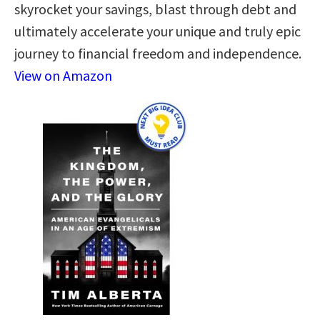
skyrocket your savings, blast through debt and
ultimately accelerate your unique and truly epic
journey to financial freedom and independence.
View on Amazon