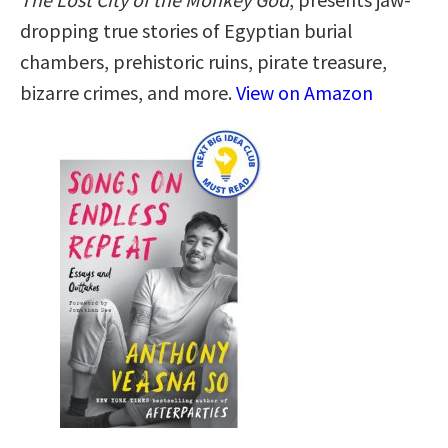
dropping true stories of Egyptian burial
chambers, prehistoric ruins, pirate treasure,
bizarre crimes, and more.
View on Amazon