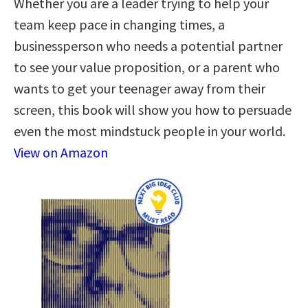
Whether you are a leader trying to help your
team keep pace in changing times, a
businessperson who needs a potential partner
to see your value proposition, or a parent who
wants to get your teenager away from their
screen, this book will show you how to persuade
even the most mindstuck people in your world.
View on Amazon