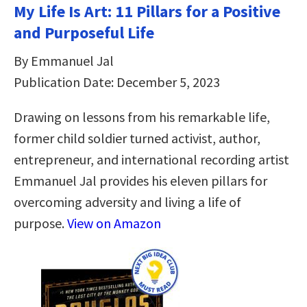
My Life Is Art: 11 Pillars for a Positive
and Purposeful Life
By Emmanuel Jal
Publication Date: December 5, 2023
Drawing on lessons from his remarkable life,
former child soldier turned activist, author,
entrepreneur, and international recording artist
Emmanuel Jal provides his eleven pillars for
overcoming adversity and living a life of
purpose.
View on Amazon