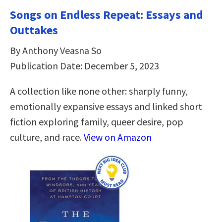
Songs on Endless Repeat: Essays and
Outtakes
By Anthony Veasna So
Publication Date: December 5, 2023
A collection like none other: sharply funny,
emotionally expansive essays and linked short
fiction exploring family, queer desire, pop
culture, and race.
View on Amazon