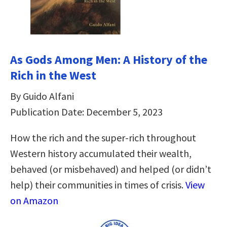
As Gods Among Men: A History of the
Rich in the West
By Guido Alfani
Publication Date: December 5, 2023
How the rich and the super-rich throughout
Western history accumulated their wealth,
behaved (or misbehaved) and helped (or didn’t
help) their communities in times of crisis.
View
on Amazon