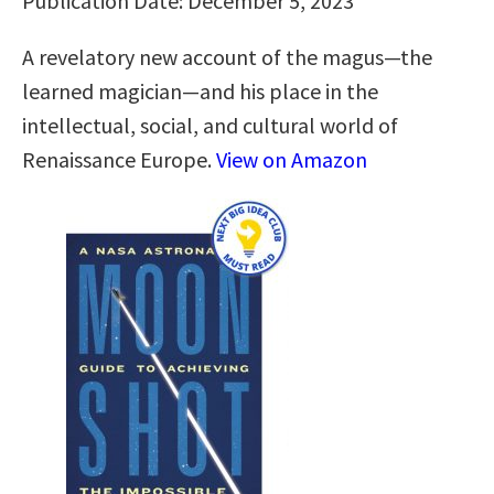
Publication Date: December 5, 2023
A revelatory new account of the magus―the
learned magician―and his place in the
intellectual, social, and cultural world of
Renaissance Europe.
View on Amazon