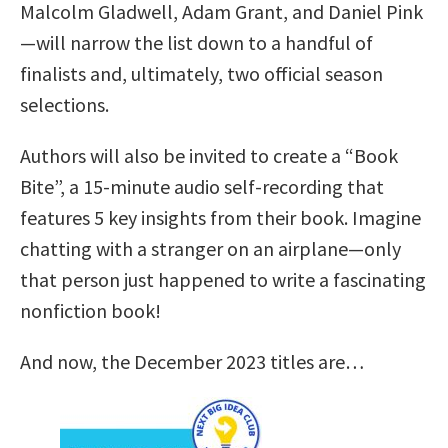
Malcolm Gladwell, Adam Grant, and Daniel Pink
—will narrow the list down to a handful of
finalists and, ultimately, two official season
selections.
Authors will also be invited to create a “Book
Bite”, a 15-minute audio self-recording that
features 5 key insights from their book. Imagine
chatting with a stranger on an airplane—only
that person just happened to write a fascinating
nonfiction book!
And now, the December 2023 titles are…