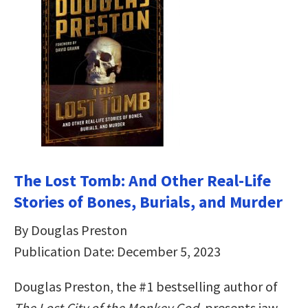
The Lost Tomb: And Other Real-Life
Stories of Bones, Burials, and Murder
By Douglas Preston
Publication Date: December 5, 2023
Douglas Preston, the #1 bestselling author of
The Lost City of the Monkey God
, presents jaw-