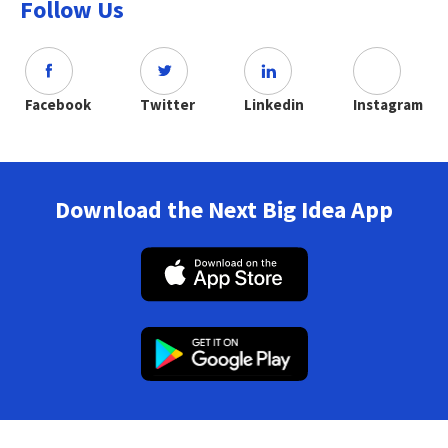
Follow Us
Facebook
Twitter
Linkedin
Instagram
Download the Next Big Idea App