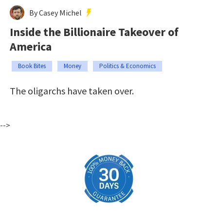
By Casey Michel
Inside the Billionaire Takeover of
America
Book Bites
Money
Politics & Economics
The oligarchs have taken over.
-->