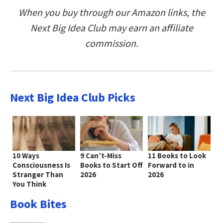
When you buy through our Amazon links, the
Next Big Idea Club may earn an affiliate
commission.
Next Big Idea Club Picks
10 Ways
9 Can’t-Miss
11 Books to Look
Consciousness Is
Books to Start Off
Forward to in
Stranger Than
2026
2026
You Think
Book Bites