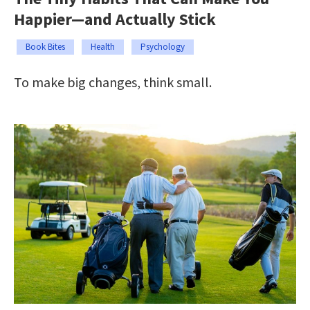
Happier—and Actually Stick
Book Bites
Health
Psychology
To make big changes, think small.