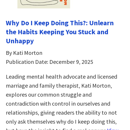
Why Do I Keep Doing This?: Unlearn
the Habits Keeping You Stuck and
Unhappy
By Kati Morton
Publication Date: December 9, 2025
Leading mental health advocate and licensed
marriage and family therapist, Kati Morton,
explores our common struggle and
contradiction with control in ourselves and
relationships, giving readers the ability to not
only ask themselves why do I keep doing this,