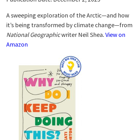
A sweeping exploration of the Arctic—and how
it’s being transformed by climate change—from
National Geographic
writer Neil Shea.
View on
Amazon