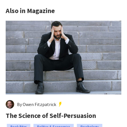
Also in Magazine
By Owen Fitzpatrick
The Science of Self-Persuasion
Book Bites
Politics & Economics
Psychology