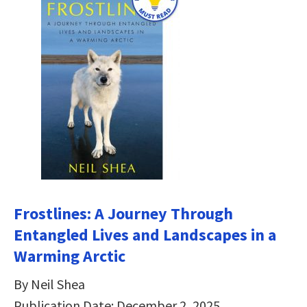
Frostlines: A Journey Through
Entangled Lives and Landscapes in a
Warming Arctic
By Neil Shea
Publication Date: December 2, 2025