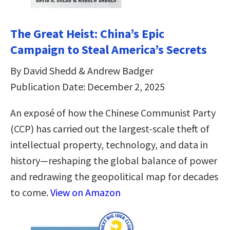
The Great Heist: China’s Epic
Campaign to Steal America’s Secrets
By David Shedd & Andrew Badger
Publication Date: December 2, 2025
An exposé of how the Chinese Communist Party
(CCP) has carried out the largest-scale theft of
intellectual property, technology, and data in
history—reshaping the global balance of power
and redrawing the geopolitical map for decades
to come.
View on Amazon