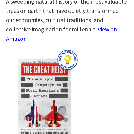
A sweeping natural history of the most valuable
trees on earth that have quietly transformed
our economies, cultural traditions, and
collective imagination for millennia.
View on
Amazon