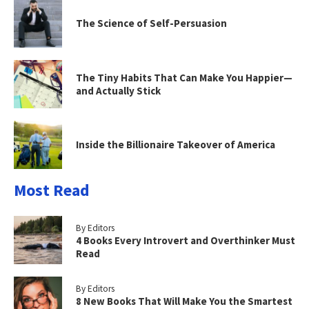
The Science of Self-Persuasion
The Tiny Habits That Can Make You Happier—
and Actually Stick
Inside the Billionaire Takeover of America
Most Read
By Editors
4 Books Every Introvert and Overthinker Must
Read
By Editors
8 New Books That Will Make You the Smartest