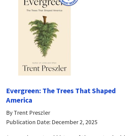
Evergreen: The Trees That Shaped
America
By Trent Preszler
Publication Date: December 2, 2025