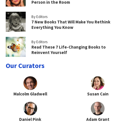
Person in the Room
By Editors
7 New Books That Will Make You Rethink
Everything You Know
By Editors
Read These 7 Life-Changing Books to
Reinvent Yourself
Our Curators
Malcolm Gladwell
Susan Cain
Daniel Pink
Adam Grant