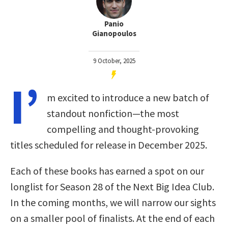
Panio
Gianopoulos
9 October, 2025
I’
m excited to introduce a new batch of
standout nonfiction—the most
compelling and thought-provoking
titles scheduled for release in December 2025.
Each of these books has earned a spot on our
longlist for Season 28 of the Next Big Idea Club.
In the coming months, we will narrow our sights
on a smaller pool of finalists. At the end of each