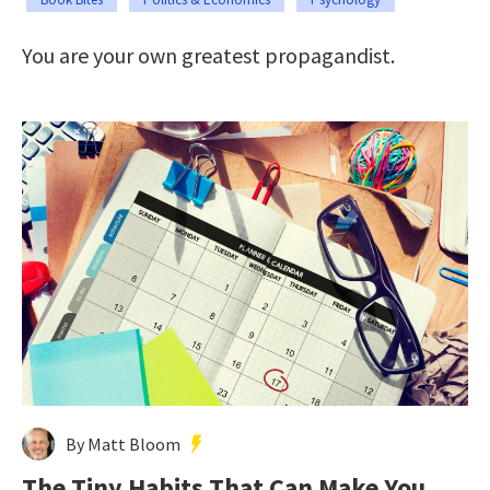
You are your own greatest propagandist.
By Matt Bloom
The Tiny Habits That Can Make You