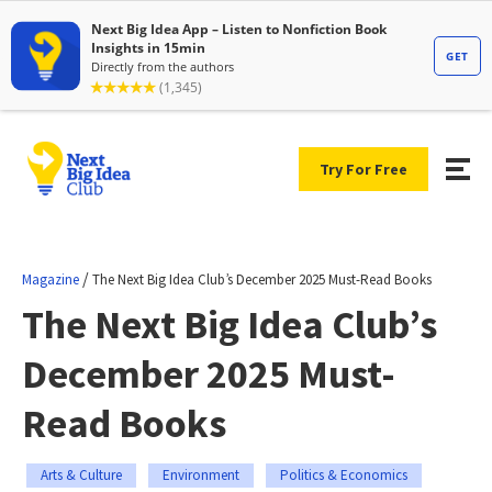
Try For Free
/
Magazine
The Next Big Idea Club’s December 2025 Must-Read Books
The Next Big Idea Club’s
December 2025 Must-
Read Books
Arts & Culture
Environment
Politics & Economics