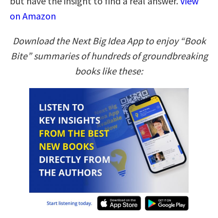
but have the insight to find a real answer.
View
on Amazon
Download the Next Big Idea App to enjoy “Book
Bite” summaries of hundreds of groundbreaking
books like these: