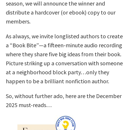
season, we will announce the winner and
distribute a hardcover (or ebook) copy to our
members.
As always, we invite longlisted authors to create
a “Book Bite”—a fifteen-minute audio recording
where they share five big ideas from their book.
Picture striking up a conversation with someone
at a neighborhood block party…only they
happen to be a brilliant nonfiction author.
So, without further ado, here are the December
2025 must-reads…