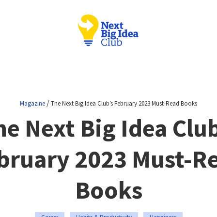
/
Magazine
The Next Big Idea Club’s February 2023 Must-Read Books
he Next Big Idea Club
bruary 2023 Must-R
Books