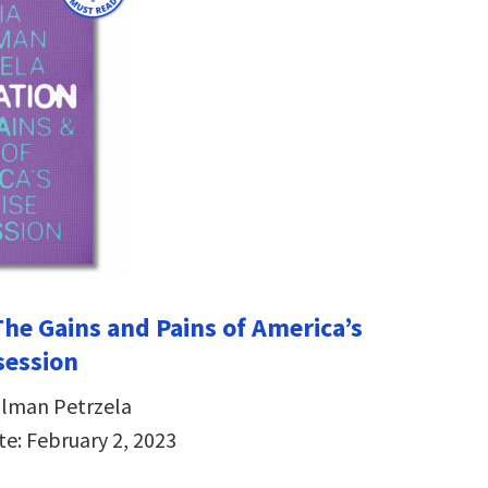
The Gains and Pains of America’s
session
hlman Petrzela
te: February 2, 2023