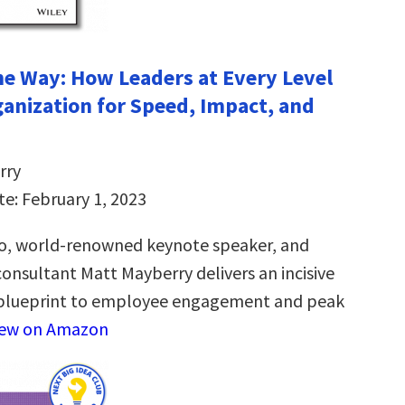
the Way: How Leaders at Every Level
ganization for Speed, Impact, and
rry
te: February 1, 2023
o, world-renowned keynote speaker, and
sultant Matt Mayberry delivers an incisive
blueprint to employee engagement and peak
iew on Amazon