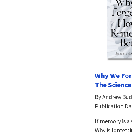
Why We For
The Scienc
By Andrew Bud
Publication Da
If memory is a 
Why is forgett