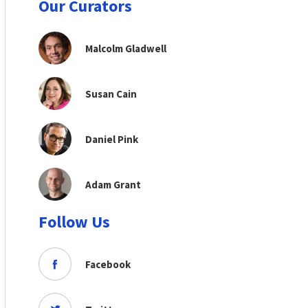
Our Curators
Malcolm Gladwell
Susan Cain
Daniel Pink
Adam Grant
Follow Us
Facebook