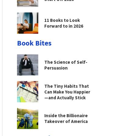
11 Books to Look
Forward to in 2026
Book Bites
The Science of Self-
Persuasion
The Tiny Habits That
Can Make You Happier
—and Actually Stick
Inside the Billionaire
Takeover of America