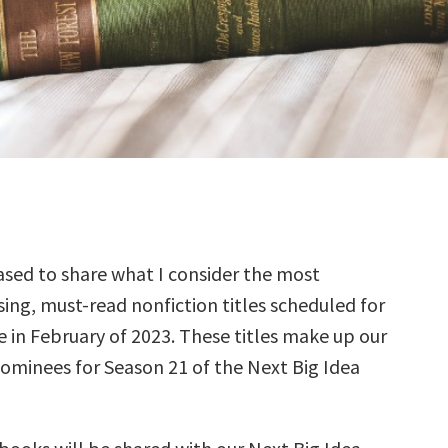
sed to share what I consider the most
ing, must-read nonfiction titles scheduled for
e in February of 2023. These titles make up our
nominees for Season 21 of the Next Big Idea