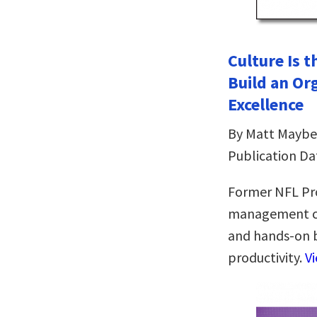
Culture Is 
Build an Or
Excellence
By Matt Maybe
Publication Da
Former NFL Pr
management con
and hands-on 
productivity.
V