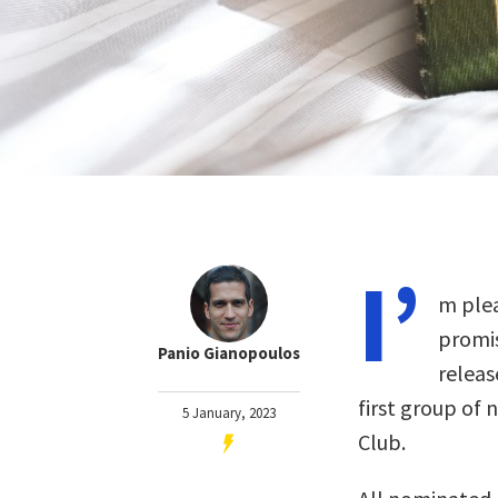
I’
m plea
promis
Panio Gianopoulos
releas
first group of 
5 January, 2023
Club.