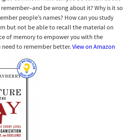
remember–and be wrong about it? Why is it so
emember people’s names? How can you study
am but not be able to recall the material on
nce of memory to empower you with the
 need to remember better.
View on Amazon