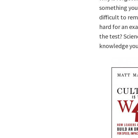
something you 
difficult to r
hard for an ex
the test? Scie
knowledge you