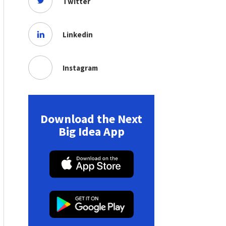
Twitter
Linkedin
Instagram
Download the Next
Big Idea App