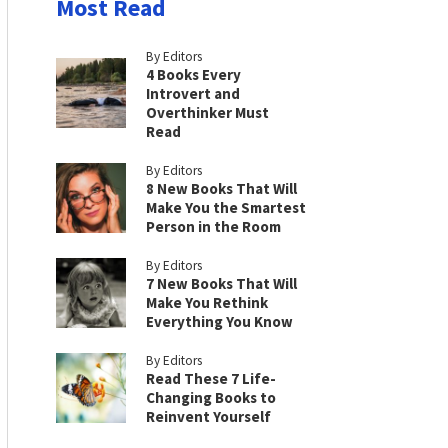
Most Read
By Editors
4 Books Every
Introvert and
Overthinker Must
Read
By Editors
8 New Books That Will
Make You the Smartest
Person in the Room
By Editors
7 New Books That Will
Make You Rethink
Everything You Know
By Editors
Read These 7 Life-
Changing Books to
Reinvent Yourself