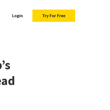
Login
Try For Free
’s
ead