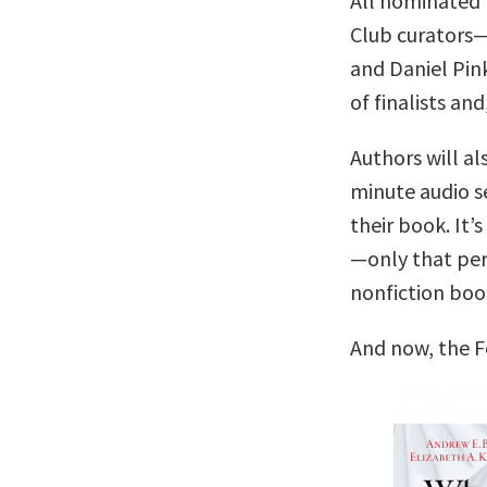
All nominated 
Club curators
and Daniel Pin
of finalists and
Authors will al
minute audio se
their book. It’s
—only that per
nonfiction boo
And now, the F