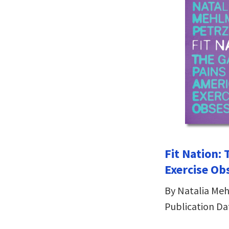
Fit Nation: 
Exercise Ob
By Natalia Me
Publication Da