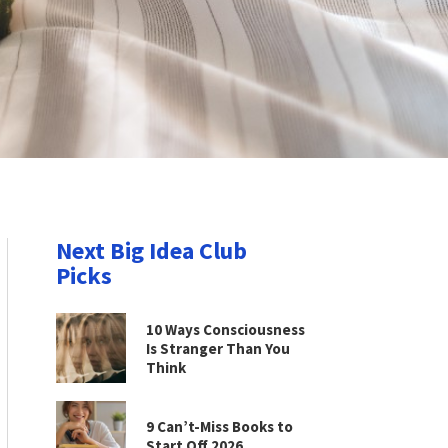
Next Big Idea Club
Picks
10 Ways Consciousness
Is Stranger Than You
Think
9 Can’t-Miss Books to
Start Off 2026