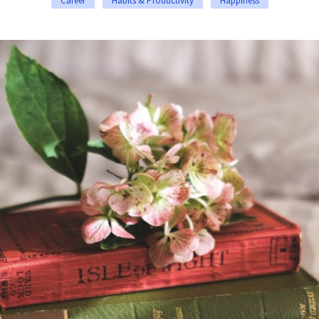
Career
Habits & Productivity
Happiness