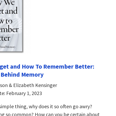
get and How To Remember Better:
e Behind Memory
son & Elizabeth Kensinger
te: February 1, 2023
simple thing, why does it so often go awry?
ing so common? How can you be certain about