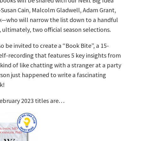
books will be shared with our Next Big Idea
—Susan Cain, Malcolm Gladwell, Adam Grant,
k—who will narrow the list down to a handful
, ultimately, two official season selections.
so be invited to create a “Book Bite”, a 15-
lf-recording that features 5 key insights from
 kind of like chatting with a stranger at a party
son just happened to write a fascinating
k!
ebruary 2023 titles are…