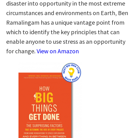
disaster into opportunity in the most extreme
circumstances and environments on Earth, Ben
Ramalingam has a unique vantage point from
which to identify the key principles that can
enable anyone to use stress as an opportunity
for change.
View on Amazon