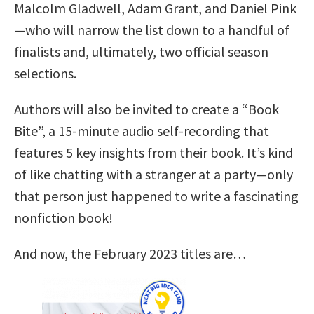
Malcolm Gladwell, Adam Grant, and Daniel Pink
—who will narrow the list down to a handful of
finalists and, ultimately, two official season
selections.
Authors will also be invited to create a “Book
Bite”, a 15-minute audio self-recording that
features 5 key insights from their book. It’s kind
of like chatting with a stranger at a party—only
that person just happened to write a fascinating
nonfiction book!
And now, the February 2023 titles are…