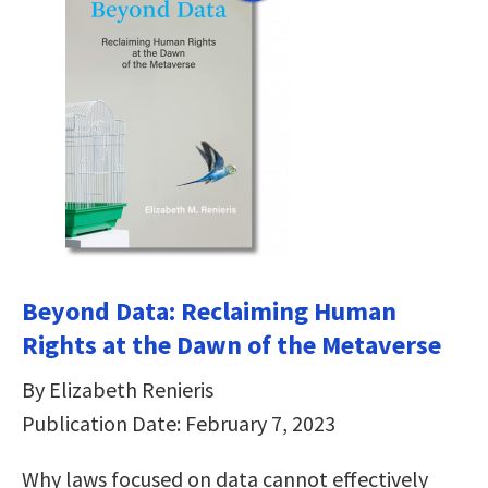
Beyond Data: Reclaiming Human
Rights at the Dawn of the Metaverse
By Elizabeth Renieris
Publication Date: February 7, 2023
Why laws focused on data cannot effectively