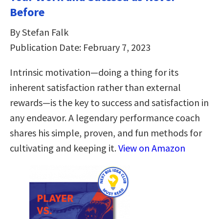
Before
By Stefan Falk
Publication Date: February 7, 2023
Intrinsic motivation―doing a thing for its
inherent satisfaction rather than external
rewards―is the key to success and satisfaction in
any endeavor. A legendary performance coach
shares his simple, proven, and fun methods for
cultivating and keeping it.
View on Amazon