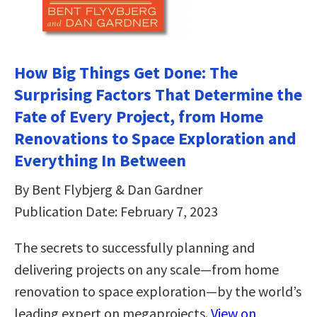
How Big Things Get Done: The
Surprising Factors That Determine the
Fate of Every Project, from Home
Renovations to Space Exploration and
Everything In Between
By Bent Flybjerg & Dan Gardner
Publication Date: February 7, 2023
The secrets to successfully planning and
delivering projects on any scale—from home
renovation to space exploration—by the world’s
leading expert on megaprojects.
View on