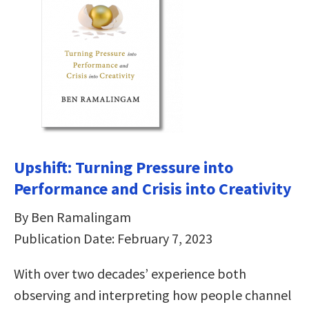
Upshift: Turning Pressure into
Performance and Crisis into Creativity
By Ben Ramalingam
Publication Date: February 7, 2023
With over two decades’ experience both
observing and interpreting how people channel