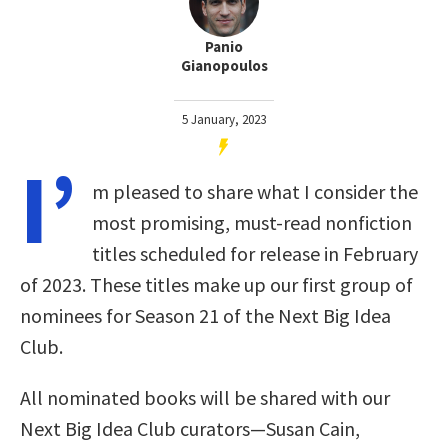
Panio
Gianopoulos
5 January, 2023
I’
m pleased to share what I consider the
most promising, must-read nonfiction
titles scheduled for release in February
of 2023. These titles make up our first group of
nominees for Season 21 of the Next Big Idea
Club.
All nominated books will be shared with our
Next Big Idea Club curators—Susan Cain,