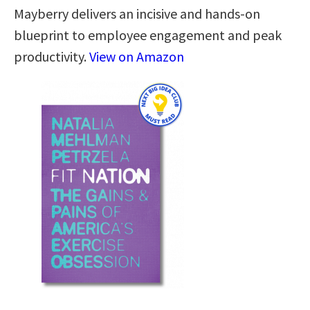
Mayberry delivers an incisive and hands-on
blueprint to employee engagement and peak
productivity.
View on Amazon