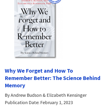
Why We Forget and How To
Remember Better: The Science Behind
Memory
By Andrew Budson & Elizabeth Kensinger
Publication Date: February 1, 2023