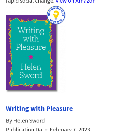
rapid social change.
View on Amazon
Writing with Pleasure
By Helen Sword
Publication Date: February 7, 2023