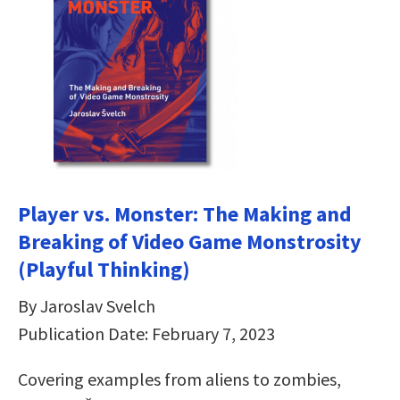
Player vs. Monster: The Making and
Breaking of Video Game Monstrosity
(Playful Thinking)
By Jaroslav Svelch
Publication Date: February 7, 2023
Covering examples from aliens to zombies,