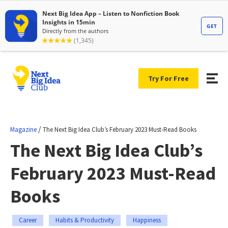
Try For Free
/
Magazine
The Next Big Idea Club’s February 2023 Must-Read Books
The Next Big Idea Club’s
February 2023 Must-Read
Books
Career
Habits & Productivity
Happiness