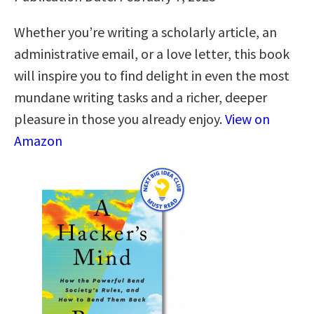
Whether you’re writing a scholarly article, an
administrative email, or a love letter, this book
will inspire you to find delight in even the most
mundane writing tasks and a richer, deeper
pleasure in those you already enjoy.
View on
Amazon