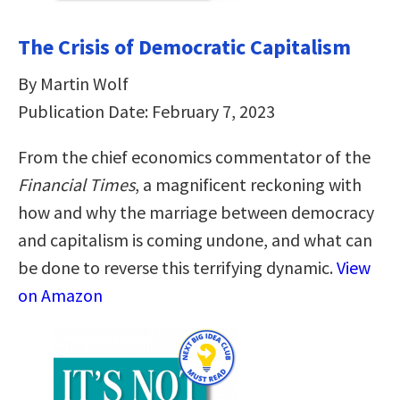
The Crisis of Democratic Capitalism
By Martin Wolf
Publication Date: February 7, 2023
From the chief economics commentator of the
Financial Times
, a magnificent reckoning with
how and why the marriage between democracy
and capitalism is coming undone, and what can
be done to reverse this terrifying dynamic.
View
on Amazon