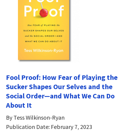
Fool Proof: How Fear of Playing the
Sucker Shapes Our Selves and the
Social Order―and What We Can Do
About It
By Tess Wilkinson-Ryan
Publication Date: February 7, 2023