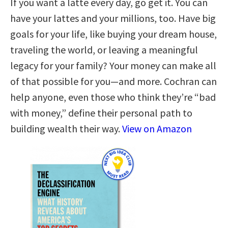
If you want a latte every day, go get it. You can
have your lattes and your millions, too. Have big
goals for your life, like buying your dream house,
traveling the world, or leaving a meaningful
legacy for your family? Your money can make all
of that possible for you—and more. Cochran can
help anyone, even those who think they’re “bad
with money,” define their personal path to
building wealth their way.
View on Amazon