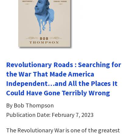
Revolutionary Roads : Searching for
the War That Made America
Independent…and All the Places It
Could Have Gone Terribly Wrong
By Bob Thompson
Publication Date: February 7, 2023
The Revolutionary War is one of the greatest