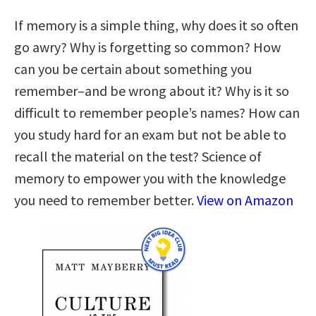
If memory is a simple thing, why does it so often
go awry? Why is forgetting so common? How
can you be certain about something you
remember–and be wrong about it? Why is it so
difficult to remember people’s names? How can
you study hard for an exam but not be able to
recall the material on the test? Science of
memory to empower you with the knowledge
you need to remember better.
View on Amazon