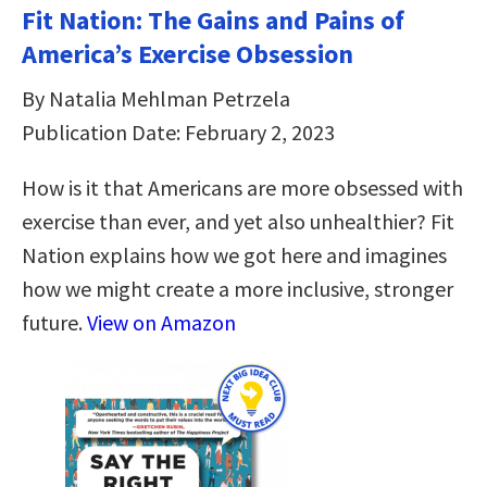
Fit Nation: The Gains and Pains of
America’s Exercise Obsession
By Natalia Mehlman Petrzela
Publication Date: February 2, 2023
How is it that Americans are more obsessed with
exercise than ever, and yet also unhealthier? Fit
Nation explains how we got here and imagines
how we might create a more inclusive, stronger
future.
View on Amazon