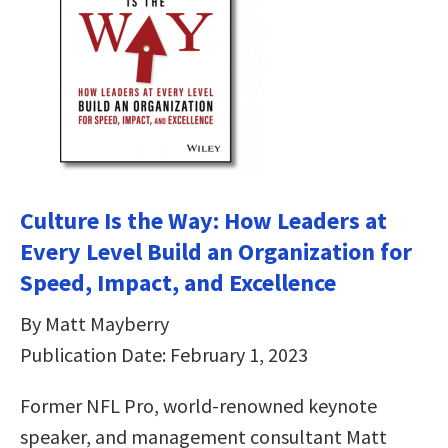
Culture Is the Way: How Leaders at
Every Level Build an Organization for
Speed, Impact, and Excellence
By Matt Mayberry
Publication Date: February 1, 2023
Former NFL Pro, world-renowned keynote
speaker, and management consultant Matt