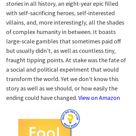
stories in all history, an eight-year epic filled
with self-sacrificing heroes, self-interested
villains, and, more interestingly, all the shades
of complex humanity in between. It boasts
large-scale gambles that sometimes paid off
but usually didn’t, as well as countless tiny,
fraught tipping points. At stake was the fate of
a social and political experiment that would
transform the world. Yet we don’t know this
story as well as we should, or how easily the
ending could have changed.
View on Amazon