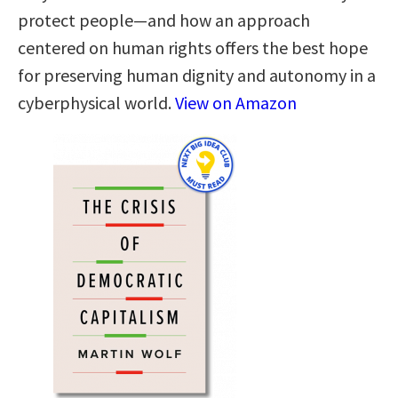
protect people—and how an approach
centered on human rights offers the best hope
for preserving human dignity and autonomy in a
cyberphysical world.
View on Amazon