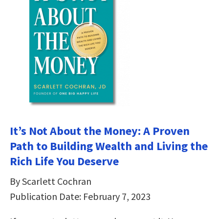
It’s Not About the Money: A Proven
Path to Building Wealth and Living the
Rich Life You Deserve
By Scarlett Cochran
Publication Date: February 7, 2023