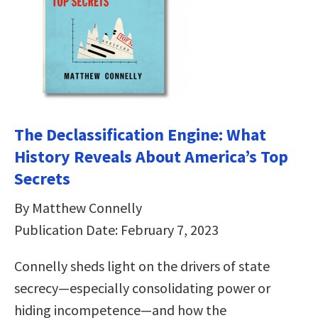
The Declassification Engine: What
History Reveals About America’s Top
Secrets
By Matthew Connelly
Publication Date: February 7, 2023
Connelly sheds light on the drivers of state
secrecy—especially consolidating power or
hiding incompetence—and how the