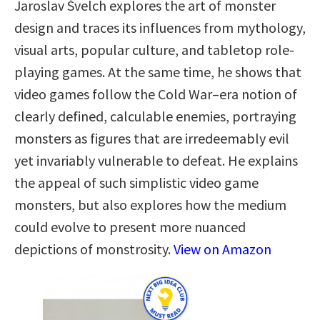
Jaroslav Švelch explores the art of monster
design and traces its influences from mythology,
visual arts, popular culture, and tabletop role-
playing games. At the same time, he shows that
video games follow the Cold War–era notion of
clearly defined, calculable enemies, portraying
monsters as figures that are irredeemably evil
yet invariably vulnerable to defeat. He explains
the appeal of such simplistic video game
monsters, but also explores how the medium
could evolve to present more nuanced
depictions of monstrosity.
View on Amazon