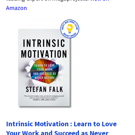
Amazon
Intrinsic Motivation : Learn to Love
Your Work and Succeed as Never