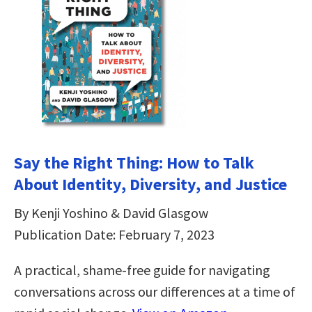
Say the Right Thing: How to Talk
About Identity, Diversity, and Justice
By Kenji Yoshino & David Glasgow
Publication Date: February 7, 2023
A practical, shame-free guide for navigating
conversations across our differences at a time of