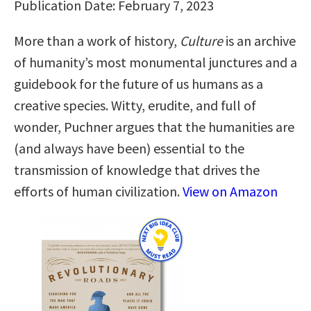
Publication Date: February 7, 2023
More than a work of history,
Culture
is an archive
of humanity’s most monumental junctures and a
guidebook for the future of us humans as a
creative species. Witty, erudite, and full of
wonder, Puchner argues that the humanities are
(and always have been) essential to the
transmission of knowledge that drives the
efforts of human civilization.
View on Amazon