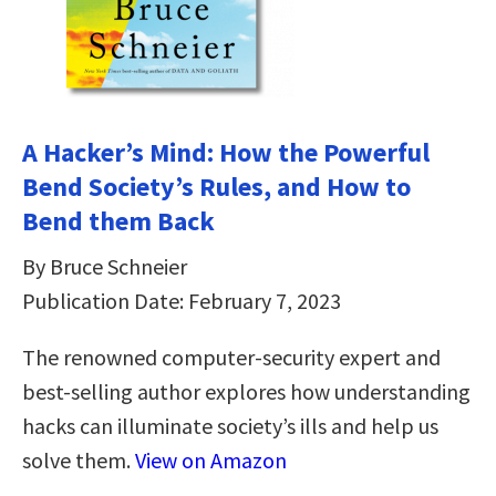
A Hacker’s Mind: How the Powerful
Bend Society’s Rules, and How to
Bend them Back
By Bruce Schneier
Publication Date: February 7, 2023
The renowned computer-security expert and
best-selling author explores how understanding
hacks can illuminate society’s ills and help us
solve them.
View on Amazon