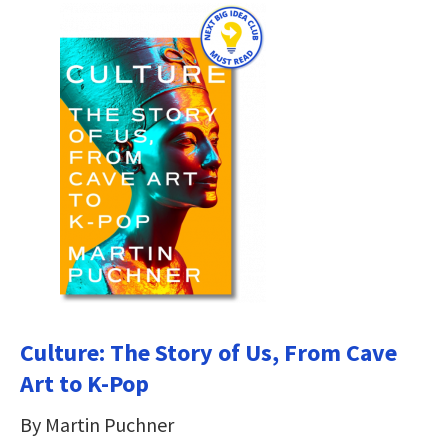
Culture: The Story of Us, From Cave
Art to K-Pop
By Martin Puchner