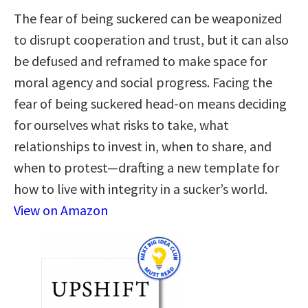
The fear of being suckered can be weaponized
to disrupt cooperation and trust, but it can also
be defused and reframed to make space for
moral agency and social progress. Facing the
fear of being suckered head-on means deciding
for ourselves what risks to take, what
relationships to invest in, when to share, and
when to protest—drafting a new template for
how to live with integrity in a sucker’s world.
View on Amazon