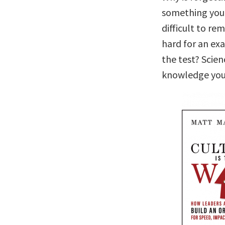
something you 
difficult to r
hard for an ex
the test? Scie
knowledge you