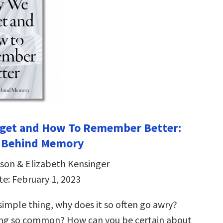
get and How To Remember Better:
e Behind Memory
son & Elizabeth Kensinger
te: February 1, 2023
simple thing, why does it so often go awry?
ing so common? How can you be certain about