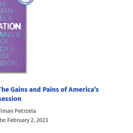
The Gains and Pains of America’s
session
hlman Petrzela
te: February 2, 2023