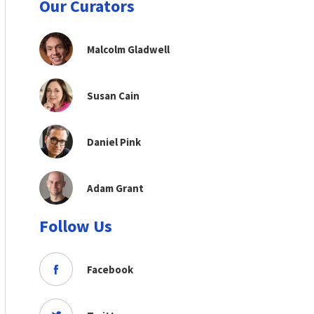
Our Curators
Malcolm Gladwell
Susan Cain
Daniel Pink
Adam Grant
Follow Us
Facebook