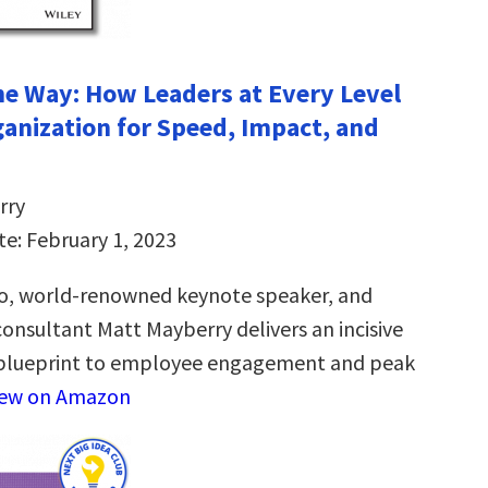
the Way: How Leaders at Every Level
ganization for Speed, Impact, and
rry
te: February 1, 2023
o, world-renowned keynote speaker, and
sultant Matt Mayberry delivers an incisive
blueprint to employee engagement and peak
iew on Amazon