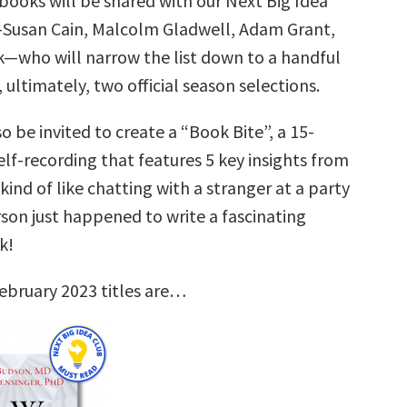
books will be shared with our Next Big Idea
—Susan Cain, Malcolm Gladwell, Adam Grant,
k—who will narrow the list down to a handful
, ultimately, two official season selections.
so be invited to create a “Book Bite”, a 15-
lf-recording that features 5 key insights from
 kind of like chatting with a stranger at a party
son just happened to write a fascinating
k!
ebruary 2023 titles are…