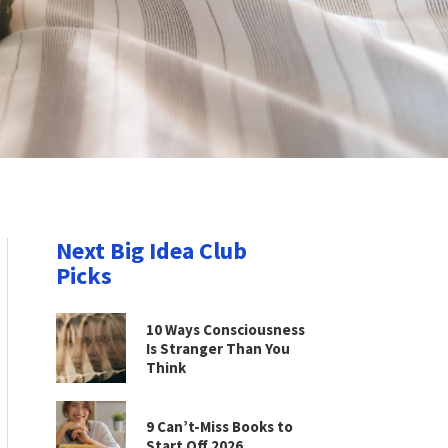
Next Big Idea Club
Picks
10 Ways Consciousness
Is Stranger Than You
Think
9 Can’t-Miss Books to
Start Off 2026