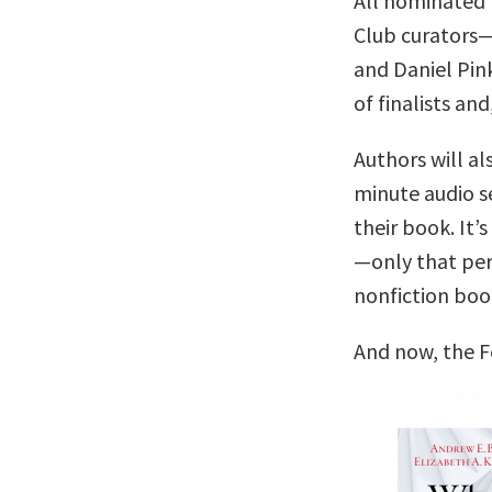
All nominated 
Club curators
and Daniel Pin
of finalists and
Authors will al
minute audio se
their book. It’s
—only that per
nonfiction boo
And now, the F