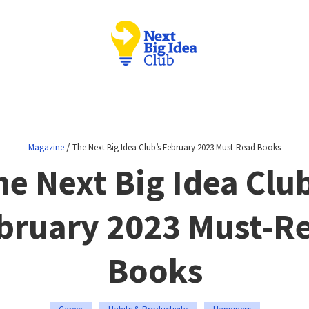
/
Magazine
The Next Big Idea Club’s February 2023 Must-Read Books
he Next Big Idea Club
bruary 2023 Must-R
Books