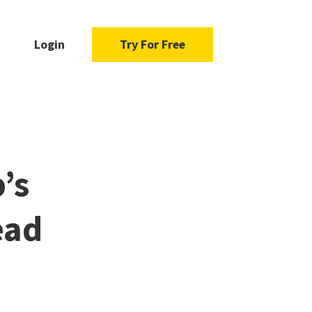
Login
Try For Free
’s
ead