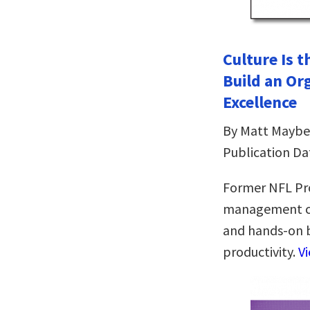
Culture Is 
Build an Or
Excellence
By Matt Maybe
Publication Da
Former NFL Pr
management con
and hands-on 
productivity.
V