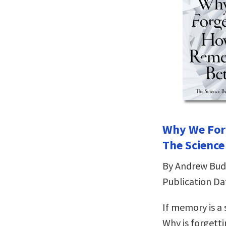
Why We For
The Scienc
By Andrew Bud
Publication Da
If memory is a 
Why is forgett