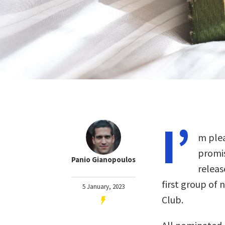
I’
m plea
promis
Panio Gianopoulos
releas
first group of 
5 January, 2023
Club.