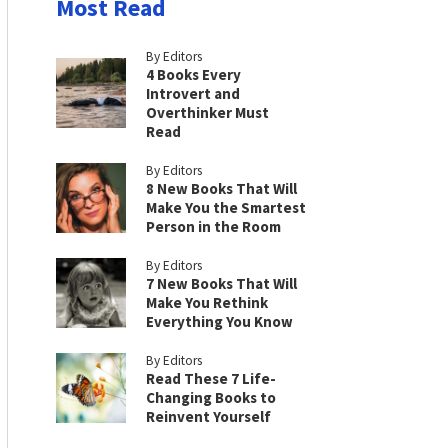
Most Read
By Editors
4 Books Every
Introvert and
Overthinker Must
Read
By Editors
8 New Books That Will
Make You the Smartest
Person in the Room
By Editors
7 New Books That Will
Make You Rethink
Everything You Know
By Editors
Read These 7 Life-
Changing Books to
Reinvent Yourself