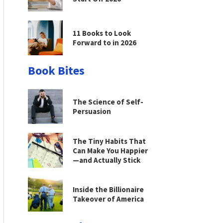
11 Books to Look
Forward to in 2026
Book Bites
The Science of Self-
Persuasion
The Tiny Habits That
Can Make You Happier
—and Actually Stick
Inside the Billionaire
Takeover of America