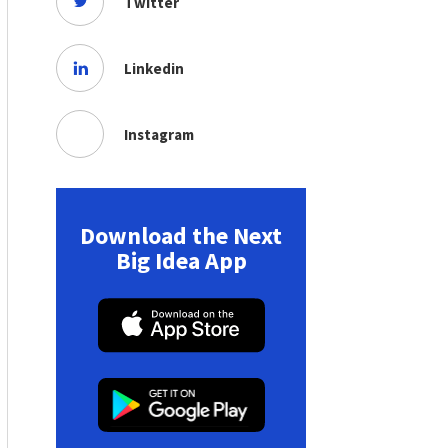
Twitter
Linkedin
Instagram
Download the Next
Big Idea App