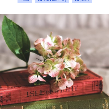
Career
Habits & Productivity
Happiness