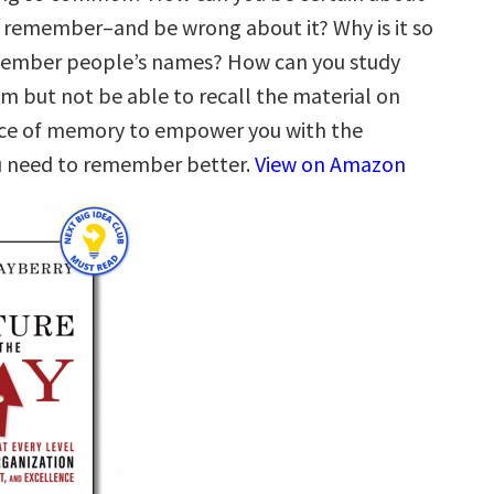
remember–and be wrong about it? Why is it so
emember people’s names? How can you study
am but not be able to recall the material on
nce of memory to empower you with the
 need to remember better.
View on Amazon