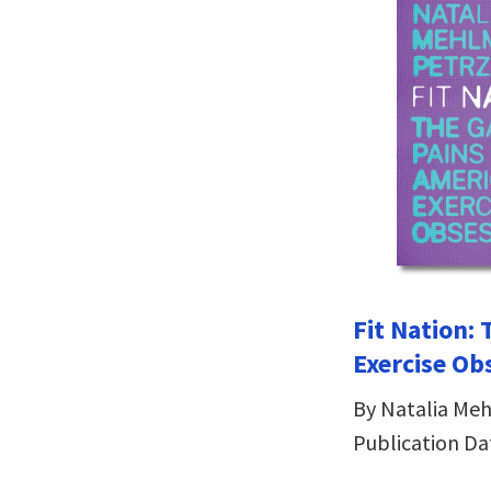
Fit Nation: 
Exercise Ob
By Natalia Me
Publication Da