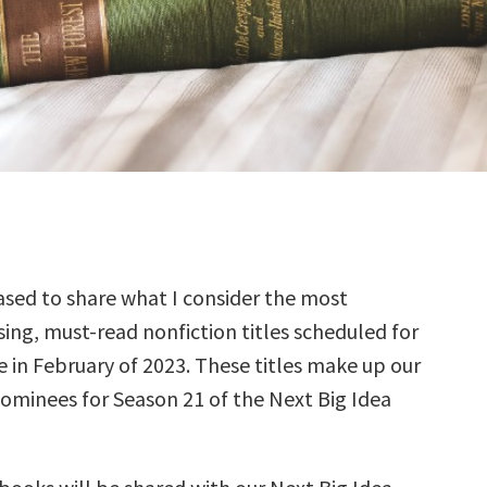
sed to share what I consider the most
ing, must-read nonfiction titles scheduled for
e in February of 2023. These titles make up our
nominees for Season 21 of the Next Big Idea