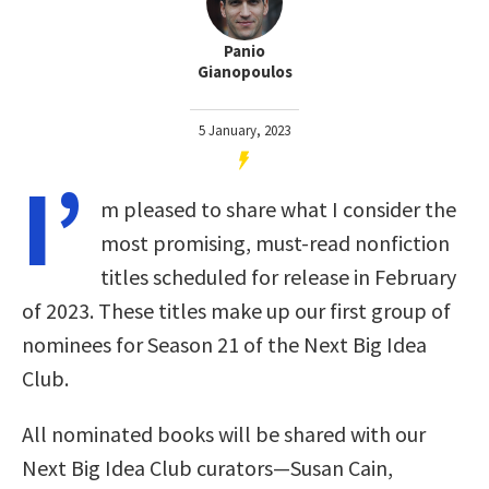
Panio
Gianopoulos
5 January, 2023
I’
m pleased to share what I consider the
most promising, must-read nonfiction
titles scheduled for release in February
of 2023. These titles make up our first group of
nominees for Season 21 of the Next Big Idea
Club.
All nominated books will be shared with our
Next Big Idea Club curators—Susan Cain,