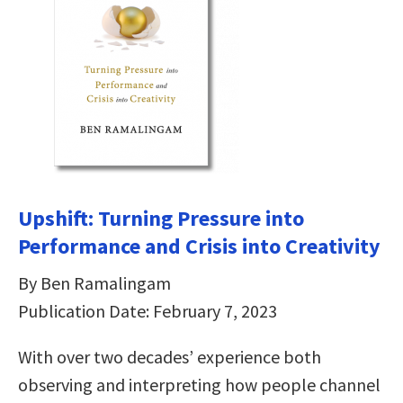
Upshift: Turning Pressure into
Performance and Crisis into Creativity
By Ben Ramalingam
Publication Date: February 7, 2023
With over two decades’ experience both
observing and interpreting how people channel