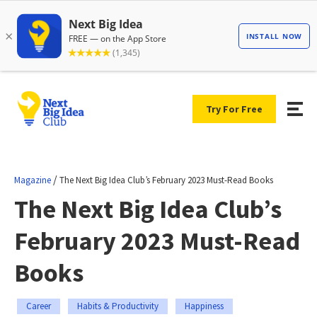
Try For Free
/
Magazine
The Next Big Idea Club’s February 2023 Must-Read Books
The Next Big Idea Club’s
February 2023 Must-Read
Books
Career
Habits & Productivity
Happiness