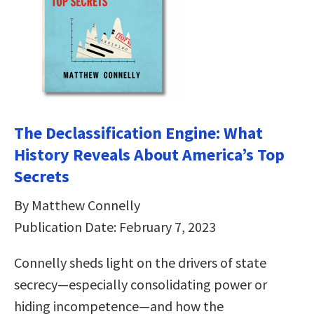
The Declassification Engine: What
History Reveals About America’s Top
Secrets
By Matthew Connelly
Publication Date: February 7, 2023
Connelly sheds light on the drivers of state
secrecy—especially consolidating power or
hiding incompetence—and how the