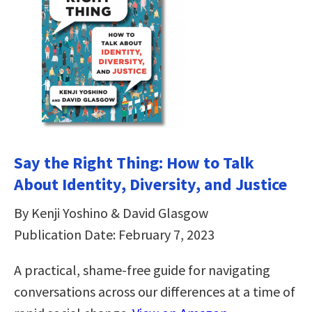
Say the Right Thing: How to Talk
About Identity, Diversity, and Justice
By Kenji Yoshino & David Glasgow
Publication Date: February 7, 2023
A practical, shame-free guide for navigating
conversations across our differences at a time of