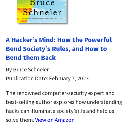
A Hacker’s Mind: How the Powerful
Bend Society’s Rules, and How to
Bend them Back
By Bruce Schneier
Publication Date: February 7, 2023
The renowned computer-security expert and
best-selling author explores how understanding
hacks can illuminate society’s ills and help us
solve them.
View on Amazon