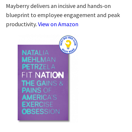
Mayberry delivers an incisive and hands-on
blueprint to employee engagement and peak
productivity.
View on Amazon