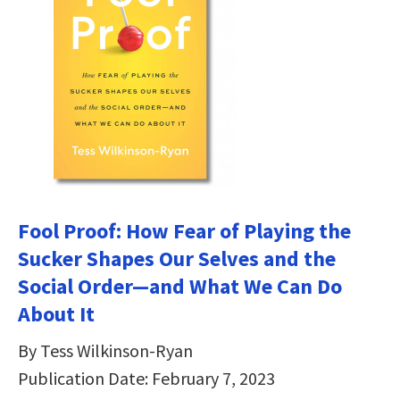
Fool Proof: How Fear of Playing the
Sucker Shapes Our Selves and the
Social Order―and What We Can Do
About It
By Tess Wilkinson-Ryan
Publication Date: February 7, 2023