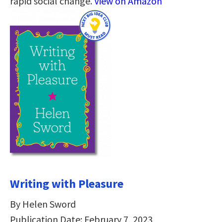
rapid social change.
View on Amazon
Writing with Pleasure
By Helen Sword
Publication Date: February 7, 2023