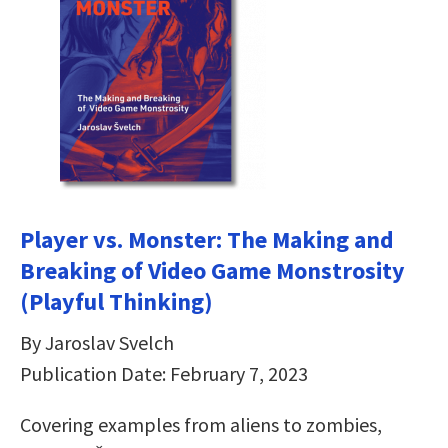
Player vs. Monster: The Making and
Breaking of Video Game Monstrosity
(Playful Thinking)
By Jaroslav Svelch
Publication Date: February 7, 2023
Covering examples from aliens to zombies,