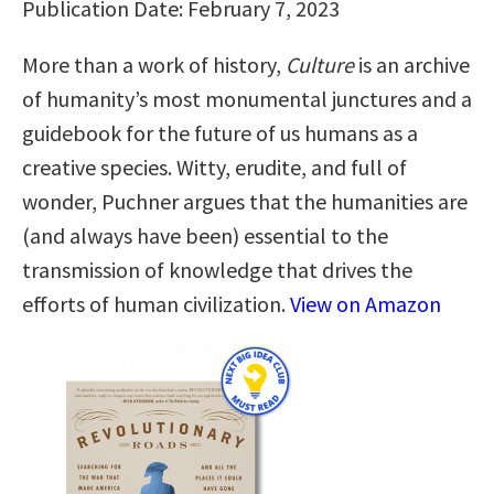
Publication Date: February 7, 2023
More than a work of history,
Culture
is an archive
of humanity’s most monumental junctures and a
guidebook for the future of us humans as a
creative species. Witty, erudite, and full of
wonder, Puchner argues that the humanities are
(and always have been) essential to the
transmission of knowledge that drives the
efforts of human civilization.
View on Amazon