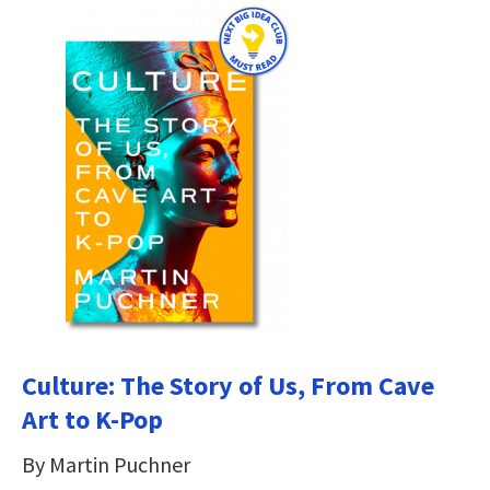
Culture: The Story of Us, From Cave
Art to K-Pop
By Martin Puchner