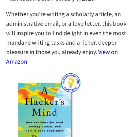
Whether you’re writing a scholarly article, an
administrative email, or a love letter, this book
will inspire you to find delight in even the most
mundane writing tasks and a richer, deeper
pleasure in those you already enjoy.
View on
Amazon