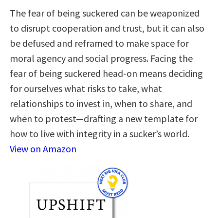
The fear of being suckered can be weaponized
to disrupt cooperation and trust, but it can also
be defused and reframed to make space for
moral agency and social progress. Facing the
fear of being suckered head-on means deciding
for ourselves what risks to take, what
relationships to invest in, when to share, and
when to protest—drafting a new template for
how to live with integrity in a sucker’s world.
View on Amazon