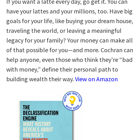
If you want a latte every day, go get it. You can
have your lattes and your millions, too. Have big
goals for your life, like buying your dream house,
traveling the world, or leaving a meaningful
legacy for your family? Your money can make all
of that possible for you—and more. Cochran can
help anyone, even those who think they’re “bad
with money,” define their personal path to
building wealth their way.
View on Amazon