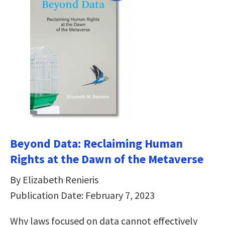
Beyond Data: Reclaiming Human
Rights at the Dawn of the Metaverse
By Elizabeth Renieris
Publication Date: February 7, 2023
Why laws focused on data cannot effectively