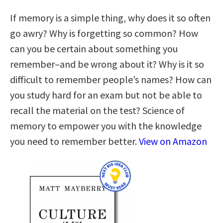
If memory is a simple thing, why does it so often
go awry? Why is forgetting so common? How
can you be certain about something you
remember–and be wrong about it? Why is it so
difficult to remember people’s names? How can
you study hard for an exam but not be able to
recall the material on the test? Science of
memory to empower you with the knowledge
you need to remember better.
View on Amazon