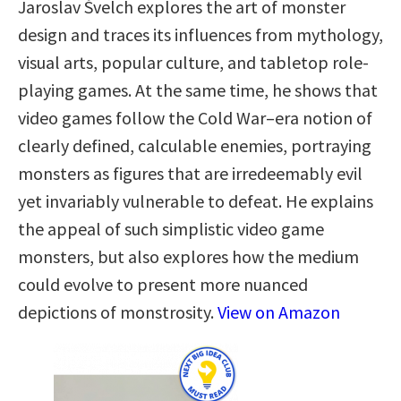
Jaroslav Švelch explores the art of monster
design and traces its influences from mythology,
visual arts, popular culture, and tabletop role-
playing games. At the same time, he shows that
video games follow the Cold War–era notion of
clearly defined, calculable enemies, portraying
monsters as figures that are irredeemably evil
yet invariably vulnerable to defeat. He explains
the appeal of such simplistic video game
monsters, but also explores how the medium
could evolve to present more nuanced
depictions of monstrosity.
View on Amazon