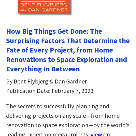
How Big Things Get Done: The
Surprising Factors That Determine the
Fate of Every Project, from Home
Renovations to Space Exploration and
Everything In Between
By Bent Flybjerg & Dan Gardner
Publication Date: February 7, 2023
The secrets to successfully planning and
delivering projects on any scale—from home
renovation to space exploration—by the world’s
leading expert on megaprojects.
View on