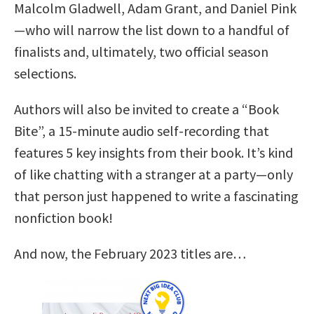
Malcolm Gladwell, Adam Grant, and Daniel Pink
—who will narrow the list down to a handful of
finalists and, ultimately, two official season
selections.
Authors will also be invited to create a “Book
Bite”, a 15-minute audio self-recording that
features 5 key insights from their book. It’s kind
of like chatting with a stranger at a party—only
that person just happened to write a fascinating
nonfiction book!
And now, the February 2023 titles are…