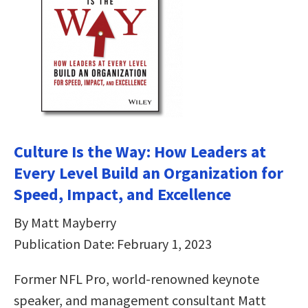
Culture Is the Way: How Leaders at
Every Level Build an Organization for
Speed, Impact, and Excellence
By Matt Mayberry
Publication Date: February 1, 2023
Former NFL Pro, world-renowned keynote
speaker, and management consultant Matt