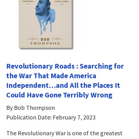
Revolutionary Roads : Searching for
the War That Made America
Independent…and All the Places It
Could Have Gone Terribly Wrong
By Bob Thompson
Publication Date: February 7, 2023
The Revolutionary War is one of the greatest