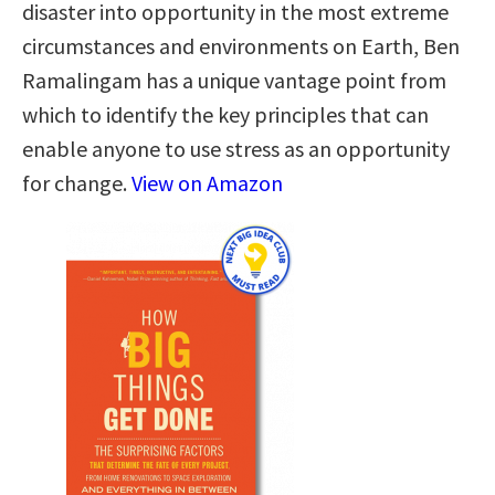
disaster into opportunity in the most extreme
circumstances and environments on Earth, Ben
Ramalingam has a unique vantage point from
which to identify the key principles that can
enable anyone to use stress as an opportunity
for change.
View on Amazon