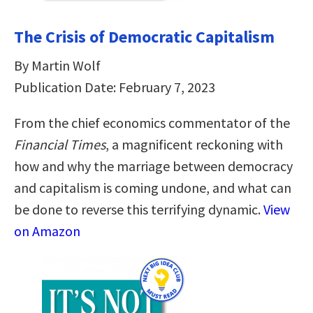
The Crisis of Democratic Capitalism
By Martin Wolf
Publication Date: February 7, 2023
From the chief economics commentator of the
Financial Times
, a magnificent reckoning with
how and why the marriage between democracy
and capitalism is coming undone, and what can
be done to reverse this terrifying dynamic.
View
on Amazon