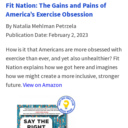
Fit Nation: The Gains and Pains of
America’s Exercise Obsession
By Natalia Mehlman Petrzela
Publication Date: February 2, 2023
How is it that Americans are more obsessed with
exercise than ever, and yet also unhealthier? Fit
Nation explains how we got here and imagines
how we might create a more inclusive, stronger
future.
View on Amazon