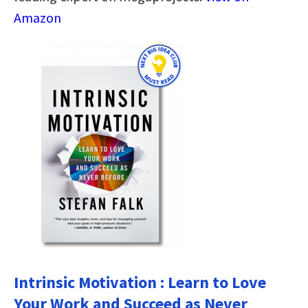
Amazon
Intrinsic Motivation : Learn to Love
Your Work and Succeed as Never