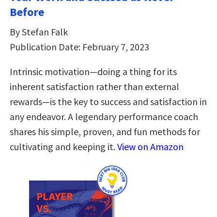
Before
By Stefan Falk
Publication Date: February 7, 2023
Intrinsic motivation―doing a thing for its
inherent satisfaction rather than external
rewards―is the key to success and satisfaction in
any endeavor. A legendary performance coach
shares his simple, proven, and fun methods for
cultivating and keeping it.
View on Amazon