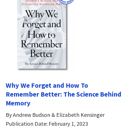
Why We Forget and How To
Remember Better: The Science Behind
Memory
By Andrew Budson & Elizabeth Kensinger
Publication Date: February 1, 2023