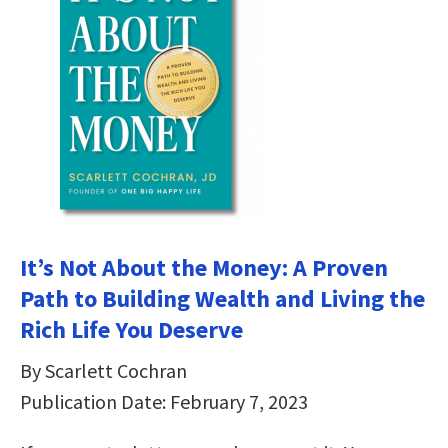
It’s Not About the Money: A Proven
Path to Building Wealth and Living the
Rich Life You Deserve
By Scarlett Cochran
Publication Date: February 7, 2023