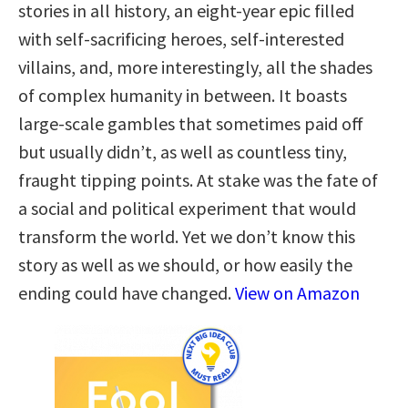
stories in all history, an eight-year epic filled
with self-sacrificing heroes, self-interested
villains, and, more interestingly, all the shades
of complex humanity in between. It boasts
large-scale gambles that sometimes paid off
but usually didn’t, as well as countless tiny,
fraught tipping points. At stake was the fate of
a social and political experiment that would
transform the world. Yet we don’t know this
story as well as we should, or how easily the
ending could have changed.
View on Amazon