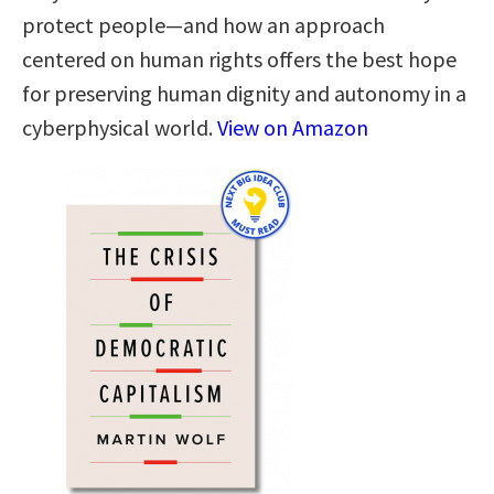
protect people—and how an approach
centered on human rights offers the best hope
for preserving human dignity and autonomy in a
cyberphysical world.
View on Amazon