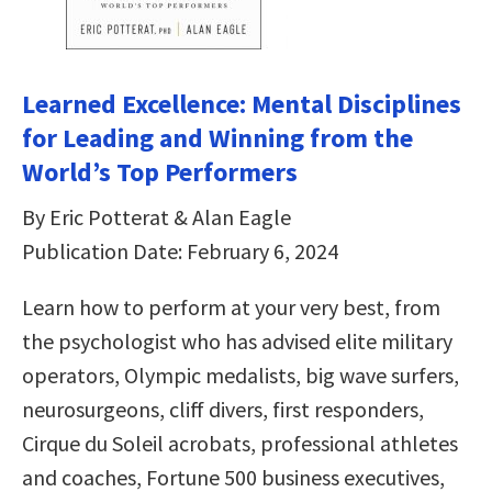
Learned Excellence: Mental Disciplines
for Leading and Winning from the
World’s Top Performers
By Eric Potterat & Alan Eagle
Publication Date: February 6, 2024
Learn how to perform at your very best, from
the psychologist who has advised elite military
operators, Olympic medalists, big wave surfers,
neurosurgeons, cliff divers, first responders,
Cirque du Soleil acrobats, professional athletes
and coaches, Fortune 500 business executives,