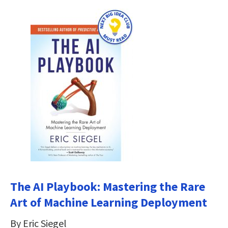
The AI Playbook: Mastering the Rare
Art of Machine Learning Deployment
By Eric Siegel