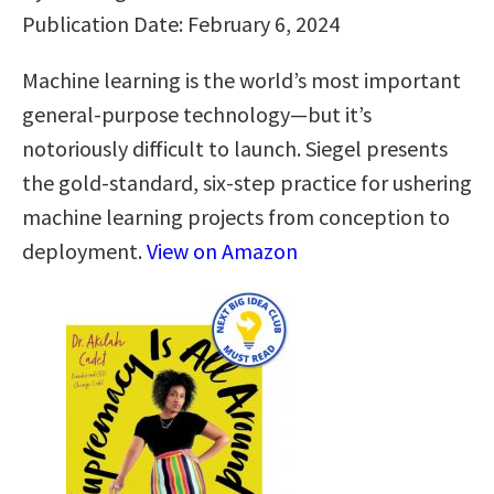
Publication Date: February 6, 2024
Machine learning is the world’s most important
general-purpose technology—but it’s
notoriously difficult to launch. Siegel presents
the gold-standard, six-step practice for ushering
machine learning projects from conception to
deployment.
View on Amazon