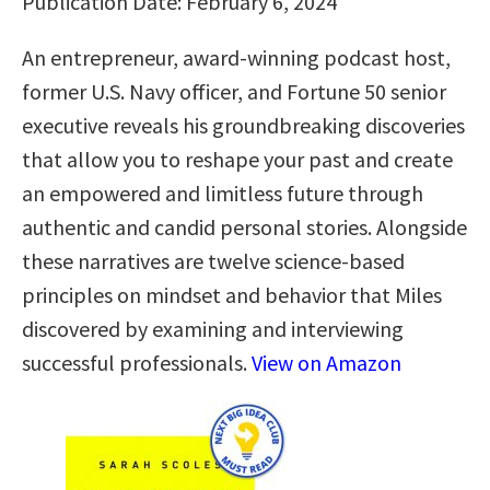
Publication Date: February 6, 2024
An entrepreneur, award-winning podcast host,
former U.S. Navy officer, and Fortune 50 senior
executive reveals his groundbreaking discoveries
that allow you to reshape your past and create
an empowered and limitless future through
authentic and candid personal stories. Alongside
these narratives are twelve science-based
principles on mindset and behavior that Miles
discovered by examining and interviewing
successful professionals.
View on Amazon