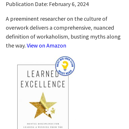
Publication Date: February 6, 2024
A preeminent researcher on the culture of
overwork delivers a comprehensive, nuanced
definition of workaholism, busting myths along
the way.
View on Amazon