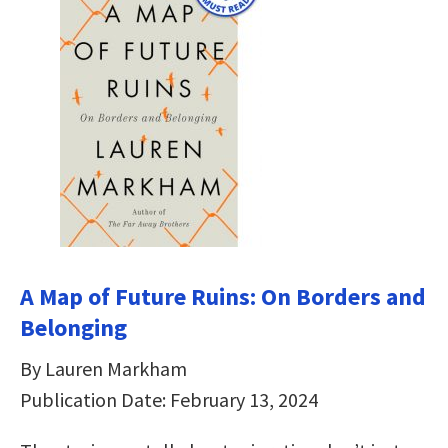
A Map of Future Ruins: On Borders and
Belonging
By Lauren Markham
Publication Date: February 13, 2024