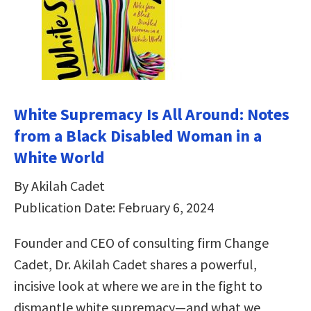
White Supremacy Is All Around: Notes
from a Black Disabled Woman in a
White World
By Akilah Cadet
Publication Date: February 6, 2024
Founder and CEO of consulting firm Change
Cadet, Dr. Akilah Cadet shares a powerful,
incisive look at where we are in the fight to
dismantle white supremacy—and what we