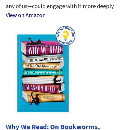
any of us—could engage with it more deeply.
View on Amazon
Why We Read: On Bookworms,