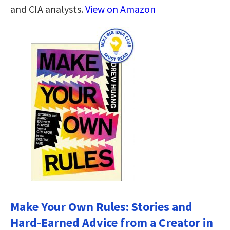
and CIA analysts.
View on Amazon
Make Your Own Rules: Stories and
Hard-Earned Advice from a Creator in