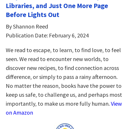
Libraries, and Just One More Page
Before Lights Out
By Shannon Reed
Publication Date: February 6, 2024
We read to escape, to learn, to find love, to feel
seen. We read to encounter new worlds, to
discover new recipes, to find connection across
difference, or simply to pass a rainy afternoon.
No matter the reason, books have the power to
keep us safe, to challenge us, and perhaps most
importantly, to make us more fully human.
View
on Amazon