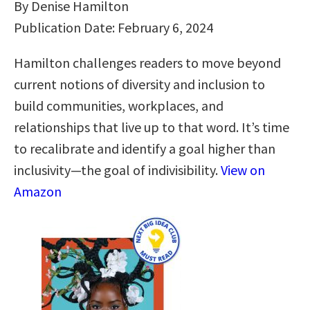
By Denise Hamilton
Publication Date: February 6, 2024
Hamilton challenges readers to move beyond
current notions of diversity and inclusion to
build communities, workplaces, and
relationships that live up to that word. It’s time
to recalibrate and identify a goal higher than
inclusivity―the goal of indivisibility.
View on
Amazon