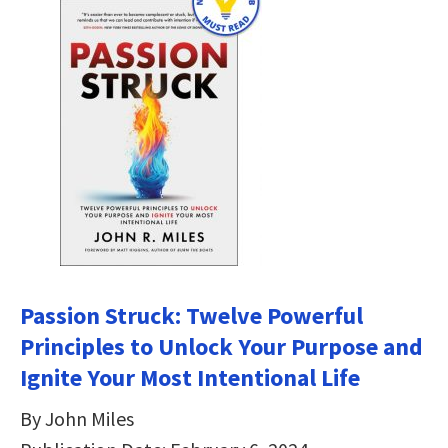
Passion Struck: Twelve Powerful
Principles to Unlock Your Purpose and
Ignite Your Most Intentional Life
By John Miles