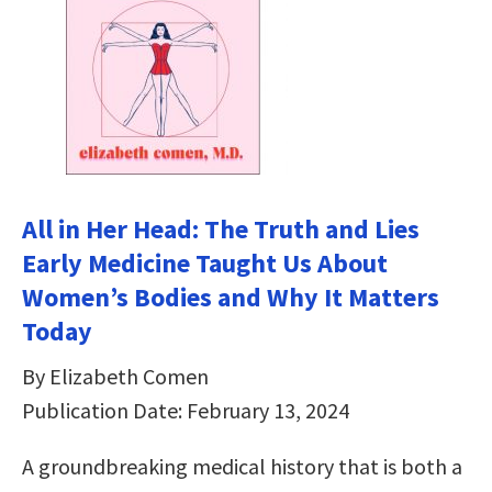
All in Her Head: The Truth and Lies
Early Medicine Taught Us About
Women’s Bodies and Why It Matters
Today
By Elizabeth Comen
Publication Date: February 13, 2024
A groundbreaking medical history that is both a