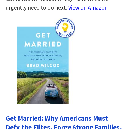
urgently need to do next.
View on Amazon
Get Married: Why Americans Must
Defy the Elites, Forge Strong Families,