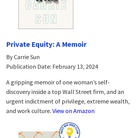
Private Equity: A Memoir
By Carrie Sun
Publication Date: February 13, 2024
A gripping memoir of one woman’s self-
discovery inside a top Wall Street firm, and an
urgent indictment of privilege, extreme wealth,
and work culture.
View on Amazon