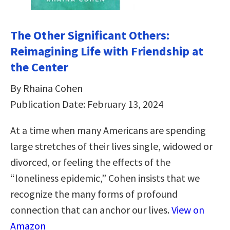
The Other Significant Others:
Reimagining Life with Friendship at
the Center
By Rhaina Cohen
Publication Date: February 13, 2024
At a time when many Americans are spending
large stretches of their lives single, widowed or
divorced, or feeling the effects of the
“loneliness epidemic,” Cohen insists that we
recognize the many forms of profound
connection that can anchor our lives.
View on
Amazon