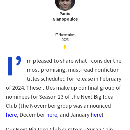
Panio
Gianopoulos
17 November,
2023
I’
m pleased to share what I consider the
most promising, must-read nonfiction
titles scheduled for release in February
of 2024. These titles make up our final group of
nominees for Season 23 of the Next Big Idea
Club (the November group was announced
here
, December
here
, and January
here
)
.
Our Next Big Idea Club curators—Susan Cain,