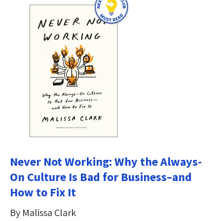
Never Not Working: Why the Always-
On Culture Is Bad for Business–and
How to Fix It
By Malissa Clark