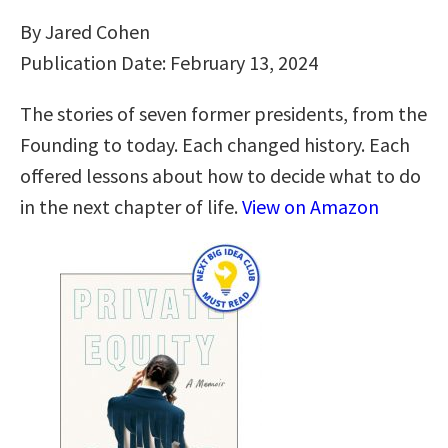
By Jared Cohen
Publication Date: February 13, 2024
The stories of seven former presidents, from the
Founding to today. Each changed history. Each
offered lessons about how to decide what to do
in the next chapter of life.
View on Amazon