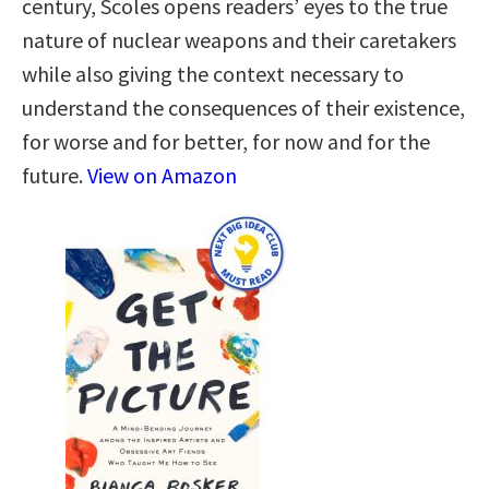
century, Scoles opens readers’ eyes to the true
nature of nuclear weapons and their caretakers
while also giving the context necessary to
understand the consequences of their existence,
for worse and for better, for now and for the
future.
View on Amazon