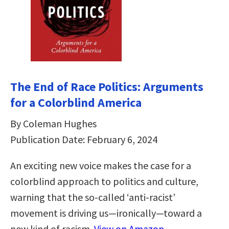
The End of Race Politics: Arguments
for a Colorblind America
By Coleman Hughes
Publication Date: February 6, 2024
An exciting new voice makes the case for a
colorblind approach to politics and culture,
warning that the so-called ‘anti-racist’
movement is driving us—ironically—toward a
new kind of racism.
View on Amazon