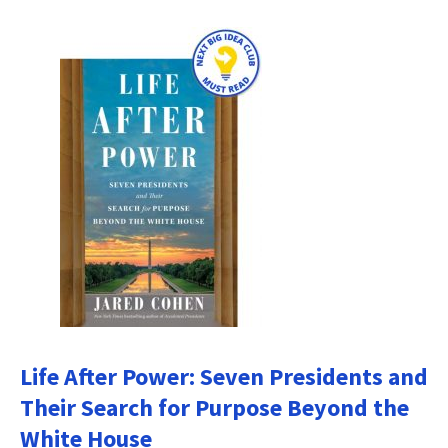
Life After Power: Seven Presidents and
Their Search for Purpose Beyond the
White House