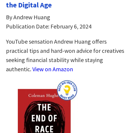
the Digital Age
By Andrew Huang
Publication Date: February 6, 2024
YouTube sensation Andrew Huang offers
practical tips and hard-won advice for creatives
seeking financial stability while staying
authentic.
View on Amazon