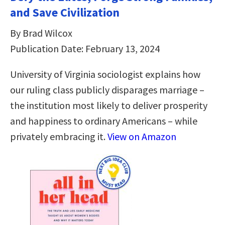
and Save Civilization
By Brad Wilcox
Publication Date: February 13, 2024
University of Virginia sociologist explains how
our ruling class publicly disparages marriage –
the institution most likely to deliver prosperity
and happiness to ordinary Americans – while
privately embracing it.
View on Amazon