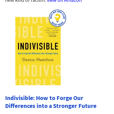
Indivisible: How to Forge Our
Differences into a Stronger Future