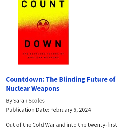
Countdown: The Blinding Future of
Nuclear Weapons
By Sarah Scoles
Publication Date: February 6, 2024
Out of the Cold War and into the twenty-first