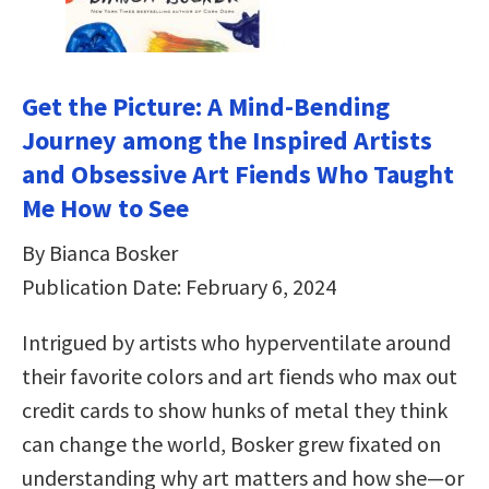
Get the Picture: A Mind-Bending
Journey among the Inspired Artists
and Obsessive Art Fiends Who Taught
Me How to See
By Bianca Bosker
Publication Date: February 6, 2024
Intrigued by artists who hyperventilate around
their favorite colors and art fiends who max out
credit cards to show hunks of metal they think
can change the world, Bosker grew fixated on
understanding why art matters and how she—or