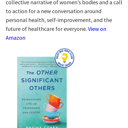
collective narrative of women’s bodies and a call
to action for a new conversation around
personal health, self-improvement, and the
future of healthcare for everyone.
View on
Amazon