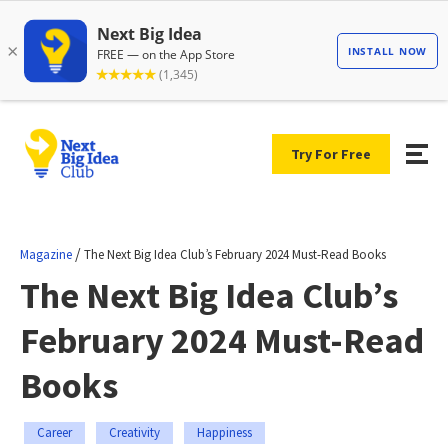
Try For Free
/
Magazine
The Next Big Idea Club’s February 2024 Must-Read Books
The Next Big Idea Club’s
February 2024 Must-Read
Books
Career
Creativity
Happiness