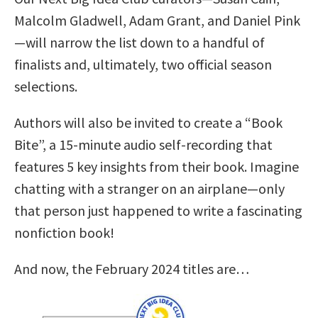
Malcolm Gladwell, Adam Grant, and Daniel Pink
—will narrow the list down to a handful of
finalists and, ultimately, two official season
selections.
Authors will also be invited to create a “Book
Bite”, a 15-minute audio self-recording that
features 5 key insights from their book. Imagine
chatting with a stranger on an airplane—only
that person just happened to write a fascinating
nonfiction book!
And now, the February 2024 titles are…