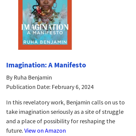
Imagination: A Manifesto
By Ruha Benjamin
Publication Date: February 6, 2024
In this revelatory work, Benjamin calls on us to
take imagination seriously as a site of struggle
and a place of possibility for reshaping the
future.
View on Amazon