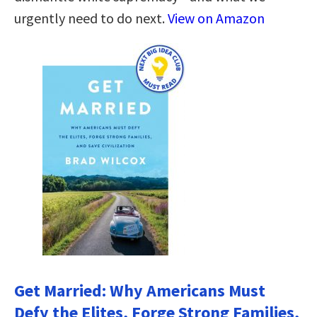
urgently need to do next.
View on Amazon
Get Married: Why Americans Must
Defy the Elites, Forge Strong Families,