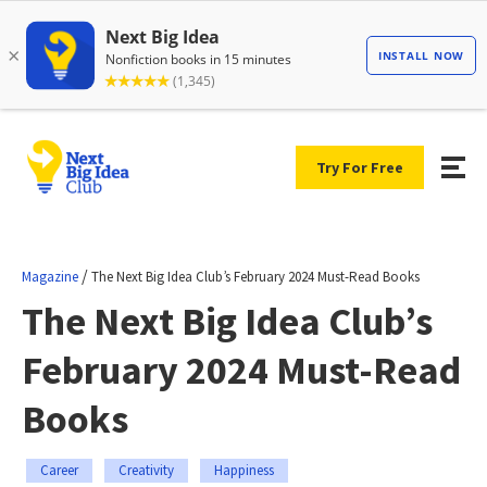
Try For Free
/
Magazine
The Next Big Idea Club’s February 2024 Must-Read Books
The Next Big Idea Club’s
February 2024 Must-Read
Books
Career
Creativity
Happiness