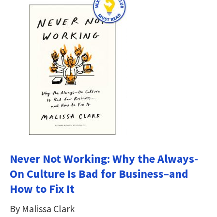
Never Not Working: Why the Always-
On Culture Is Bad for Business–and
How to Fix It
By Malissa Clark