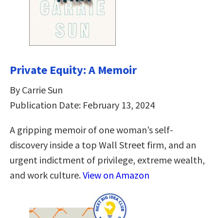
Private Equity: A Memoir
By Carrie Sun
Publication Date: February 13, 2024
A gripping memoir of one woman’s self-
discovery inside a top Wall Street firm, and an
urgent indictment of privilege, extreme wealth,
and work culture.
View on Amazon