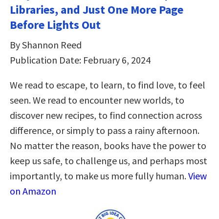
Libraries, and Just One More Page
Before Lights Out
By Shannon Reed
Publication Date: February 6, 2024
We read to escape, to learn, to find love, to feel
seen. We read to encounter new worlds, to
discover new recipes, to find connection across
difference, or simply to pass a rainy afternoon.
No matter the reason, books have the power to
keep us safe, to challenge us, and perhaps most
importantly, to make us more fully human.
View
on Amazon