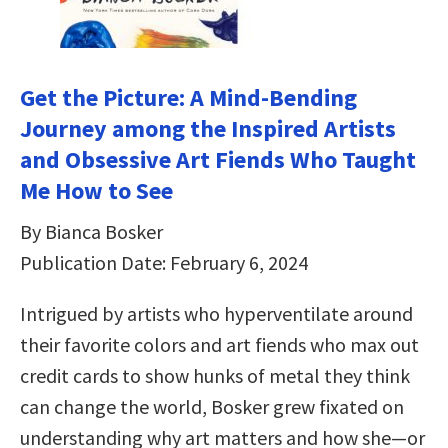
Get the Picture: A Mind-Bending
Journey among the Inspired Artists
and Obsessive Art Fiends Who Taught
Me How to See
By Bianca Bosker
Publication Date: February 6, 2024
Intrigued by artists who hyperventilate around
their favorite colors and art fiends who max out
credit cards to show hunks of metal they think
can change the world, Bosker grew fixated on
understanding why art matters and how she—or