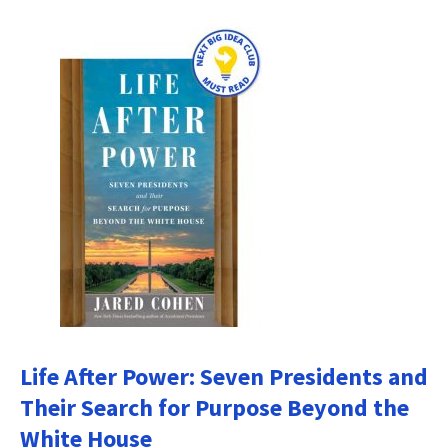
Life After Power: Seven Presidents and
Their Search for Purpose Beyond the
White House