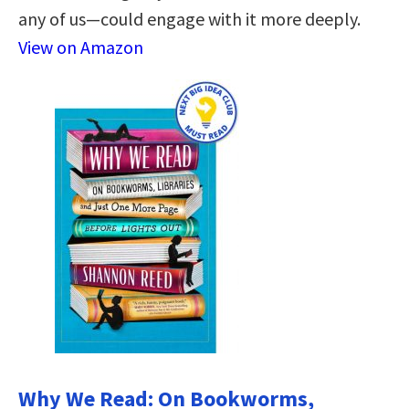
any of us—could engage with it more deeply.
View on Amazon
Why We Read: On Bookworms,