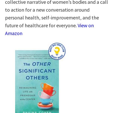
collective narrative of women’s bodies and a call
to action for a new conversation around
personal health, self-improvement, and the
future of healthcare for everyone.
View on
Amazon