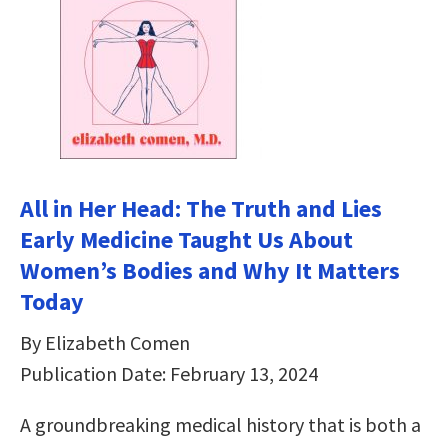
All in Her Head: The Truth and Lies
Early Medicine Taught Us About
Women’s Bodies and Why It Matters
Today
By Elizabeth Comen
Publication Date: February 13, 2024
A groundbreaking medical history that is both a