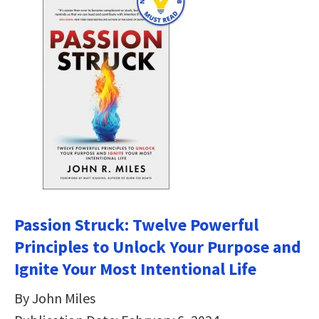
Passion Struck: Twelve Powerful
Principles to Unlock Your Purpose and
Ignite Your Most Intentional Life
By John Miles