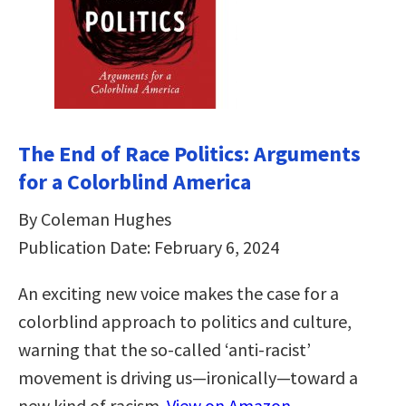
The End of Race Politics: Arguments
for a Colorblind America
By Coleman Hughes
Publication Date: February 6, 2024
An exciting new voice makes the case for a
colorblind approach to politics and culture,
warning that the so-called ‘anti-racist’
movement is driving us—ironically—toward a
new kind of racism.
View on Amazon