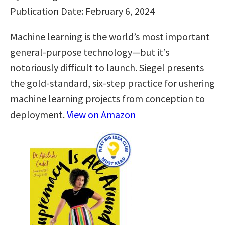
Publication Date: February 6, 2024
Machine learning is the world’s most important
general-purpose technology—but it’s
notoriously difficult to launch. Siegel presents
the gold-standard, six-step practice for ushering
machine learning projects from conception to
deployment.
View on Amazon