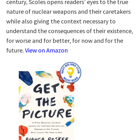
century, Scoles opens readers’ eyes to the true
nature of nuclear weapons and their caretakers
while also giving the context necessary to
understand the consequences of their existence,
for worse and for better, for now and for the
future.
View on Amazon