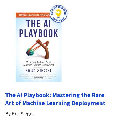
The AI Playbook: Mastering the Rare
Art of Machine Learning Deployment
By Eric Siegel