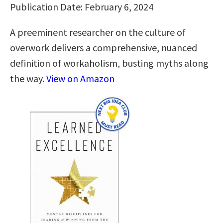
Publication Date: February 6, 2024
A preeminent researcher on the culture of
overwork delivers a comprehensive, nuanced
definition of workaholism, busting myths along
the way.
View on Amazon