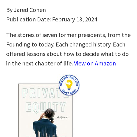
By Jared Cohen
Publication Date: February 13, 2024
The stories of seven former presidents, from the
Founding to today. Each changed history. Each
offered lessons about how to decide what to do
in the next chapter of life.
View on Amazon