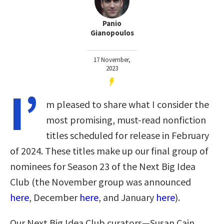
Panio
Gianopoulos
17 November,
2023
I’
m pleased to share what I consider the
most promising, must-read nonfiction
titles scheduled for release in February
of 2024. These titles make up our final group of
nominees for Season 23 of the Next Big Idea
Club (the November group was announced
here
, December
here
, and January
here
)
.
Our Next Big Idea Club curators—Susan Cain,