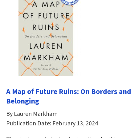
A Map of Future Ruins: On Borders and
Belonging
By Lauren Markham
Publication Date: February 13, 2024