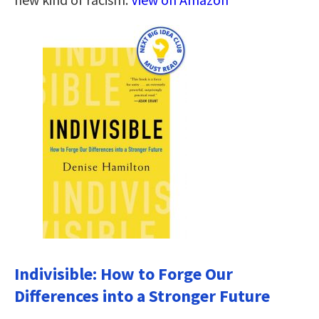
Indivisible: How to Forge Our
Differences into a Stronger Future