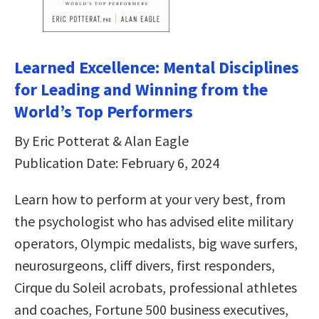
Learned Excellence: Mental Disciplines
for Leading and Winning from the
World’s Top Performers
By Eric Potterat & Alan Eagle
Publication Date: February 6, 2024
Learn how to perform at your very best, from
the psychologist who has advised elite military
operators, Olympic medalists, big wave surfers,
neurosurgeons, cliff divers, first responders,
Cirque du Soleil acrobats, professional athletes
and coaches, Fortune 500 business executives,