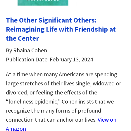
The Other Significant Others:
Reimagining Life with Friendship at
the Center
By Rhaina Cohen
Publication Date: February 13, 2024
At a time when many Americans are spending
large stretches of their lives single, widowed or
divorced, or feeling the effects of the
“loneliness epidemic,” Cohen insists that we
recognize the many forms of profound
connection that can anchor our lives.
View on
Amazon