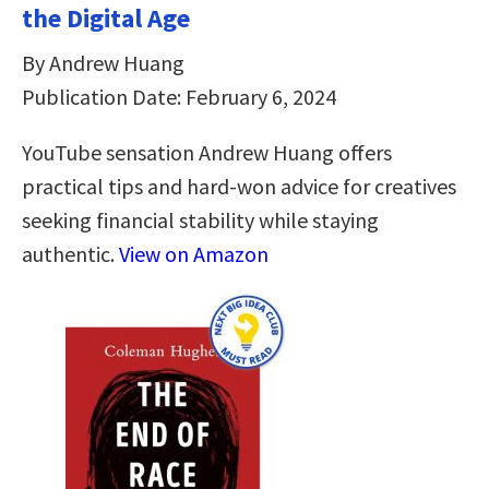
the Digital Age
By Andrew Huang
Publication Date: February 6, 2024
YouTube sensation Andrew Huang offers
practical tips and hard-won advice for creatives
seeking financial stability while staying
authentic.
View on Amazon