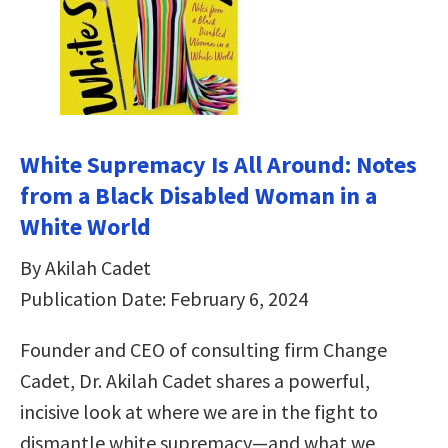
White Supremacy Is All Around: Notes
from a Black Disabled Woman in a
White World
By Akilah Cadet
Publication Date: February 6, 2024
Founder and CEO of consulting firm Change
Cadet, Dr. Akilah Cadet shares a powerful,
incisive look at where we are in the fight to
dismantle white supremacy—and what we