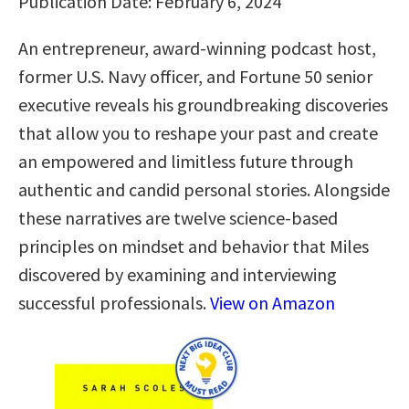
Publication Date: February 6, 2024
An entrepreneur, award-winning podcast host,
former U.S. Navy officer, and Fortune 50 senior
executive reveals his groundbreaking discoveries
that allow you to reshape your past and create
an empowered and limitless future through
authentic and candid personal stories. Alongside
these narratives are twelve science-based
principles on mindset and behavior that Miles
discovered by examining and interviewing
successful professionals.
View on Amazon