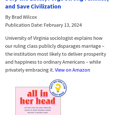
and Save Civilization
By Brad Wilcox
Publication Date: February 13, 2024
University of Virginia sociologist explains how
our ruling class publicly disparages marriage –
the institution most likely to deliver prosperity
and happiness to ordinary Americans – while
privately embracing it.
View on Amazon