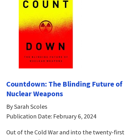
Countdown: The Blinding Future of
Nuclear Weapons
By Sarah Scoles
Publication Date: February 6, 2024
Out of the Cold War and into the twenty-first