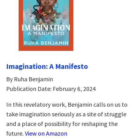
Imagination: A Manifesto
By Ruha Benjamin
Publication Date: February 6, 2024
In this revelatory work, Benjamin calls on us to
take imagination seriously as a site of struggle
and a place of possibility for reshaping the
future.
View on Amazon