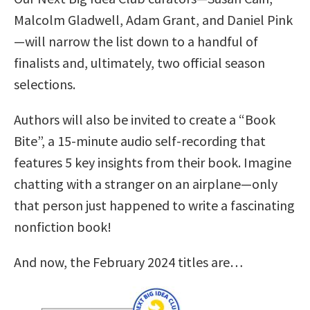
Malcolm Gladwell, Adam Grant, and Daniel Pink
—will narrow the list down to a handful of
finalists and, ultimately, two official season
selections.
Authors will also be invited to create a “Book
Bite”, a 15-minute audio self-recording that
features 5 key insights from their book. Imagine
chatting with a stranger on an airplane—only
that person just happened to write a fascinating
nonfiction book!
And now, the February 2024 titles are…