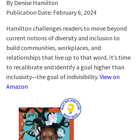
By Denise Hamilton
Publication Date: February 6, 2024
Hamilton challenges readers to move beyond
current notions of diversity and inclusion to
build communities, workplaces, and
relationships that live up to that word. It’s time
to recalibrate and identify a goal higher than
inclusivity―the goal of indivisibility.
View on
Amazon