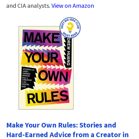
and CIA analysts.
View on Amazon
Make Your Own Rules: Stories and
Hard-Earned Advice from a Creator in