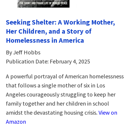
Seeking Shelter: A Working Mother,
Her Children, and a Story of
Homelessness in America
By Jeff Hobbs
Publication Date: February 4, 2025
A powerful portrayal of American homelessness
that follows a single mother of six in Los
Angeles courageously struggling to keep her
family together and her children in school
amidst the devastating housing crisis.
View on
Amazon