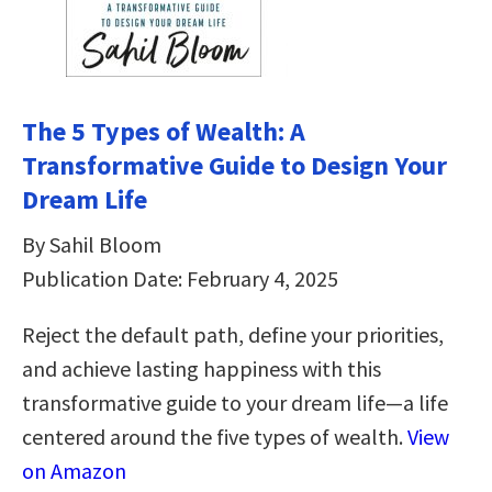
The 5 Types of Wealth: A
Transformative Guide to Design Your
Dream Life
By Sahil Bloom
Publication Date: February 4, 2025
Reject the default path, define your priorities,
and achieve lasting happiness with this
transformative guide to your dream life—a life
centered around the five types of wealth.
View
on Amazon