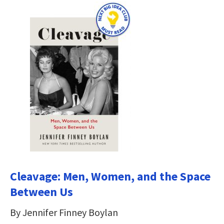
Cleavage: Men, Women, and the Space
Between Us
By Jennifer Finney Boylan