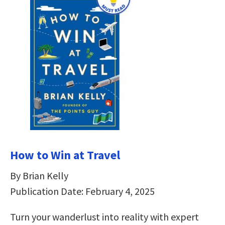
How to Win at Travel
By Brian Kelly
Publication Date: February 4, 2025
Turn your wanderlust into reality with expert