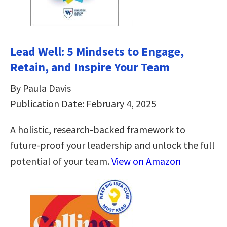
Lead Well: 5 Mindsets to Engage,
Retain, and Inspire Your Team
By Paula Davis
Publication Date: February 4, 2025
A holistic, research-backed framework to
future-proof your leadership and unlock the full
potential of your team.
View on Amazon