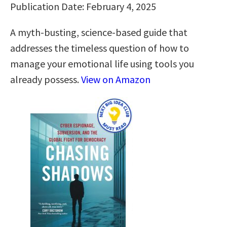
Publication Date: February 4, 2025
A myth-busting, science-based guide that
addresses the timeless question of how to
manage your emotional life using tools you
already possess.
View on Amazon