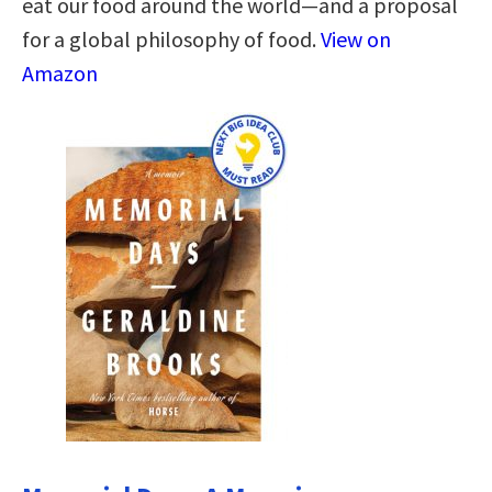
eat our food around the world—and a proposal
for a global philosophy of food.
View on
Amazon