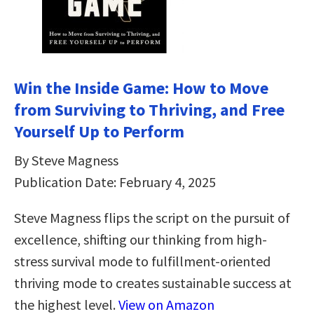
Win the Inside Game: How to Move
from Surviving to Thriving, and Free
Yourself Up to Perform
By Steve Magness
Publication Date: February 4, 2025
Steve Magness flips the script on the pursuit of
excellence, shifting our thinking from high-
stress survival mode to fulfillment-oriented
thriving mode to creates sustainable success at
the highest level.
View on Amazon