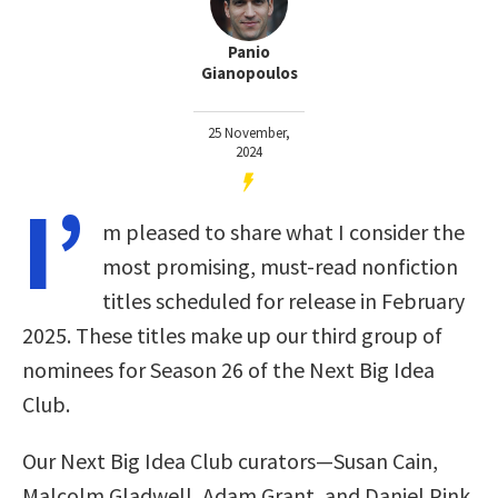
Panio
Gianopoulos
25 November,
2024
I’
m pleased to share what I consider the
most promising, must-read nonfiction
titles scheduled for release in February
2025. These titles make up our third group of
nominees for Season 26 of the Next Big Idea
Club.
Our Next Big Idea Club curators—Susan Cain,
Malcolm Gladwell, Adam Grant, and Daniel Pink