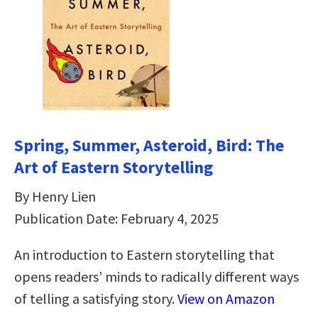
Spring, Summer, Asteroid, Bird: The
Art of Eastern Storytelling
By Henry Lien
Publication Date: February 4, 2025
An introduction to Eastern storytelling that
opens readers’ minds to radically different ways
of telling a satisfying story.
View on Amazon