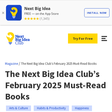
Try For Free
/
Magazine
The Next Big Idea Club’s February 2025 Must-Read Books
The Next Big Idea Club’s
February 2025 Must-Read
Books
Arts & Culture
Habits & Productivity
Happiness