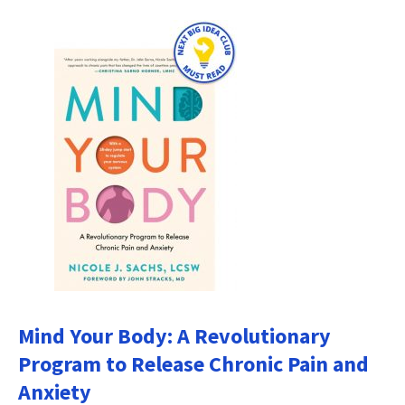
Mind Your Body: A Revolutionary
Program to Release Chronic Pain and
Anxiety