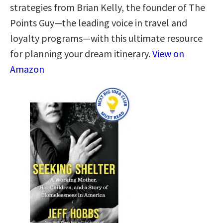
strategies from Brian Kelly, the founder of The
Points Guy—the leading voice in travel and
loyalty programs—with this ultimate resource
for planning your dream itinerary.
View on
Amazon