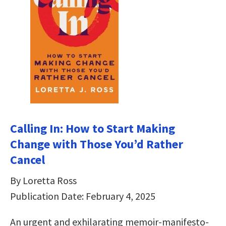
Calling In: How to Start Making
Change with Those You’d Rather
Cancel
By Loretta Ross
Publication Date: February 4, 2025
An urgent and exhilarating memoir-manifesto-