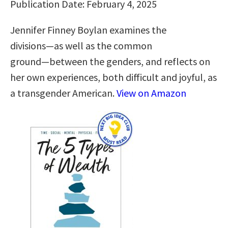
Publication Date: February 4, 2025
Jennifer Finney Boylan examines the
divisions―as well as the common
ground―between the genders, and reflects on
her own experiences, both difficult and joyful, as
a transgender American.
View on Amazon