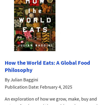
How the World Eats: A Global Food
Philosophy
By Julian Baggini
Publication Date: February 4, 2025
An exploration of how we grow, make, buy and