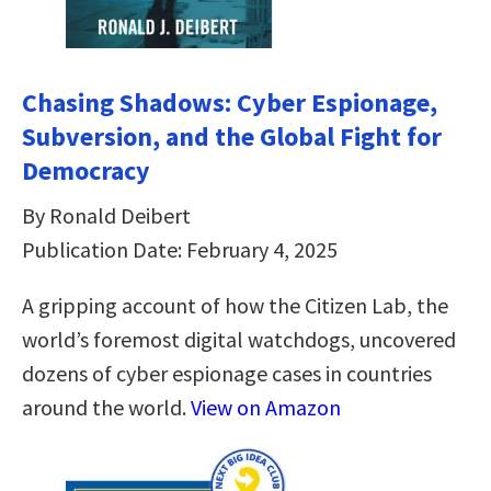
Chasing Shadows: Cyber Espionage,
Subversion, and the Global Fight for
Democracy
By Ronald Deibert
Publication Date: February 4, 2025
A gripping account of how the Citizen Lab, the
world’s foremost digital watchdogs, uncovered
dozens of cyber espionage cases in countries
around the world.
View on Amazon