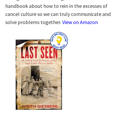
handbook about how to rein in the excesses of
cancel culture so we can truly communicate and
solve problems together.
View on Amazon