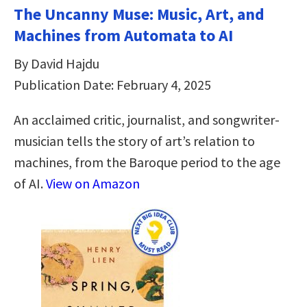
The Uncanny Muse: Music, Art, and
Machines from Automata to AI
By David Hajdu
Publication Date: February 4, 2025
An acclaimed critic, journalist, and songwriter-
musician tells the story of art’s relation to
machines, from the Baroque period to the age
of AI.
View on Amazon