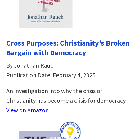
Cross Purposes: Christianity’s Broken
Bargain with Democracy
By Jonathan Rauch
Publication Date: February 4, 2025
An investigation into why the crisis of
Christianity has become a crisis for democracy.
View on Amazon