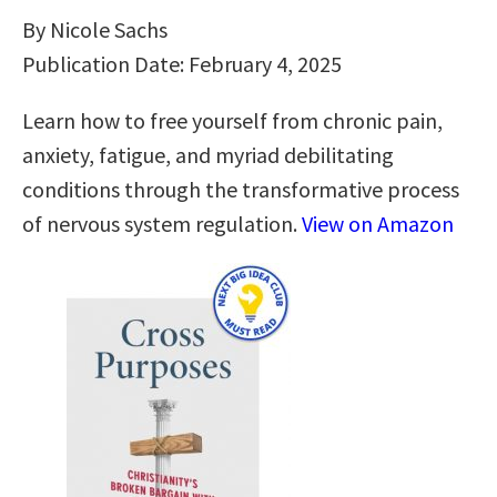
By Nicole Sachs
Publication Date: February 4, 2025
Learn how to free yourself from chronic pain,
anxiety, fatigue, and myriad debilitating
conditions through the transformative process
of nervous system regulation.
View on Amazon