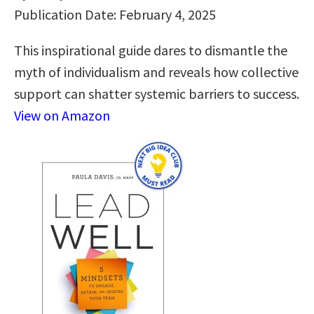
Publication Date: February 4, 2025
This inspirational guide dares to dismantle the
myth of individualism and reveals how collective
support can shatter systemic barriers to success.
View on Amazon