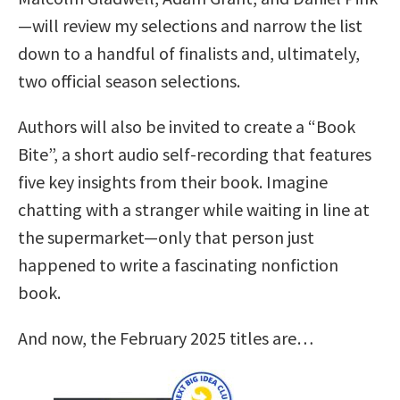
—will review my selections and narrow the list
down to a handful of finalists and, ultimately,
two official season selections.
Authors will also be invited to create a “Book
Bite”, a short audio self-recording that features
five key insights from their book. Imagine
chatting with a stranger while waiting in line at
the supermarket—only that person just
happened to write a fascinating nonfiction
book.
And now, the February 2025 titles are…