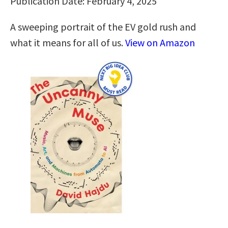
Publication Date: February 4, 2025
A sweeping portrait of the EV gold rush and
what it means for all of us.
View on Amazon