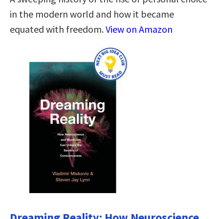
in the modern world and how it became
equated with freedom.
View on Amazon
Dreaming Reality: How Neuroscience