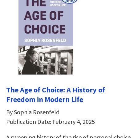
The Age of Choice: A History of
Freedom in Modern Life
By Sophia Rosenfeld
Publication Date: February 4, 2025
A sweeping history of the rise of personal choice