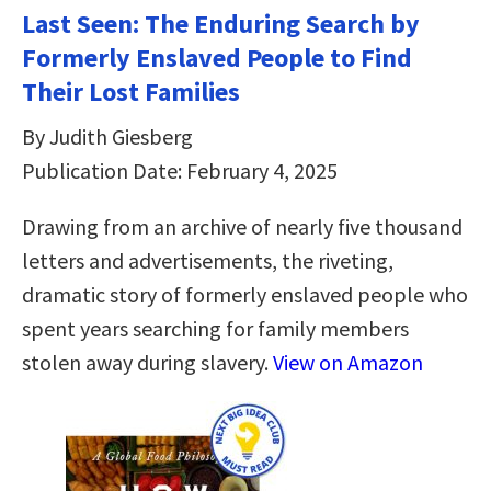
Last Seen: The Enduring Search by
Formerly Enslaved People to Find
Their Lost Families
By Judith Giesberg
Publication Date: February 4, 2025
Drawing from an archive of nearly five thousand
letters and advertisements, the riveting,
dramatic story of formerly enslaved people who
spent years searching for family members
stolen away during slavery.
View on Amazon