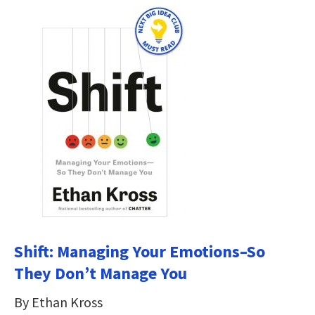
Shift: Managing Your Emotions–So
They Don’t Manage You
By Ethan Kross