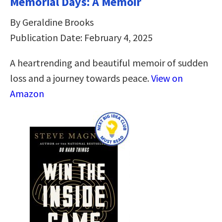
Memorial Days: A Memoir
By Geraldine Brooks
Publication Date: February 4, 2025
A heartrending and beautiful memoir of sudden
loss and a journey towards peace.
View on
Amazon