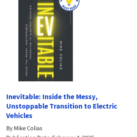
Inevitable: Inside the Messy,
Unstoppable Transition to Electric
Vehicles
By Mike Colias