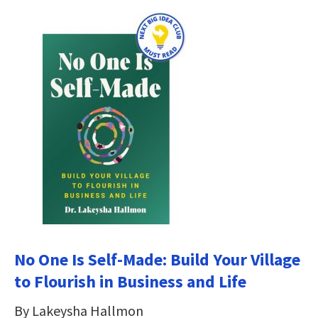
No One Is Self-Made: Build Your Village
to Flourish in Business and Life
By Lakeysha Hallmon