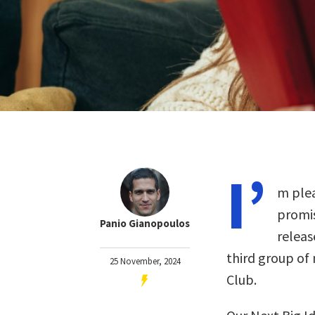
I’
m plea
promis
Panio Gianopoulos
releas
third group of
25 November, 2024
Club.