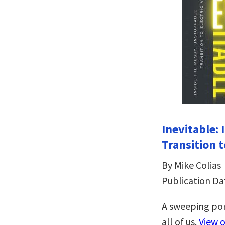
Inevitable:
Transition t
By Mike Colias
Publication Da
A sweeping por
all of us.
View 