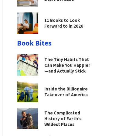
11 Books to Look
Forward to in 2026
Book Bites
The Tiny Habits That
Can Make You Happier
—and Actually Stick
Inside the Billionaire
Takeover of America
The Complicated
History of Earth’s
Wildest Places