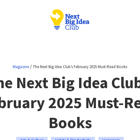
/
Magazine
The Next Big Idea Club’s February 2025 Must-Read Books
he Next Big Idea Club
bruary 2025 Must-R
Books