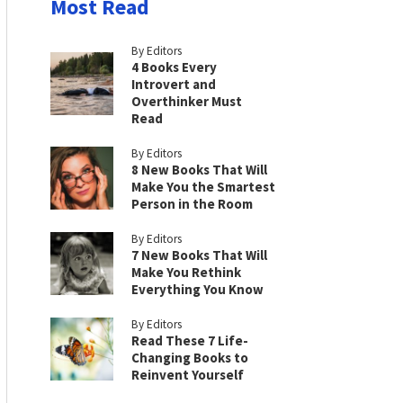
Most Read
By Editors
4 Books Every
Introvert and
Overthinker Must
Read
By Editors
8 New Books That Will
Make You the Smartest
Person in the Room
By Editors
7 New Books That Will
Make You Rethink
Everything You Know
By Editors
Read These 7 Life-
Changing Books to
Reinvent Yourself