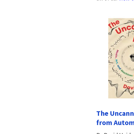
The Uncanny
from Automa