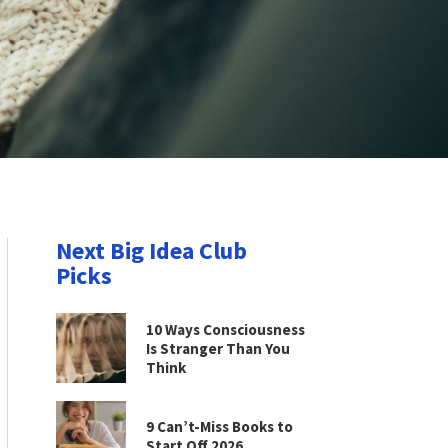
Next Big Idea Club
Picks
10 Ways Consciousness
Is Stranger Than You
Think
9 Can’t-Miss Books to
Start Off 2026