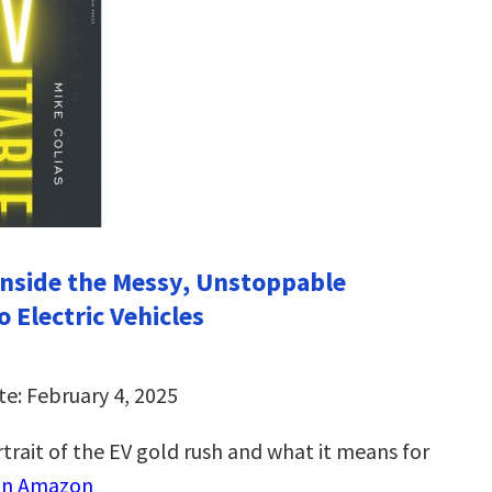
 Inside the Messy, Unstoppable
o Electric Vehicles
te: February 4, 2025
trait of the EV gold rush and what it means for
on Amazon