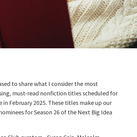
sed to share what I consider the most
ing, must-read nonfiction titles scheduled for
e in February 2025. These titles make up our
 nominees for Season 26 of the Next Big Idea