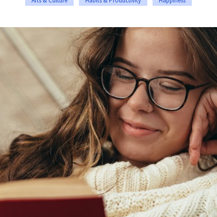
Arts & Culture
Habits & Productivity
Happiness