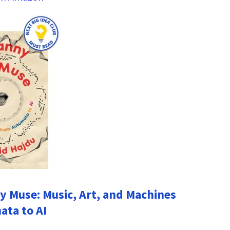
 Muse: Music, Art, and Machines
ta to AI