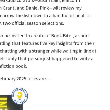
dea Club curators—Susan Cain, Malcolm
 Grant, and Daniel Pink—will review my
narrow the list down to a handful of finalists
, two official season selections.
so be invited to create a “Book Bite”, a short
rding that features five key insights from their
hatting with a stranger while waiting in line at
t—only that person just happened to write a
nfiction book.
ebruary 2025 titles are…