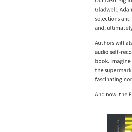
Our Next Big I
Gladwell, Adam
selections and 
and, ultimately
Authors will al
audio self-reco
book. Imagine c
the supermarke
fascinating no
And now, the F