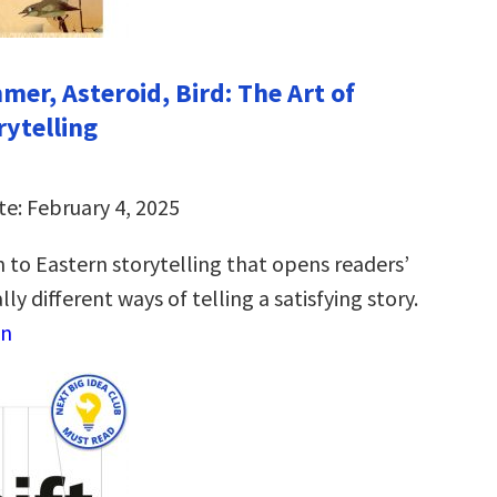
mer, Asteroid, Bird: The Art of
rytelling
te: February 4, 2025
 to Eastern storytelling that opens readers’
ly different ways of telling a satisfying story.
on