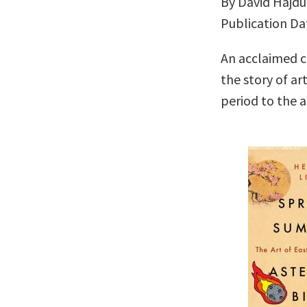
By David Hajdu
Publication Da
An acclaimed cr
the story of ar
period to the a