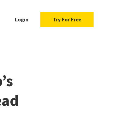
Login
Try For Free
’s
ead