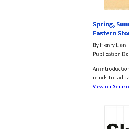
Spring, Sum
Eastern Sto
By Henry Lien
Publication Da
An introduction
minds to radical
View on Amaz