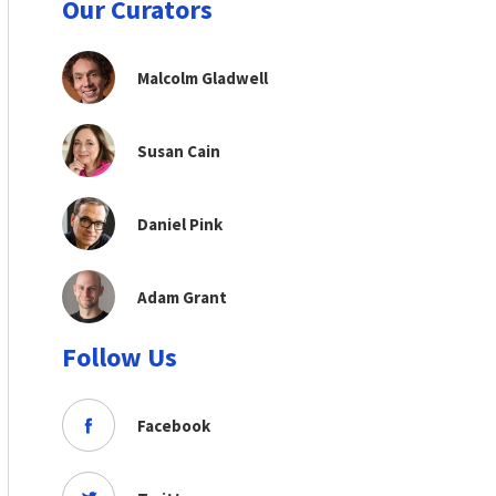
Our Curators
Malcolm Gladwell
Susan Cain
Daniel Pink
Adam Grant
Follow Us
Facebook