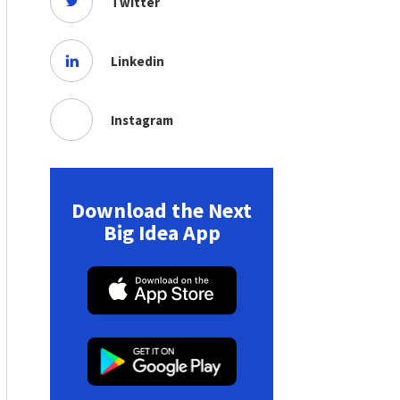
Twitter
Linkedin
Instagram
Download the Next
Big Idea App