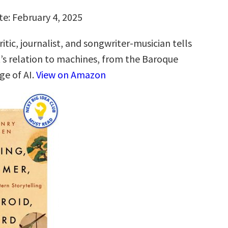
te: February 4, 2025
itic, journalist, and songwriter-musician tells
t’s relation to machines, from the Baroque
ge of AI.
View on Amazon