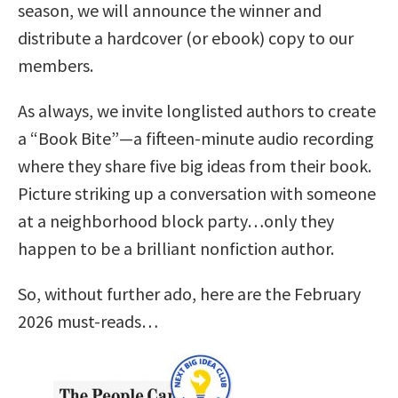
season, we will announce the winner and
distribute a hardcover (or ebook) copy to our
members.
As always, we invite longlisted authors to create
a “Book Bite”—a fifteen-minute audio recording
where they share five big ideas from their book.
Picture striking up a conversation with someone
at a neighborhood block party…only they
happen to be a brilliant nonfiction author.
So, without further ado, here are the February
2026 must-reads…