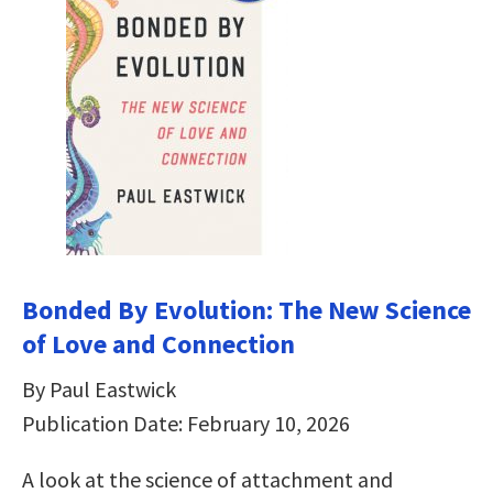
Bonded By Evolution: The New Science
of Love and Connection
By Paul Eastwick
Publication Date: February 10, 2026
A look at the science of attachment and