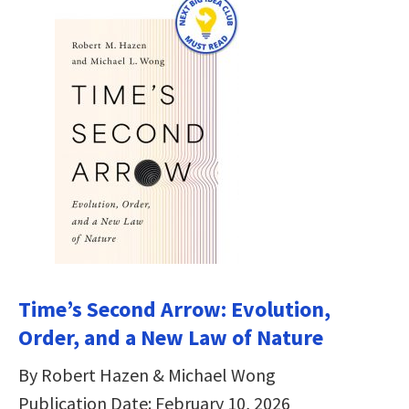
Time’s Second Arrow: Evolution,
Order, and a New Law of Nature
By Robert Hazen & Michael Wong
Publication Date: February 10, 2026