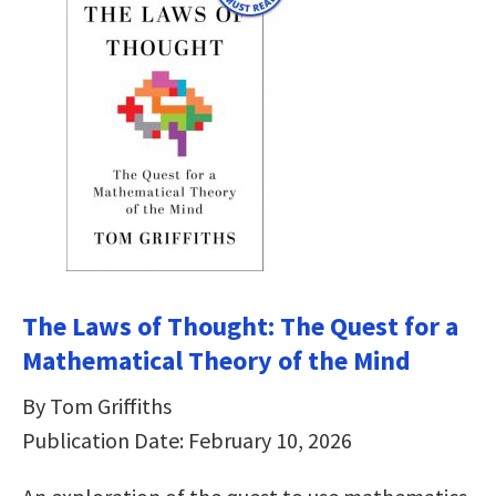
The Laws of Thought: The Quest for a
Mathematical Theory of the Mind
By Tom Griffiths
Publication Date: February 10, 2026