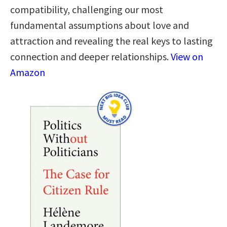
compatibility, challenging our most
fundamental assumptions about love and
attraction and revealing the real keys to lasting
connection and deeper relationships.
View on
Amazon