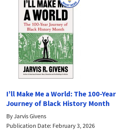
I’ll Make Me a World: The 100-Year
Journey of Black History Month
By Jarvis Givens
Publication Date: February 3, 2026