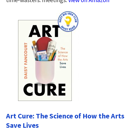
Art Cure: The Science of How the Arts
Save Lives