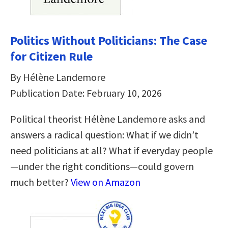
Politics Without Politicians: The Case
for Citizen Rule
By Hélène Landemore
Publication Date: February 10, 2026
Political theorist Hélène Landemore asks and
answers a radical question: What if we didn’t
need politicians at all? What if everyday people
—under the right conditions—could govern
much better?
View on Amazon