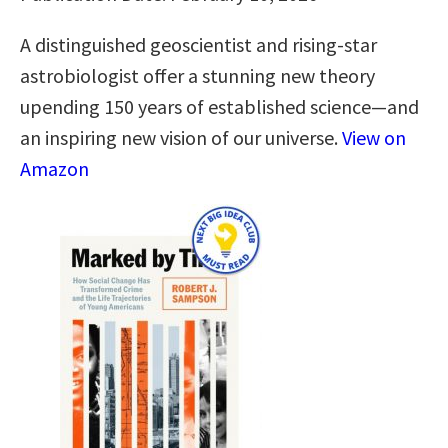
A distinguished geoscientist and rising-star
astrobiologist offer a stunning new theory
upending 150 years of established science―and
an inspiring new vision of our universe.
View on
Amazon