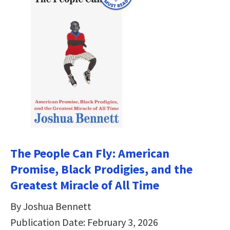
The People Can Fly: American
Promise, Black Prodigies, and the
Greatest Miracle of All Time
By Joshua Bennett
Publication Date: February 3, 2026