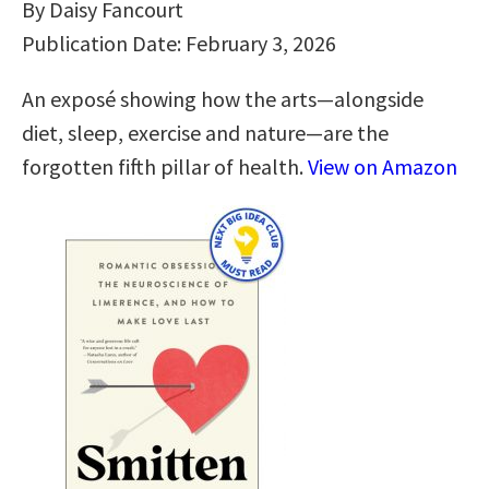
By Daisy Fancourt
Publication Date: February 3, 2026
An exposé showing how the arts―alongside
diet, sleep, exercise and nature―are the
forgotten fifth pillar of health.
View on Amazon