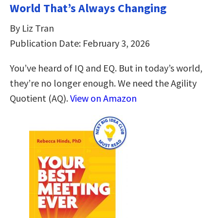
World That’s Always Changing
By Liz Tran
Publication Date: February 3, 2026
You’ve heard of IQ and EQ. But in today’s world,
they’re no longer enough. We need the Agility
Quotient (AQ).
View on Amazon