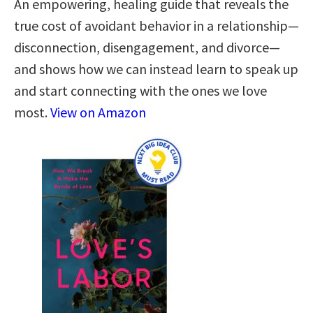
An empowering, healing guide that reveals the
true cost of avoidant behavior in a relationship—
disconnection, disengagement, and divorce—
and shows how we can instead learn to speak up
and start connecting with the ones we love
most.
View on Amazon