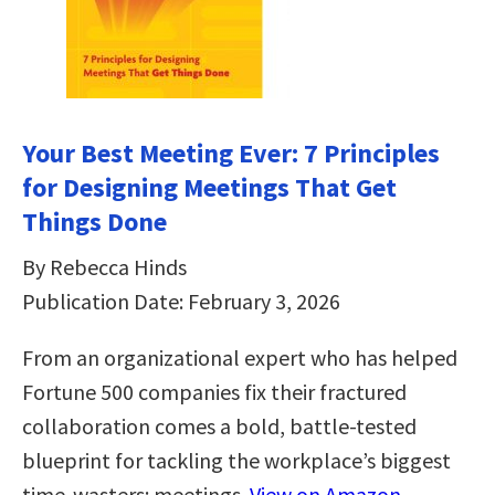
Your Best Meeting Ever: 7 Principles
for Designing Meetings That Get
Things Done
By Rebecca Hinds
Publication Date: February 3, 2026
From an organizational expert who has helped
Fortune 500 companies fix their fractured
collaboration comes a bold, battle-tested
blueprint for tackling the workplace’s biggest
time-wasters: meetings.
View on Amazon