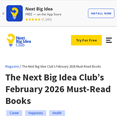
Try For Free
/
Magazine
The Next Big Idea Club’s February 2026 Must-Read Books
The Next Big Idea Club’s
February 2026 Must-Read
Books
Career
Happiness
Health