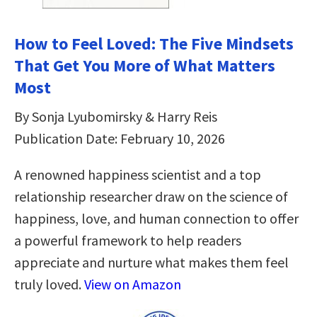
How to Feel Loved: The Five Mindsets
That Get You More of What Matters
Most
By Sonja Lyubomirsky & Harry Reis
Publication Date: February 10, 2026
A renowned happiness scientist and a top
relationship researcher draw on the science of
happiness, love, and human connection to offer
a powerful framework to help readers
appreciate and nurture what makes them feel
truly loved.
View on Amazon