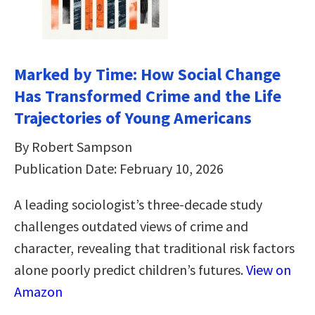
Marked by Time: How Social Change
Has Transformed Crime and the Life
Trajectories of Young Americans
By Robert Sampson
Publication Date: February 10, 2026
A leading sociologist’s three-decade study
challenges outdated views of crime and
character, revealing that traditional risk factors
alone poorly predict children’s futures.
View on
Amazon