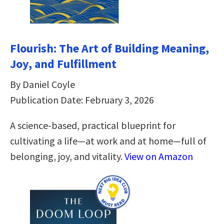
Flourish: The Art of Building Meaning,
Joy, and Fulfillment
By Daniel Coyle
Publication Date: February 3, 2026
A science-based, practical blueprint for
cultivating a life—at work and at home—full of
belonging, joy, and vitality.
View on Amazon