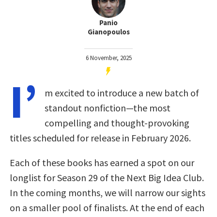
Panio
Gianopoulos
6 November, 2025
I’
m excited to introduce a new batch of
standout nonfiction—the most
compelling and thought-provoking
titles scheduled for release in February 2026.
Each of these books has earned a spot on our
longlist for Season 29 of the Next Big Idea Club.
In the coming months, we will narrow our sights
on a smaller pool of finalists. At the end of each