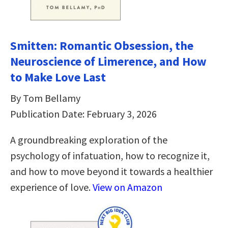
Smitten: Romantic Obsession, the
Neuroscience of Limerence, and How
to Make Love Last
By Tom Bellamy
Publication Date: February 3, 2026
A groundbreaking exploration of the
psychology of infatuation, how to recognize it,
and how to move beyond it towards a healthier
experience of love.
View on Amazon