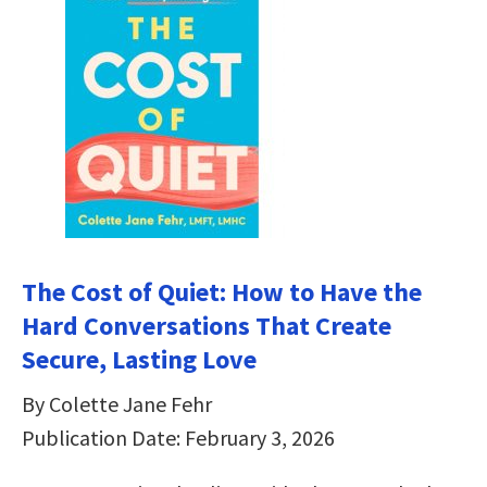
The Cost of Quiet: How to Have the
Hard Conversations That Create
Secure, Lasting Love
By Colette Jane Fehr
Publication Date: February 3, 2026