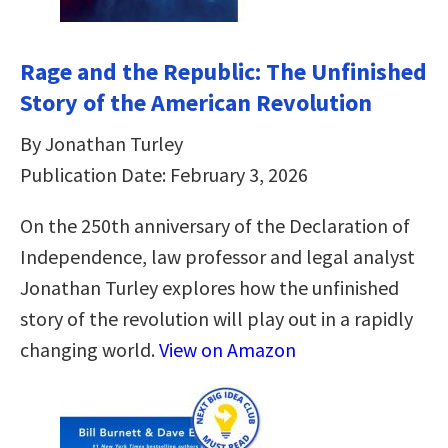
Rage and the Republic: The Unfinished
Story of the American Revolution
By Jonathan Turley
Publication Date: February 3, 2026
On the 250th anniversary of the Declaration of
Independence, law professor and legal analyst
Jonathan Turley explores how the unfinished
story of the revolution will play out in a rapidly
changing world.
View on Amazon