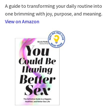
A guide to transforming your daily routine into
one brimming with joy, purpose, and meaning.
View on Amazon