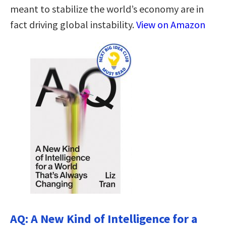
meant to stabilize the world’s economy are in
fact driving global instability.
View on Amazon
AQ: A New Kind of Intelligence for a