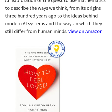
An exploration of the quest to use mathematics
to describe the ways we think, from its origins
three hundred years ago to the ideas behind
modern AI systems and the ways in which they
still differ from human minds.
View on Amazon