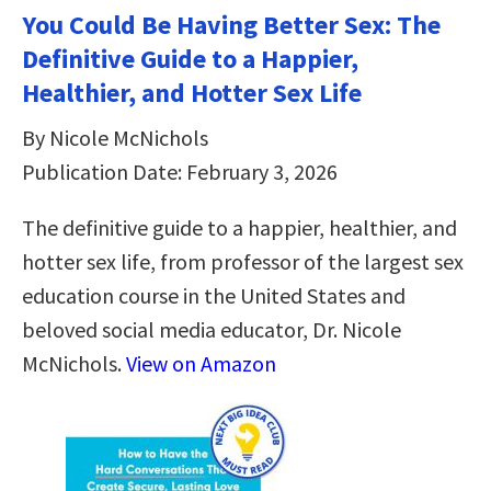
You Could Be Having Better Sex: The
Definitive Guide to a Happier,
Healthier, and Hotter Sex Life
By Nicole McNichols
Publication Date: February 3, 2026
The definitive guide to a happier, healthier, and
hotter sex life, from professor of the largest sex
education course in the United States and
beloved social media educator, Dr. Nicole
McNichols.
View on Amazon