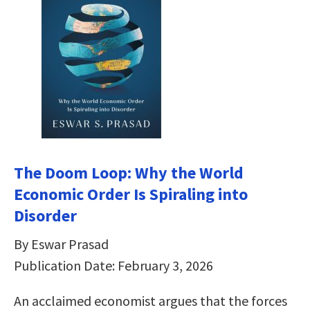
The Doom Loop: Why the World
Economic Order Is Spiraling into
Disorder
By Eswar Prasad
Publication Date: February 3, 2026
An acclaimed economist argues that the forces