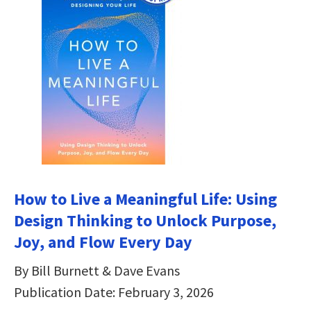
How to Live a Meaningful Life: Using
Design Thinking to Unlock Purpose,
Joy, and Flow Every Day
By Bill Burnett & Dave Evans
Publication Date: February 3, 2026