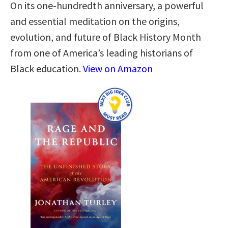
On its one-hundredth anniversary, a powerful
and essential meditation on the origins,
evolution, and future of Black History Month
from one of America’s leading historians of
Black education.
View on Amazon