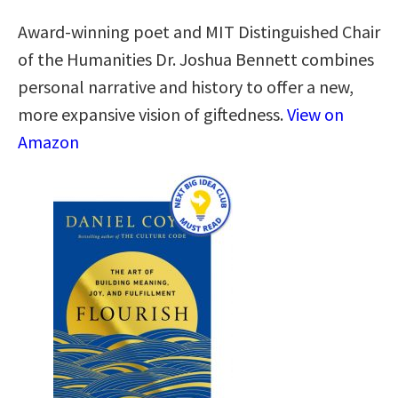
Award-winning poet and MIT Distinguished Chair
of the Humanities Dr. Joshua Bennett combines
personal narrative and history to offer a new,
more expansive vision of giftedness.
View on
Amazon