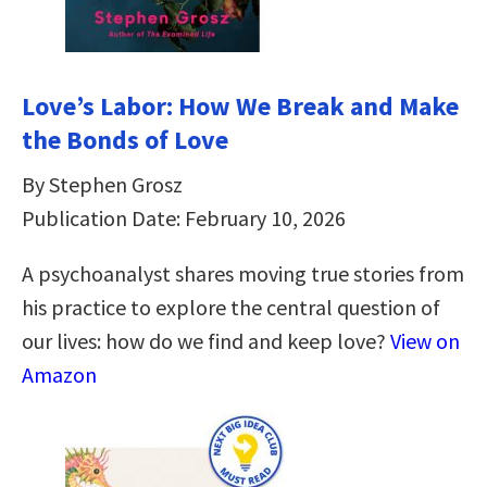
Love’s Labor: How We Break and Make
the Bonds of Love
By Stephen Grosz
Publication Date: February 10, 2026
A psychoanalyst shares moving true stories from
his practice to explore the central question of
our lives: how do we find and keep love?
View on
Amazon