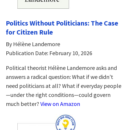
Politics Without Politicians: The Case
for Citizen Rule
By Hélène Landemore
Publication Date: February 10, 2026
Political theorist Hélène Landemore asks and
answers a radical question: What if we didn’t
need politicians at all? What if everyday people
—under the right conditions—could govern
much better?
View on Amazon