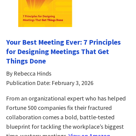
Your Best Meeting Ever: 7 Principles
for Designing Meetings That Get
Things Done
By Rebecca Hinds
Publication Date: February 3, 2026
From an organizational expert who has helped
Fortune 500 companies fix their fractured
collaboration comes a bold, battle-tested
blueprint for tackling the workplace’s biggest
time-wasters: meetings.
View on Amazon