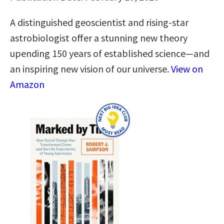
A distinguished geoscientist and rising-star
astrobiologist offer a stunning new theory
upending 150 years of established science―and
an inspiring new vision of our universe.
View on
Amazon