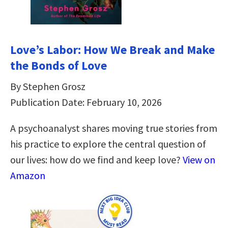
Love’s Labor: How We Break and Make
the Bonds of Love
By Stephen Grosz
Publication Date: February 10, 2026
A psychoanalyst shares moving true stories from
his practice to explore the central question of
our lives: how do we find and keep love?
View on
Amazon