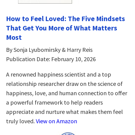
How to Feel Loved: The Five Mindsets
That Get You More of What Matters
Most
By Sonja Lyubomirsky & Harry Reis
Publication Date: February 10, 2026
A renowned happiness scientist and a top
relationship researcher draw on the science of
happiness, love, and human connection to offer
a powerful framework to help readers
appreciate and nurture what makes them feel
truly loved.
View on Amazon