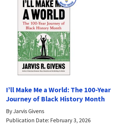
I’ll Make Me a World: The 100-Year
Journey of Black History Month
By Jarvis Givens
Publication Date: February 3, 2026