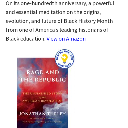
On its one-hundredth anniversary, a powerful
and essential meditation on the origins,
evolution, and future of Black History Month
from one of America’s leading historians of
Black education.
View on Amazon