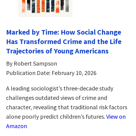
Marked by Time: How Social Change
Has Transformed Crime and the Life
Trajectories of Young Americans
By Robert Sampson
Publication Date: February 10, 2026
A leading sociologist’s three-decade study
challenges outdated views of crime and
character, revealing that traditional risk factors
alone poorly predict children’s futures.
View on
Amazon