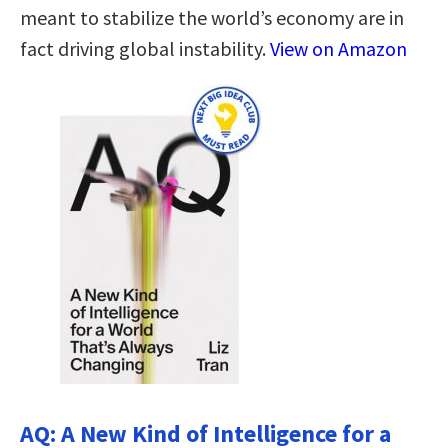
meant to stabilize the world’s economy are in
fact driving global instability.
View on Amazon
AQ: A New Kind of Intelligence for a