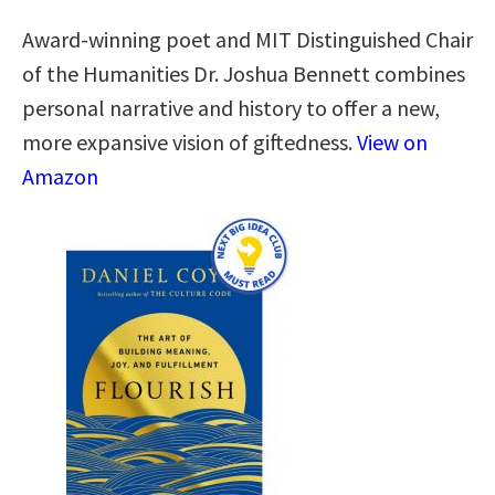
Award-winning poet and MIT Distinguished Chair
of the Humanities Dr. Joshua Bennett combines
personal narrative and history to offer a new,
more expansive vision of giftedness.
View on
Amazon