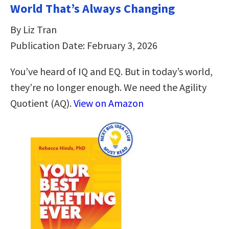
World That’s Always Changing
By Liz Tran
Publication Date: February 3, 2026
You’ve heard of IQ and EQ. But in today’s world,
they’re no longer enough. We need the Agility
Quotient (AQ).
View on Amazon