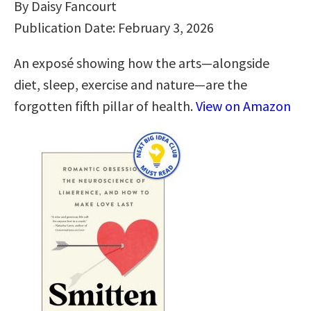
By Daisy Fancourt
Publication Date: February 3, 2026
An exposé showing how the arts―alongside
diet, sleep, exercise and nature―are the
forgotten fifth pillar of health.
View on Amazon