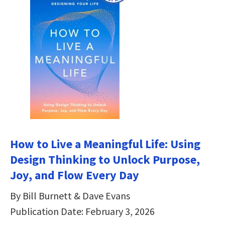
How to Live a Meaningful Life: Using
Design Thinking to Unlock Purpose,
Joy, and Flow Every Day
By Bill Burnett & Dave Evans
Publication Date: February 3, 2026