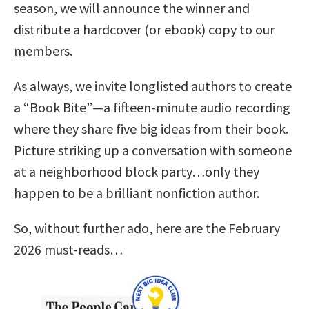
season, we will announce the winner and
distribute a hardcover (or ebook) copy to our
members.
As always, we invite longlisted authors to create
a “Book Bite”—a fifteen-minute audio recording
where they share five big ideas from their book.
Picture striking up a conversation with someone
at a neighborhood block party…only they
happen to be a brilliant nonfiction author.
So, without further ado, here are the February
2026 must-reads…