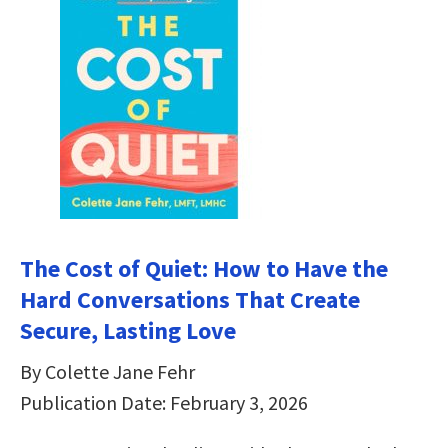
The Cost of Quiet: How to Have the
Hard Conversations That Create
Secure, Lasting Love
By Colette Jane Fehr
Publication Date: February 3, 2026