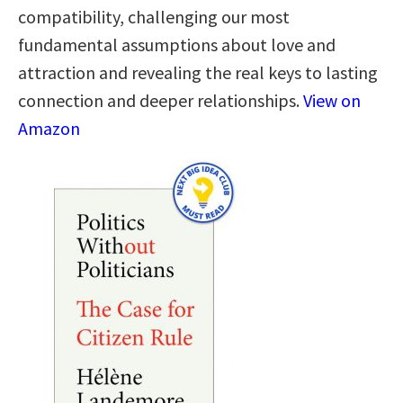
compatibility, challenging our most
fundamental assumptions about love and
attraction and revealing the real keys to lasting
connection and deeper relationships.
View on
Amazon