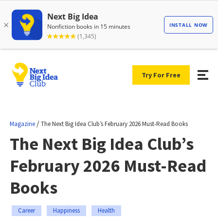
Try For Free
/
Magazine
The Next Big Idea Club’s February 2026 Must-Read Books
The Next Big Idea Club’s
February 2026 Must-Read
Books
Career
Happiness
Health