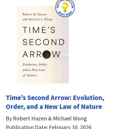
Time’s Second Arrow: Evolution,
Order, and a New Law of Nature
By Robert Hazen & Michael Wong
Publication Date: February 10, 2026