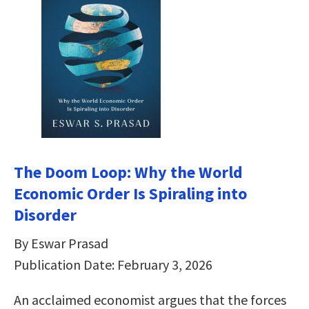
The Doom Loop: Why the World
Economic Order Is Spiraling into
Disorder
By Eswar Prasad
Publication Date: February 3, 2026
An acclaimed economist argues that the forces