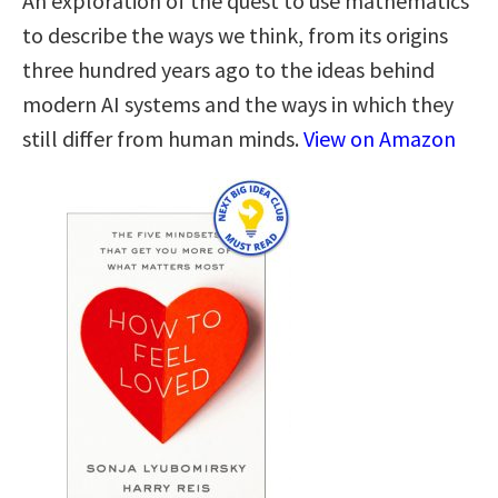
An exploration of the quest to use mathematics
to describe the ways we think, from its origins
three hundred years ago to the ideas behind
modern AI systems and the ways in which they
still differ from human minds.
View on Amazon