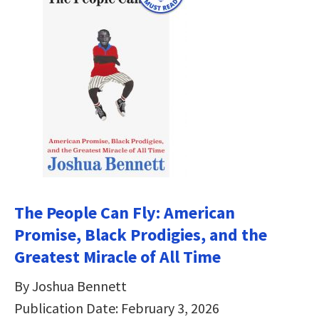
The People Can Fly: American
Promise, Black Prodigies, and the
Greatest Miracle of All Time
By Joshua Bennett
Publication Date: February 3, 2026