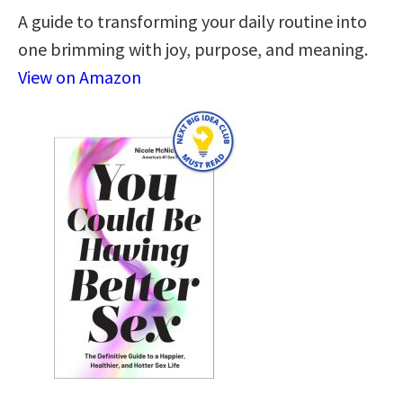
A guide to transforming your daily routine into
one brimming with joy, purpose, and meaning.
View on Amazon