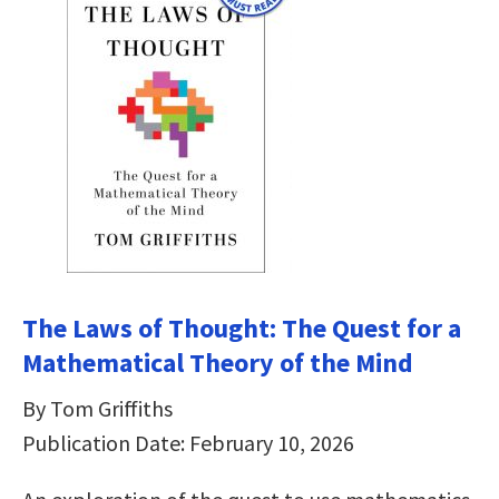
The Laws of Thought: The Quest for a
Mathematical Theory of the Mind
By Tom Griffiths
Publication Date: February 10, 2026