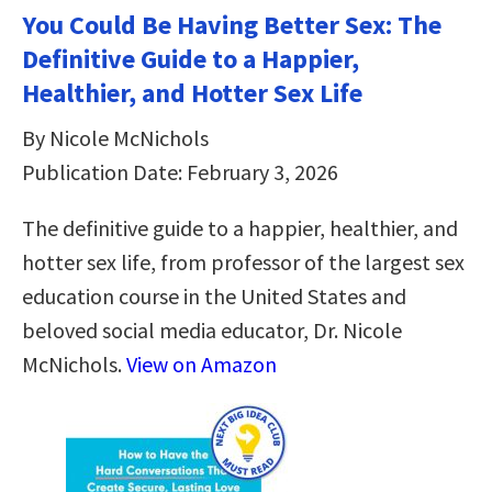
You Could Be Having Better Sex: The
Definitive Guide to a Happier,
Healthier, and Hotter Sex Life
By Nicole McNichols
Publication Date: February 3, 2026
The definitive guide to a happier, healthier, and
hotter sex life, from professor of the largest sex
education course in the United States and
beloved social media educator, Dr. Nicole
McNichols.
View on Amazon