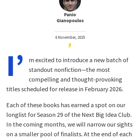
Panio
Gianopoulos
6 November, 2025
I’
m excited to introduce a new batch of
standout nonfiction—the most
compelling and thought-provoking
titles scheduled for release in February 2026.
Each of these books has earned a spot on our
longlist for Season 29 of the Next Big Idea Club.
In the coming months, we will narrow our sights
on a smaller pool of finalists. At the end of each