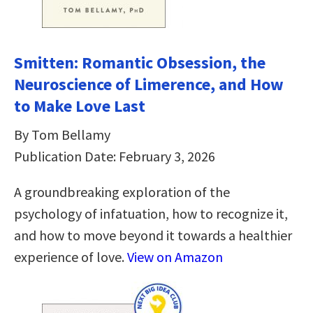
Smitten: Romantic Obsession, the
Neuroscience of Limerence, and How
to Make Love Last
By Tom Bellamy
Publication Date: February 3, 2026
A groundbreaking exploration of the
psychology of infatuation, how to recognize it,
and how to move beyond it towards a healthier
experience of love.
View on Amazon