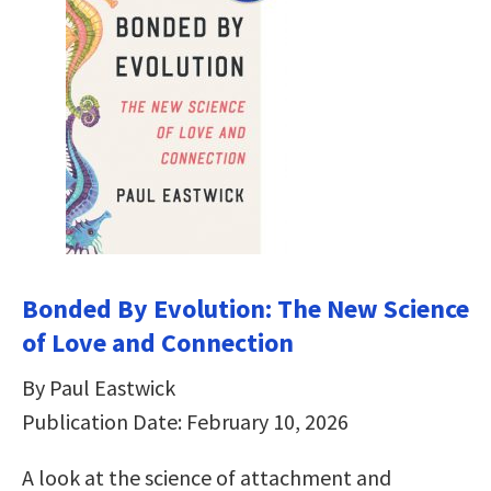
Bonded By Evolution: The New Science
of Love and Connection
By Paul Eastwick
Publication Date: February 10, 2026
A look at the science of attachment and