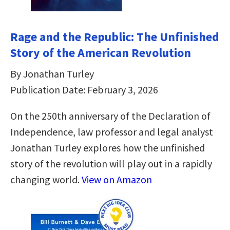
Rage and the Republic: The Unfinished
Story of the American Revolution
By Jonathan Turley
Publication Date: February 3, 2026
On the 250th anniversary of the Declaration of
Independence, law professor and legal analyst
Jonathan Turley explores how the unfinished
story of the revolution will play out in a rapidly
changing world.
View on Amazon