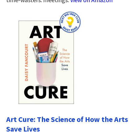
Art Cure: The Science of How the Arts
Save Lives