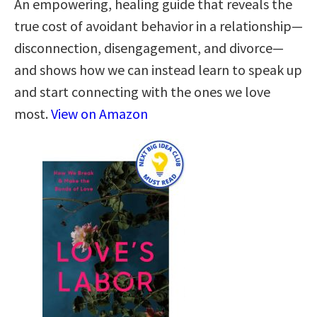
An empowering, healing guide that reveals the
true cost of avoidant behavior in a relationship—
disconnection, disengagement, and divorce—
and shows how we can instead learn to speak up
and start connecting with the ones we love
most.
View on Amazon