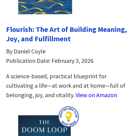
Flourish: The Art of Building Meaning,
Joy, and Fulfillment
By Daniel Coyle
Publication Date: February 3, 2026
A science-based, practical blueprint for
cultivating a life—at work and at home—full of
belonging, joy, and vitality.
View on Amazon