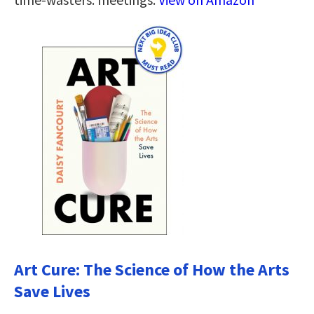
Art Cure: The Science of How the Arts
Save Lives