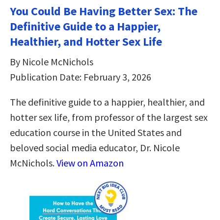
You Could Be Having Better Sex: The
Definitive Guide to a Happier,
Healthier, and Hotter Sex Life
By Nicole McNichols
Publication Date: February 3, 2026
The definitive guide to a happier, healthier, and
hotter sex life, from professor of the largest sex
education course in the United States and
beloved social media educator, Dr. Nicole
McNichols.
View on Amazon