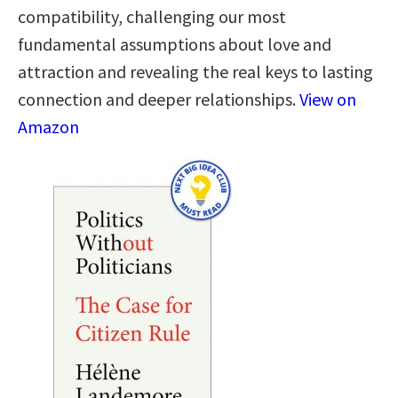
compatibility, challenging our most
fundamental assumptions about love and
attraction and revealing the real keys to lasting
connection and deeper relationships.
View on
Amazon