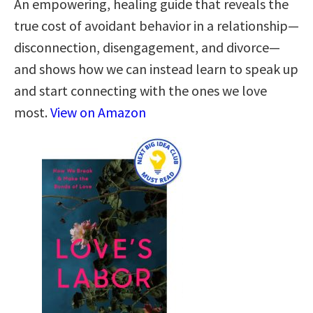
An empowering, healing guide that reveals the
true cost of avoidant behavior in a relationship—
disconnection, disengagement, and divorce—
and shows how we can instead learn to speak up
and start connecting with the ones we love
most.
View on Amazon