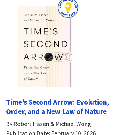
Time’s Second Arrow: Evolution,
Order, and a New Law of Nature
By Robert Hazen & Michael Wong
Publication Date: February 10, 2026