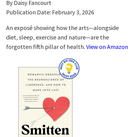
By Daisy Fancourt
Publication Date: February 3, 2026
An exposé showing how the arts―alongside
diet, sleep, exercise and nature―are the
forgotten fifth pillar of health.
View on Amazon