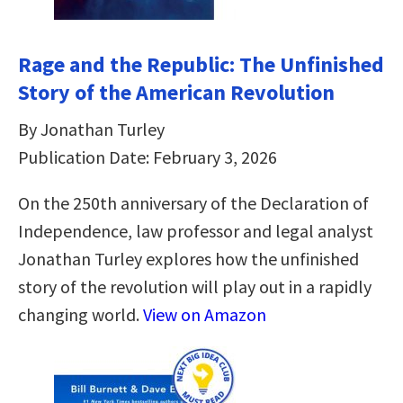
Rage and the Republic: The Unfinished
Story of the American Revolution
By Jonathan Turley
Publication Date: February 3, 2026
On the 250th anniversary of the Declaration of
Independence, law professor and legal analyst
Jonathan Turley explores how the unfinished
story of the revolution will play out in a rapidly
changing world.
View on Amazon