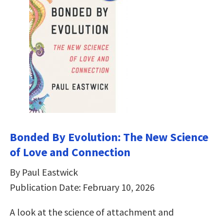
Bonded By Evolution: The New Science
of Love and Connection
By Paul Eastwick
Publication Date: February 10, 2026
A look at the science of attachment and