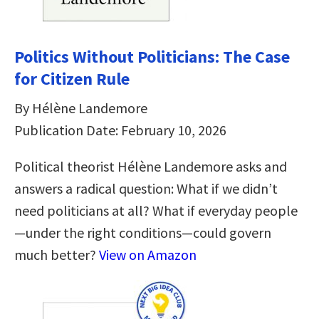
Politics Without Politicians: The Case
for Citizen Rule
By Hélène Landemore
Publication Date: February 10, 2026
Political theorist Hélène Landemore asks and
answers a radical question: What if we didn’t
need politicians at all? What if everyday people
—under the right conditions—could govern
much better?
View on Amazon