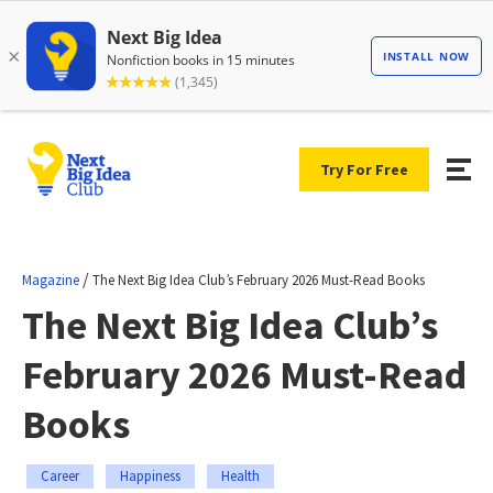
Try For Free
/
Magazine
The Next Big Idea Club’s February 2026 Must-Read Books
The Next Big Idea Club’s
February 2026 Must-Read
Books
Career
Happiness
Health