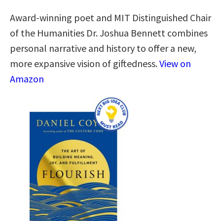
Award-winning poet and MIT Distinguished Chair
of the Humanities Dr. Joshua Bennett combines
personal narrative and history to offer a new,
more expansive vision of giftedness.
View on
Amazon