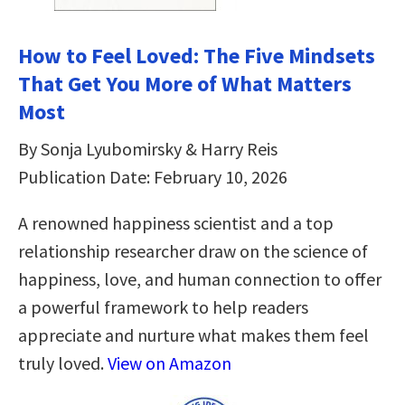
How to Feel Loved: The Five Mindsets
That Get You More of What Matters
Most
By Sonja Lyubomirsky & Harry Reis
Publication Date: February 10, 2026
A renowned happiness scientist and a top
relationship researcher draw on the science of
happiness, love, and human connection to offer
a powerful framework to help readers
appreciate and nurture what makes them feel
truly loved.
View on Amazon