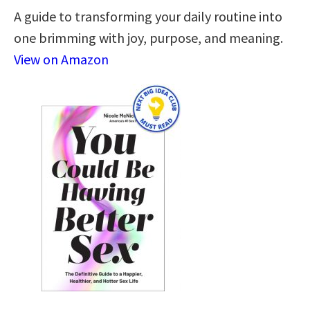
A guide to transforming your daily routine into
one brimming with joy, purpose, and meaning.
View on Amazon