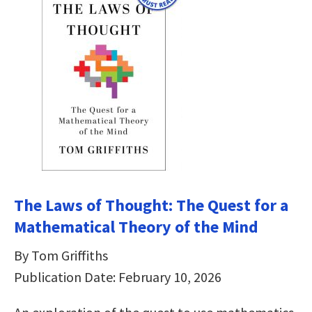
The Laws of Thought: The Quest for a
Mathematical Theory of the Mind
By Tom Griffiths
Publication Date: February 10, 2026