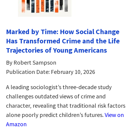
Marked by Time: How Social Change
Has Transformed Crime and the Life
Trajectories of Young Americans
By Robert Sampson
Publication Date: February 10, 2026
A leading sociologist’s three-decade study
challenges outdated views of crime and
character, revealing that traditional risk factors
alone poorly predict children’s futures.
View on
Amazon