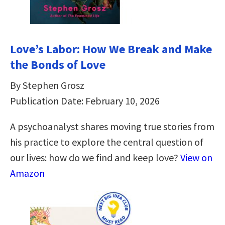
Love’s Labor: How We Break and Make
the Bonds of Love
By Stephen Grosz
Publication Date: February 10, 2026
A psychoanalyst shares moving true stories from
his practice to explore the central question of
our lives: how do we find and keep love?
View on
Amazon