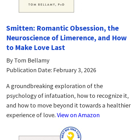
Smitten: Romantic Obsession, the
Neuroscience of Limerence, and How
to Make Love Last
By Tom Bellamy
Publication Date: February 3, 2026
A groundbreaking exploration of the
psychology of infatuation, how to recognize it,
and how to move beyond it towards a healthier
experience of love.
View on Amazon