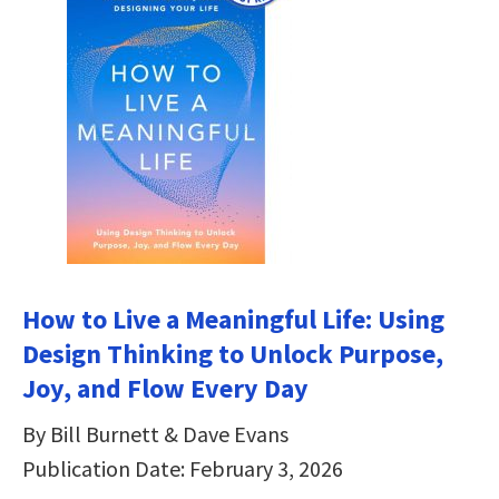
How to Live a Meaningful Life: Using
Design Thinking to Unlock Purpose,
Joy, and Flow Every Day
By Bill Burnett & Dave Evans
Publication Date: February 3, 2026