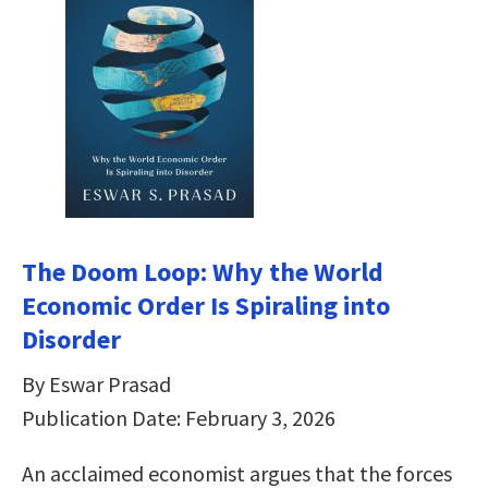
The Doom Loop: Why the World
Economic Order Is Spiraling into
Disorder
By Eswar Prasad
Publication Date: February 3, 2026
An acclaimed economist argues that the forces