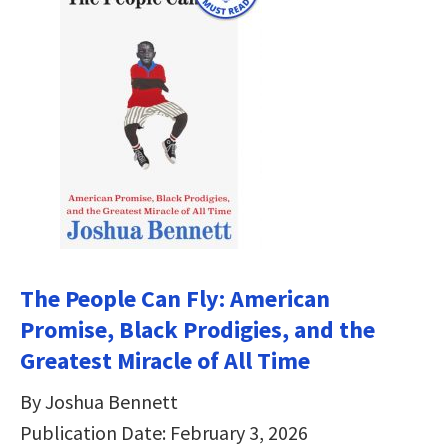
The People Can Fly: American
Promise, Black Prodigies, and the
Greatest Miracle of All Time
By Joshua Bennett
Publication Date: February 3, 2026