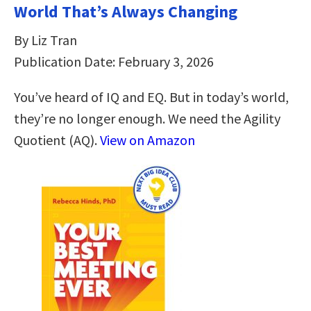
World That’s Always Changing
By Liz Tran
Publication Date: February 3, 2026
You’ve heard of IQ and EQ. But in today’s world,
they’re no longer enough. We need the Agility
Quotient (AQ).
View on Amazon