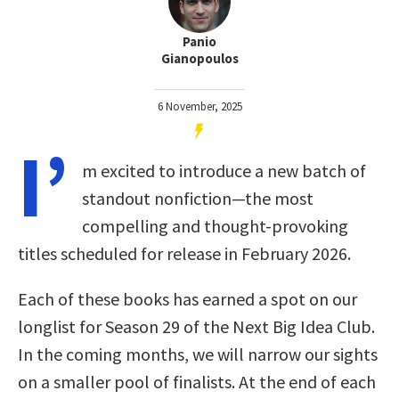
Panio
Gianopoulos
6 November, 2025
I’
m excited to introduce a new batch of
standout nonfiction—the most
compelling and thought-provoking
titles scheduled for release in February 2026.
Each of these books has earned a spot on our
longlist for Season 29 of the Next Big Idea Club.
In the coming months, we will narrow our sights
on a smaller pool of finalists. At the end of each