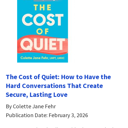
The Cost of Quiet: How to Have the
Hard Conversations That Create
Secure, Lasting Love
By Colette Jane Fehr
Publication Date: February 3, 2026