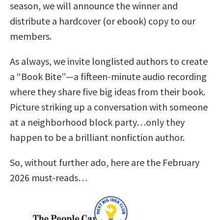
season, we will announce the winner and
distribute a hardcover (or ebook) copy to our
members.
As always, we invite longlisted authors to create
a “Book Bite”—a fifteen-minute audio recording
where they share five big ideas from their book.
Picture striking up a conversation with someone
at a neighborhood block party…only they
happen to be a brilliant nonfiction author.
So, without further ado, here are the February
2026 must-reads…