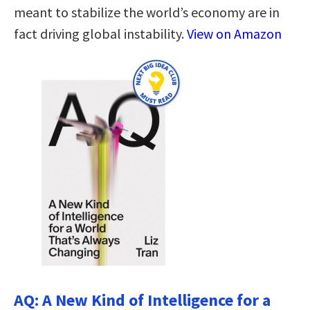
meant to stabilize the world’s economy are in
fact driving global instability.
View on Amazon
AQ: A New Kind of Intelligence for a