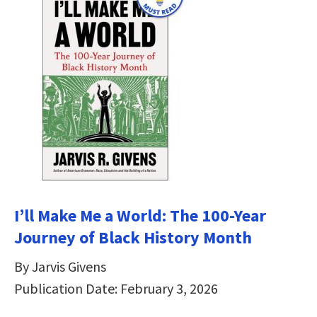
I’ll Make Me a World: The 100-Year
Journey of Black History Month
By Jarvis Givens
Publication Date: February 3, 2026