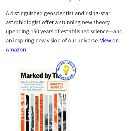
A distinguished geoscientist and rising-star
astrobiologist offer a stunning new theory
upending 150 years of established science―and
an inspiring new vision of our universe.
View on
Amazon