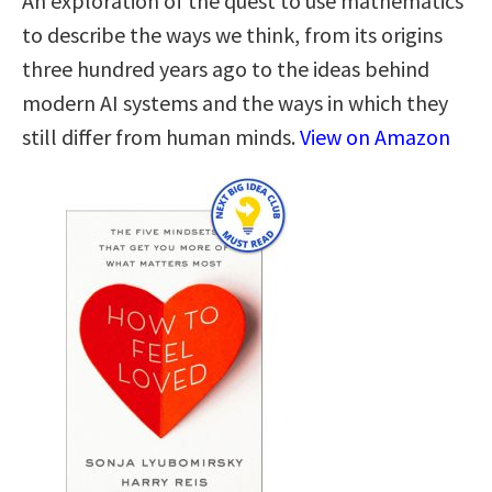
An exploration of the quest to use mathematics
to describe the ways we think, from its origins
three hundred years ago to the ideas behind
modern AI systems and the ways in which they
still differ from human minds.
View on Amazon