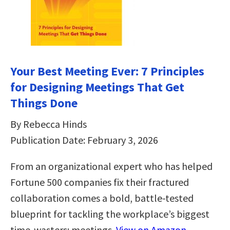
Your Best Meeting Ever: 7 Principles
for Designing Meetings That Get
Things Done
By Rebecca Hinds
Publication Date: February 3, 2026
From an organizational expert who has helped
Fortune 500 companies fix their fractured
collaboration comes a bold, battle-tested
blueprint for tackling the workplace’s biggest
time-wasters: meetings.
View on Amazon