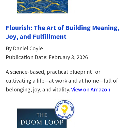
Flourish: The Art of Building Meaning,
Joy, and Fulfillment
By Daniel Coyle
Publication Date: February 3, 2026
A science-based, practical blueprint for
cultivating a life—at work and at home—full of
belonging, joy, and vitality.
View on Amazon