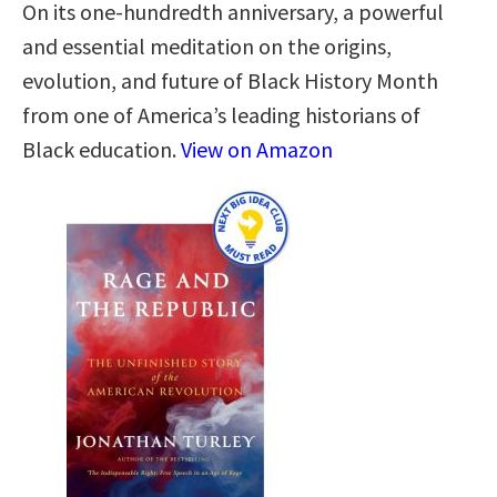
On its one-hundredth anniversary, a powerful
and essential meditation on the origins,
evolution, and future of Black History Month
from one of America’s leading historians of
Black education.
View on Amazon