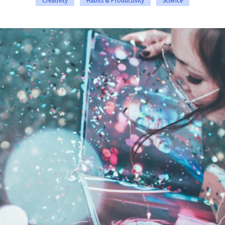
Creativity
Habits & Productivity
Science