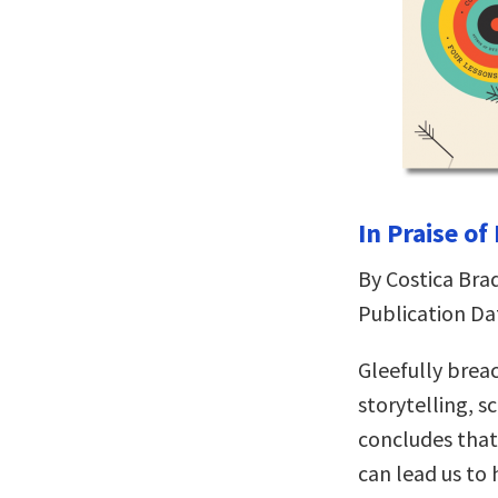
In Praise of
By Costica Bra
Publication Da
Gleefully bre
storytelling, s
concludes that 
can lead us to 