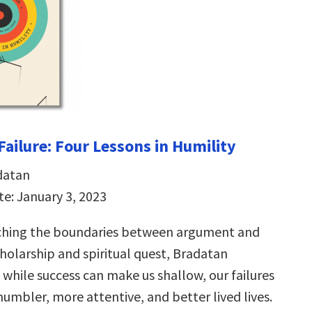
 Failure: Four Lessons in Humility
datan
te: January 3, 2023
aching the boundaries between argument and
cholarship and spiritual quest, Bradatan
while success can make us shallow, our failures
humbler, more attentive, and better lived lives.