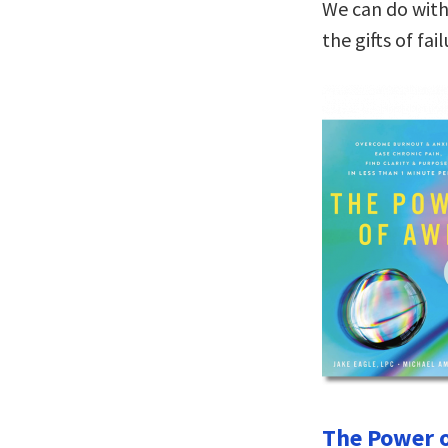
We can do with
the gifts of fai
The Power o