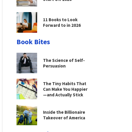
11 Books to Look
Forward to in 2026
Book Bites
The Science of Self-
Persuasion
The Tiny Habits That
Can Make You Happier
—and Actually Stick
Inside the Billionaire
Takeover of America