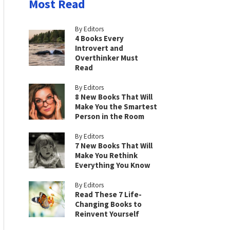
Most Read
By Editors
4 Books Every
Introvert and
Overthinker Must
Read
By Editors
8 New Books That Will
Make You the Smartest
Person in the Room
By Editors
7 New Books That Will
Make You Rethink
Everything You Know
By Editors
Read These 7 Life-
Changing Books to
Reinvent Yourself