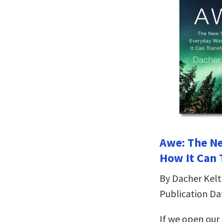
Awe: The N
How It Can 
By Dacher Kelt
Publication Da
If we open our 