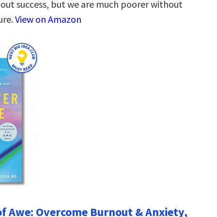
out success, but we are much poorer without
lure.
View on Amazon
f Awe: Overcome Burnout & Anxiety,