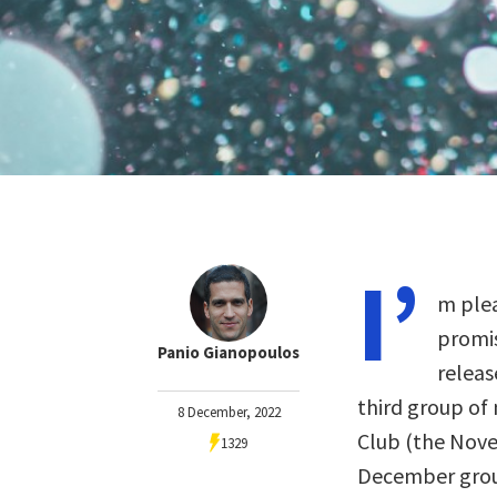
I’
m plea
promis
Panio Gianopoulos
releas
third group of
8 December, 2022
Club (the Nov
1329
December gro