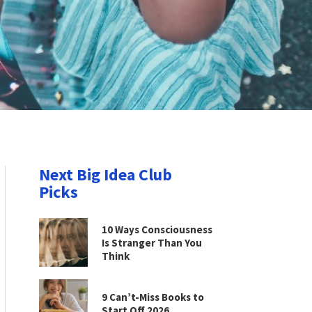
Next Big Idea Club
Picks
10 Ways Consciousness
Is Stranger Than You
Think
9 Can’t-Miss Books to
Start Off 2026