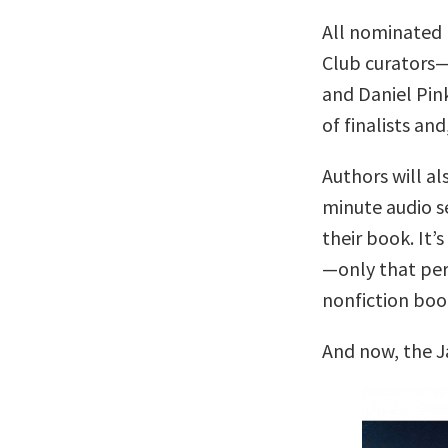
All nominated 
Club curators
and Daniel Pin
of finalists and
Authors will al
minute audio se
their book. It’s
—only that per
nonfiction boo
And now, the J