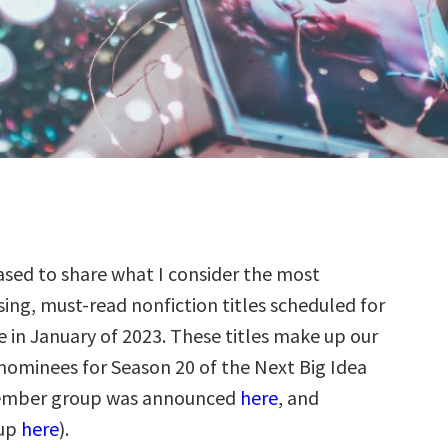
sed to share what I consider the most
ing, must-read nonfiction titles scheduled for
e in January of 2023. These titles make up our
 nominees for Season 20 of the Next Big Idea
ember group was announced
here
, and
up
here
).