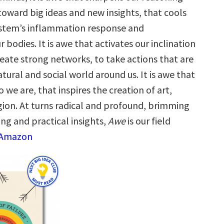
toward big ideas and new insights, that cools
stem’s inflammation response and
 bodies. It is awe that activates our inclination
reate strong networks, to take actions that are
tural and social world around us. It is awe that
we are, that inspires the creation of art,
igion. At turns radical and profound, brimming
ng and practical insights,
Awe
is our field
 Amazon