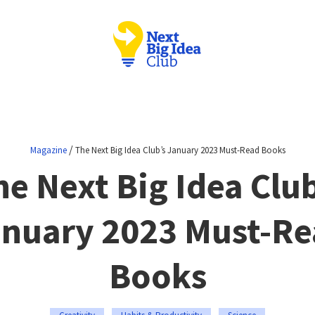
/
Magazine
The Next Big Idea Club’s January 2023 Must-Read Books
he Next Big Idea Club
nuary 2023 Must-R
Books