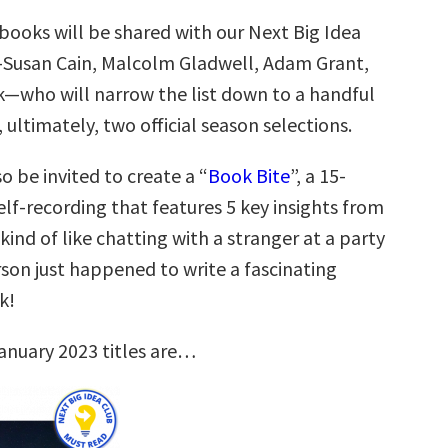
books will be shared with our Next Big Idea
—Susan Cain, Malcolm Gladwell, Adam Grant,
k—who will narrow the list down to a handful
, ultimately, two official season selections.
so be invited to create a “
Book Bite
”, a 15-
lf-recording that features 5 key insights from
 kind of like chatting with a stranger at a party
son just happened to write a fascinating
k!
anuary 2023 titles are…