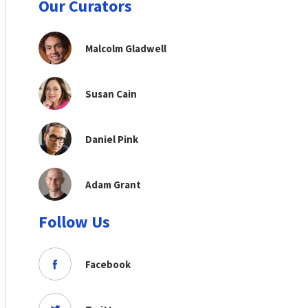
Our Curators
Malcolm Gladwell
Susan Cain
Daniel Pink
Adam Grant
Follow Us
Facebook