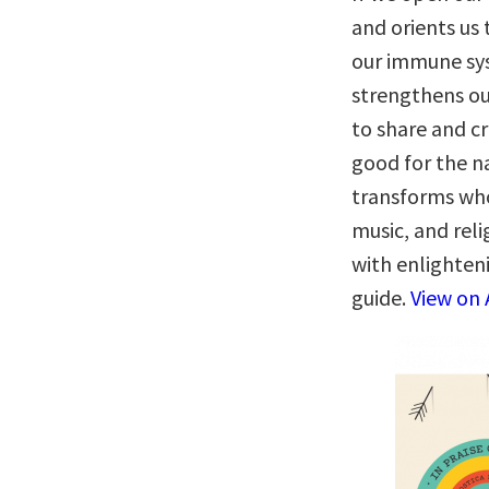
and orients us 
our immune sy
strengthens our
to share and c
good for the na
transforms who 
music, and rel
with enlighteni
guide.
View on