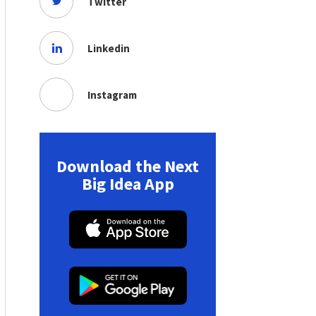
Twitter
Linkedin
Instagram
Download the Next
Big Idea App