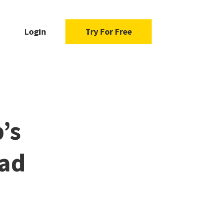
Login
Try For Free
’s
ead