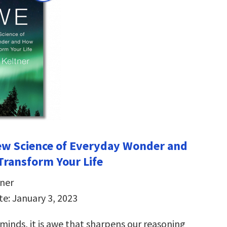
ew Science of Everyday Wonder and
Transform Your Life
ner
te: January 3, 2023
minds, it is awe that sharpens our reasoning