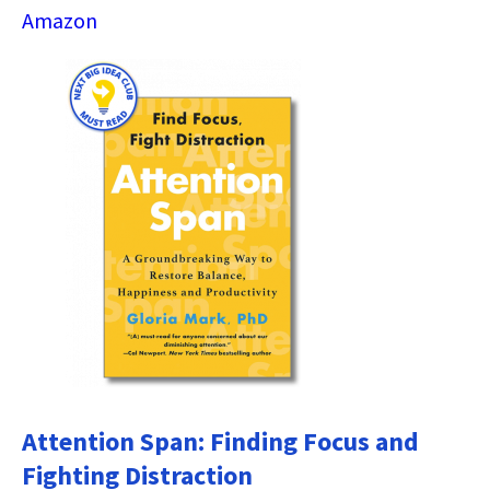
Amazon
Attention Span: Finding Focus and
Fighting Distraction