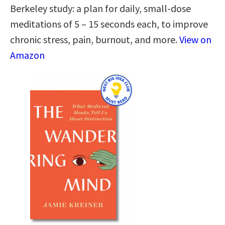
Berkeley study: a plan for daily, small-dose
meditations of 5 – 15 seconds each, to improve
chronic stress, pain, burnout, and more.
View on
Amazon