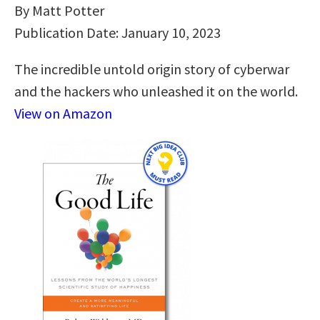
By Matt Potter
Publication Date: January 10, 2023
The incredible untold origin story of cyberwar
and the hackers who unleashed it on the world.
View on Amazon