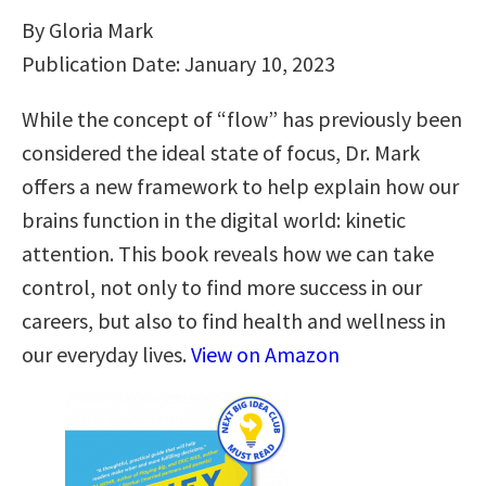
By Gloria Mark
Publication Date: January 10, 2023
While the concept of “flow” has previously been
considered the ideal state of focus, Dr. Mark
offers a new framework to help explain how our
brains function in the digital world: kinetic
attention. This book reveals how we can take
control, not only to find more success in our
careers, but also to find health and wellness in
our everyday lives.
View on Amazon