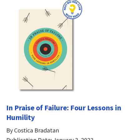
In Praise of Failure: Four Lessons in
Humility
By Costica Bradatan
Publication Date: January 3, 2023