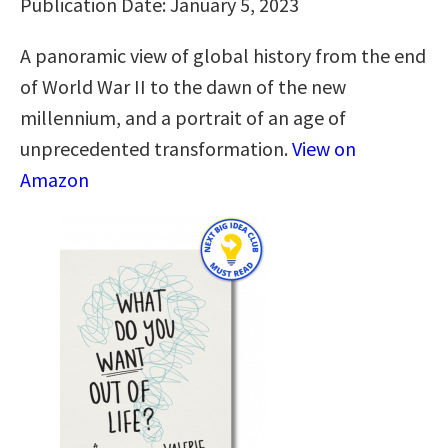
Publication Date: January 5, 2023
A panoramic view of global history from the end
of World War II to the dawn of the new
millennium, and a portrait of an age of
unprecedented transformation.
View on
Amazon