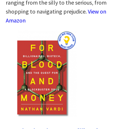
ranging from the silly to the serious, from
shopping to navigating prejudice.
View on
Amazon