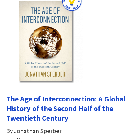
The Age of Interconnection: A Global
History of the Second Half of the
Twentieth Century
By Jonathan Sperber