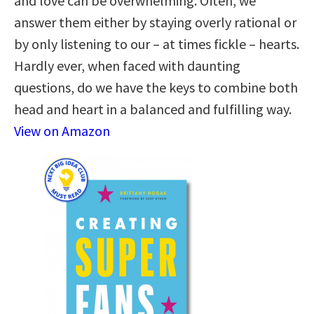
and love can be overwhelming. Often, we
answer them either by staying overly rational or
by only listening to our – at times fickle – hearts.
Hardly ever, when faced with daunting
questions, do we have the keys to combine both
head and heart in a balanced and fulfilling way.
View on Amazon