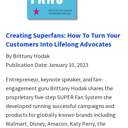
Creating Superfans: How To Turn Your
Customers Into Lifelong Advocates
By Brittany Hodak
Publication Date: January 10, 2023
Entrepreneur, keynote speaker, and fan-
engagement guru Brittany Hodak shares the
proprietary five-step SUPER Fan System she
developed running successful campaigns and
products for globally known brands including
Walmart, Disney, Amazon, Katy Perry, the