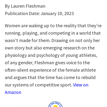
By Lauren Fleshman
Publication Date: January 10, 2023
Women are waking up to the reality that they’re
running, playing, and competing in a world that
wasn’t made for them. Drawing on not only her
own story but also emerging research on the
physiology and psychology of young athletes,
of any gender, Fleshman gives voice to the
often-silent experience of the female athlete
and argues that the time has come to rebuild
our systems of competitive sport.
View on
Amazon