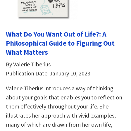
What Do You Want Out of Life?: A
Philosophical Guide to Figuring Out
What Matters
By Valerie Tiberius
Publication Date: January 10, 2023
Valerie Tiberius introduces a way of thinking
about your goals that enables you to reflect on
them effectively throughout your life. She
illustrates her approach with vivid examples,
many of which are drawn from her own life,