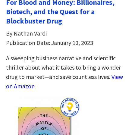
For Blood and Money: Billionaires,
Biotech, and the Quest for a
Blockbuster Drug
By Nathan Vardi
Publication Date: January 10, 2023
A sweeping business narrative and scientific
thriller about what it takes to bring a wonder
drug to market―and save countless lives.
View
on Amazon