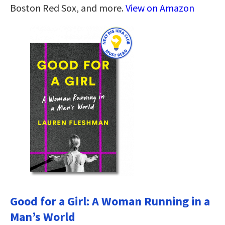
Boston Red Sox, and more.
View on Amazon
Good for a Girl: A Woman Running in a
Man’s World