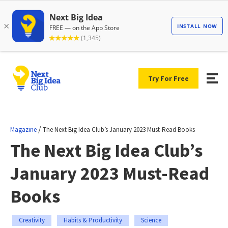
Try For Free
/
Magazine
The Next Big Idea Club’s January 2023 Must-Read Books
The Next Big Idea Club’s
January 2023 Must-Read
Books
Creativity
Habits & Productivity
Science