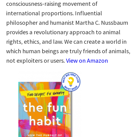
consciousness-raising movement of
international proportions. Influential
philosopher and humanist Martha C. Nussbaum
provides a revolutionary approach to animal
rights, ethics, and law. We can create a world in
which human beings are truly friends of animals,
not exploiters or users.
View on Amazon