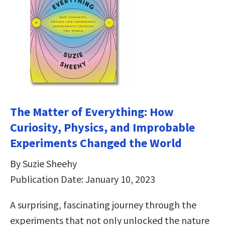
The Matter of Everything: How
Curiosity, Physics, and Improbable
Experiments Changed the World
By Suzie Sheehy
Publication Date: January 10, 2023
A surprising, fascinating journey through the
experiments that not only unlocked the nature