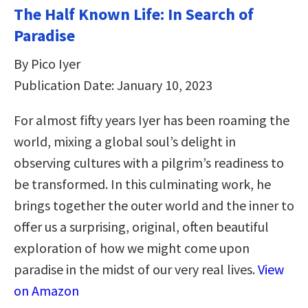
The Half Known Life: In Search of
Paradise
By Pico Iyer
Publication Date: January 10, 2023
For almost fifty years Iyer has been roaming the
world, mixing a global soul’s delight in
observing cultures with a pilgrim’s readiness to
be transformed. In this culminating work, he
brings together the outer world and the inner to
offer us a surprising, original, often beautiful
exploration of how we might come upon
paradise in the midst of our very real lives.
View
on Amazon