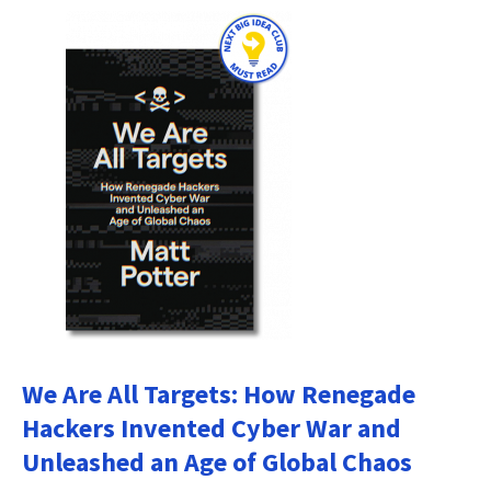
We Are All Targets: How Renegade
Hackers Invented Cyber War and
Unleashed an Age of Global Chaos