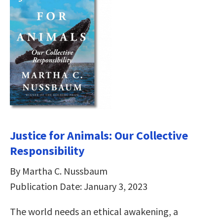
Justice for Animals: Our Collective
Responsibility
By Martha C. Nussbaum
Publication Date: January 3, 2023
The world needs an ethical awakening, a