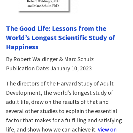
The Good Life: Lessons from the
World’s Longest Scientific Study of
Happiness
By Robert Waldinger & Marc Schulz
Publication Date: January 10, 2023
The directors of the Harvard Study of Adult
Development, the world’s longest study of
adult life, draw on the results of that and
several other studies to explain the essential
factor that makes for a fulfilling and satisfying
life, and show how we can achieve it.
View on