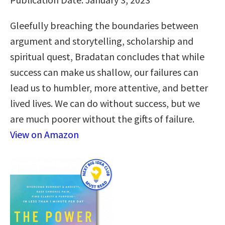
Gleefully breaching the boundaries between
argument and storytelling, scholarship and
spiritual quest, Bradatan concludes that while
success can make us shallow, our failures can
lead us to humbler, more attentive, and better
lived lives. We can do without success, but we
are much poorer without the gifts of failure.
View on Amazon