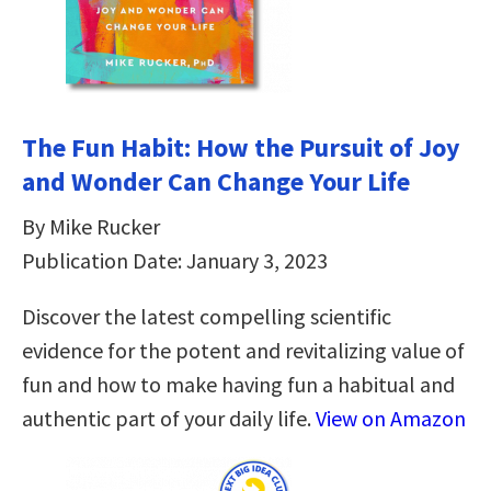
The Fun Habit: How the Pursuit of Joy
and Wonder Can Change Your Life
By Mike Rucker
Publication Date: January 3, 2023
Discover the latest compelling scientific
evidence for the potent and revitalizing value of
fun and how to make having fun a habitual and
authentic part of your daily life.
View on Amazon