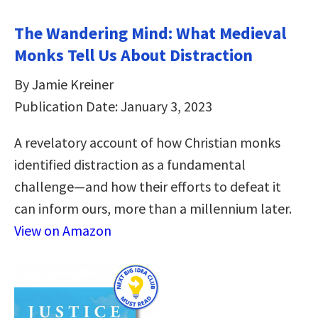
The Wandering Mind: What Medieval
Monks Tell Us About Distraction
By Jamie Kreiner
Publication Date: January 3, 2023
A revelatory account of how Christian monks
identified distraction as a fundamental
challenge―and how their efforts to defeat it
can inform ours, more than a millennium later.
View on Amazon