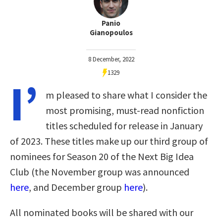
Panio
Gianopoulos
8 December, 2022
1329
I’
m pleased to share what I consider the
most promising, must-read nonfiction
titles scheduled for release in January
of 2023. These titles make up our third group of
nominees for Season 20 of the Next Big Idea
Club (the November group was announced
here
, and December group
here
).
All nominated books will be shared with our