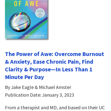
The Power of Awe: Overcome Burnout
& Anxiety, Ease Chronic Pain, Find
Clarity & Purpose—In Less Than 1
Minute Per Day
By Jake Eagle & Michael Amster
Publication Date: January 3, 2023
From a therapist and MD, and based on their UC