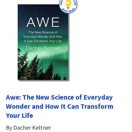
Awe: The New Science of Everyday
Wonder and How It Can Transform
Your Life
By Dacher Keltner