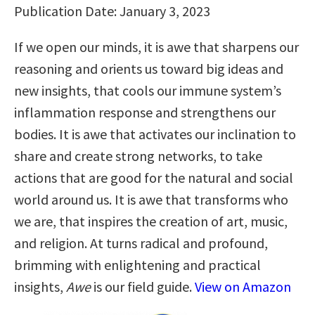
Publication Date: January 3, 2023
If we open our minds, it is awe that sharpens our
reasoning and orients us toward big ideas and
new insights, that cools our immune system’s
inflammation response and strengthens our
bodies. It is awe that activates our inclination to
share and create strong networks, to take
actions that are good for the natural and social
world around us. It is awe that transforms who
we are, that inspires the creation of art, music,
and religion. At turns radical and profound,
brimming with enlightening and practical
insights,
Awe
is our field guide.
View on Amazon