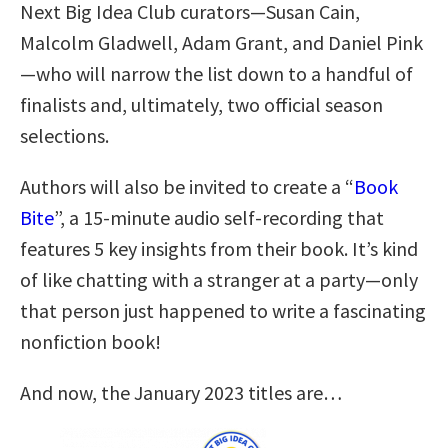
Next Big Idea Club curators—Susan Cain,
Malcolm Gladwell, Adam Grant, and Daniel Pink
—who will narrow the list down to a handful of
finalists and, ultimately, two official season
selections.
Authors will also be invited to create a “
Book
Bite
”, a 15-minute audio self-recording that
features 5 key insights from their book. It’s kind
of like chatting with a stranger at a party—only
that person just happened to write a fascinating
nonfiction book!
And now, the January 2023 titles are…