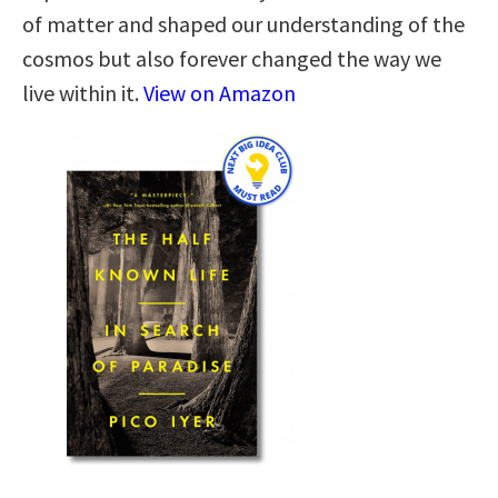
of matter and shaped our understanding of the
cosmos but also forever changed the way we
live within it.
View on Amazon