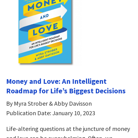
Money and Love: An Intelligent
Roadmap for Life’s Biggest Decisions
By Myra Strober & Abby Davisson
Publication Date: January 10, 2023
Life-altering questions at the juncture of money