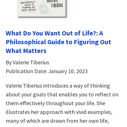
What Do You Want Out of Life?: A
Philosophical Guide to Figuring Out
What Matters
By Valerie Tiberius
Publication Date: January 10, 2023
Valerie Tiberius introduces a way of thinking
about your goals that enables you to reflect on
them effectively throughout your life. She
illustrates her approach with vivid examples,
many of which are drawn from her own life,