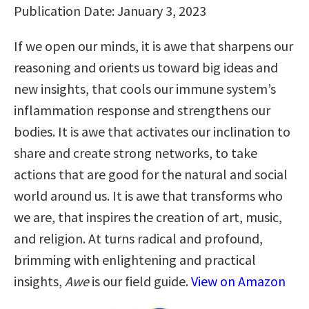
Publication Date: January 3, 2023
If we open our minds, it is awe that sharpens our
reasoning and orients us toward big ideas and
new insights, that cools our immune system’s
inflammation response and strengthens our
bodies. It is awe that activates our inclination to
share and create strong networks, to take
actions that are good for the natural and social
world around us. It is awe that transforms who
we are, that inspires the creation of art, music,
and religion. At turns radical and profound,
brimming with enlightening and practical
insights,
Awe
is our field guide.
View on Amazon