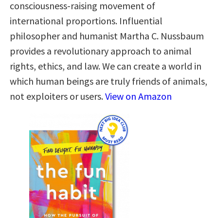
consciousness-raising movement of
international proportions. Influential
philosopher and humanist Martha C. Nussbaum
provides a revolutionary approach to animal
rights, ethics, and law. We can create a world in
which human beings are truly friends of animals,
not exploiters or users.
View on Amazon