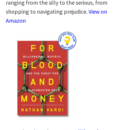
ranging from the silly to the serious, from
shopping to navigating prejudice.
View on
Amazon