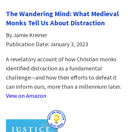
The Wandering Mind: What Medieval
Monks Tell Us About Distraction
By Jamie Kreiner
Publication Date: January 3, 2023
A revelatory account of how Christian monks
identified distraction as a fundamental
challenge―and how their efforts to defeat it
can inform ours, more than a millennium later.
View on Amazon