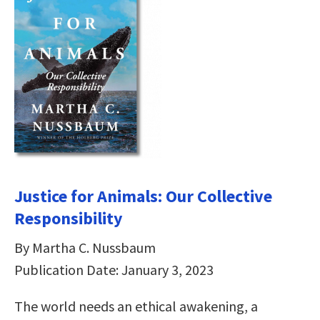
Justice for Animals: Our Collective
Responsibility
By Martha C. Nussbaum
Publication Date: January 3, 2023
The world needs an ethical awakening, a