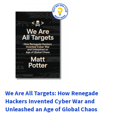
We Are All Targets: How Renegade
Hackers Invented Cyber War and
Unleashed an Age of Global Chaos