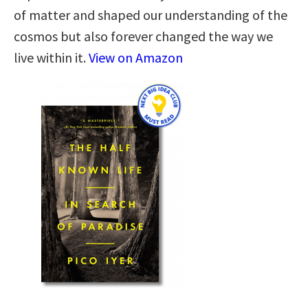
of matter and shaped our understanding of the
cosmos but also forever changed the way we
live within it.
View on Amazon