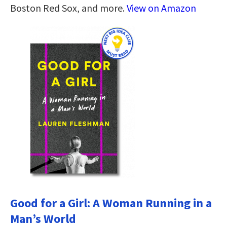
Boston Red Sox, and more.
View on Amazon
Good for a Girl: A Woman Running in a
Man’s World