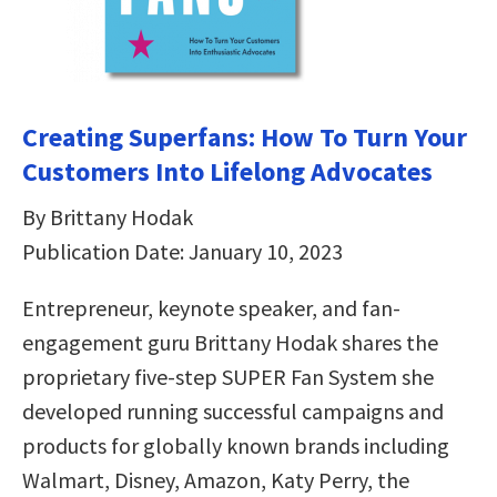
Creating Superfans: How To Turn Your
Customers Into Lifelong Advocates
By Brittany Hodak
Publication Date: January 10, 2023
Entrepreneur, keynote speaker, and fan-
engagement guru Brittany Hodak shares the
proprietary five-step SUPER Fan System she
developed running successful campaigns and
products for globally known brands including
Walmart, Disney, Amazon, Katy Perry, the