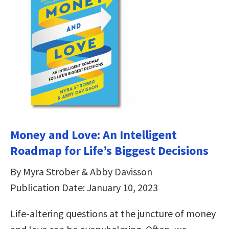
Money and Love: An Intelligent
Roadmap for Life’s Biggest Decisions
By Myra Strober & Abby Davisson
Publication Date: January 10, 2023
Life-altering questions at the juncture of money