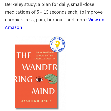
Berkeley study: a plan for daily, small-dose
meditations of 5 – 15 seconds each, to improve
chronic stress, pain, burnout, and more.
View on
Amazon