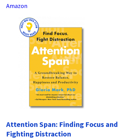
Amazon
Attention Span: Finding Focus and
Fighting Distraction