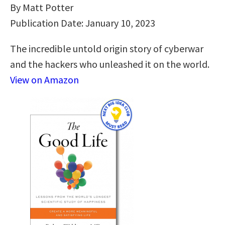
By Matt Potter
Publication Date: January 10, 2023
The incredible untold origin story of cyberwar
and the hackers who unleashed it on the world.
View on Amazon