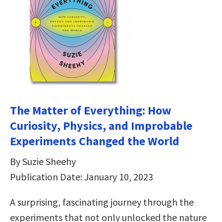
The Matter of Everything: How
Curiosity, Physics, and Improbable
Experiments Changed the World
By Suzie Sheehy
Publication Date: January 10, 2023
A surprising, fascinating journey through the
experiments that not only unlocked the nature