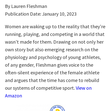
By Lauren Fleshman
Publication Date: January 10, 2023
Women are waking up to the reality that they’re
running, playing, and competing in a world that
wasn’t made for them. Drawing on not only her
own story but also emerging research on the
physiology and psychology of young athletes,
of any gender, Fleshman gives voice to the
often-silent experience of the female athlete
and argues that the time has come to rebuild
our systems of competitive sport.
View on
Amazon