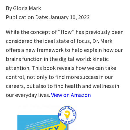
By Gloria Mark
Publication Date: January 10, 2023
While the concept of “flow” has previously been
considered the ideal state of focus, Dr. Mark
offers a new framework to help explain how our
brains function in the digital world: kinetic
attention. This book reveals how we can take
control, not only to find more success in our
careers, but also to find health and wellness in
our everyday lives.
View on Amazon