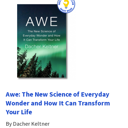
Awe: The New Science of Everyday
Wonder and How It Can Transform
Your Life
By Dacher Keltner