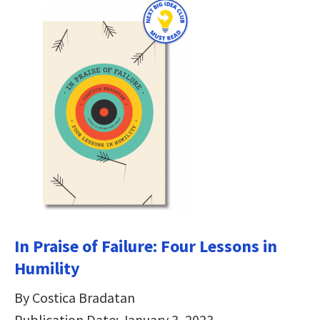
In Praise of Failure: Four Lessons in
Humility
By Costica Bradatan
Publication Date: January 3, 2023