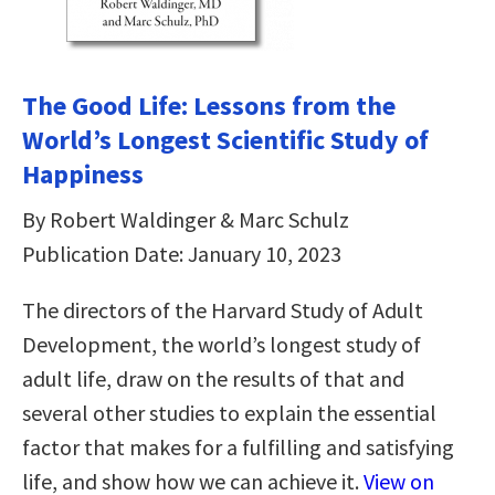
The Good Life: Lessons from the
World’s Longest Scientific Study of
Happiness
By Robert Waldinger & Marc Schulz
Publication Date: January 10, 2023
The directors of the Harvard Study of Adult
Development, the world’s longest study of
adult life, draw on the results of that and
several other studies to explain the essential
factor that makes for a fulfilling and satisfying
life, and show how we can achieve it.
View on