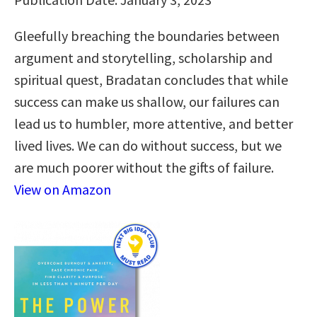
Gleefully breaching the boundaries between
argument and storytelling, scholarship and
spiritual quest, Bradatan concludes that while
success can make us shallow, our failures can
lead us to humbler, more attentive, and better
lived lives. We can do without success, but we
are much poorer without the gifts of failure.
View on Amazon