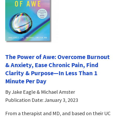
The Power of Awe: Overcome Burnout
& Anxiety, Ease Chronic Pain, Find
Clarity & Purpose—In Less Than 1
Minute Per Day
By Jake Eagle & Michael Amster
Publication Date: January 3, 2023
From a therapist and MD, and based on their UC