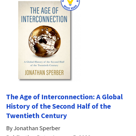
The Age of Interconnection: A Global
History of the Second Half of the
Twentieth Century
By Jonathan Sperber