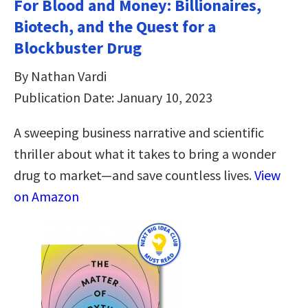
For Blood and Money: Billionaires,
Biotech, and the Quest for a
Blockbuster Drug
By Nathan Vardi
Publication Date: January 10, 2023
A sweeping business narrative and scientific
thriller about what it takes to bring a wonder
drug to market―and save countless lives.
View
on Amazon