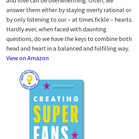
and love can be overwhelming. Often, we
answer them either by staying overly rational or
by only listening to our – at times fickle – hearts.
Hardly ever, when faced with daunting
questions, do we have the keys to combine both
head and heart in a balanced and fulfilling way.
View on Amazon