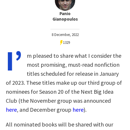
Panio
Gianopoulos
8 December, 2022
1329
I’
m pleased to share what I consider the
most promising, must-read nonfiction
titles scheduled for release in January
of 2023. These titles make up our third group of
nominees for Season 20 of the Next Big Idea
Club (the November group was announced
here
, and December group
here
).
All nominated books will be shared with our