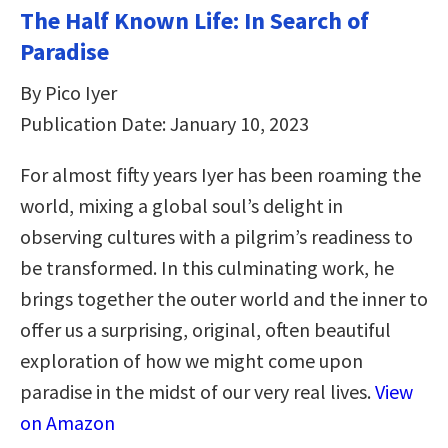
The Half Known Life: In Search of
Paradise
By Pico Iyer
Publication Date: January 10, 2023
For almost fifty years Iyer has been roaming the
world, mixing a global soul’s delight in
observing cultures with a pilgrim’s readiness to
be transformed. In this culminating work, he
brings together the outer world and the inner to
offer us a surprising, original, often beautiful
exploration of how we might come upon
paradise in the midst of our very real lives.
View
on Amazon