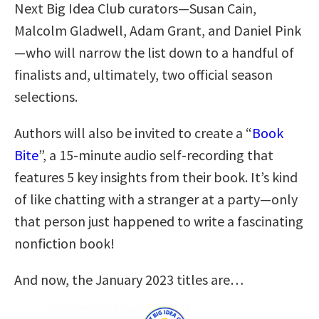
Next Big Idea Club curators—Susan Cain,
Malcolm Gladwell, Adam Grant, and Daniel Pink
—who will narrow the list down to a handful of
finalists and, ultimately, two official season
selections.
Authors will also be invited to create a “
Book
Bite
”, a 15-minute audio self-recording that
features 5 key insights from their book. It’s kind
of like chatting with a stranger at a party—only
that person just happened to write a fascinating
nonfiction book!
And now, the January 2023 titles are…