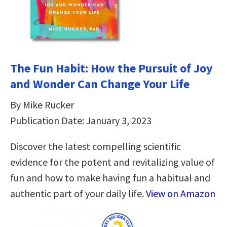
The Fun Habit: How the Pursuit of Joy
and Wonder Can Change Your Life
By Mike Rucker
Publication Date: January 3, 2023
Discover the latest compelling scientific
evidence for the potent and revitalizing value of
fun and how to make having fun a habitual and
authentic part of your daily life.
View on Amazon