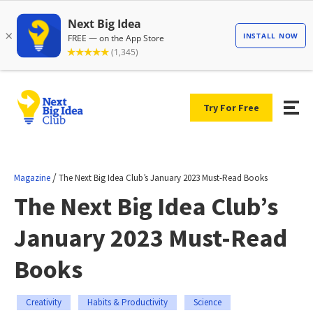
Try For Free
/
Magazine
The Next Big Idea Club’s January 2023 Must-Read Books
The Next Big Idea Club’s
January 2023 Must-Read
Books
Creativity
Habits & Productivity
Science