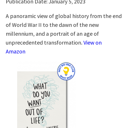
Publication Date: January 5, 2023
A panoramic view of global history from the end
of World War II to the dawn of the new
millennium, and a portrait of an age of
unprecedented transformation.
View on
Amazon