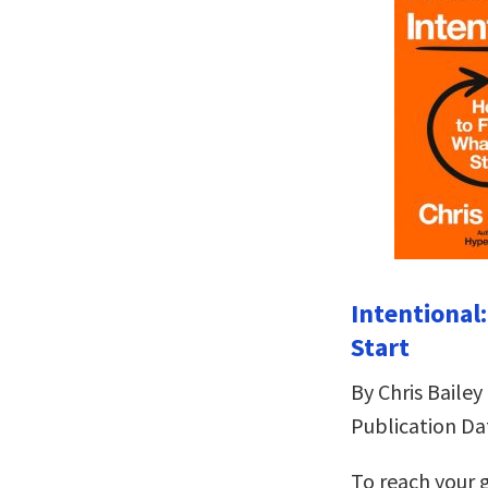
Intentional
Start
By Chris Bailey
Publication Da
To reach your g