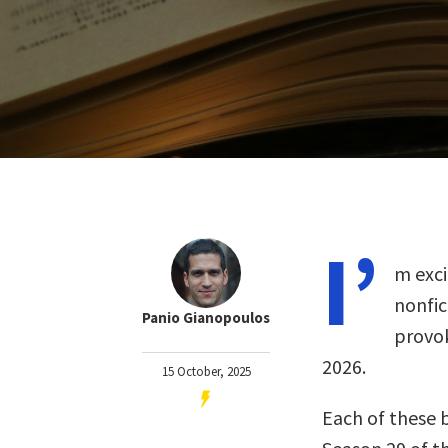
I’
m exci
nonfi
Panio Gianopoulos
provok
2026.
15 October, 2025
Each of these 