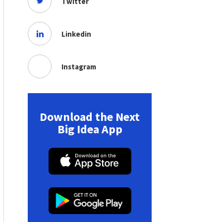
Twitter
Linkedin
Instagram
Download the Next
Big Idea App