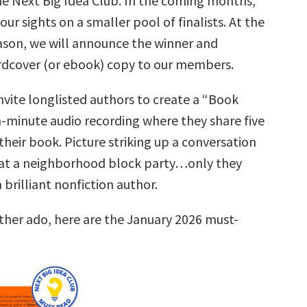
he Next Big Idea Club. In the coming months,
our sights on a smaller pool of finalists. At the
ason, we will announce the winner and
ardcover (or ebook) copy to our members.
nvite longlisted authors to create a “Book
n-minute audio recording where they share five
their book. Picture striking up a conversation
at a neighborhood block party…only they
brilliant nonfiction author.
rther ado, here are the January 2026 must-