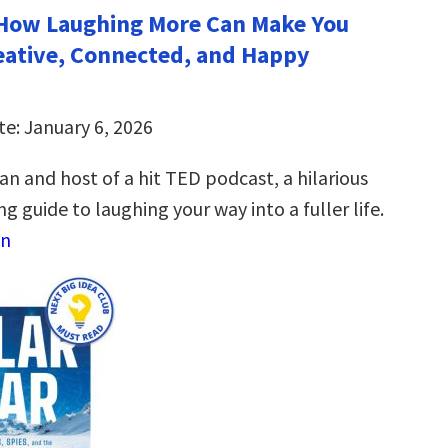
How Laughing More Can Make You
eative, Connected, and Happy
te: January 6, 2026
n and host of a hit TED podcast, a hilarious
g guide to laughing your way into a fuller life.
on