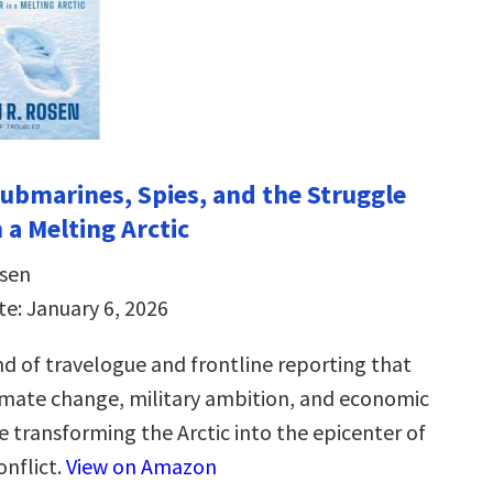
Submarines, Spies, and the Struggle
 a Melting Arctic
sen
te: January 6, 2026
nd of travelogue and frontline reporting that
imate change, military ambition, and economic
e transforming the Arctic into the epicenter of
onflict.
View on Amazon