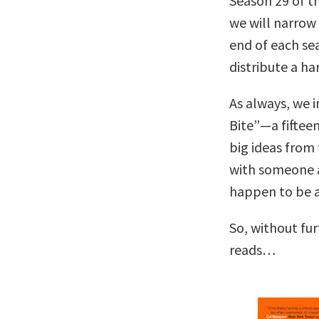
Season 29 of t
we will narrow 
end of each se
distribute a h
As always, we i
Bite”—a fiftee
big ideas from 
with someone 
happen to be a 
So, without fu
reads…