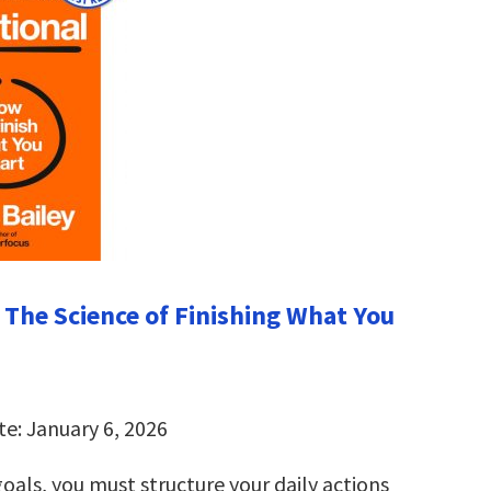
: The Science of Finishing What You
te: January 6, 2026
oals, you must structure your daily actions