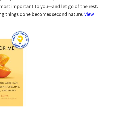
most important to you—and let go of the rest.
ing things done becomes second nature.
View