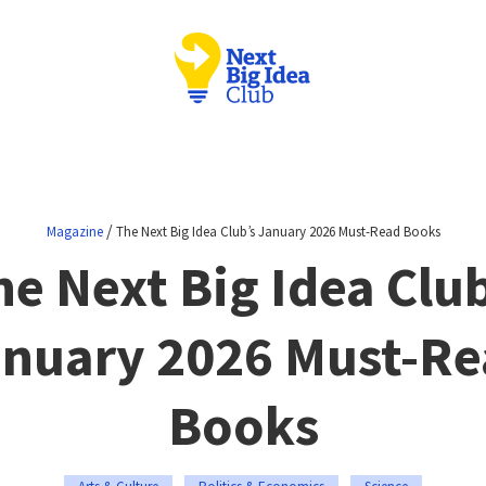
/
Magazine
The Next Big Idea Club’s January 2026 Must-Read Books
he Next Big Idea Club
nuary 2026 Must-R
Books