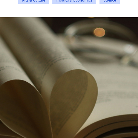
Arts & Culture
Politics & Economics
Science