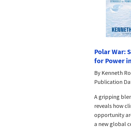
Polar War: 
for Power in
By Kenneth Ro
Publication Da
A gripping ble
reveals how cl
opportunity ar
a new global c