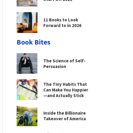
11 Books to Look
Forward to in 2026
Book Bites
The Science of Self-
Persuasion
The Tiny Habits That
Can Make You Happier
—and Actually Stick
Inside the Billionaire
Takeover of America