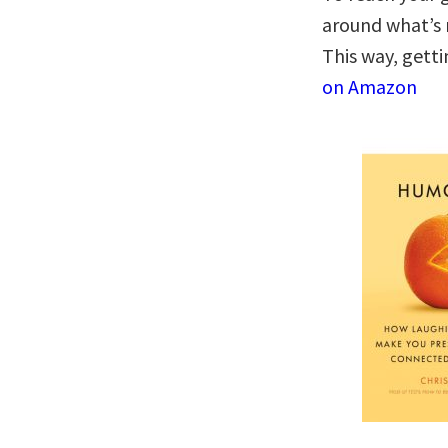
around what’s 
This way, gett
on Amazon