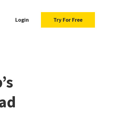
Login
Try For Free
’s
ead