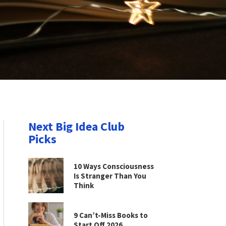
Next Big Idea Club
Picks
10 Ways Consciousness
Is Stranger Than You
Think
9 Can’t-Miss Books to
Start Off 2026