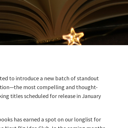
ted to introduce a new batch of standout
ction—the most compelling and thought-
ing titles scheduled for release in January
books has earned a spot on our longlist for