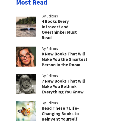
Most Read
By Editors
4 Books Every
Introvert and
Overthinker Must
Read
By Editors
8 New Books That Will
Make You the Smartest
Person in the Room
By Editors
7 New Books That Will
Make You Rethink
Everything You Know
By Editors
Read These 7 Life-
Changing Books to
Reinvent Yourself