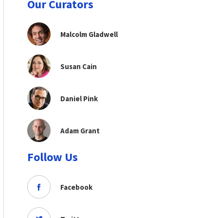
Our Curators
Malcolm Gladwell
Susan Cain
Daniel Pink
Adam Grant
Follow Us
Facebook