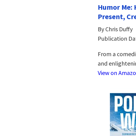
Humor Me: 
Present, Cr
By Chris Duffy
Publication Da
From a comedia
and enlightenin
View on Amaz