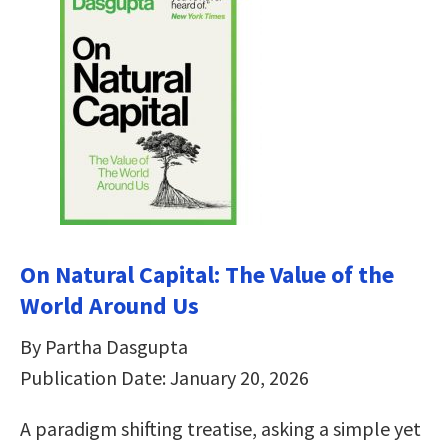
On Natural Capital: The Value of the
World Around Us
By Partha Dasgupta
Publication Date: January 20, 2026
A paradigm shifting treatise, asking a simple yet