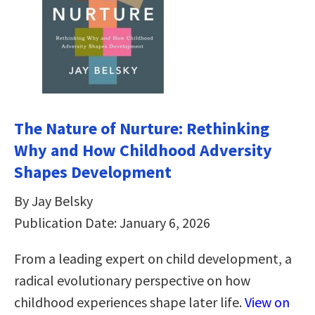
The Nature of Nurture: Rethinking
Why and How Childhood Adversity
Shapes Development
By Jay Belsky
Publication Date: January 6, 2026
From a leading expert on child development, a
radical evolutionary perspective on how
childhood experiences shape later life.
View on