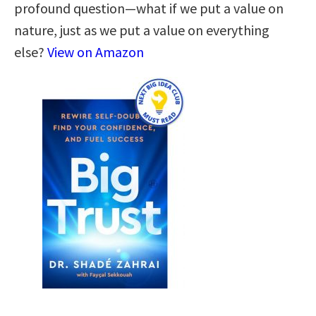
profound question—what if we put a value on
nature, just as we put a value on everything
else?
View on Amazon