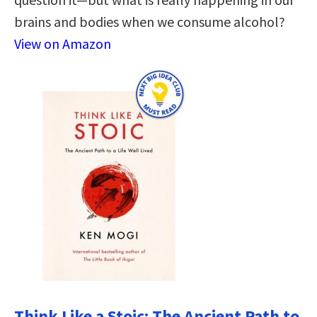
brains and bodies when we consume alcohol?
View on Amazon
Think Like a Stoic: The Ancient Path to