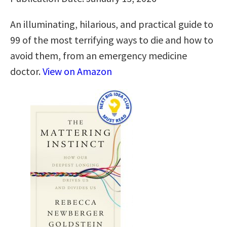
An illuminating, hilarious, and practical guide to
99 of the most terrifying ways to die and how to
avoid them, from an emergency medicine
doctor.
View on Amazon