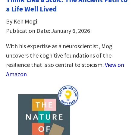
a Life Well Lived
By Ken Mogi
Publication Date: January 6, 2026
With his expertise as a neuroscientist, Mogi
uncovers the cognitive foundations of the
resilience that is so central to stoicism.
View on
Amazon