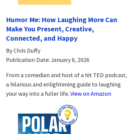
Humor Me: How Laughing More Can
Make You Present, Creative,
Connected, and Happy
By Chris Duffy
Publication Date: January 6, 2026
From a comedian and host of a hit TED podcast,
a hilarious and enlightening guide to laughing
your way into a fuller life.
View on Amazon