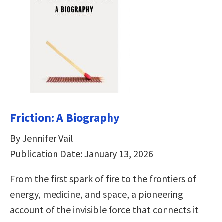
Friction: A Biography
By Jennifer Vail
Publication Date: January 13, 2026
From the first spark of fire to the frontiers of
energy, medicine, and space, a pioneering
account of the invisible force that connects it