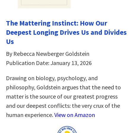
The Mattering Instinct: How Our
Deepest Longing Drives Us and Divides
Us
By Rebecca Newberger Goldstein
Publication Date: January 13, 2026
Drawing on biology, psychology, and
philosophy, Goldstein argues that the need to
matter is the source of our greatest progress
and our deepest conflicts: the very crux of the
human experience.
View on Amazon