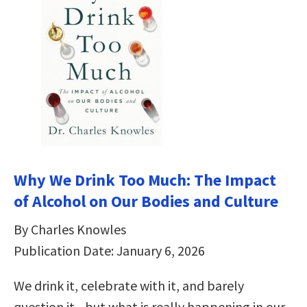
Why We Drink Too Much: The Impact
of Alcohol on Our Bodies and Culture
By Charles Knowles
Publication Date: January 6, 2026
We drink it, celebrate with it, and barely
question it―but what is really happening in our