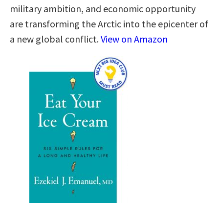
military ambition, and economic opportunity
are transforming the Arctic into the epicenter of
a new global conflict.
View on Amazon