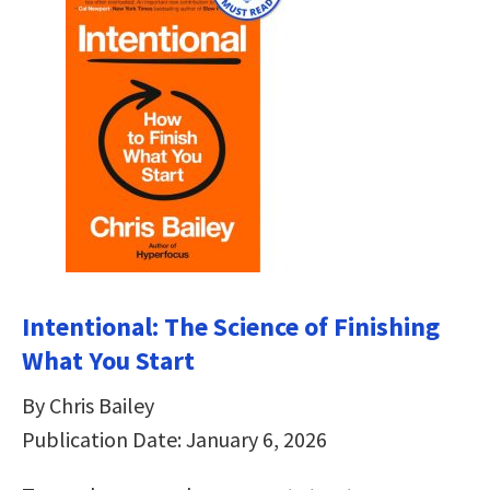
Intentional: The Science of Finishing
What You Start
By Chris Bailey
Publication Date: January 6, 2026