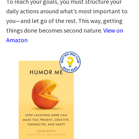
To reach your goals, you must structure your
daily actions around what’s most important to
you—and let go of the rest. This way, getting
things done becomes second nature.
View on
Amazon