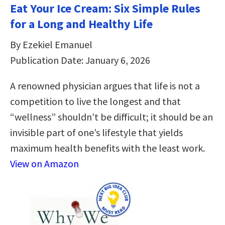
Eat Your Ice Cream: Six Simple Rules
for a Long and Healthy Life
By Ezekiel Emanuel
Publication Date: January 6, 2026
A renowned physician argues that life is not a
competition to live the longest and that
“wellness” shouldn’t be difficult; it should be an
invisible part of one’s lifestyle that yields
maximum health benefits with the least work.
View on Amazon