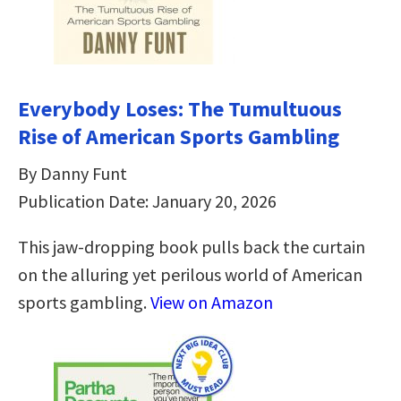
Everybody Loses: The Tumultuous
Rise of American Sports Gambling
By Danny Funt
Publication Date: January 20, 2026
This jaw-dropping book pulls back the curtain
on the alluring yet perilous world of American
sports gambling.
View on Amazon