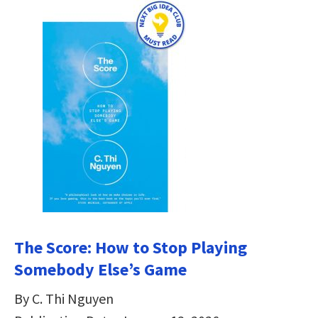
The Score: How to Stop Playing
Somebody Else’s Game
By C. Thi Nguyen