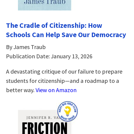
The Cradle of Citizenship: How
Schools Can Help Save Our Democracy
By James Traub
Publication Date: January 13, 2026
A devastating critique of our failure to prepare
students for citizenship―and a roadmap to a
better way.
View on Amazon