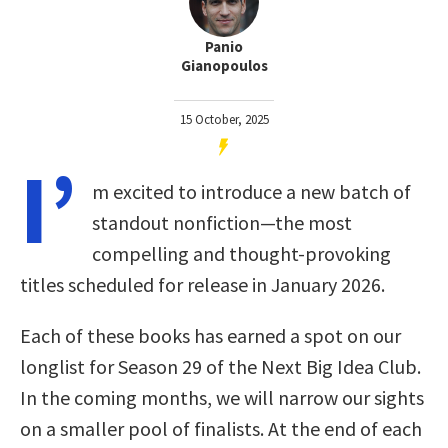
Panio
Gianopoulos
15 October, 2025
I’
m excited to introduce a new batch of
standout nonfiction—the most
compelling and thought-provoking
titles scheduled for release in January 2026.
Each of these books has earned a spot on our
longlist for Season 29 of the Next Big Idea Club.
In the coming months, we will narrow our sights
on a smaller pool of finalists. At the end of each