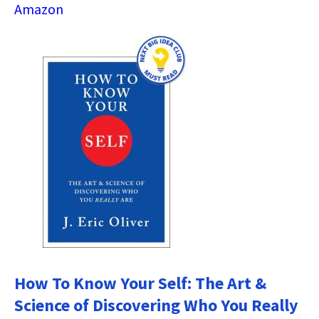
Amazon
How To Know Your Self: The Art &
Science of Discovering Who You Really