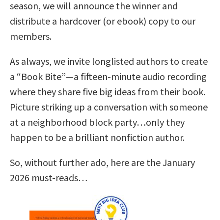
season, we will announce the winner and
distribute a hardcover (or ebook) copy to our
members.
As always, we invite longlisted authors to create
a “Book Bite”—a fifteen-minute audio recording
where they share five big ideas from their book.
Picture striking up a conversation with someone
at a neighborhood block party…only they
happen to be a brilliant nonfiction author.
So, without further ado, here are the January
2026 must-reads…