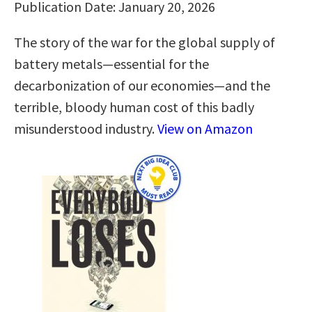
Publication Date: January 20, 2026
The story of the war for the global supply of
battery metals—essential for the
decarbonization of our economies—and the
terrible, bloody human cost of this badly
misunderstood industry.
View on Amazon