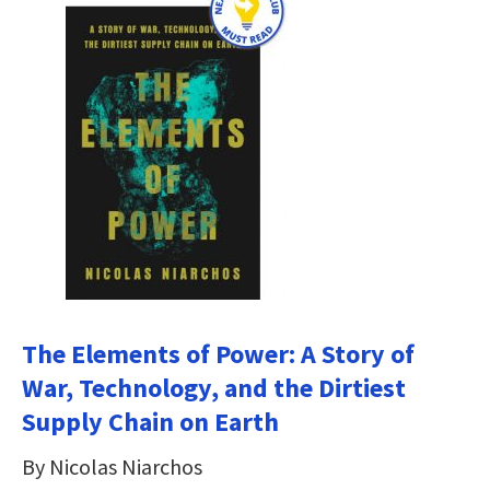
The Elements of Power: A Story of
War, Technology, and the Dirtiest
Supply Chain on Earth
By Nicolas Niarchos