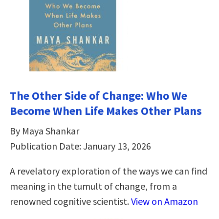
The Other Side of Change: Who We
Become When Life Makes Other Plans
By Maya Shankar
Publication Date: January 13, 2026
A revelatory exploration of the ways we can find
meaning in the tumult of change, from a
renowned cognitive scientist.
View on Amazon