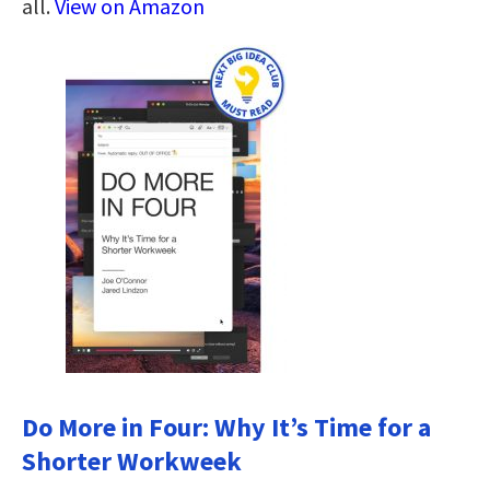
all.
View on Amazon
Do More in Four: Why It’s Time for a
Shorter Workweek