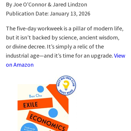
By Joe O’Connor & Jared Lindzon
Publication Date: January 13, 2026
The five-day workweek is a pillar of modern life,
but it isn’t backed by science, ancient wisdom,
or divine decree. It’s simply a relic of the
industrial age—and it’s time for an upgrade.
View
on Amazon