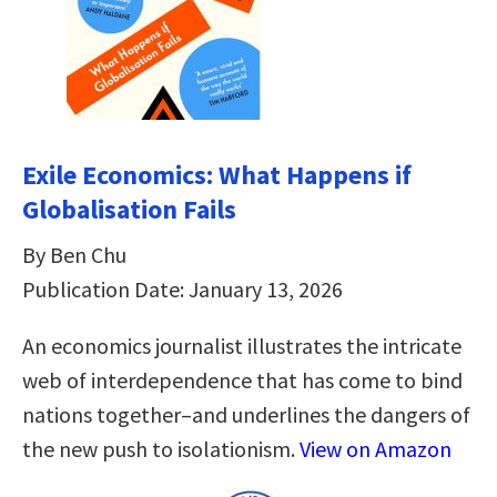
Exile Economics: What Happens if
Globalisation Fails
By Ben Chu
Publication Date: January 13, 2026
An economics journalist illustrates the intricate
web of interdependence that has come to bind
nations together–and underlines the dangers of
the new push to isolationism.
View on Amazon