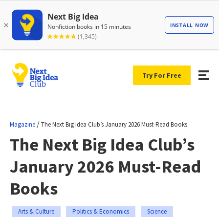
Try For Free
/
Magazine
The Next Big Idea Club’s January 2026 Must-Read Books
The Next Big Idea Club’s
January 2026 Must-Read
Books
Arts & Culture
Politics & Economics
Science