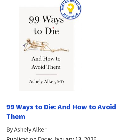
99 Ways to Die: And How to Avoid
Them
By Ashely Alker
Publication Date: January 13, 2026