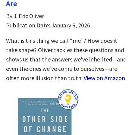
Are
By J. Eric Oliver
Publication Date: January 6, 2026
What is this thing we call “me”? How does it
take shape? Oliver tackles these questions and
shows us that the answers we’ve inherited―and
even the ones we’ve come to ourselves―are
often more illusion than truth.
View on Amazon