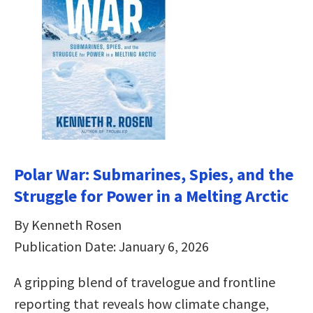
Polar War: Submarines, Spies, and the
Struggle for Power in a Melting Arctic
By Kenneth Rosen
Publication Date: January 6, 2026
A gripping blend of travelogue and frontline
reporting that reveals how climate change,