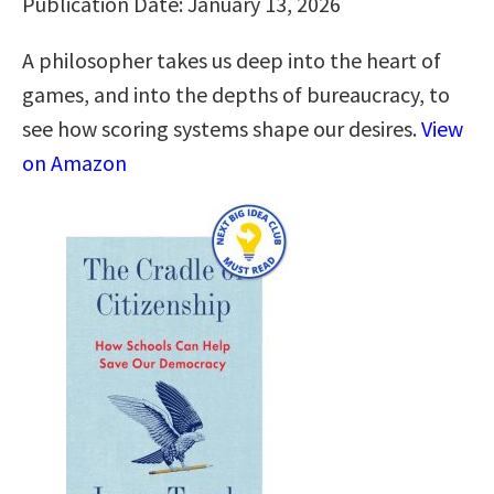
Publication Date: January 13, 2026
A philosopher takes us deep into the heart of
games, and into the depths of bureaucracy, to
see how scoring systems shape our desires.
View
on Amazon