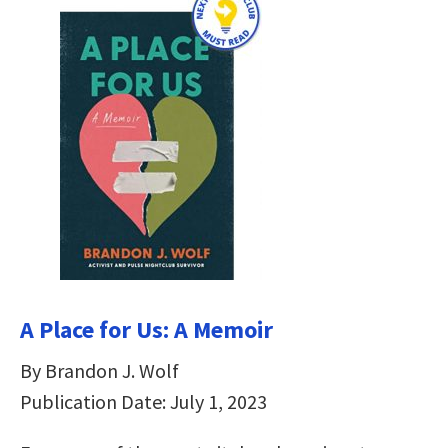
A Place for Us: A Memoir
By Brandon J. Wolf
Publication Date: July 1, 2023