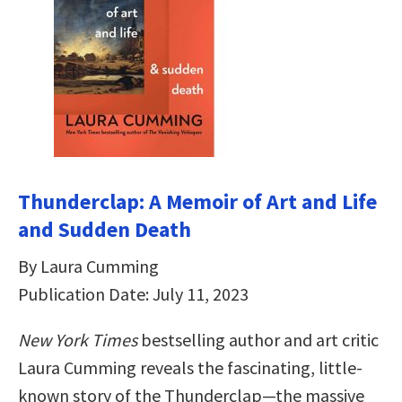
Thunderclap: A Memoir of Art and Life
and Sudden Death
By Laura Cumming
Publication Date: July 11, 2023
New York Times
bestselling author and art critic
Laura Cumming reveals the fascinating, little-
known story of the Thunderclap—the massive