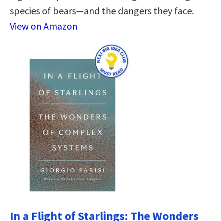
species of bears―and the dangers they face.
View on Amazon
In a Flight of Starlings: The Wonders