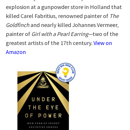
explosion at a gunpowder store in Holland that
killed Carel Fabritius, renowned painter of
The
Goldfinch
and nearly killed Johannes Vermeer,
painter of
Girl with a Pearl Earring
—two of the
greatest artists of the 17th century.
View on
Amazon