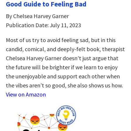
Good Guide to Feeling Bad
By Chelsea Harvey Garner
Publication Date: July 11, 2023
Most of us try to avoid feeling sad, but in this
candid, comical, and deeply-felt book, therapist
Chelsea Harvey Garner doesn’t just argue that
the future will be brighter if we learn to enjoy
the unenjoyable and support each other when
the vibes aren’t so good, she also shows us how.
View on Amazon