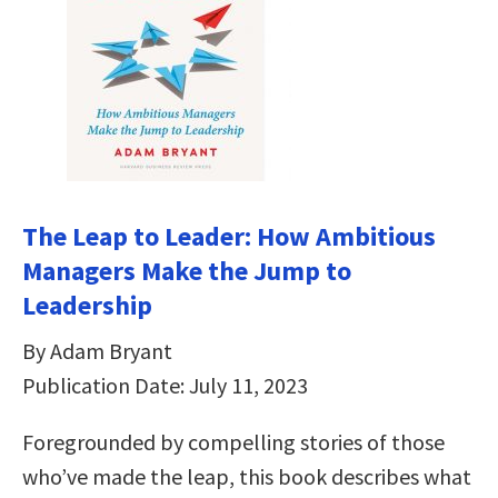
The Leap to Leader: How Ambitious
Managers Make the Jump to
Leadership
By Adam Bryant
Publication Date: July 11, 2023
Foregrounded by compelling stories of those
who’ve made the leap, this book describes what