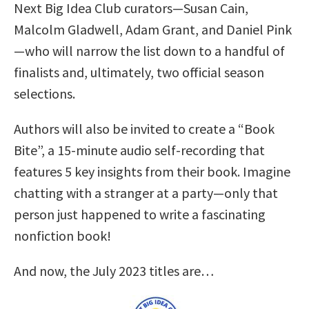
Next Big Idea Club curators—Susan Cain,
Malcolm Gladwell, Adam Grant, and Daniel Pink
—who will narrow the list down to a handful of
finalists and, ultimately, two official season
selections.
Authors will also be invited to create a “Book
Bite”, a 15-minute audio self-recording that
features 5 key insights from their book. Imagine
chatting with a stranger at a party—only that
person just happened to write a fascinating
nonfiction book!
And now, the July 2023 titles are…