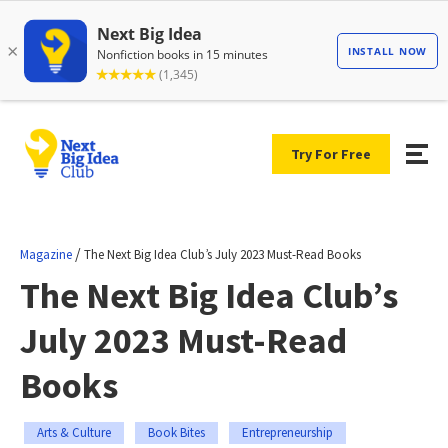
Try For Free
/
Magazine
The Next Big Idea Club’s July 2023 Must-Read Books
The Next Big Idea Club’s
July 2023 Must-Read
Books
Arts & Culture
Book Bites
Entrepreneurship