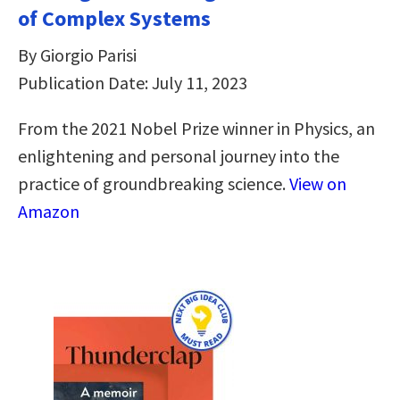
of Complex Systems
By Giorgio Parisi
Publication Date: July 11, 2023
From the 2021 Nobel Prize winner in Physics, an
enlightening and personal journey into the
practice of groundbreaking science.
View on
Amazon