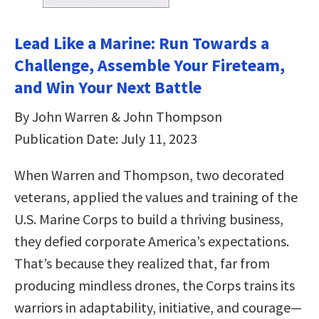
Lead Like a Marine: Run Towards a
Challenge, Assemble Your Fireteam,
and Win Your Next Battle
By John Warren & John Thompson
Publication Date: July 11, 2023
When Warren and Thompson, two decorated
veterans, applied the values and training of the
U.S. Marine Corps to build a thriving business,
they defied corporate America’s expectations.
That’s because they realized that, far from
producing mindless drones, the Corps trains its
warriors in adaptability, initiative, and courage—