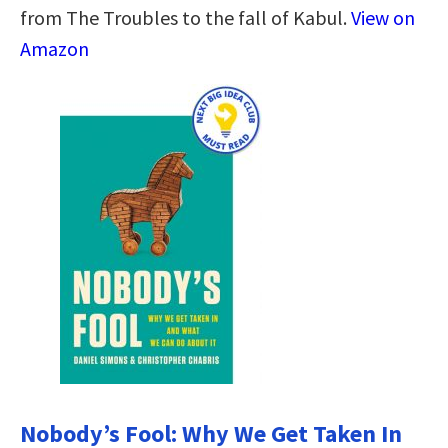
from The Troubles to the fall of Kabul.
View on
Amazon
Nobody’s Fool: Why We Get Taken In