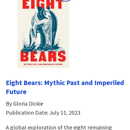
Eight Bears: Mythic Past and Imperiled
Future
By Gloria Dickie
Publication Date: July 11, 2023
A global exploration of the eight remaining