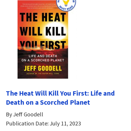
The Heat Will Kill You First: Life and
Death on a Scorched Planet
By Jeff Goodell
Publication Date: July 11, 2023