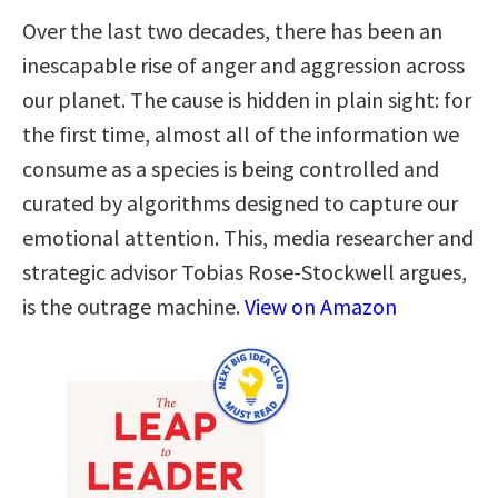
Over the last two decades, there has been an
inescapable rise of anger and aggression across
our planet. The cause is hidden in plain sight: for
the first time, almost all of the information we
consume as a species is being controlled and
curated by algorithms designed to capture our
emotional attention. This, media researcher and
strategic advisor Tobias Rose-Stockwell argues,
is the outrage machine.
View on Amazon