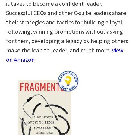
it takes to become a confident leader.
Successful CEOs and other C-suite leaders share
their strategies and tactics for building a loyal
following, winning promotions without asking
for them, developing a legacy by helping others
make the leap to leader, and much more.
View
on Amazon