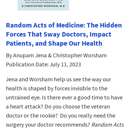
Random Acts of Medicine: The Hidden
Forces That Sway Doctors, Impact
Patients, and Shape Our Health
By Anupam Jena & Christopher Worsham
Publication Date: July 11, 2023
Jena and Worsham help us see the way our
health is shaped by forces invisible to the
untrained eye. Is there ever a good time to have
a heart attack? Do you choose the veteran
doctor or the rookie? Do you really need the
surgery your doctor recommends?
Random Acts