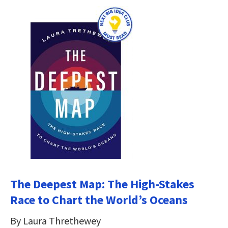
The Deepest Map: The High-Stakes
Race to Chart the World’s Oceans
By Laura Threthewey