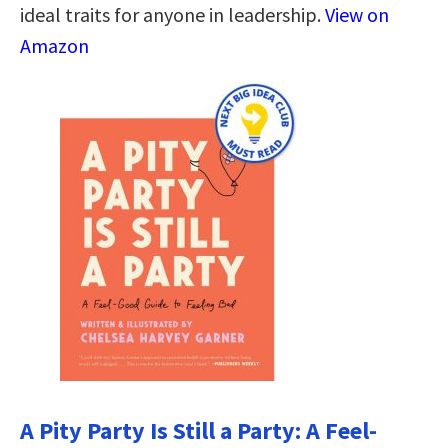
ideal traits for anyone in leadership.
View on
Amazon
A Pity Party Is Still a Party: A Feel-