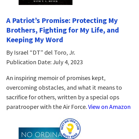
A Patriot’s Promise: Protecting My
Brothers, Fighting for My Life, and
Keeping My Word
By Israel “DT” del Toro, Jr.
Publication Date: July 4, 2023
An inspiring memoir of promises kept,
overcoming obstacles, and what it means to
sacrifice for others, written by a special ops
paratrooper with the Air Force.
View on Amazon