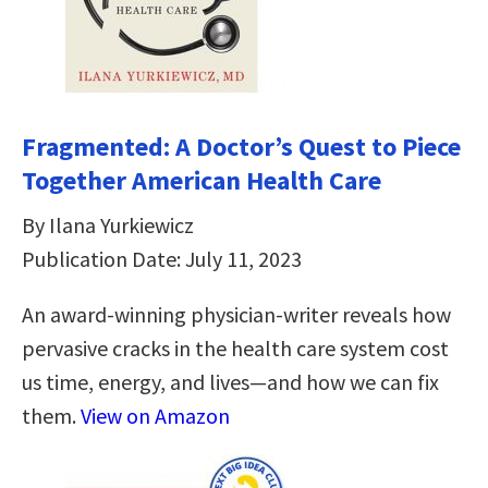
Fragmented: A Doctor’s Quest to Piece
Together American Health Care
By Ilana Yurkiewicz
Publication Date: July 11, 2023
An award-winning physician-writer reveals how
pervasive cracks in the health care system cost
us time, energy, and lives―and how we can fix
them.
View on Amazon