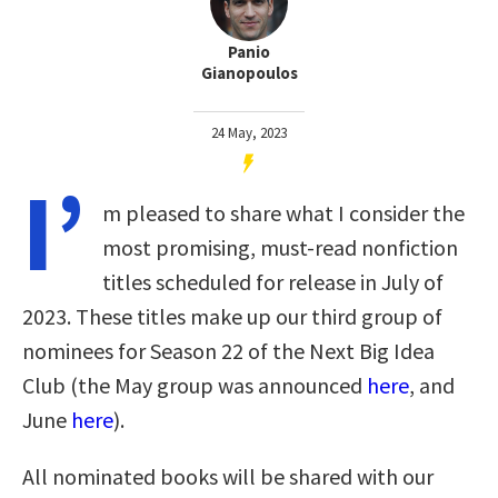
Panio
Gianopoulos
24 May, 2023
I’
m pleased to share what I consider the
most promising, must-read nonfiction
titles scheduled for release in July of
2023. These titles make up our third group of
nominees for Season 22 of the Next Big Idea
Club (the May group was announced
here
, and
June
here
).
All nominated books will be shared with our