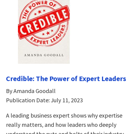
Credible: The Power of Expert Leaders
By Amanda Goodall
Publication Date: July 11, 2023
A leading business expert shows why expertise
really matters, and how leaders who deeply
understand the nuts and bolts of their industry