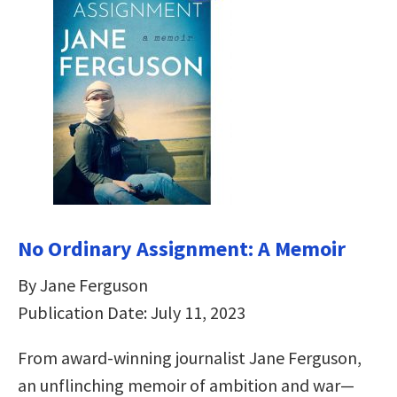
No Ordinary Assignment: A Memoir
By Jane Ferguson
Publication Date: July 11, 2023
From award-winning journalist Jane Ferguson,
an unflinching memoir of ambition and war—