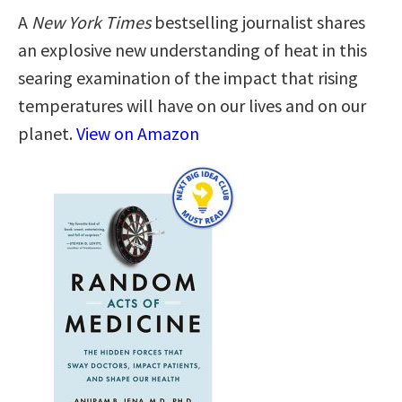
A
New York Times
bestselling journalist shares
an explosive new understanding of heat in this
searing examination of the impact that rising
temperatures will have on our lives and on our
planet.
View on Amazon