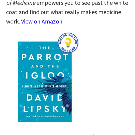
of Medicine
empowers you to see past the white
coat and find out what really makes medicine
work.
View on Amazon