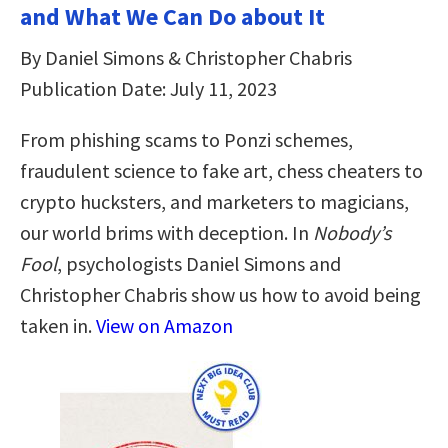
and What We Can Do about It
By Daniel Simons & Christopher Chabris
Publication Date: July 11, 2023
From phishing scams to Ponzi schemes,
fraudulent science to fake art, chess cheaters to
crypto hucksters, and marketers to magicians,
our world brims with deception. In
Nobody’s
Fool
, psychologists Daniel Simons and
Christopher Chabris show us how to avoid being
taken in.
View on Amazon