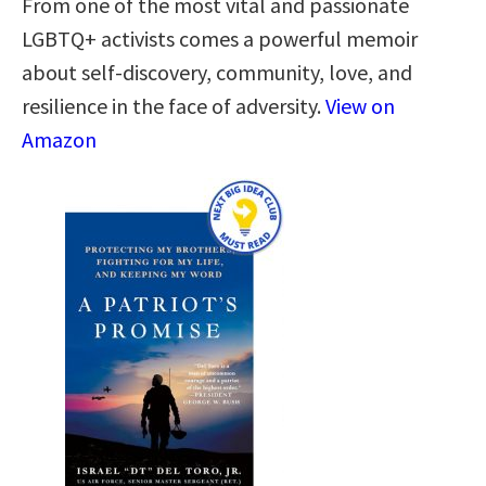
From one of the most vital and passionate
LGBTQ+ activists comes a powerful memoir
about self-discovery, community, love, and
resilience in the face of adversity.
View on
Amazon