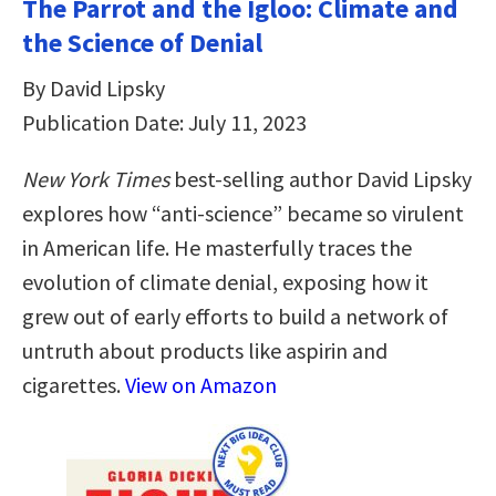
The Parrot and the Igloo: Climate and
the Science of Denial
By David Lipsky
Publication Date: July 11, 2023
New York Times
best-selling author David Lipsky
explores how “anti-science” became so virulent
in American life. He masterfully traces the
evolution of climate denial, exposing how it
grew out of early efforts to build a network of
untruth about products like aspirin and
cigarettes.
View on Amazon