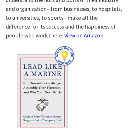
and organization– from businesses, to hospitals,
to universities, to sports– make all the
difference for its success and the happiness of
people who work there.
View on Amazon