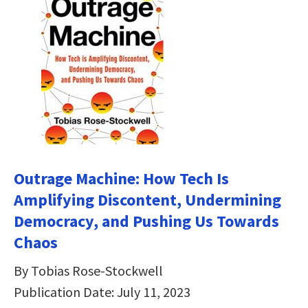
Outrage Machine: How Tech Is
Amplifying Discontent, Undermining
Democracy, and Pushing Us Towards
Chaos
By Tobias Rose-Stockwell
Publication Date: July 11, 2023