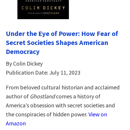
Under the Eye of Power: How Fear of
Secret Societies Shapes American
Democracy
By Colin Dickey
Publication Date: July 11, 2023
From beloved cultural historian and acclaimed
author of
Ghostland
comes a history of
America’s obsession with secret societies and
the conspiracies of hidden power.
View on
Amazon