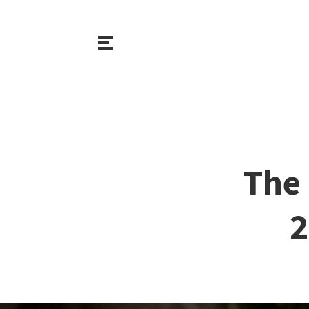
The 
2