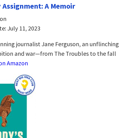
y Assignment: A Memoir
son
e: July 11, 2023
ning journalist Jane Ferguson, an unflinching
tion and war—from The Troubles to the fall
 on Amazon