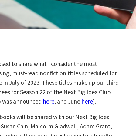
sed to share what I consider the most
ing, must-read nonfiction titles scheduled for
e in July of 2023. These titles make up our third
ees for Season 22 of the Next Big Idea Club
p was announced
here
, and June
here
).
books will be shared with our Next Big Idea
—Susan Cain, Malcolm Gladwell, Adam Grant,
k—who will narrow the list down to a handful