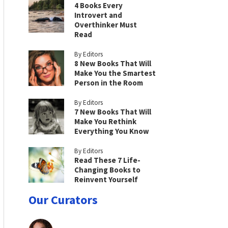
4 Books Every
Introvert and
Overthinker Must
Read
By Editors
8 New Books That Will
Make You the Smartest
Person in the Room
By Editors
7 New Books That Will
Make You Rethink
Everything You Know
By Editors
Read These 7 Life-
Changing Books to
Reinvent Yourself
Our Curators