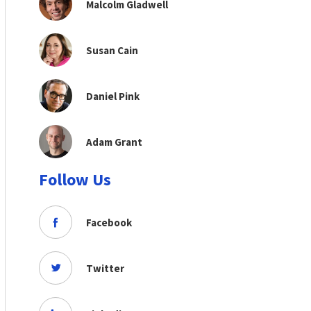
Malcolm Gladwell
Susan Cain
Daniel Pink
Adam Grant
Follow Us
Facebook
Twitter