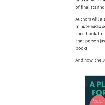
of finalists and
Authors will al
minute audio se
their book. Im
that person ju
book!
And now, the J