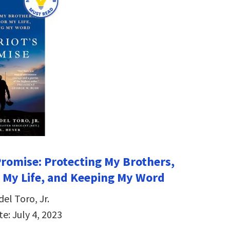
 Promise: Protecting My Brothers,
r My Life, and Keeping My Word
del Toro, Jr.
e: July 4, 2023