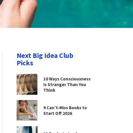
Next Big Idea Club
Picks
10 Ways Consciousness
Is Stranger Than You
Think
9 Can’t-Miss Books to
Start Off 2026