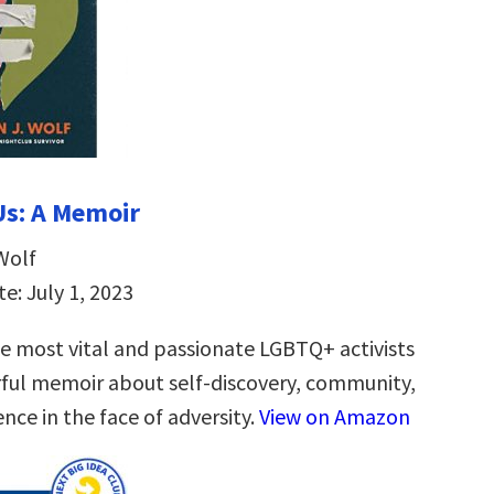
 Us: A Memoir
Wolf
e: July 1, 2023
e most vital and passionate LGBTQ+ activists
ul memoir about self-discovery, community,
ence in the face of adversity.
View on Amazon