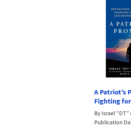
A Patriot’s
Fighting fo
By Israel “DT” 
Publication Dat