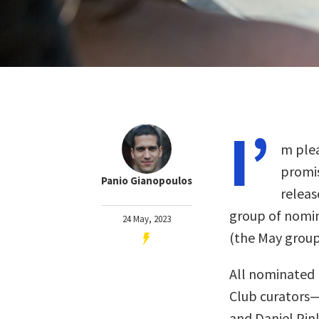
I’
m plea
promis
Panio Gianopoulos
releas
group of nomin
24 May, 2023
(the May grou
All nominated 
Club curators
and Daniel Pin