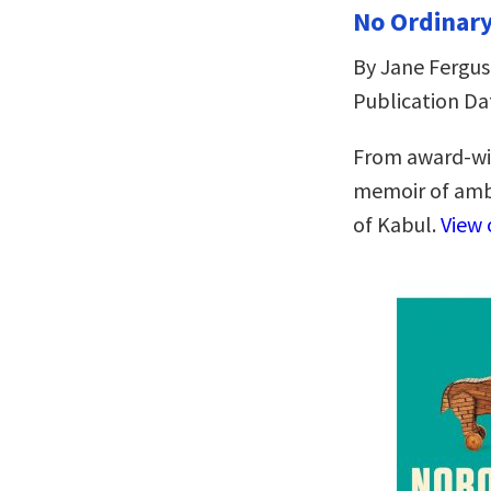
No Ordinar
By Jane Fergu
Publication Dat
From award-win
memoir of ambi
of Kabul.
View