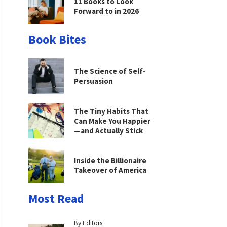
11 Books to Look
Forward to in 2026
Book Bites
The Science of Self-
Persuasion
The Tiny Habits That
Can Make You Happier
—and Actually Stick
Inside the Billionaire
Takeover of America
Most Read
By Editors