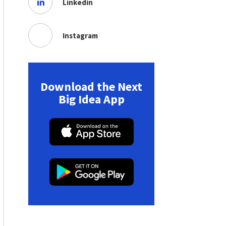
Linkedin
Instagram
Download the Next
Big Idea App