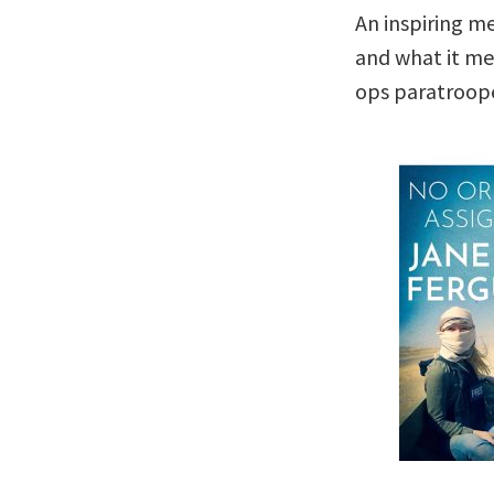
An inspiring m
and what it mea
ops paratroope