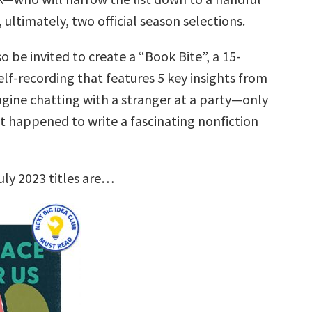
, ultimately, two official season selections.
so be invited to create a “Book Bite”, a 15-
lf-recording that features 5 key insights from
agine chatting with a stranger at a party—only
st happened to write a fascinating nonfiction
uly 2023 titles are…