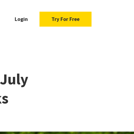
Login
Try For Free
 July
ks