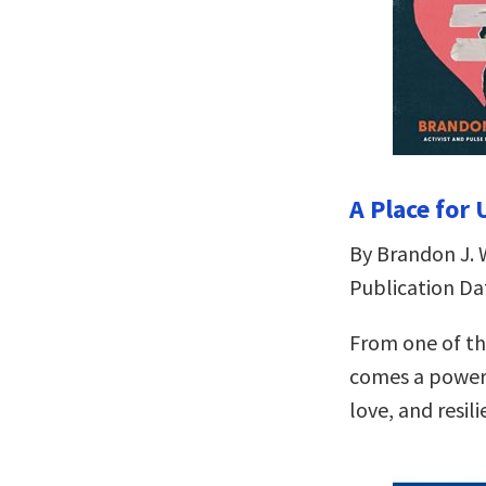
A Place for
By Brandon J. 
Publication Dat
From one of th
comes a powerf
love, and resili