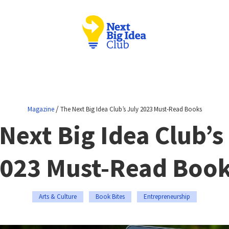
/
Magazine
The Next Big Idea Club’s July 2023 Must-Read Books
Next Big Idea Club’s
023 Must-Read Boo
Arts & Culture
Book Bites
Entrepreneurship