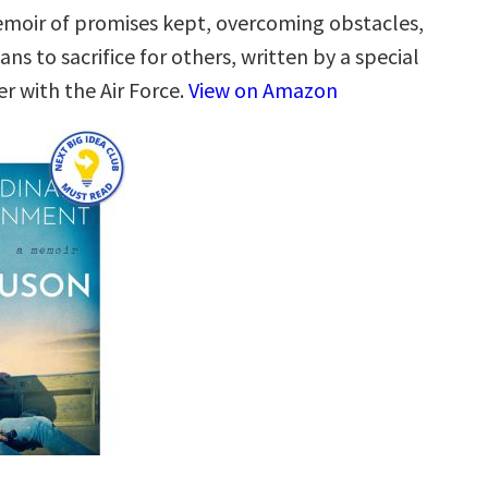
emoir of promises kept, overcoming obstacles,
ns to sacrifice for others, written by a special
r with the Air Force.
View on Amazon