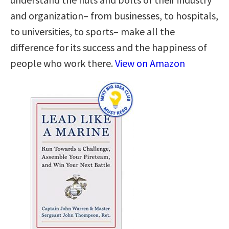
and organization– from businesses, to hospitals,
to universities, to sports– make all the
difference for its success and the happiness of
people who work there.
View on Amazon