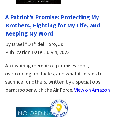
A Patriot’s Promise: Protecting My
Brothers, Fighting for My Life, and
Keeping My Word
By Israel “DT” del Toro, Jr.
Publication Date: July 4, 2023
An inspiring memoir of promises kept,
overcoming obstacles, and what it means to
sacrifice for others, written by a special ops
paratrooper with the Air Force.
View on Amazon