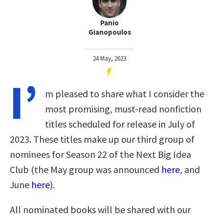
Panio
Gianopoulos
24 May, 2023
I’
m pleased to share what I consider the
most promising, must-read nonfiction
titles scheduled for release in July of
2023. These titles make up our third group of
nominees for Season 22 of the Next Big Idea
Club (the May group was announced
here
, and
June
here
).
All nominated books will be shared with our