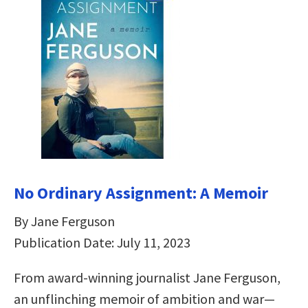
No Ordinary Assignment: A Memoir
By Jane Ferguson
Publication Date: July 11, 2023
From award-winning journalist Jane Ferguson,
an unflinching memoir of ambition and war—