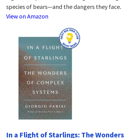
species of bears―and the dangers they face.
View on Amazon
In a Flight of Starlings: The Wonders