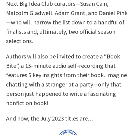
Next Big Idea Club curators—Susan Cain,
Malcolm Gladwell, Adam Grant, and Daniel Pink
—who will narrow the list down to a handful of
finalists and, ultimately, two official season
selections.
Authors will also be invited to create a “Book
Bite”, a 15-minute audio self-recording that
features 5 key insights from their book. Imagine
chatting with a stranger at a party—only that
person just happened to write a fascinating
nonfiction book!
And now, the July 2023 titles are…