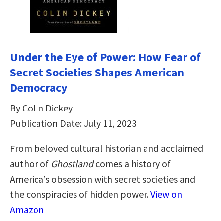
Under the Eye of Power: How Fear of
Secret Societies Shapes American
Democracy
By Colin Dickey
Publication Date: July 11, 2023
From beloved cultural historian and acclaimed
author of
Ghostland
comes a history of
America’s obsession with secret societies and
the conspiracies of hidden power.
View on
Amazon