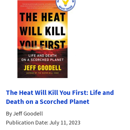
The Heat Will Kill You First: Life and
Death on a Scorched Planet
By Jeff Goodell
Publication Date: July 11, 2023