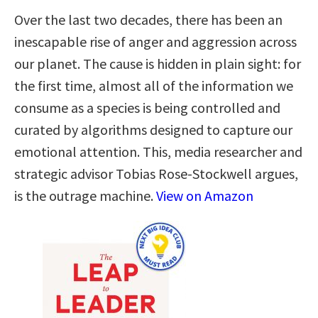
Over the last two decades, there has been an
inescapable rise of anger and aggression across
our planet. The cause is hidden in plain sight: for
the first time, almost all of the information we
consume as a species is being controlled and
curated by algorithms designed to capture our
emotional attention. This, media researcher and
strategic advisor Tobias Rose-Stockwell argues,
is the outrage machine.
View on Amazon