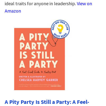
ideal traits for anyone in leadership.
View on
Amazon
A Pity Party Is Still a Party: A Feel-