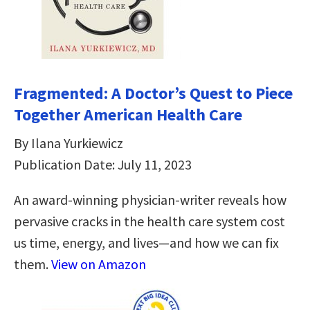
Fragmented: A Doctor’s Quest to Piece
Together American Health Care
By Ilana Yurkiewicz
Publication Date: July 11, 2023
An award-winning physician-writer reveals how
pervasive cracks in the health care system cost
us time, energy, and lives―and how we can fix
them.
View on Amazon