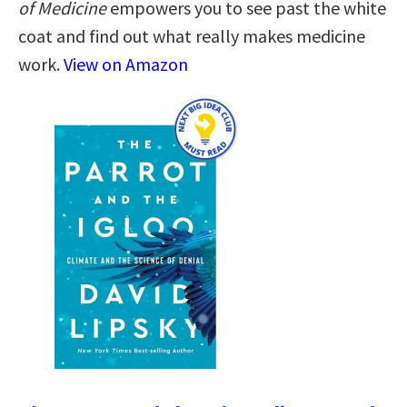
of Medicine
empowers you to see past the white
coat and find out what really makes medicine
work.
View on Amazon