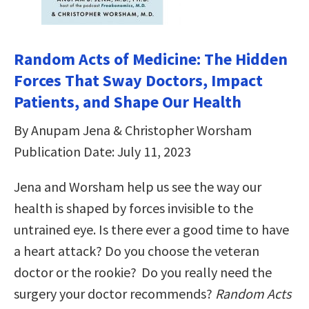
Random Acts of Medicine: The Hidden
Forces That Sway Doctors, Impact
Patients, and Shape Our Health
By Anupam Jena & Christopher Worsham
Publication Date: July 11, 2023
Jena and Worsham help us see the way our
health is shaped by forces invisible to the
untrained eye. Is there ever a good time to have
a heart attack? Do you choose the veteran
doctor or the rookie? Do you really need the
surgery your doctor recommends?
Random Acts