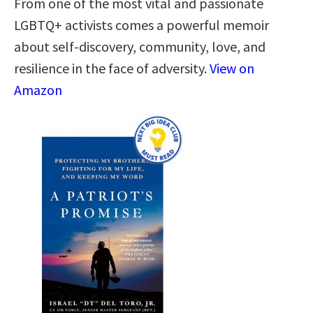
From one of the most vital and passionate
LGBTQ+ activists comes a powerful memoir
about self-discovery, community, love, and
resilience in the face of adversity.
View on
Amazon