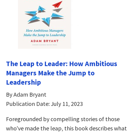
The Leap to Leader: How Ambitious
Managers Make the Jump to
Leadership
By Adam Bryant
Publication Date: July 11, 2023
Foregrounded by compelling stories of those
who’ve made the leap, this book describes what