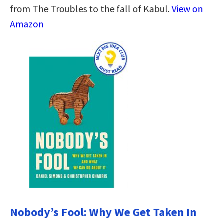
from The Troubles to the fall of Kabul.
View on
Amazon
Nobody’s Fool: Why We Get Taken In