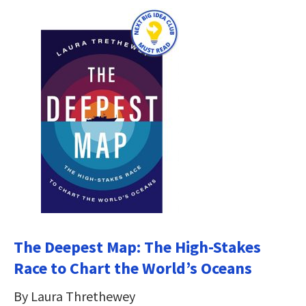
The Deepest Map: The High-Stakes
Race to Chart the World’s Oceans
By Laura Threthewey