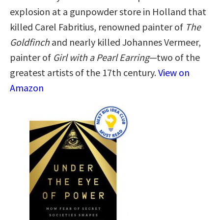
explosion at a gunpowder store in Holland that
killed Carel Fabritius, renowned painter of
The
Goldfinch
and nearly killed Johannes Vermeer,
painter of
Girl with a Pearl Earring
—two of the
greatest artists of the 17th century.
View on
Amazon