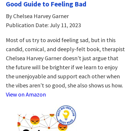
Good Guide to Feeling Bad
By Chelsea Harvey Garner
Publication Date: July 11, 2023
Most of us try to avoid feeling sad, but in this
candid, comical, and deeply-felt book, therapist
Chelsea Harvey Garner doesn’t just argue that
the future will be brighter if we learn to enjoy
the unenjoyable and support each other when
the vibes aren’t so good, she also shows us how.
View on Amazon