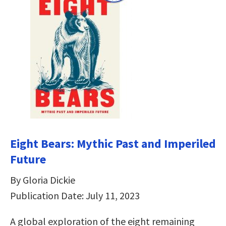
Eight Bears: Mythic Past and Imperiled
Future
By Gloria Dickie
Publication Date: July 11, 2023
A global exploration of the eight remaining