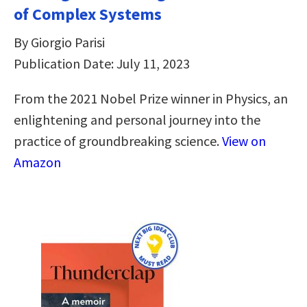
of Complex Systems
By Giorgio Parisi
Publication Date: July 11, 2023
From the 2021 Nobel Prize winner in Physics, an
enlightening and personal journey into the
practice of groundbreaking science.
View on
Amazon