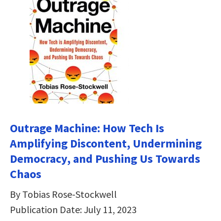
Outrage Machine: How Tech Is
Amplifying Discontent, Undermining
Democracy, and Pushing Us Towards
Chaos
By Tobias Rose-Stockwell
Publication Date: July 11, 2023