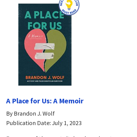
A Place for Us: A Memoir
By Brandon J. Wolf
Publication Date: July 1, 2023