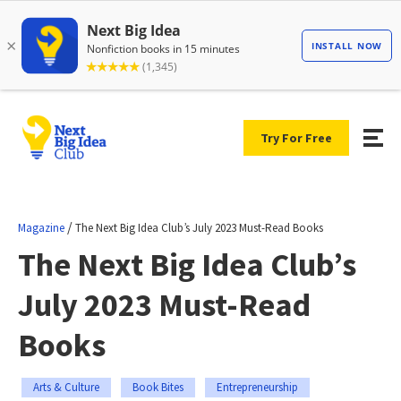
Try For Free
/
Magazine
The Next Big Idea Club’s July 2023 Must-Read Books
The Next Big Idea Club’s
July 2023 Must-Read
Books
Arts & Culture
Book Bites
Entrepreneurship