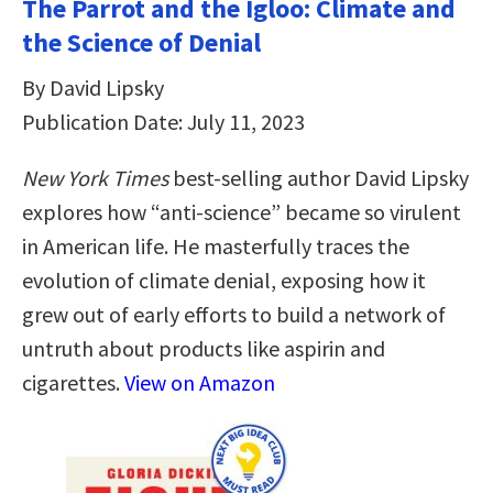
The Parrot and the Igloo: Climate and
the Science of Denial
By David Lipsky
Publication Date: July 11, 2023
New York Times
best-selling author David Lipsky
explores how “anti-science” became so virulent
in American life. He masterfully traces the
evolution of climate denial, exposing how it
grew out of early efforts to build a network of
untruth about products like aspirin and
cigarettes.
View on Amazon