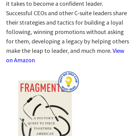
it takes to become a confident leader.
Successful CEOs and other C-suite leaders share
their strategies and tactics for building a loyal
following, winning promotions without asking
for them, developing a legacy by helping others
make the leap to leader, and much more.
View
on Amazon