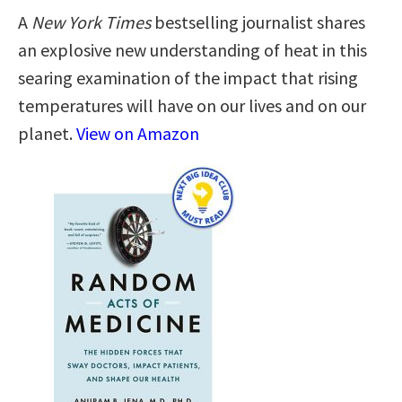
A
New York Times
bestselling journalist shares
an explosive new understanding of heat in this
searing examination of the impact that rising
temperatures will have on our lives and on our
planet.
View on Amazon