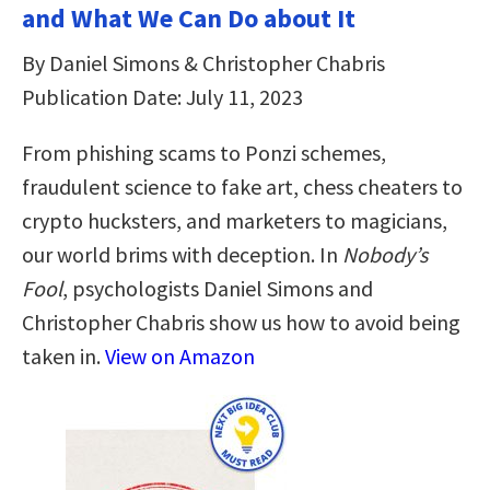
and What We Can Do about It
By Daniel Simons & Christopher Chabris
Publication Date: July 11, 2023
From phishing scams to Ponzi schemes,
fraudulent science to fake art, chess cheaters to
crypto hucksters, and marketers to magicians,
our world brims with deception. In
Nobody’s
Fool
, psychologists Daniel Simons and
Christopher Chabris show us how to avoid being
taken in.
View on Amazon