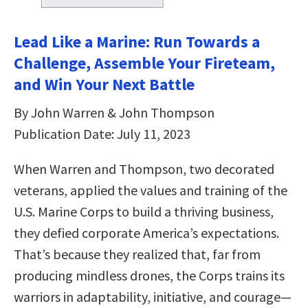
Lead Like a Marine: Run Towards a
Challenge, Assemble Your Fireteam,
and Win Your Next Battle
By John Warren & John Thompson
Publication Date: July 11, 2023
When Warren and Thompson, two decorated
veterans, applied the values and training of the
U.S. Marine Corps to build a thriving business,
they defied corporate America’s expectations.
That’s because they realized that, far from
producing mindless drones, the Corps trains its
warriors in adaptability, initiative, and courage—