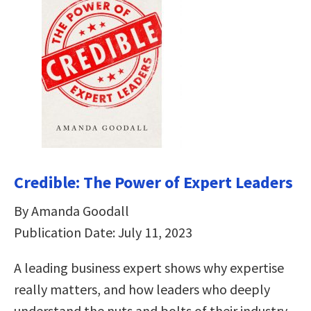
Credible: The Power of Expert Leaders
By Amanda Goodall
Publication Date: July 11, 2023
A leading business expert shows why expertise
really matters, and how leaders who deeply
understand the nuts and bolts of their industry