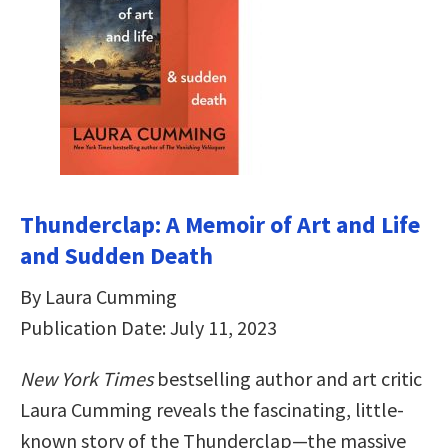
Thunderclap: A Memoir of Art and Life
and Sudden Death
By Laura Cumming
Publication Date: July 11, 2023
New York Times
bestselling author and art critic
Laura Cumming reveals the fascinating, little-
known story of the Thunderclap—the massive