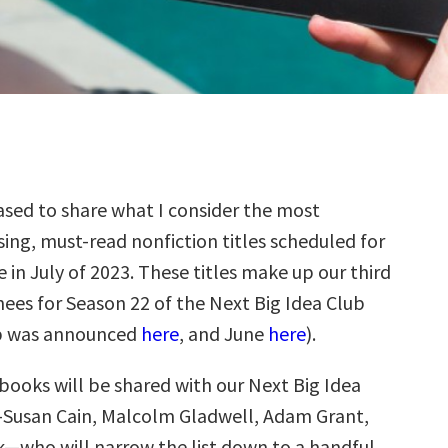
sed to share what I consider the most
ing, must-read nonfiction titles scheduled for
e in July of 2023. These titles make up our third
ees for Season 22 of the Next Big Idea Club
p was announced
here
, and June
here
).
books will be shared with our Next Big Idea
—Susan Cain, Malcolm Gladwell, Adam Grant,
k—who will narrow the list down to a handful