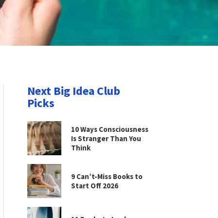
Next Big Idea Club
Picks
10 Ways Consciousness
Is Stranger Than You
Think
9 Can’t-Miss Books to
Start Off 2026