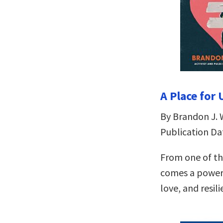
A Place for
By Brandon J. 
Publication Dat
From one of th
comes a powerf
love, and resili