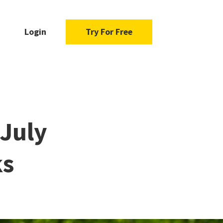
Login
Try For Free
 July
ks