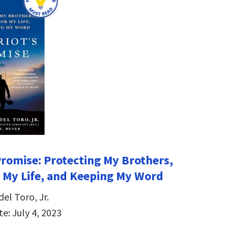
 Promise: Protecting My Brothers,
r My Life, and Keeping My Word
del Toro, Jr.
e: July 4, 2023