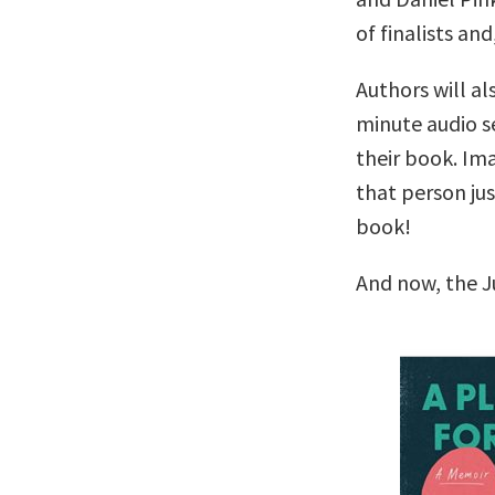
of finalists and
Authors will al
minute audio se
their book. Im
that person ju
book!
And now, the J