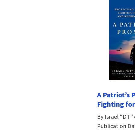
A Patriot’s
Fighting fo
By Israel “DT” 
Publication Dat