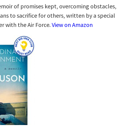
emoir of promises kept, overcoming obstacles,
ns to sacrifice for others, written by a special
r with the Air Force.
View on Amazon