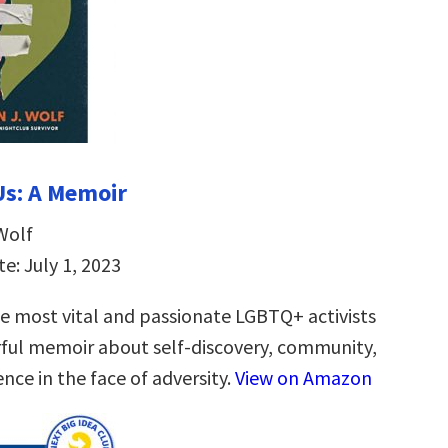
 Us: A Memoir
Wolf
e: July 1, 2023
e most vital and passionate LGBTQ+ activists
ul memoir about self-discovery, community,
ence in the face of adversity.
View on Amazon