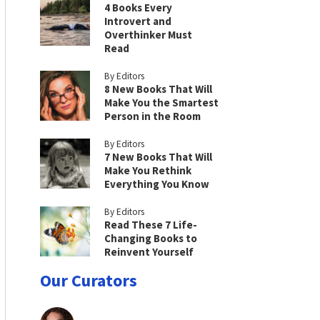
4 Books Every
Introvert and
Overthinker Must
Read
By Editors
8 New Books That Will
Make You the Smartest
Person in the Room
By Editors
7 New Books That Will
Make You Rethink
Everything You Know
By Editors
Read These 7 Life-
Changing Books to
Reinvent Yourself
Our Curators