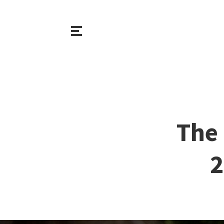
The 
2