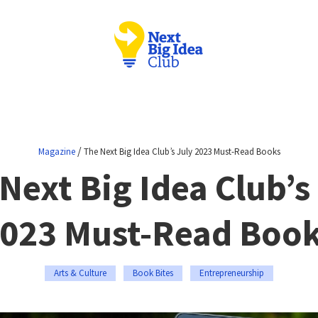
/
Magazine
The Next Big Idea Club’s July 2023 Must-Read Books
Next Big Idea Club’s
023 Must-Read Boo
Arts & Culture
Book Bites
Entrepreneurship