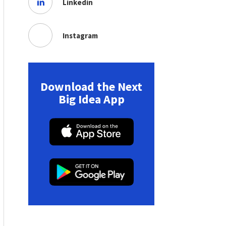
Linkedin
Instagram
Download the Next
Big Idea App