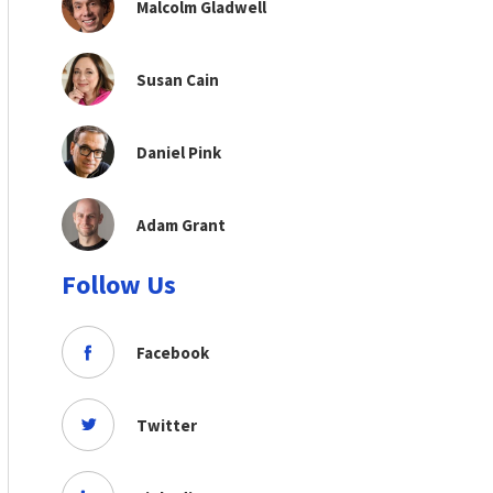
Malcolm Gladwell
Susan Cain
Daniel Pink
Adam Grant
Follow Us
Facebook
Twitter