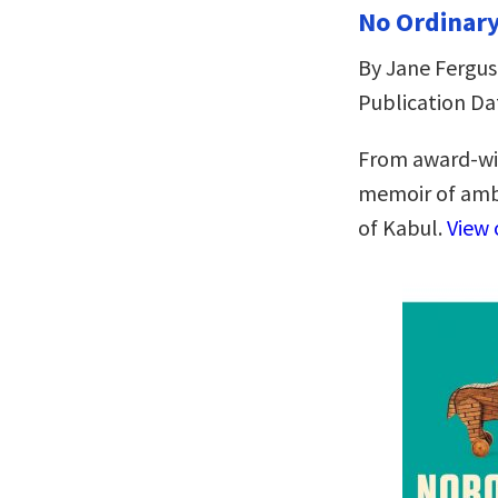
No Ordinar
By Jane Fergu
Publication Dat
From award-win
memoir of ambi
of Kabul.
View