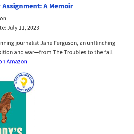
y Assignment: A Memoir
son
e: July 11, 2023
ning journalist Jane Ferguson, an unflinching
tion and war—from The Troubles to the fall
 on Amazon