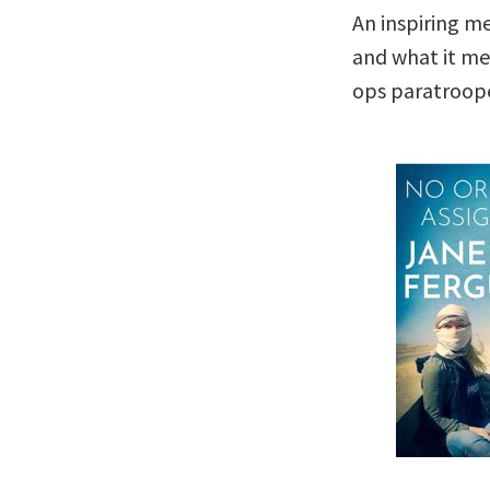
An inspiring m
and what it mea
ops paratroope