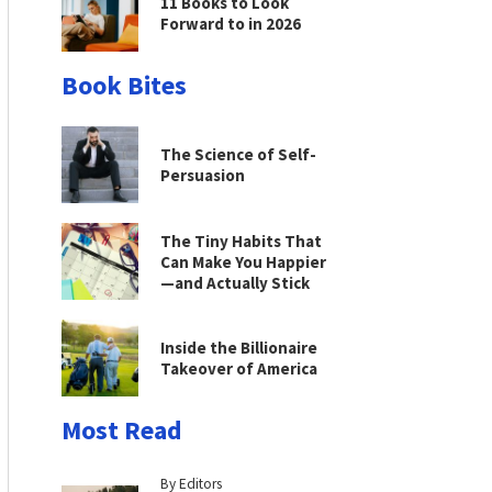
11 Books to Look
Forward to in 2026
Book Bites
The Science of Self-
Persuasion
The Tiny Habits That
Can Make You Happier
—and Actually Stick
Inside the Billionaire
Takeover of America
Most Read
By Editors