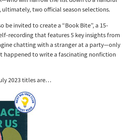
, ultimately, two official season selections.
so be invited to create a “Book Bite”, a 15-
lf-recording that features 5 key insights from
agine chatting with a stranger at a party—only
st happened to write a fascinating nonfiction
uly 2023 titles are…