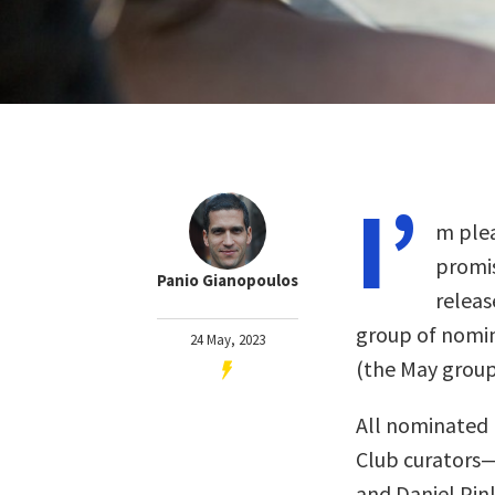
I’
m plea
promis
Panio Gianopoulos
releas
group of nomin
24 May, 2023
(the May grou
All nominated 
Club curators
and Daniel Pin