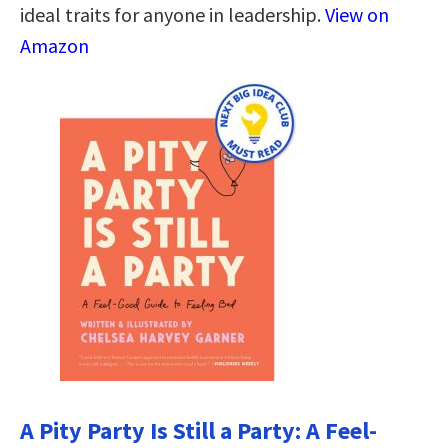
ideal traits for anyone in leadership.
View on
Amazon
A Pity Party Is Still a Party: A Feel-