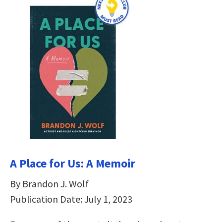
A Place for Us: A Memoir
By Brandon J. Wolf
Publication Date: July 1, 2023