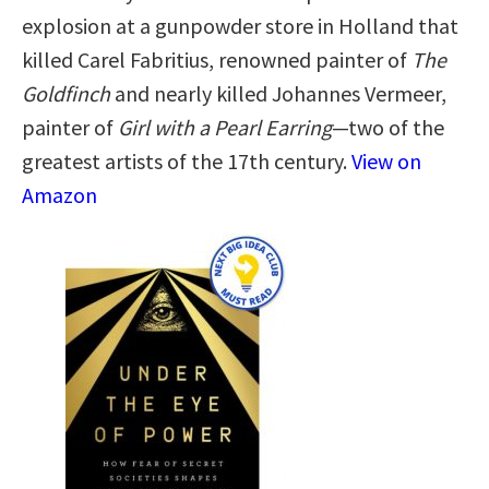
explosion at a gunpowder store in Holland that
killed Carel Fabritius, renowned painter of
The
Goldfinch
and nearly killed Johannes Vermeer,
painter of
Girl with a Pearl Earring
—two of the
greatest artists of the 17th century.
View on
Amazon