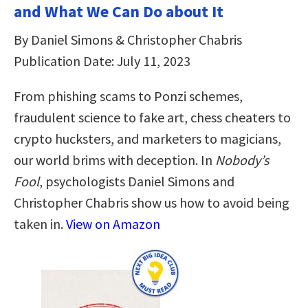
and What We Can Do about It
By Daniel Simons & Christopher Chabris
Publication Date: July 11, 2023
From phishing scams to Ponzi schemes,
fraudulent science to fake art, chess cheaters to
crypto hucksters, and marketers to magicians,
our world brims with deception. In
Nobody’s
Fool
, psychologists Daniel Simons and
Christopher Chabris show us how to avoid being
taken in.
View on Amazon