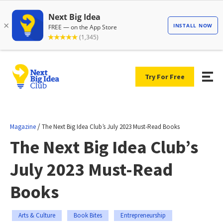
Try For Free
/
Magazine
The Next Big Idea Club’s July 2023 Must-Read Books
The Next Big Idea Club’s
July 2023 Must-Read
Books
Arts & Culture
Book Bites
Entrepreneurship