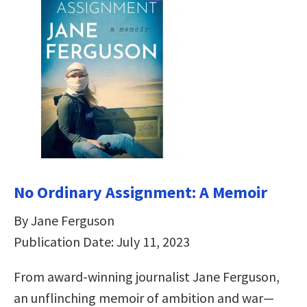
No Ordinary Assignment: A Memoir
By Jane Ferguson
Publication Date: July 11, 2023
From award-winning journalist Jane Ferguson,
an unflinching memoir of ambition and war—