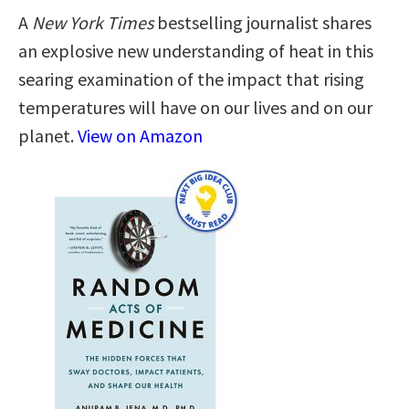
A
New York Times
bestselling journalist shares
an explosive new understanding of heat in this
searing examination of the impact that rising
temperatures will have on our lives and on our
planet.
View on Amazon