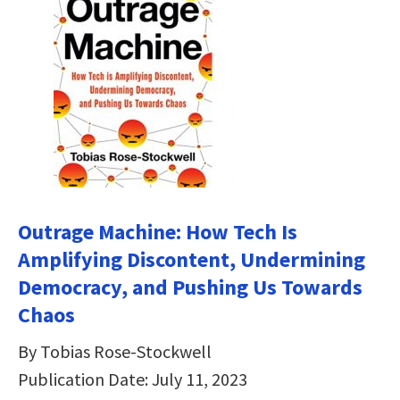
Outrage Machine: How Tech Is
Amplifying Discontent, Undermining
Democracy, and Pushing Us Towards
Chaos
By Tobias Rose-Stockwell
Publication Date: July 11, 2023