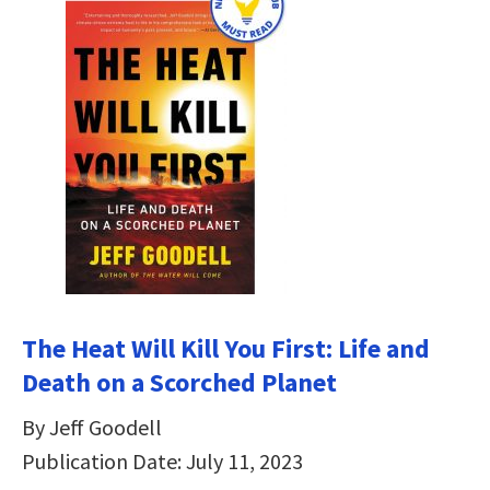
The Heat Will Kill You First: Life and
Death on a Scorched Planet
By Jeff Goodell
Publication Date: July 11, 2023