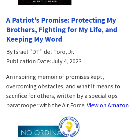
A Patriot’s Promise: Protecting My
Brothers, Fighting for My Life, and
Keeping My Word
By Israel “DT” del Toro, Jr.
Publication Date: July 4, 2023
An inspiring memoir of promises kept,
overcoming obstacles, and what it means to
sacrifice for others, written by a special ops
paratrooper with the Air Force.
View on Amazon