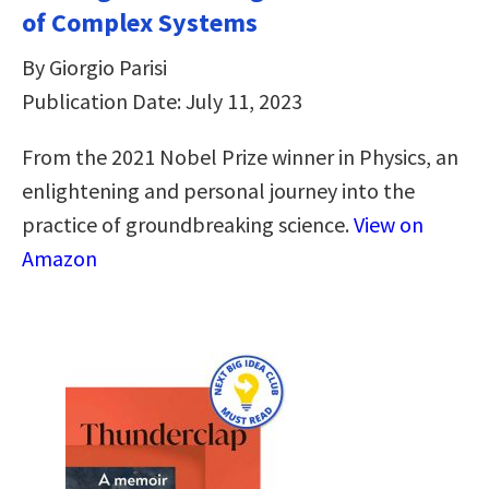
of Complex Systems
By Giorgio Parisi
Publication Date: July 11, 2023
From the 2021 Nobel Prize winner in Physics, an
enlightening and personal journey into the
practice of groundbreaking science.
View on
Amazon