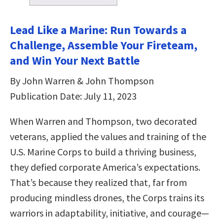
Lead Like a Marine: Run Towards a
Challenge, Assemble Your Fireteam,
and Win Your Next Battle
By John Warren & John Thompson
Publication Date: July 11, 2023
When Warren and Thompson, two decorated
veterans, applied the values and training of the
U.S. Marine Corps to build a thriving business,
they defied corporate America’s expectations.
That’s because they realized that, far from
producing mindless drones, the Corps trains its
warriors in adaptability, initiative, and courage—