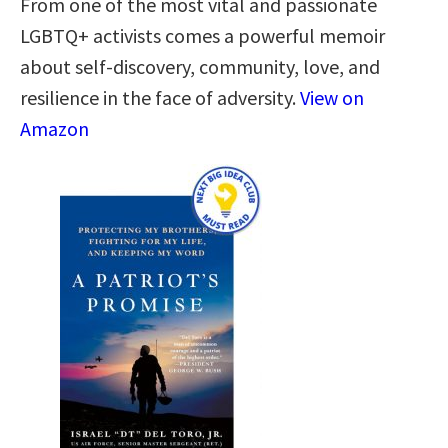
From one of the most vital and passionate
LGBTQ+ activists comes a powerful memoir
about self-discovery, community, love, and
resilience in the face of adversity.
View on
Amazon