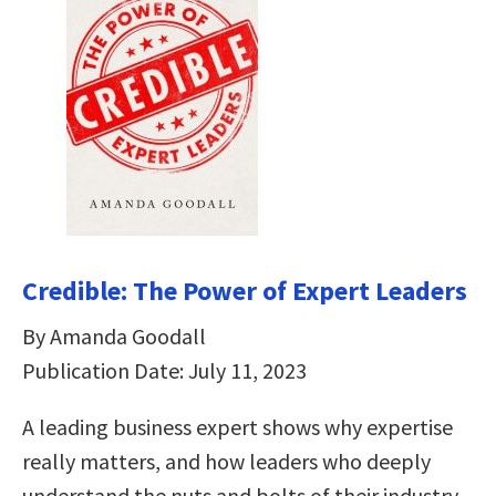
Credible: The Power of Expert Leaders
By Amanda Goodall
Publication Date: July 11, 2023
A leading business expert shows why expertise
really matters, and how leaders who deeply
understand the nuts and bolts of their industry