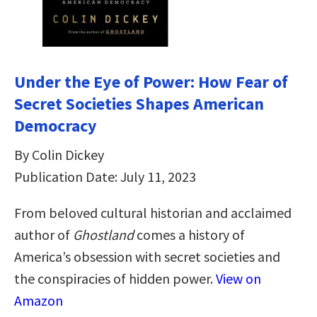
Under the Eye of Power: How Fear of
Secret Societies Shapes American
Democracy
By Colin Dickey
Publication Date: July 11, 2023
From beloved cultural historian and acclaimed
author of
Ghostland
comes a history of
America’s obsession with secret societies and
the conspiracies of hidden power.
View on
Amazon