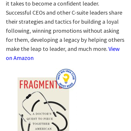
it takes to become a confident leader.
Successful CEOs and other C-suite leaders share
their strategies and tactics for building a loyal
following, winning promotions without asking
for them, developing a legacy by helping others
make the leap to leader, and much more.
View
on Amazon