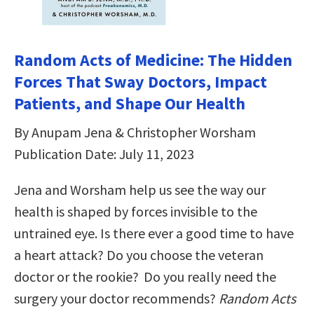
Random Acts of Medicine: The Hidden
Forces That Sway Doctors, Impact
Patients, and Shape Our Health
By Anupam Jena & Christopher Worsham
Publication Date: July 11, 2023
Jena and Worsham help us see the way our
health is shaped by forces invisible to the
untrained eye. Is there ever a good time to have
a heart attack? Do you choose the veteran
doctor or the rookie? Do you really need the
surgery your doctor recommends?
Random Acts