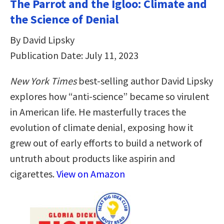
The Parrot and the Igloo: Climate and
the Science of Denial
By David Lipsky
Publication Date: July 11, 2023
New York Times
best-selling author David Lipsky
explores how “anti-science” became so virulent
in American life. He masterfully traces the
evolution of climate denial, exposing how it
grew out of early efforts to build a network of
untruth about products like aspirin and
cigarettes.
View on Amazon