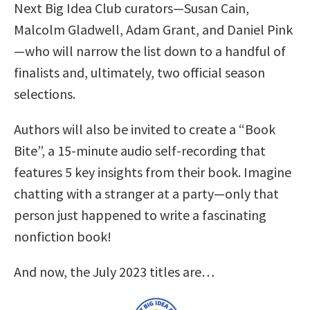
Next Big Idea Club curators—Susan Cain,
Malcolm Gladwell, Adam Grant, and Daniel Pink
—who will narrow the list down to a handful of
finalists and, ultimately, two official season
selections.
Authors will also be invited to create a “Book
Bite”, a 15-minute audio self-recording that
features 5 key insights from their book. Imagine
chatting with a stranger at a party—only that
person just happened to write a fascinating
nonfiction book!
And now, the July 2023 titles are…