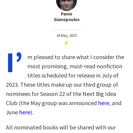
Panio
Gianopoulos
24 May, 2023
I’
m pleased to share what I consider the
most promising, must-read nonfiction
titles scheduled for release in July of
2023. These titles make up our third group of
nominees for Season 22 of the Next Big Idea
Club (the May group was announced
here
, and
June
here
).
All nominated books will be shared with our