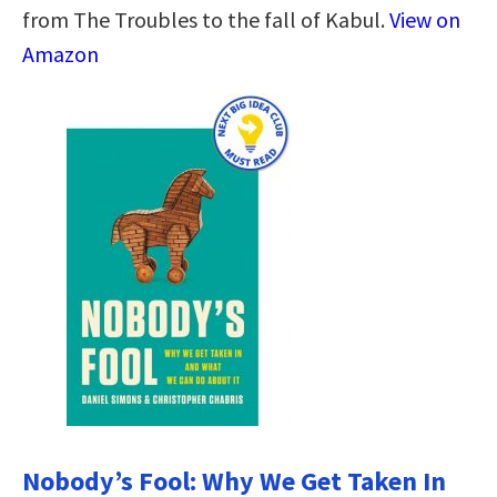
from The Troubles to the fall of Kabul.
View on
Amazon
Nobody’s Fool: Why We Get Taken In