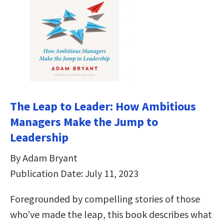
The Leap to Leader: How Ambitious
Managers Make the Jump to
Leadership
By Adam Bryant
Publication Date: July 11, 2023
Foregrounded by compelling stories of those
who’ve made the leap, this book describes what