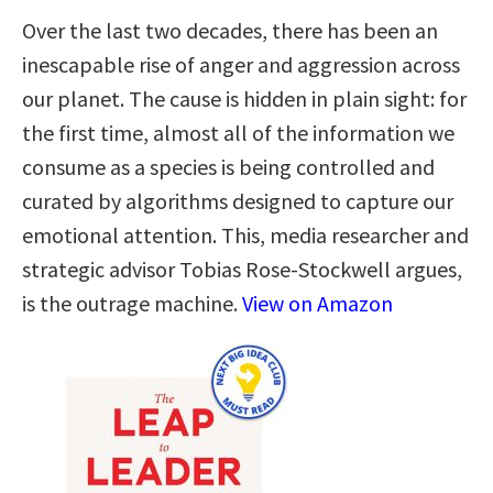
Over the last two decades, there has been an
inescapable rise of anger and aggression across
our planet. The cause is hidden in plain sight: for
the first time, almost all of the information we
consume as a species is being controlled and
curated by algorithms designed to capture our
emotional attention. This, media researcher and
strategic advisor Tobias Rose-Stockwell argues,
is the outrage machine.
View on Amazon