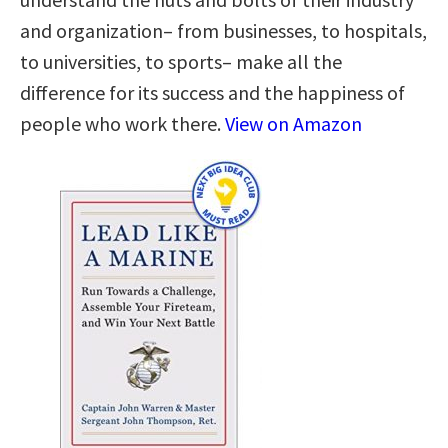
and organization– from businesses, to hospitals,
to universities, to sports– make all the
difference for its success and the happiness of
people who work there.
View on Amazon