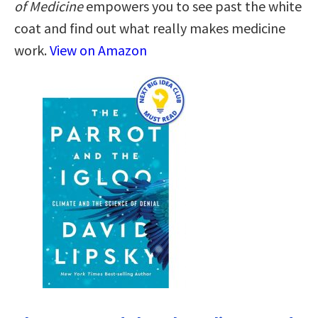
of Medicine
empowers you to see past the white
coat and find out what really makes medicine
work.
View on Amazon