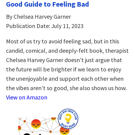
Good Guide to Feeling Bad
By Chelsea Harvey Garner
Publication Date: July 11, 2023
Most of us try to avoid feeling sad, but in this
candid, comical, and deeply-felt book, therapist
Chelsea Harvey Garner doesn’t just argue that
the future will be brighter if we learn to enjoy
the unenjoyable and support each other when
the vibes aren’t so good, she also shows us how.
View on Amazon