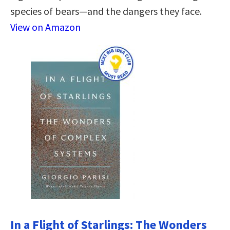
species of bears―and the dangers they face.
View on Amazon
In a Flight of Starlings: The Wonders