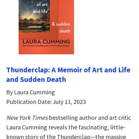
Thunderclap: A Memoir of Art and Life
and Sudden Death
By Laura Cumming
Publication Date: July 11, 2023
New York Times
bestselling author and art critic
Laura Cumming reveals the fascinating, little-
known story of the Thunderclap—the massive