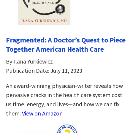
Fragmented: A Doctor’s Quest to Piece
Together American Health Care
By Ilana Yurkiewicz
Publication Date: July 11, 2023
An award-winning physician-writer reveals how
pervasive cracks in the health care system cost
us time, energy, and lives―and how we can fix
them.
View on Amazon