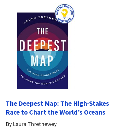
The Deepest Map: The High-Stakes
Race to Chart the World’s Oceans
By Laura Threthewey