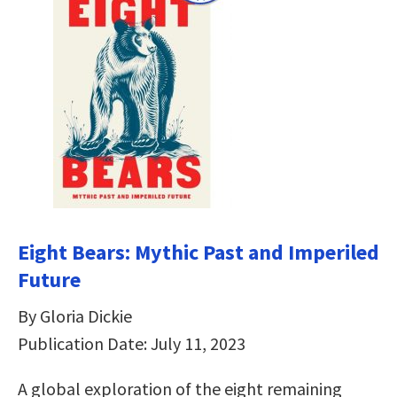
Eight Bears: Mythic Past and Imperiled
Future
By Gloria Dickie
Publication Date: July 11, 2023
A global exploration of the eight remaining