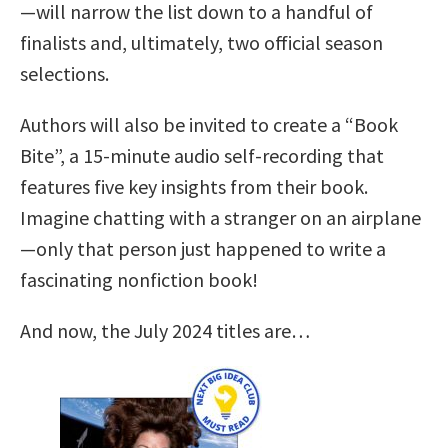
—will narrow the list down to a handful of
finalists and, ultimately, two official season
selections.
Authors will also be invited to create a “Book
Bite”, a 15-minute audio self-recording that
features five key insights from their book.
Imagine chatting with a stranger on an airplane
—only that person just happened to write a
fascinating nonfiction book!
And now, the July 2024 titles are…