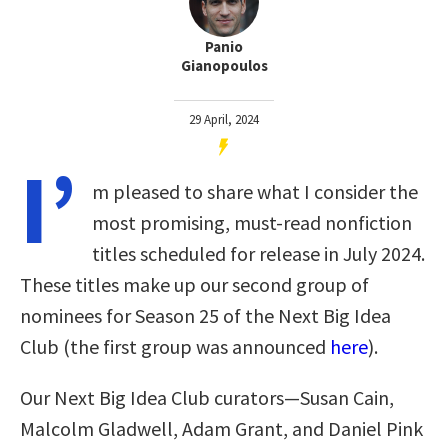
Panio
Gianopoulos
29 April, 2024
I’
m pleased to share what I consider the
most promising, must-read nonfiction
titles scheduled for release in July 2024.
These titles make up our second group of
nominees for Season 25 of the Next Big Idea
Club (the first group was announced
here
).
Our Next Big Idea Club curators—Susan Cain,
Malcolm Gladwell, Adam Grant, and Daniel Pink