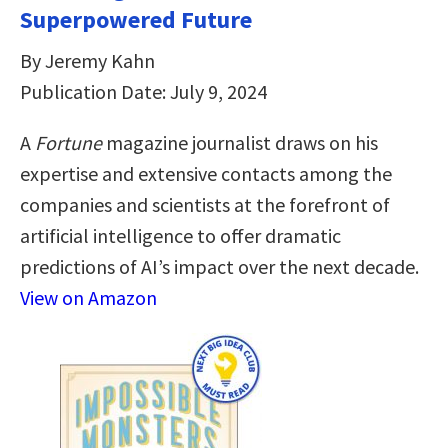
Superpowered Future
By Jeremy Kahn
Publication Date: July 9, 2024
A
Fortune
magazine journalist draws on his
expertise and extensive contacts among the
companies and scientists at the forefront of
artificial intelligence to offer dramatic
predictions of AI’s impact over the next decade.
View on Amazon