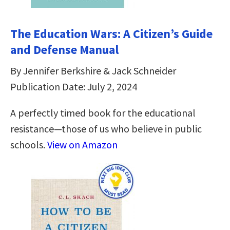
The Education Wars: A Citizen’s Guide
and Defense Manual
By Jennifer Berkshire & Jack Schneider
Publication Date: July 2, 2024
A perfectly timed book for the educational
resistance—those of us who believe in public
schools.
View on Amazon