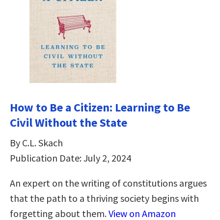
How to Be a Citizen: Learning to Be
Civil Without the State
By C.L. Skach
Publication Date: July 2, 2024
An expert on the writing of constitutions argues
that the path to a thriving society begins with
forgetting about them.
View on Amazon