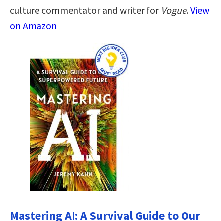
culture commentator and writer for
Vogue
.
View
on Amazon
Mastering AI: A Survival Guide to Our