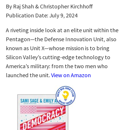
By Raj Shah & Christopher Kirchhoff
Publication Date: July 9, 2024
A riveting inside look at an elite unit within the
Pentagon—the Defense Innovation Unit, also
known as Unit X—whose mission is to bring
Silicon Valley’s cutting-edge technology to
America’s military: from the two men who
launched the unit.
View on Amazon