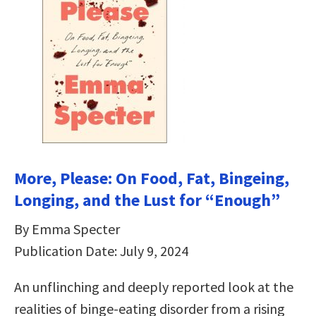
More, Please: On Food, Fat, Bingeing,
Longing, and the Lust for “Enough”
By Emma Specter
Publication Date: July 9, 2024
An unflinching and deeply reported look at the
realities of binge-eating disorder from a rising