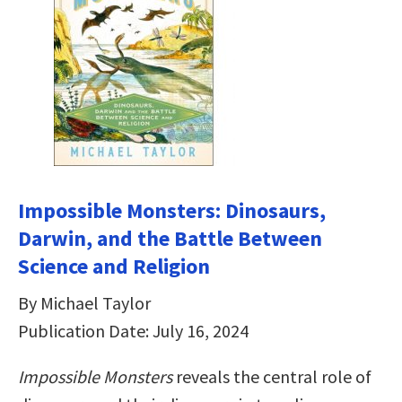
Impossible Monsters: Dinosaurs,
Darwin, and the Battle Between
Science and Religion
By Michael Taylor
Publication Date: July 16, 2024
Impossible Monsters
reveals the central role of