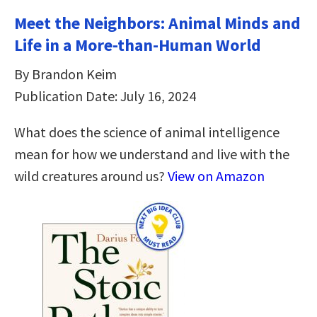
Meet the Neighbors: Animal Minds and
Life in a More-than-Human World
By Brandon Keim
Publication Date: July 16, 2024
What does the science of animal intelligence
mean for how we understand and live with the
wild creatures around us?
View on Amazon