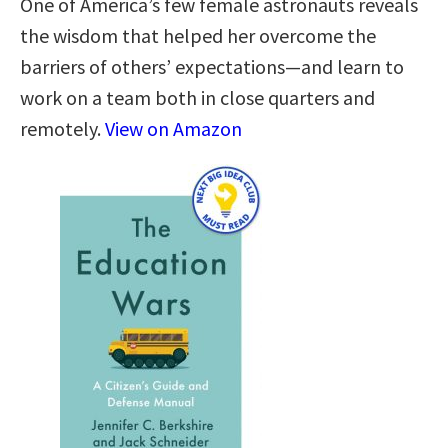
One of America’s few female astronauts reveals
the wisdom that helped her overcome the
barriers of others’ expectations—and learn to
work on a team both in close quarters and
remotely.
View on Amazon