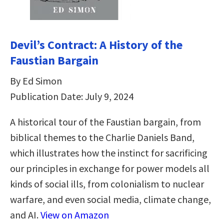
Devil’s Contract: A History of the
Faustian Bargain
By Ed Simon
Publication Date: July 9, 2024
A historical tour of the Faustian bargain, from
biblical themes to the Charlie Daniels Band,
which illustrates how the instinct for sacrificing
our principles in exchange for power models all
kinds of social ills, from colonialism to nuclear
warfare, and even social media, climate change,
and AI.
View on Amazon