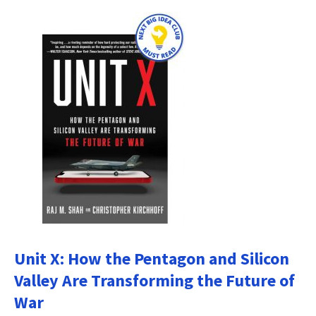
Unit X: How the Pentagon and Silicon
Valley Are Transforming the Future of
War