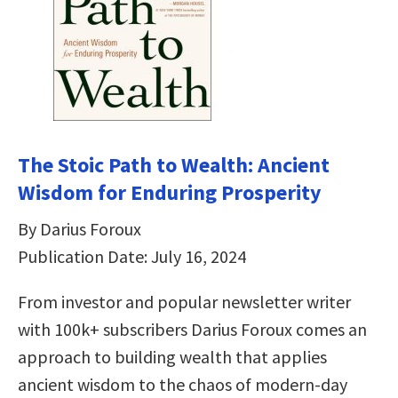
The Stoic Path to Wealth: Ancient
Wisdom for Enduring Prosperity
By Darius Foroux
Publication Date: July 16, 2024
From investor and popular newsletter writer
with 100k+ subscribers Darius Foroux comes an
approach to building wealth that applies
ancient wisdom to the chaos of modern-day