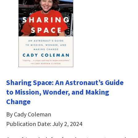
Sharing Space: An Astronaut’s Guide
to Mission, Wonder, and Making
Change
By Cady Coleman
Publication Date: July 2, 2024