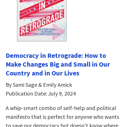
Democracy in Retrograde: How to
Make Changes Big and Small in Our
Country and in Our Lives
By Sami Sage & Emily Amick
Publication Date: July 9, 2024
A whip-smart combo of self-help and political
manifesto that is perfect for anyone who wants
to save our democracy but doesn’t know where