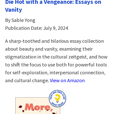
Die Hot with a Vengeance: Essays on
Vanity
By Sable Yong
Publication Date: July 9, 2024
A sharp-toothed and hilarious essay collection
about beauty and vanity, examining their
stigmatization in the cultural zeitgeist, and how
to shift the focus to use both for powerful tools
for self-exploration, interpersonal connection,
and cultural change.
View on Amazon