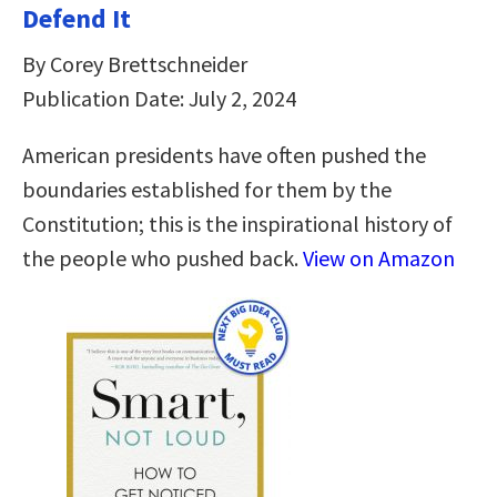
Defend It
By Corey Brettschneider
Publication Date: July 2, 2024
American presidents have often pushed the
boundaries established for them by the
Constitution; this is the inspirational history of
the people who pushed back.
View on Amazon