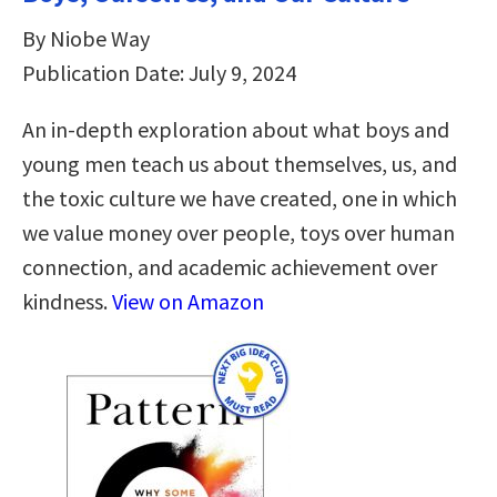
By Niobe Way
Publication Date: July 9, 2024
An in-depth exploration about what boys and
young men teach us about themselves, us, and
the toxic culture we have created, one in which
we value money over people, toys over human
connection, and academic achievement over
kindness.
View on Amazon