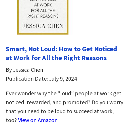
Smart, Not Loud: How to Get Noticed
at Work for All the Right Reasons
By Jessica Chen
Publication Date: July 9, 2024
Ever wonder why the “loud” people at work get
noticed, rewarded, and promoted? Do you worry
that you need to be loud to succeed at work,
too?
View on Amazon