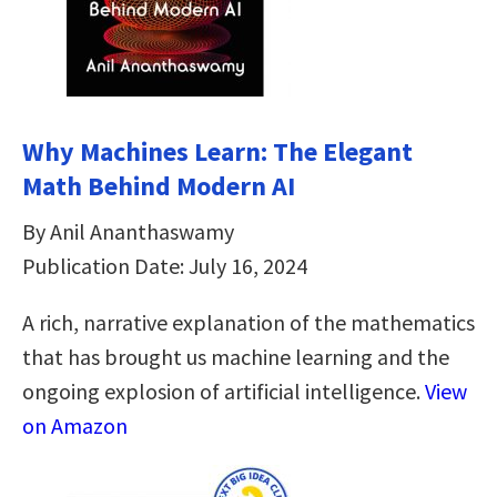
Why Machines Learn: The Elegant
Math Behind Modern AI
By Anil Ananthaswamy
Publication Date: July 16, 2024
A rich, narrative explanation of the mathematics
that has brought us machine learning and the
ongoing explosion of artificial intelligence.
View
on Amazon