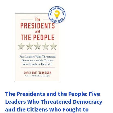
The Presidents and the People: Five
Leaders Who Threatened Democracy
and the Citizens Who Fought to