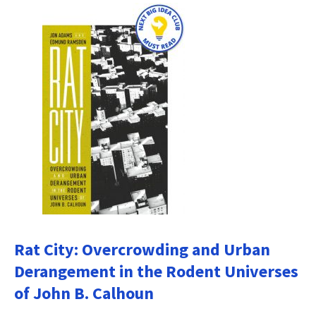
Rat City: Overcrowding and Urban
Derangement in the Rodent Universes
of John B. Calhoun