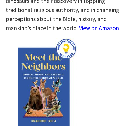
dinosaurs and their discovery in toppling
traditional religious authority, and in changing
perceptions about the Bible, history, and
mankind’s place in the world.
View on Amazon