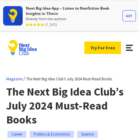
Try For Free
/
Magazine
The Next Big Idea Club’s July 2024 Must-Read Books
The Next Big Idea Club’s
July 2024 Must-Read
Books
Career
Politics & Economics
Science