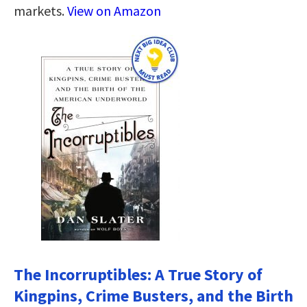
markets.
View on Amazon
The Incorruptibles: A True Story of
Kingpins, Crime Busters, and the Birth