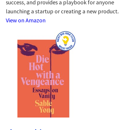
success, and provides a playbook for anyone
launching a startup or creating a new product.
View on Amazon