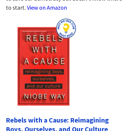
to start.
View on Amazon
Rebels with a Cause: Reimagining
Boys, Ourselves, and Our Culture