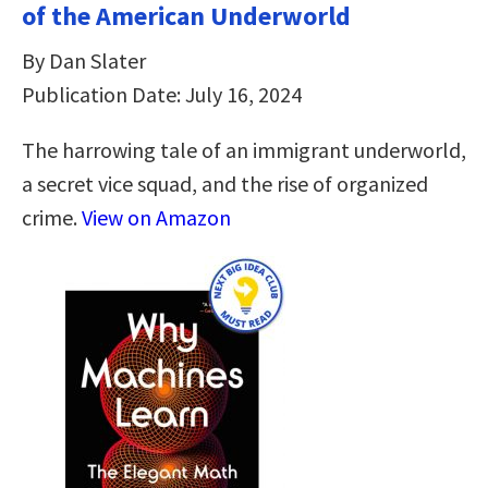
of the American Underworld
By Dan Slater
Publication Date: July 16, 2024
The harrowing tale of an immigrant underworld,
a secret vice squad, and the rise of organized
crime.
View on Amazon