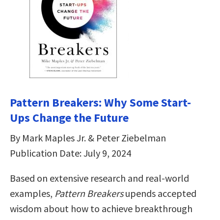
Pattern Breakers: Why Some Start-
Ups Change the Future
By Mark Maples Jr. & Peter Ziebelman
Publication Date: July 9, 2024
Based on extensive research and real-world
examples,
Pattern Breakers
upends accepted
wisdom about how to achieve breakthrough