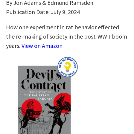
By Jon Adams & Edmund Ramsden
Publication Date: July 9, 2024
How one experiment in rat behavior effected
the re-making of society in the post-WWII boom
years.
View on Amazon