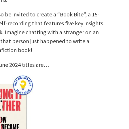
so be invited to create a “Book Bite”, a 15-
lf-recording that features five key insights
k. Imagine chatting with a stranger on an
that person just happened to write a
nfiction book!
une 2024 titles are…