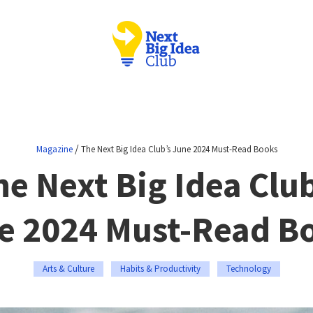
/
Magazine
The Next Big Idea Club’s June 2024 Must-Read Books
he Next Big Idea Club
e 2024 Must-Read B
Arts & Culture
Habits & Productivity
Technology