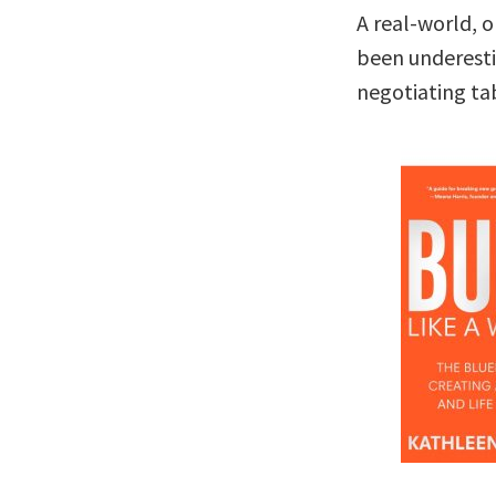
A real-world, 
been underesti
negotiating ta