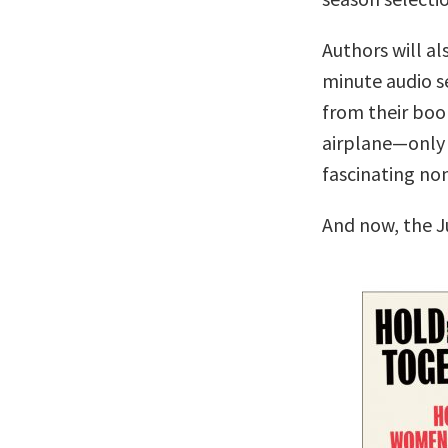
Authors will al
minute audio se
from their boo
airplane—only 
fascinating no
And now, the J