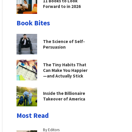
11 Books to Look
Forward to in 2026
Book Bites
The Science of Self-
Persuasion
The Tiny Habits That
Can Make You Happier
—and Actually Stick
Inside the Billionaire
Takeover of America
Most Read
By Editors