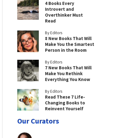
4 Books Every
Introvert and
Overthinker Must
Read
By Editors
8 New Books That Will
Make You the Smartest
Person in the Room
By Editors
7 New Books That Will
Make You Rethink
Everything You Know
By Editors
Read These 7 Life-
Changing Books to
Reinvent Yourself
Our Curators