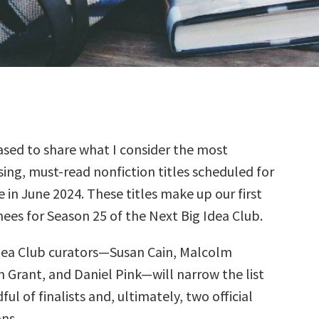
sed to share what I consider the most
ing, must-read nonfiction titles scheduled for
e in June 2024. These titles make up our first
ees for Season 25 of the Next Big Idea Club.
dea Club curators—Susan Cain, Malcolm
 Grant, and Daniel Pink—will narrow the list
ul of finalists and, ultimately, two official
ns.