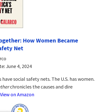
 Together: How Women Became
afety Net
rco
te: June 4, 2024
 have social safety nets. The U.S. has women.
ether
chronicles the causes and dire
View on Amazon