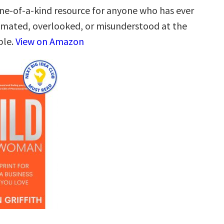
one-of-a-kind resource for anyone who has ever
mated, overlooked, or misunderstood at the
ble.
View on Amazon