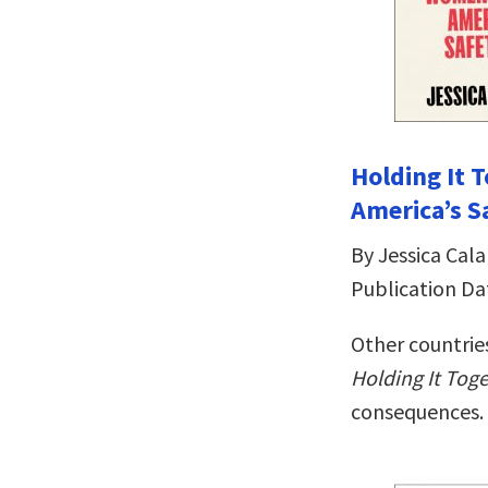
Holding It
America’s S
By Jessica Cala
Publication Da
Other countries
Holding It Tog
consequences.