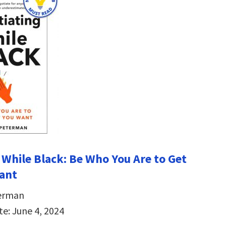
 While Black: Be Who You Are to Get
ant
erman
te: June 4, 2024