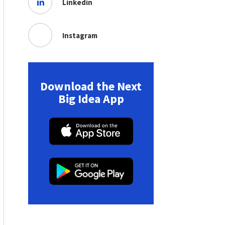
Linkedin
Instagram
Download the Next
Big Idea App