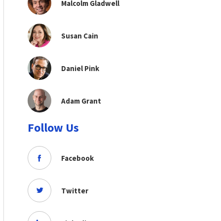
Malcolm Gladwell
Susan Cain
Daniel Pink
Adam Grant
Follow Us
Facebook
Twitter