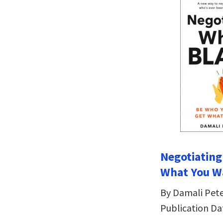
Negotiating
What You W
By Damali Pet
Publication Da