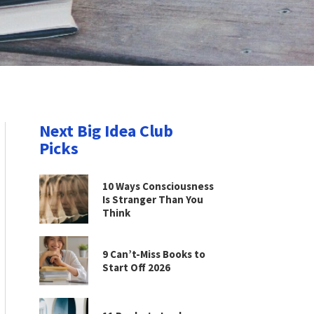
Next Big Idea Club
Picks
10 Ways Consciousness
Is Stranger Than You
Think
9 Can’t-Miss Books to
Start Off 2026