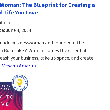
a Woman: The Blueprint for Creating a
d Life You Love
ffith
te: June 4, 2024
-made businesswoman and founder of the
m Build Like A Woman comes the essential
leash your business, take up space, and create
e.
View on Amazon