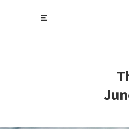
T
Jun