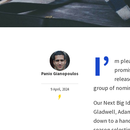
I’
m plea
promis
Panio Gianopoulos
releas
group of nomin
9 April, 2024
Our Next Big I
Gladwell, Adam
down to a handf
season selectio