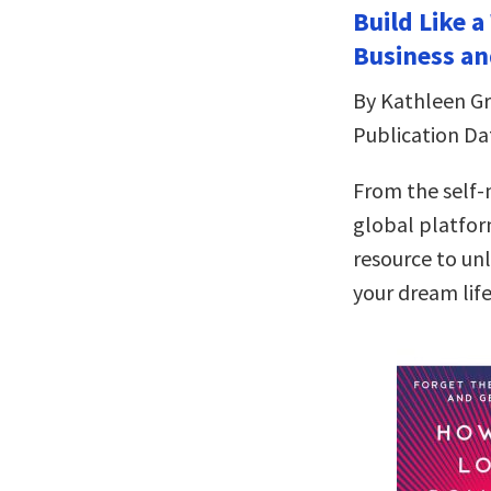
Build Like 
Business an
By Kathleen Gri
Publication Da
From the self
global platfor
resource to un
your dream lif