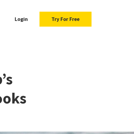
Login
Try For Free
’s
ooks