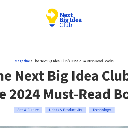
/
Magazine
The Next Big Idea Club’s June 2024 Must-Read Books
he Next Big Idea Club
e 2024 Must-Read B
Arts & Culture
Habits & Productivity
Technology