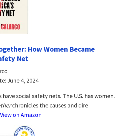
 Together: How Women Became
afety Net
rco
te: June 4, 2024
 have social safety nets. The U.S. has women.
ether
chronicles the causes and dire
View on Amazon