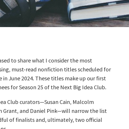
sed to share what I consider the most
ing, must-read nonfiction titles scheduled for
e in June 2024. These titles make up our first
ees for Season 25 of the Next Big Idea Club.
dea Club curators—Susan Cain, Malcolm
 Grant, and Daniel Pink—will narrow the list
ul of finalists and, ultimately, two official
ns.