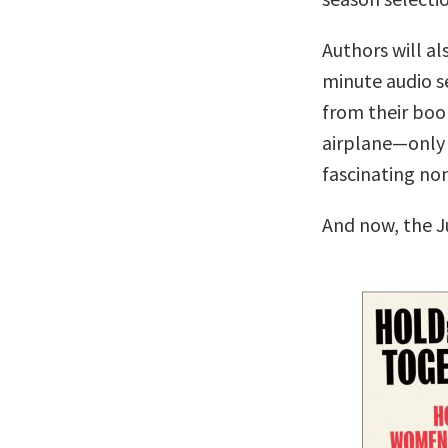
Authors will al
minute audio se
from their boo
airplane—only 
fascinating no
And now, the J