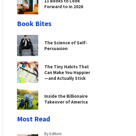
11 Books to Look
Forward to in 2026
Book Bites
The Science of Self-
Persuasion
The Tiny Habits That
Can Make You Happier
—and Actually Stick
Inside the Billionaire
Takeover of America
Most Read
By Editors