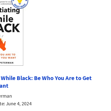
 While Black: Be Who You Are to Get
ant
erman
te: June 4, 2024