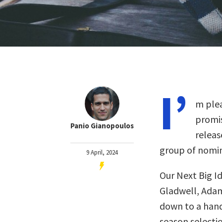
I’
m plea
promis
Panio Gianopoulos
releas
group of nomin
9 April, 2024
Our Next Big I
Gladwell, Adam
down to a handf
season selectio