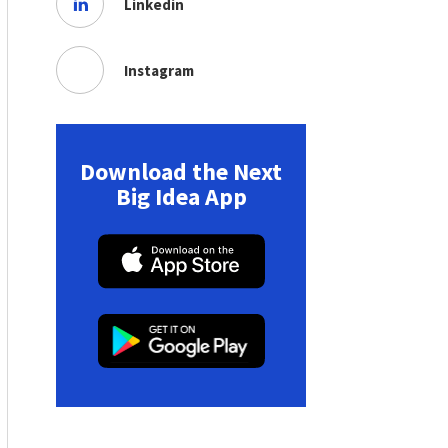
Linkedin
Instagram
Download the Next
Big Idea App