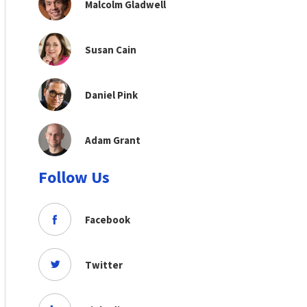
Malcolm Gladwell
Susan Cain
Daniel Pink
Adam Grant
Follow Us
Facebook
Twitter