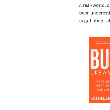
A real-world, 
been underesti
negotiating ta