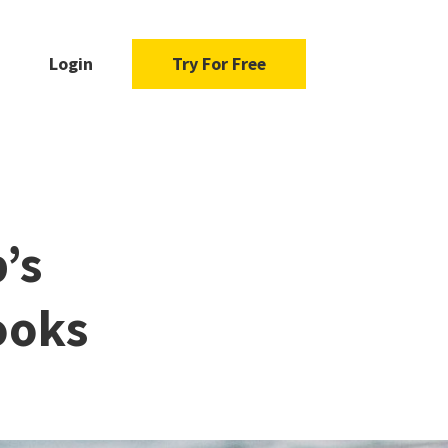
Login
Try For Free
’s
ooks