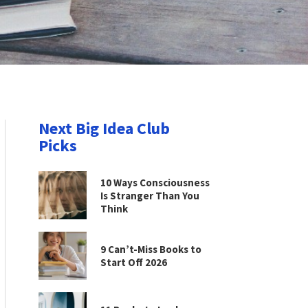
Next Big Idea Club
Picks
10 Ways Consciousness
Is Stranger Than You
Think
9 Can’t-Miss Books to
Start Off 2026