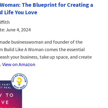
a Woman: The Blueprint for Creating a
d Life You Love
ffith
te: June 4, 2024
-made businesswoman and founder of the
m Build Like A Woman comes the essential
leash your business, take up space, and create
e.
View on Amazon