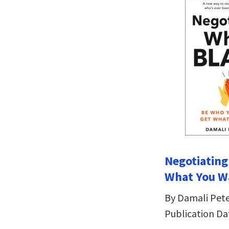
Negotiating
What You W
By Damali Pet
Publication Da