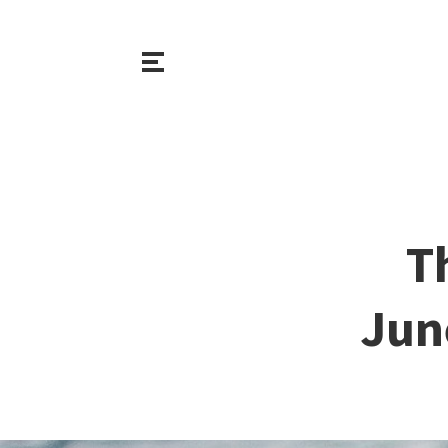
T
Jun