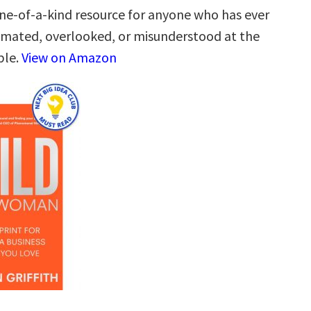
one-of-a-kind resource for anyone who has ever
mated, overlooked, or misunderstood at the
ble.
View on Amazon