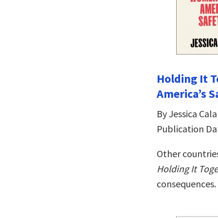
Holding It
America’s S
By Jessica Cala
Publication Da
Other countries
Holding It Tog
consequences.