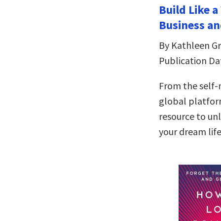
Build Like 
Business an
By Kathleen Gri
Publication Da
From the self
global platfor
resource to un
your dream lif