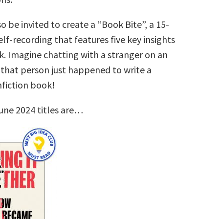
so be invited to create a “Book Bite”, a 15-
lf-recording that features five key insights
k. Imagine chatting with a stranger on an
that person just happened to write a
nfiction book!
une 2024 titles are…