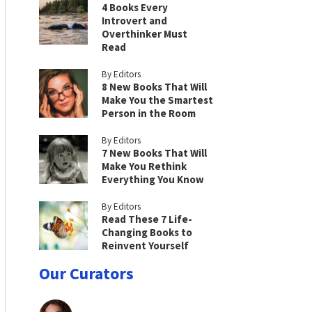
4 Books Every
Introvert and
Overthinker Must
Read
By Editors
8 New Books That Will
Make You the Smartest
Person in the Room
By Editors
7 New Books That Will
Make You Rethink
Everything You Know
By Editors
Read These 7 Life-
Changing Books to
Reinvent Yourself
Our Curators