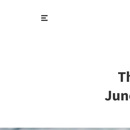
T
Jun