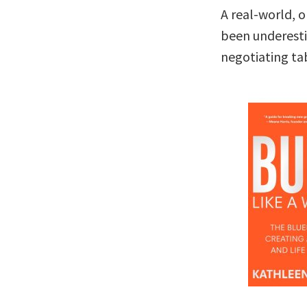
A real-world, 
been underesti
negotiating ta