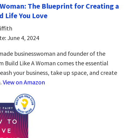
a Woman: The Blueprint for Creating a
d Life You Love
ffith
te: June 4, 2024
-made businesswoman and founder of the
m Build Like A Woman comes the essential
leash your business, take up space, and create
e.
View on Amazon