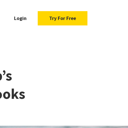
Login
Try For Free
’s
ooks