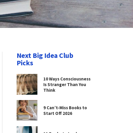
Next Big Idea Club
Picks
10 Ways Consciousness
Is Stranger Than You
Think
9 Can’t-Miss Books to
Start Off 2026