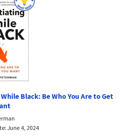
 While Black: Be Who You Are to Get
ant
erman
te: June 4, 2024