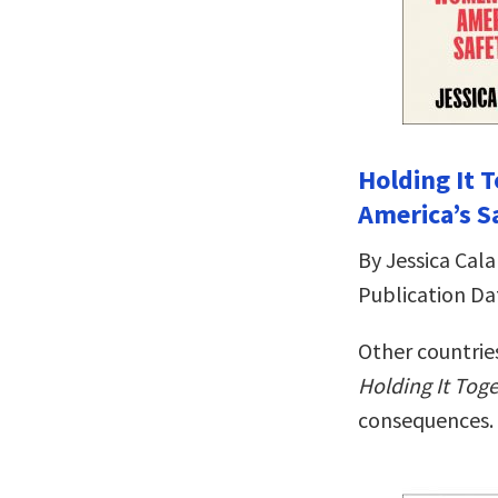
Holding It
America’s S
By Jessica Cala
Publication Da
Other countries
Holding It Tog
consequences.