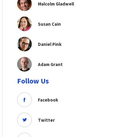
Malcolm Gladwell
Susan Cain
Daniel Pink
Adam Grant
Follow Us
Facebook
Twitter