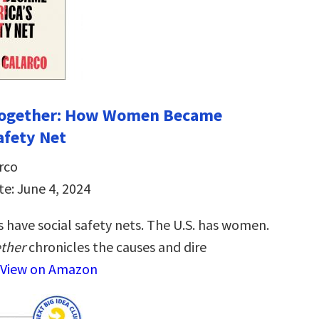
 Together: How Women Became
afety Net
rco
te: June 4, 2024
 have social safety nets. The U.S. has women.
ether
chronicles the causes and dire
View on Amazon