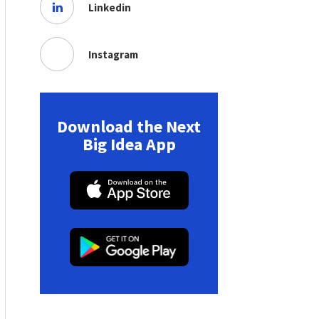
Linkedin
Instagram
Download the Next
Big Idea App