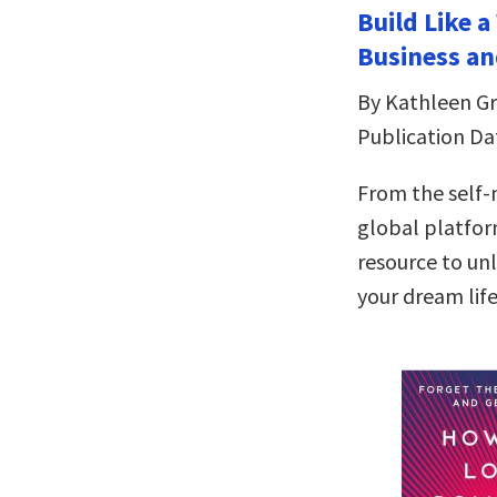
Build Like 
Business an
By Kathleen Gri
Publication Da
From the self
global platfor
resource to un
your dream lif