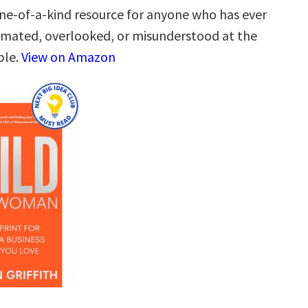
one-of-a-kind resource for anyone who has ever
mated, overlooked, or misunderstood at the
ble.
View on Amazon