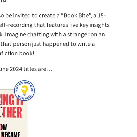
so be invited to create a “Book Bite”, a 15-
lf-recording that features five key insights
k. Imagine chatting with a stranger on an
that person just happened to write a
nfiction book!
une 2024 titles are…