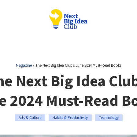
/
Magazine
The Next Big Idea Club’s June 2024 Must-Read Books
he Next Big Idea Club
e 2024 Must-Read B
Arts & Culture
Habits & Productivity
Technology