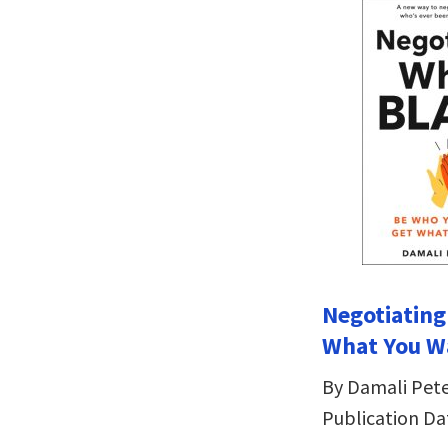
Negotiating
What You W
By Damali Pet
Publication Da