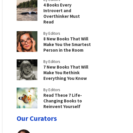
4 Books Every
Introvert and
Overthinker Must
Read
By Editors
8 New Books That Will
Make You the Smartest
Person in the Room
By Editors
7 New Books That Will
Make You Rethink
Everything You Know
By Editors
Read These 7 Life-
Changing Books to
Reinvent Yourself
Our Curators