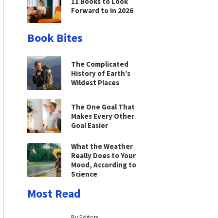
11 Books to Look
Forward to in 2026
Book Bites
The Complicated
History of Earth’s
Wildest Places
The One Goal That
Makes Every Other
Goal Easier
What the Weather
Really Does to Your
Mood, According to
Science
Most Read
By Editors