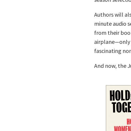
Authors will al
minute audio se
from their boo
airplane—only 
fascinating no
And now, the J