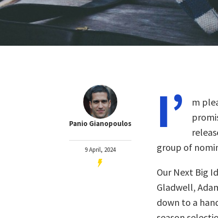
I’
m plea
promis
Panio Gianopoulos
releas
group of nomin
9 April, 2024
Our Next Big I
Gladwell, Adam
down to a handf
season selectio