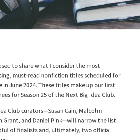
sed to share what I consider the most
ing, must-read nonfiction titles scheduled for
e in June 2024. These titles make up our first
ees for Season 25 of the Next Big Idea Club.
dea Club curators—Susan Cain, Malcolm
 Grant, and Daniel Pink—will narrow the list
ul of finalists and, ultimately, two official
ns.